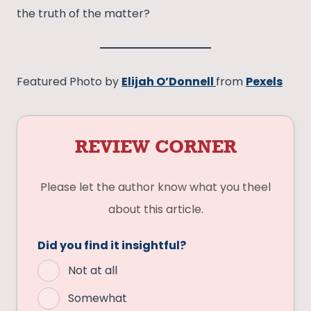
the truth of the matter?
Featured Photo by
Elijah O’Donnell
from
Pexels
REVIEW CORNER
Please let the author know what you theel
about this article.
Did you find it insightful?
Not at all
Somewhat