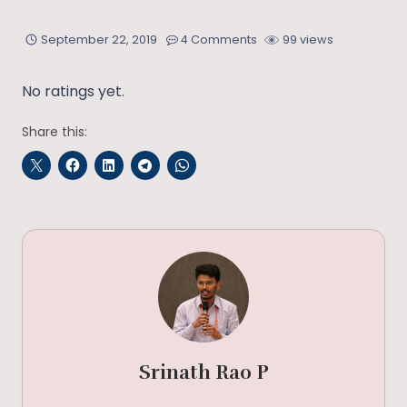
September 22, 2019
4 Comments
99 views
No ratings yet.
Share this:
Srinath Rao P