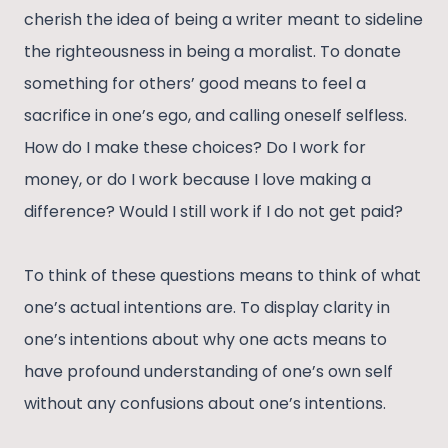
cherish the idea of being a writer meant to sideline
the righteousness in being a moralist. To donate
something for others’ good means to feel a
sacrifice in one’s ego, and calling oneself selfless.
How do I make these choices? Do I work for
money, or do I work because I love making a
difference? Would I still work if I do not get paid?
To think of these questions means to think of what
one’s actual intentions are. To display clarity in
one’s intentions about why one acts means to
have profound understanding of one’s own self
without any confusions about one’s intentions.