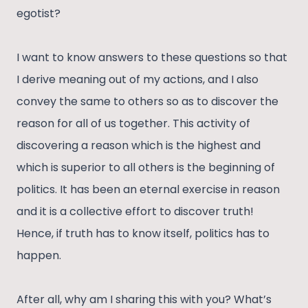
egotist?
I want to know answers to these questions so that
I derive meaning out of my actions, and I also
convey the same to others so as to discover the
reason for all of us together. This activity of
discovering a reason which is the highest and
which is superior to all others is the beginning of
politics. It has been an eternal exercise in reason
and it is a collective effort to discover truth!
Hence, if truth has to know itself, politics has to
happen.
After all, why am I sharing this with you? What’s