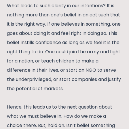
What leads to such clarity in our intentions? It is
nothing more than one’s belief in an act such that
it is the right way. If one believes in something, one
goes about doing it and feel right in doing so. This
belief instills confidence as long as we feel it is the
right thing to do. One could join the army and fight
for a nation, or teach children to make a
difference in their lives, or start an NGO to serve
the underprivileged, or start companies and justify
the potential of markets.
Hence, this leads us to the next question about
what we must believe in. How do we make a
choice there. But, hold on. Isn’t belief something