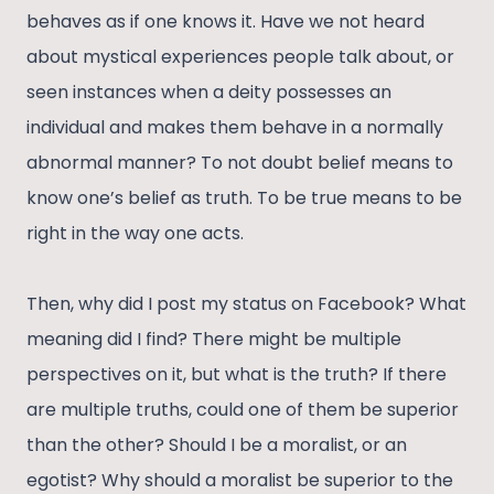
behaves as if one knows it. Have we not heard
about mystical experiences people talk about, or
seen instances when a deity possesses an
individual and makes them behave in a normally
abnormal manner? To not doubt belief means to
know one’s belief as truth. To be true means to be
right in the way one acts.
Then, why did I post my status on Facebook? What
meaning did I find? There might be multiple
perspectives on it, but what is the truth? If there
are multiple truths, could one of them be superior
than the other? Should I be a moralist, or an
egotist? Why should a moralist be superior to the