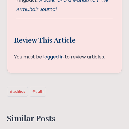
Pingback:
A Joker and a Mahatma | The
ArmChair Journal
Review This Article
You must be
logged in
to review articles.
Post
#
politics
#
truth
Tags:
Similar Posts