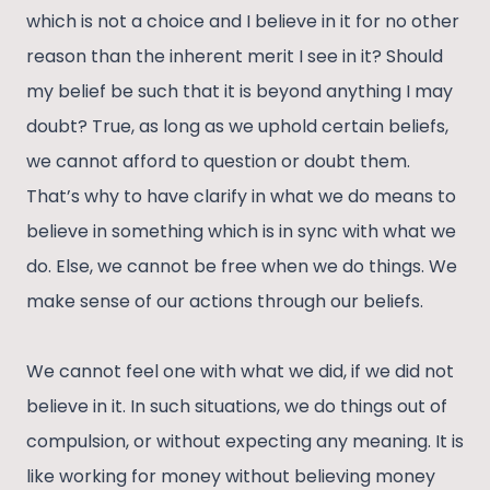
which is not a choice and I believe in it for no other
reason than the inherent merit I see in it? Should
my belief be such that it is beyond anything I may
doubt? True, as long as we uphold certain beliefs,
we cannot afford to question or doubt them.
That’s why to have clarify in what we do means to
believe in something which is in sync with what we
do. Else, we cannot be free when we do things. We
make sense of our actions through our beliefs.
We cannot feel one with what we did, if we did not
believe in it. In such situations, we do things out of
compulsion, or without expecting any meaning. It is
like working for money without believing money