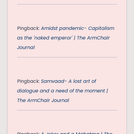
Pingback:
Amidst pandemic- Capitalism
as the 'naked emperor' | The ArmChair
Journal
Pingback:
Samvaad- A lost art of
dialogue and a need of the moment |
The ArmChair Journal