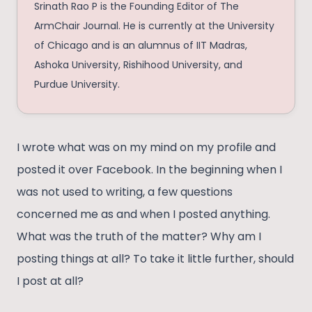
Srinath Rao P is the Founding Editor of The
ArmChair Journal. He is currently at the University
of Chicago and is an alumnus of IIT Madras,
Ashoka University, Rishihood University, and
Purdue University.
I wrote what was on my mind on my profile and
posted it over Facebook. In the beginning when I
was not used to writing, a few questions
concerned me as and when I posted anything.
What was the truth of the matter? Why am I
posting things at all? To take it little further, should
I post at all?