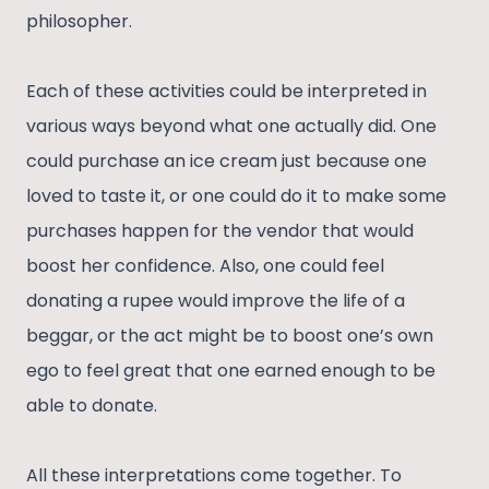
philosopher.
Each of these activities could be interpreted in
various ways beyond what one actually did. One
could purchase an ice cream just because one
loved to taste it, or one could do it to make some
purchases happen for the vendor that would
boost her confidence. Also, one could feel
donating a rupee would improve the life of a
beggar, or the act might be to boost one’s own
ego to feel great that one earned enough to be
able to donate.
All these interpretations come together. To