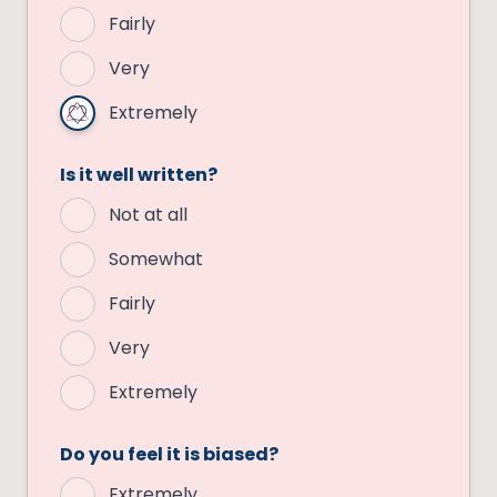
Fairly
Very
Extremely
Is it well written?
Not at all
Somewhat
Fairly
Very
Extremely
Do you feel it is biased?
Extremely