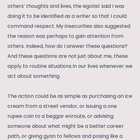
others’ thoughts and lives, the egotist said I was
doing it to be identified as a writer so that I could
command respect. My insecurities also suggested
the reason was perhaps to gain attention from
others. Indeed, how do I answer these questions?
And these questions are not just about me, these
apply to routine situations in our lives whenever we
act about something.
The action could be as simple as purchasing an ice
cream from a street vendor, or issuing a one
rupee coin to a beggar enroute, or advising
someone about what might be a better career
path, or giving gyan to fellows and posing like a