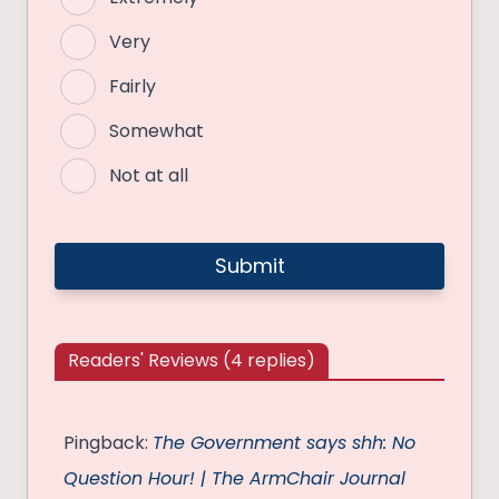
Very
Fairly
Somewhat
Not at all
Readers' Reviews (4 replies)
Pingback:
The Government says shh: No
Question Hour! | The ArmChair Journal