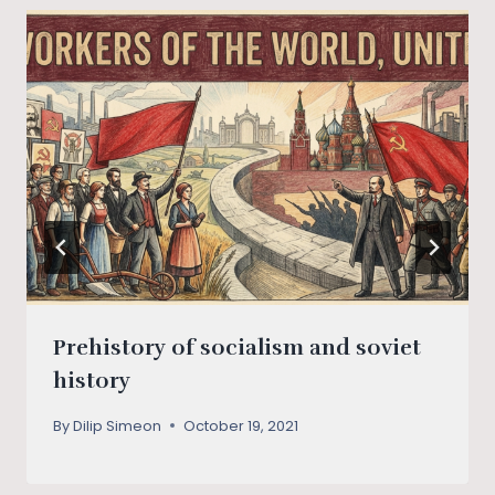
Prehistory of socialism and soviet
history
By
Dilip Simeon
October 19, 2021