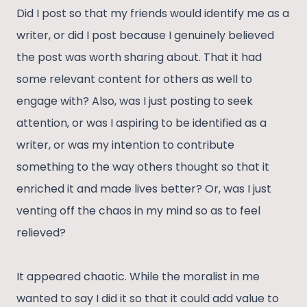
Did I post so that my friends would identify me as a
writer, or did I post because I genuinely believed
the post was worth sharing about. That it had
some relevant content for others as well to
engage with? Also, was I just posting to seek
attention, or was I aspiring to be identified as a
writer, or was my intention to contribute
something to the way others thought so that it
enriched it and made lives better? Or, was I just
venting off the chaos in my mind so as to feel
relieved?
It appeared chaotic. While the moralist in me
wanted to say I did it so that it could add value to