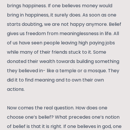
brings happiness. If one believes money would
bring in happiness, it surely does. As soon as one
starts doubting, we are not happy anymore. Belief
gives us freedom from meaninglessness in life. All
of us have seen people leaving high paying jobs
while many of their friends stuck to it. Some
donated their wealth towards building something
they believed in- like a temple or a mosque. They
did it to find meaning and to own their own
actions.
Now comes the real question. How does one
choose one’s belief? What precedes one’s notion
of belief is that it is right. If one believes in god, one