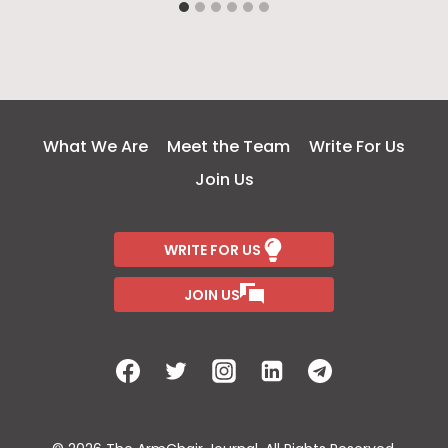
What We Are
Meet the Team
Write For Us
Join Us
WRITE FOR US
JOIN US