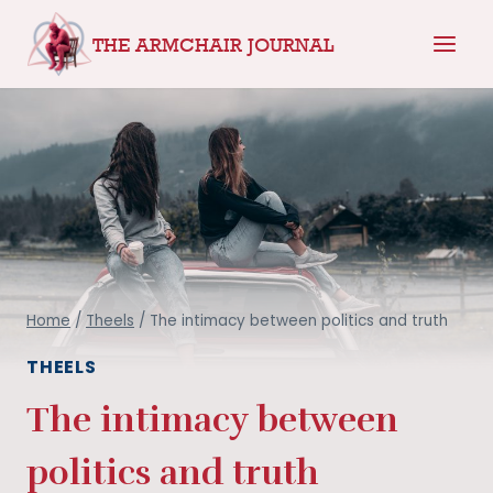
Skip
THE ARMCHAIR JOURNAL
to
content
Home
/
Theels
/
The intimacy between politics and truth
THEELS
The intimacy between
politics and truth