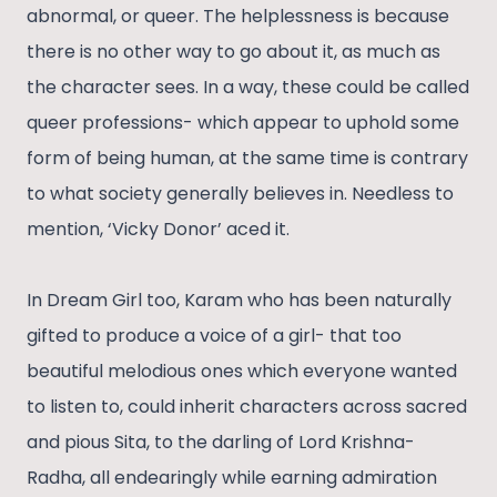
abnormal, or queer. The helplessness is because
there is no other way to go about it, as much as
the character sees. In a way, these could be called
queer professions- which appear to uphold some
form of being human, at the same time is contrary
to what society generally believes in. Needless to
mention, ‘Vicky Donor’ aced it.
In Dream Girl too, Karam who has been naturally
gifted to produce a voice of a girl- that too
beautiful melodious ones which everyone wanted
to listen to, could inherit characters across sacred
and pious Sita, to the darling of Lord Krishna-
Radha, all endearingly while earning admiration