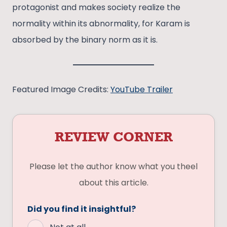
protagonist and makes society realize the
normality within its abnormality, for Karam is
absorbed by the binary norm as it is.
Featured Image Credits:
YouTube Trailer
REVIEW CORNER
Please let the author know what you theel
about this article.
Did you find it insightful?