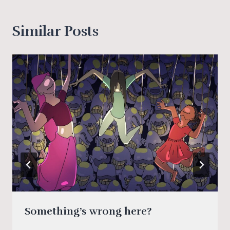
Similar Posts
Something’s wrong here?