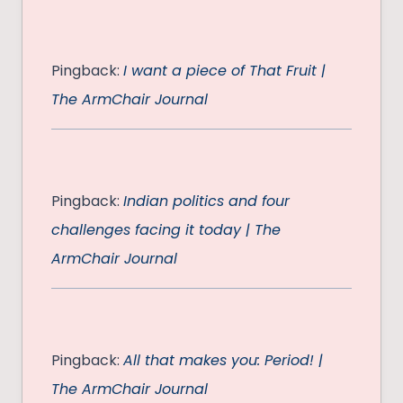
Pingback:
I want a piece of That Fruit |
The ArmChair Journal
Pingback:
Indian politics and four
challenges facing it today | The
ArmChair Journal
Pingback:
All that makes you: Period! |
The ArmChair Journal