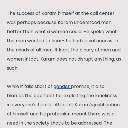
The success of Karam himself at the call center
was perhaps because Karam understood men
better than what a woman could. He spoke what
the men wanted to hear- he had social access to
the minds of all men. It kept the binary of men and
women intact. Karam does not disrupt anything, as
such.
While it falls short of
gender
promise, it also
blames the capitalist for exploiting the loneliness
in everyone’s hearts. After all, Karam’s justification
of himself and his profession meant there was a
need in the society that’s to be addressed. The