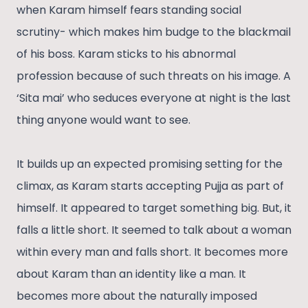
when Karam himself fears standing social
scrutiny- which makes him budge to the blackmail
of his boss. Karam sticks to his abnormal
profession because of such threats on his image. A
‘Sita mai’ who seduces everyone at night is the last
thing anyone would want to see.
It builds up an expected promising setting for the
climax, as Karam starts accepting Pujja as part of
himself. It appeared to target something big. But, it
falls a little short. It seemed to talk about a woman
within every man and falls short. It becomes more
about Karam than an identity like a man. It
becomes more about the naturally imposed