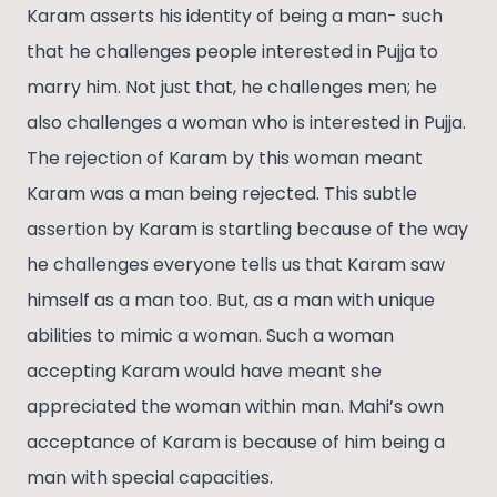
Karam asserts his identity of being a man- such
that he challenges people interested in Pujja to
marry him. Not just that, he challenges men; he
also challenges a woman who is interested in Pujja.
The rejection of Karam by this woman meant
Karam was a man being rejected. This subtle
assertion by Karam is startling because of the way
he challenges everyone tells us that Karam saw
himself as a man too. But, as a man with unique
abilities to mimic a woman. Such a woman
accepting Karam would have meant she
appreciated the woman within man. Mahi’s own
acceptance of Karam is because of him being a
man with special capacities.