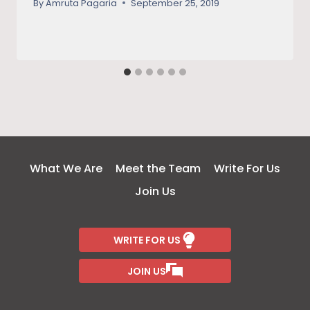
By
Amruta Pagaria
September 25, 2019
What We Are
Meet the Team
Write For Us
Join Us
WRITE FOR US
JOIN US