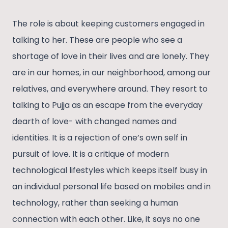
The role is about keeping customers engaged in
talking to her. These are people who see a
shortage of love in their lives and are lonely. They
are in our homes, in our neighborhood, among our
relatives, and everywhere around. They resort to
talking to Pujja as an escape from the everyday
dearth of love- with changed names and
identities. It is a rejection of one’s own self in
pursuit of love. It is a critique of modern
technological lifestyles which keeps itself busy in
an individual personal life based on mobiles and in
technology, rather than seeking a human
connection with each other. Like, it says no one