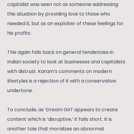
capitalist was seen not as someone addressing
this situation by providing love to those who
needed it, but as an exploiter of these feelings for
his profits.
This again falls back on general tendencies in
Indian society to look at businesses and capitalists
with distrust. Karam’s comments on modern
lifestyles is a rejection of it with a conservative
undertone.
To conclude, as ‘Dream Girl’ appears to create
content which is ‘disruptive,’ it falls short. It is
another tale that moralizes an abnormal