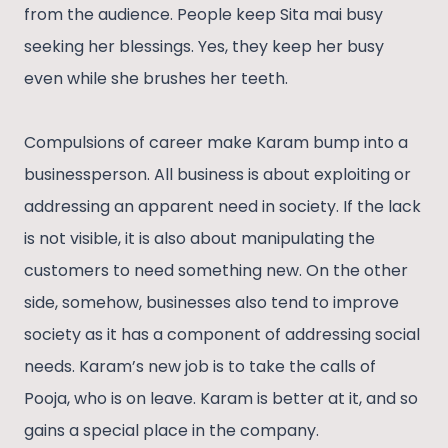
from the audience. People keep Sita mai busy
seeking her blessings. Yes, they keep her busy
even while she brushes her teeth.
Compulsions of career make Karam bump into a
businessperson. All business is about exploiting or
addressing an apparent need in society. If the lack
is not visible, it is also about manipulating the
customers to need something new. On the other
side, somehow, businesses also tend to improve
society as it has a component of addressing social
needs. Karam’s new job is to take the calls of
Pooja, who is on leave. Karam is better at it, and so
gains a special place in the company.