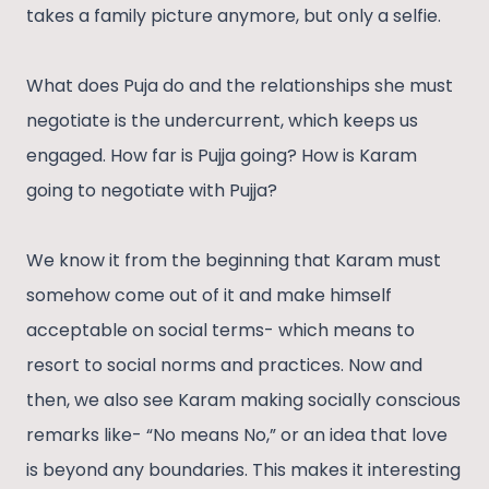
takes a family picture anymore, but only a selfie.
What does Puja do and the relationships she must
negotiate is the undercurrent, which keeps us
engaged. How far is Pujja going? How is Karam
going to negotiate with Pujja?
We know it from the beginning that Karam must
somehow come out of it and make himself
acceptable on social terms- which means to
resort to social norms and practices. Now and
then, we also see Karam making socially conscious
remarks like- “No means No,” or an idea that love
is beyond any boundaries. This makes it interesting