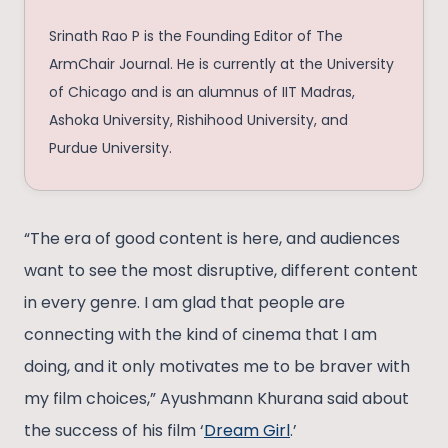
Srinath Rao P is the Founding Editor of The
ArmChair Journal. He is currently at the University
of Chicago and is an alumnus of IIT Madras,
Ashoka University, Rishihood University, and
Purdue University.
“The era of good content is here, and audiences
want to see the most disruptive, different content
in every genre. I am glad that people are
connecting with the kind of cinema that I am
doing, and it only motivates me to be braver with
my film choices,” Ayushmann Khurana said about
the success of his film ‘
Dream Girl
.’