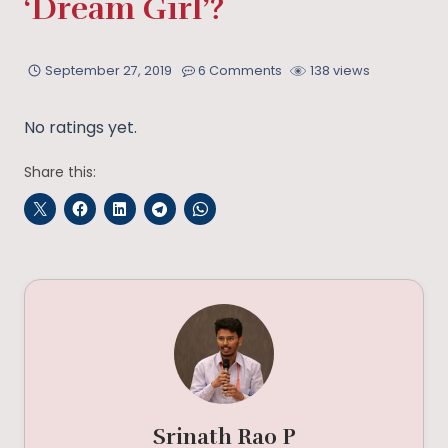
‘Dream Girl’?
September 27, 2019
6 Comments
138 views
No ratings yet.
Share this:
Srinath Rao P