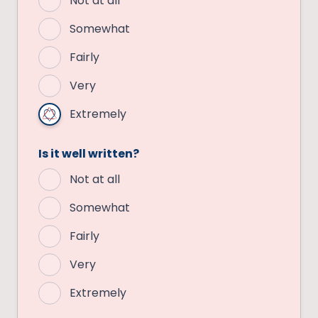
Not at all
Somewhat
Fairly
Very
Extremely
Is it well written?
Not at all
Somewhat
Fairly
Very
Extremely