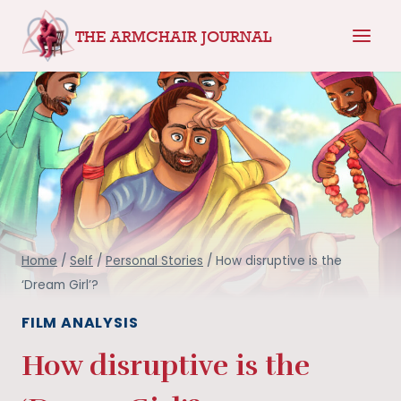
Skip
THE ARMCHAIR JOURNAL
to
content
Home
/
Self
/
Personal Stories
/
How disruptive is the
‘Dream Girl’?
FILM ANALYSIS
How disruptive is the