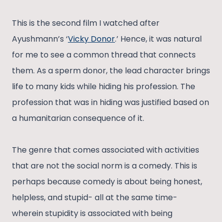
This is the second film I watched after
Ayushmann’s ‘
Vicky Donor
.’ Hence, it was natural
for me to see a common thread that connects
them. As a sperm donor, the lead character brings
life to many kids while hiding his profession. The
profession that was in hiding was justified based on
a humanitarian consequence of it.
The genre that comes associated with activities
that are not the social norm is a comedy. This is
perhaps because comedy is about being honest,
helpless, and stupid- all at the same time-
wherein stupidity is associated with being