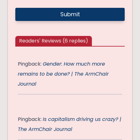
Readers' Reviews (6 replies)
Pingback:
Gender: How much more
remains to be done? | The ArmChair
Journal
Pingback:
Is capitalism driving us crazy? |
The ArmChair Journal