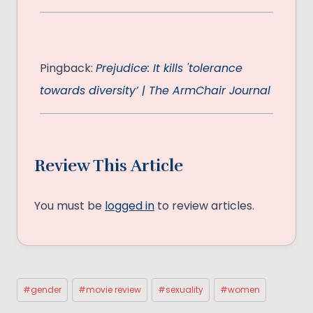
Pingback:
Prejudice: It kills 'tolerance
towards diversity’ | The ArmChair Journal
Review This Article
You must be
logged in
to review articles.
Post
#
gender
#
movie review
#
sexuality
#
women
Tags: