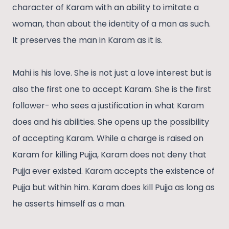
character of Karam with an ability to imitate a
woman, than about the identity of a man as such.
It preserves the man in Karam as it is.
Mahi is his love. She is not just a love interest but is
also the first one to accept Karam. She is the first
follower- who sees a justification in what Karam
does and his abilities. She opens up the possibility
of accepting Karam. While a charge is raised on
Karam for killing Pujja, Karam does not deny that
Pujja ever existed. Karam accepts the existence of
Pujja but within him. Karam does kill Pujja as long as
he asserts himself as a man.