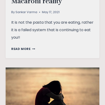
Macaroni reality
By
Sankar Varma
May 17, 2021
It is not the pasta that you are eating, rather
it is a failed system that is continuing to eat
you!!
THE
READ MORE
PASTA
FETISH
AND
THE
MACARONI
REALITY