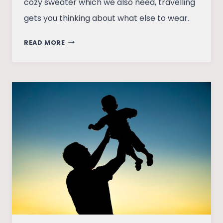
cozy sweater which we also need, travelling
gets you thinking about what else to wear.
MAKING
READ MORE
ROOM
FOR
HAPPINESS