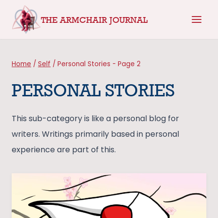
Skip
THE ARMCHAIR JOURNAL
to
content
Home
/
Self
/
Personal Stories
- Page 2
PERSONAL STORIES
This sub-category is like a personal blog for
writers. Writings primarily based in personal
experience are part of this.