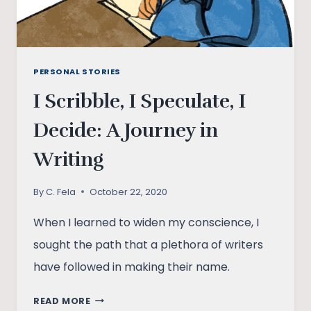
PERSONAL STORIES
I Scribble, I Speculate, I
Decide: A Journey in
Writing
By
C. Fela
October 22, 2020
When I learned to widen my conscience, I
sought the path that a plethora of writers
have followed in making their name.
I
READ MORE