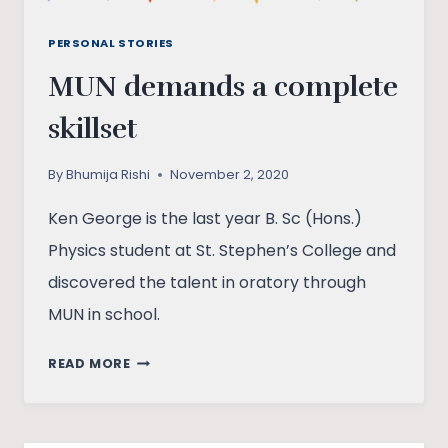
PERSONAL STORIES
MUN demands a complete
skillset
By
Bhumija Rishi
November 2, 2020
Ken George is the last year B. Sc (Hons.)
Physics student at St. Stephen’s College and
discovered the talent in oratory through
MUN in school.
MUN
READ MORE
DEMANDS
A
COMPLETE