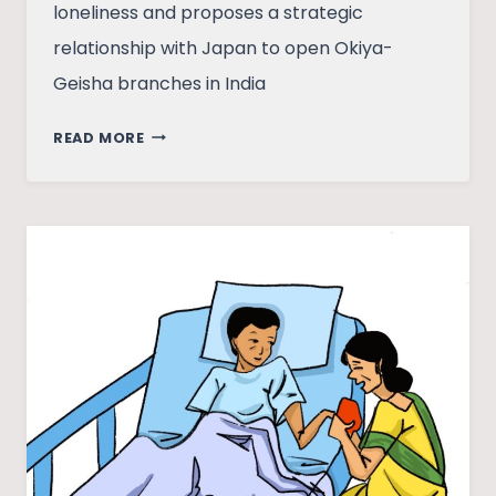
loneliness and proposes a strategic
relationship with Japan to open Okiya-
Geisha branches in India
LETTER
READ MORE
TO
JAPAN
FROM
A
FRUSTRATED
INDIAN
PHD
SCHOLAR