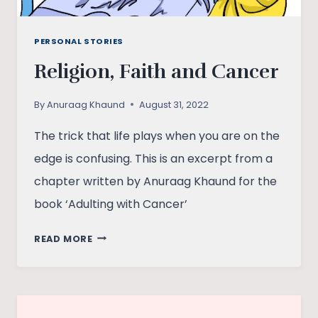
PERSONAL STORIES
Religion, Faith and Cancer
By
Anuraag Khaund
August 31, 2022
The trick that life plays when you are on the
edge is confusing. This is an excerpt from a
chapter written by Anuraag Khaund for the
book ‘Adulting with Cancer’
RELIGION,
READ MORE
FAITH
AND
CANCER