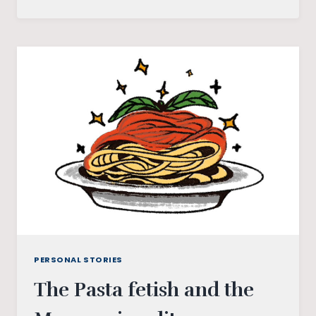
YOU
LETTER
TO
A
‘NARROW-
MINDED’
FATHER
PERSONAL STORIES
The Pasta fetish and the