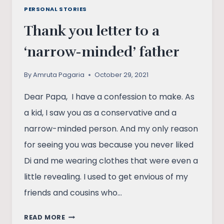
PERSONAL STORIES
Thank you letter to a
‘narrow-minded’ father
By
Amruta Pagaria
October 29, 2021
Dear Papa, I have a confession to make. As
a kid, I saw you as a conservative and a
narrow-minded person. And my only reason
for seeing you was because you never liked
Di and me wearing clothes that were even a
little revealing. I used to get envious of my
friends and cousins who…
THANK
READ MORE