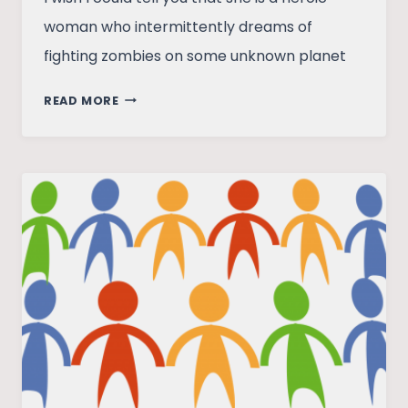
woman who intermittently dreams of
fighting zombies on some unknown planet
ONE
READ MORE
LAST
DARKNESS
–
PARI’S
TALE
OF
HOPE