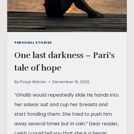
PERSONAL STORIES
One last darkness – Pari’s
tale of hope
By
Pooja Warrier
December 19, 2020
“Ghalib would repeatedly slide his hands into
her salwar suit and cup her breasts and
start fondling them. She tried to push him
away several times but in vain.” Dear reader,
I wish I could tell you that she is a heroic