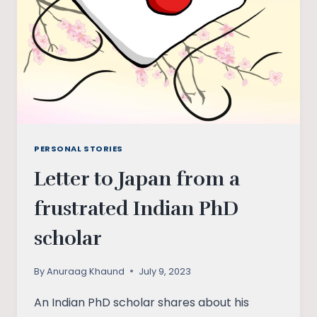
PERSONAL STORIES
Letter to Japan from a
frustrated Indian PhD
scholar
By
Anuraag Khaund
July 9, 2023
An Indian PhD scholar shares about his