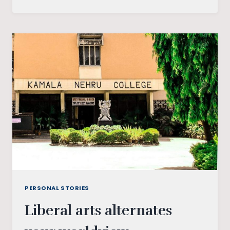
SCRIBBLE,
I
SPECULATE,
I
DECIDE:
A
JOURNEY
IN
WRITING
PERSONAL STORIES
Liberal arts alternates