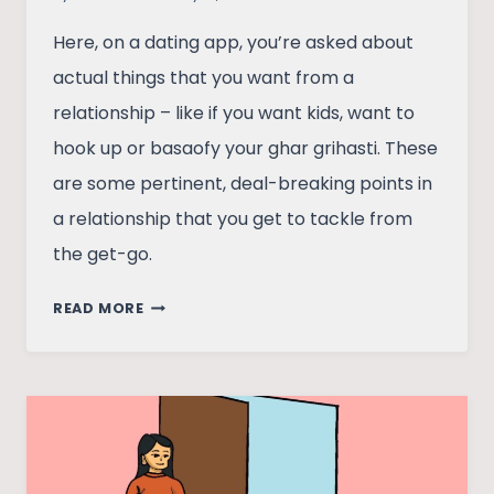
Here, on a dating app, you’re asked about
actual things that you want from a
relationship – like if you want kids, want to
hook up or basaofy your ghar grihasti. These
are some pertinent, deal-breaking points in
a relationship that you get to tackle from
the get-go.
FUMBLING
READ MORE
THROUGH
BUMBLE
–
CONFESSIONS
OF
USING