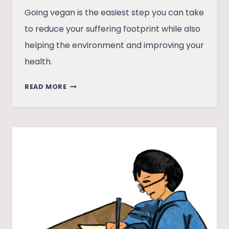
Going vegan is the easiest step you can take
to reduce your suffering footprint while also
helping the environment and improving your
health.
HOW
READ MORE
A
DEAD
BUFFALO
MADE
ME
GO
VEGAN