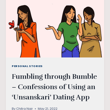
PERSONAL STORIES
Fumbling through Bumble
– Confessions of Using an
‘Unsanskari’ Dating App
By
Chitra Nair
May 21, 2022