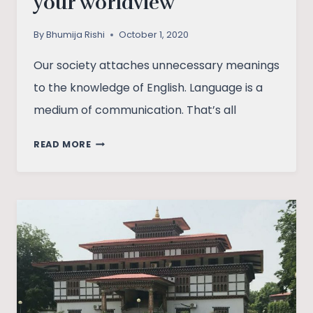
your worldview
By
Bhumija Rishi
October 1, 2020
Our society attaches unnecessary meanings
to the knowledge of English. Language is a
medium of communication. That’s all
LIBERAL
READ MORE
ARTS
ALTERNATES
YOUR
WORLDVIEW