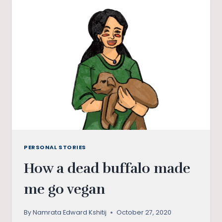
SKILLSET
PERSONAL STORIES
How a dead buffalo made
me go vegan
By
Namrata Edward Kshitij
October 27, 2020