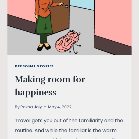
AN
‘UNSANSKARI’
DATING
APP
PERSONAL STORIES
Making room for
happiness
By
Rekha Joly
May 4, 2022
Travel gets you out of the familiarity and the
routine. And while the familiar is the warm