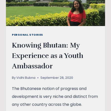
PERSONAL STORIES
Knowing Bhutan: My
Experience as a Youth
Ambassador
By
Vidhi Bubna
September 28, 2020
The Bhutanese notion of progress and
development is very niche and distinct from
any other country across the globe.