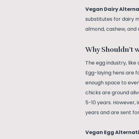
Vegan Dairy Alterna
substitutes for dairy 
almond, cashew, and 
Why Shouldn’t 
The egg industry, like
Egg-laying hens are f
enough space to even 
chicks are ground aliv
5-10 years. However, 
years and are sent fo
Vegan Egg Alternat