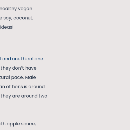
 healthy vegan
e soy, coconut,
ideas!
l and unethical one
.
 they don’t have
tural pace. Male
an of hens is around
n they are around two
ith apple sauce,