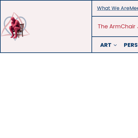
Skip
What We Are
Mee
to
content
The ArmChair 
ART
PERS