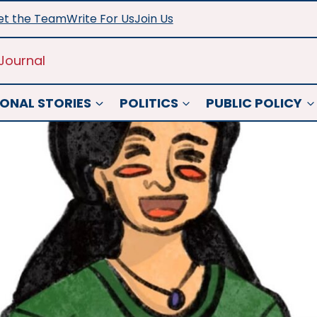
t the Team
Write For Us
Join Us
Journal
ONAL STORIES
POLITICS
PUBLIC POLICY