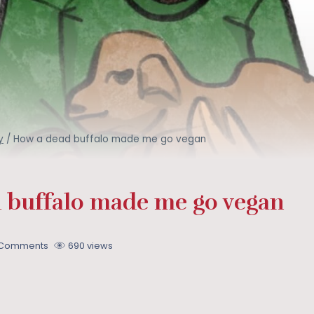
y
/
How a dead buffalo made me go vegan
 buffalo made me go vegan
 Comments
690 views