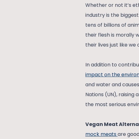
Whether or not it’s et
industry is the bigges
tens of billions of an
their flesh is morally
their lives just like we
In addition to contrib
impact on the envir
and water and causes l
Nations (UN), raising 
the most serious envi
Vegan Meat Alterna
mock meats
are good