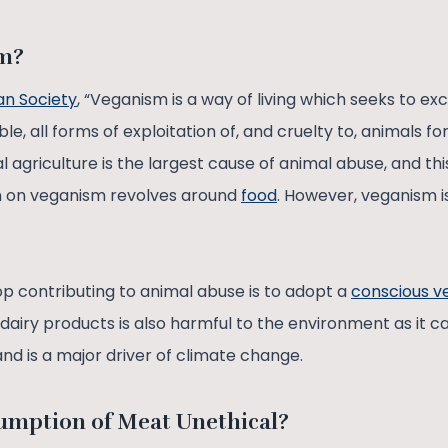
sm?
n Society
, “Veganism is a way of living which seeks to excl
e, all forms of exploitation of, and cruelty to, animals fo
 agriculture is the largest cause of animal abuse, and thi
on on veganism revolves around
food
. However, veganism is
op contributing to animal abuse is to adopt a
conscious ve
airy products is also harmful to the environment as it 
and is a major driver of climate change.
umption of Meat Unethical?