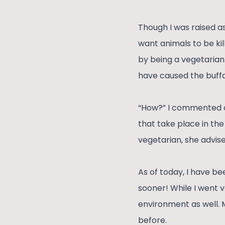
Though I was raised a
want animals to be kil
by being a vegetarian 
have caused the buffa
“How?” I commented on 
that take place in the
vegetarian, she advise
As of today, I have bee
sooner! While I went v
environment as well. 
before.