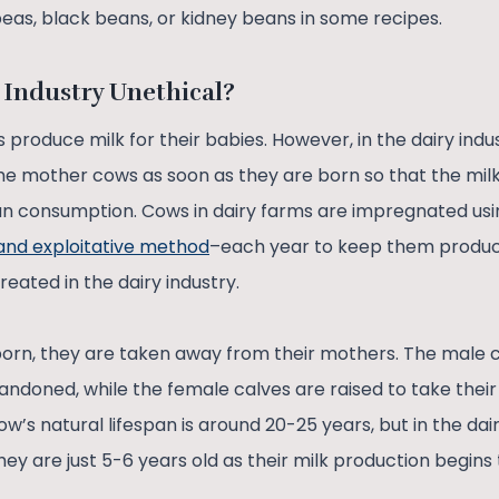
peas, black beans, or kidney beans in some recipes.
 Industry Unethical?
 produce milk for their babies. However, in the dairy indu
he mother cows as soon as they are born so that the mi
 consumption. Cows in dairy farms are impregnated using
 and exploitative method
–each year to keep them produc
eated in the dairy industry.
orn, they are taken away from their mothers. The male ca
ndoned, while the female calves are raised to take their
w’s natural lifespan is around 20-25 years, but in the dair
they are just 5-6 years old as their milk production begins 