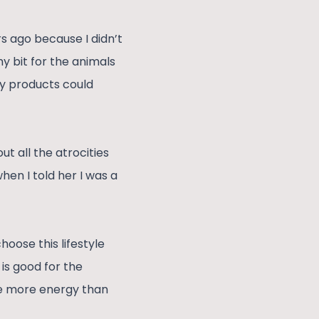
s ago because I didn’t
y bit for the animals
ry products could
t all the atrocities
hen I told her I was a
hoose this lifestyle
 is good for the
ve more energy than