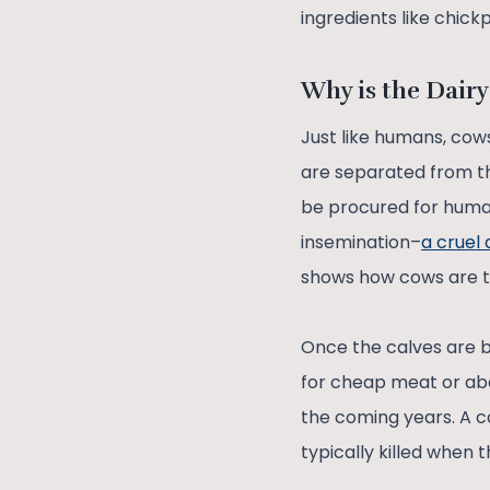
ingredients like chick
Why is the Dairy
Just like humans, cows
are separated from t
be procured for human
insemination–
a cruel
shows how cows are tr
Once the calves are b
for cheap meat or aba
the coming years. A co
typically killed when 