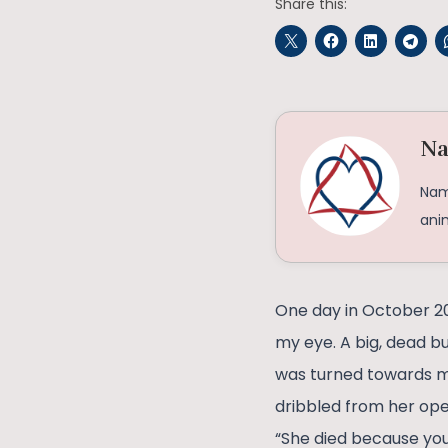
Share this:
Na
Namr
ani
One day in October 20
my eye. A big, dead bu
was turned towards me
dribbled from her op
“She died because you