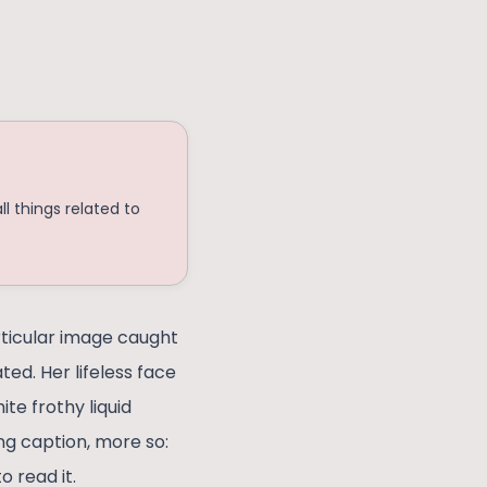
l things related to
rticular image caught
ed. Her lifeless face
te frothy liquid
g caption, more so:
o read it.