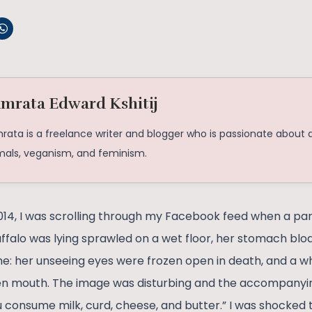
mrata Edward Kshitij
ata is a freelance writer and blogger who is passionate about al
mals, veganism, and feminism.
14, I was scrolling through my Facebook feed when a pa
ffalo was lying sprawled on a wet floor, her stomach bloat
: her unseeing eyes were frozen open in death, and a whi
en mouth. The image was disturbing and the accompanyin
 consume milk, curd, cheese, and butter.” I was shocked t