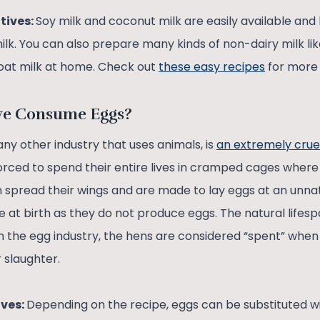
tives:
Soy milk and coconut milk are easily available and
milk. You can also prepare many kinds of non-dairy milk lik
oat milk at home. Check out
these easy recipes
for more 
we Consume Eggs?
 any other industry that uses animals, is
an extremely crue
orced to spend their entire lives in cramped cages where
spread their wings and are made to lay eggs at an unna
e at birth as they do not produce eggs. The natural lifesp
in the egg industry, the hens are considered “spent” whe
r slaughter.
ives:
Depending on the recipe, eggs can be substituted w