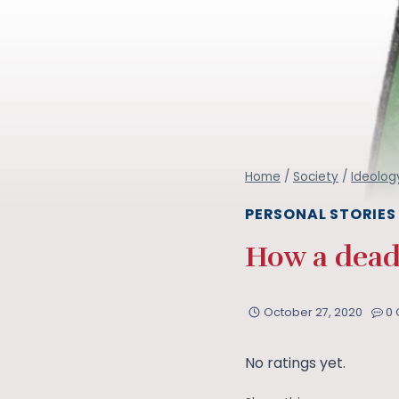
Home
/
Society
/
Ideolog
PERSONAL STORIES
How a dead
October 27, 2020
0
No ratings yet.