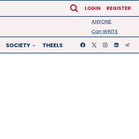
LOGIN
REGISTER
ANYONE
Can WRITE
SOCIETY
THEELS