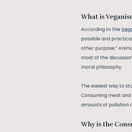
What is Vegani
According to the
Vega
possible and practicabl
other purpose.” Animal
most of the discussi
moral philosophy.
The easiest way to st
Consuming meat and d
amounts of pollution 
Why is the Cons