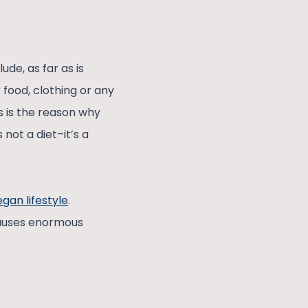
ude, as far as is
r food, clothing or any
s is the reason why
 not a diet–it’s a
gan lifestyle
.
causes enormous