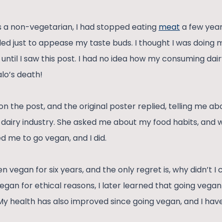
s a non-vegetarian, I had stopped eating
meat
a few year
led just to appease my taste buds. I thought I was doing m
until I saw this post. I had no idea how my consuming dai
lo’s death!
the post, and the original poster replied, telling me abou
 dairy industry. She asked me about my food habits, and w
d me to go vegan, and I did.
n vegan for six years, and the only regret is, why didn’t I c
egan for ethical reasons, I later learned that going vegan
My health has also improved since going vegan, and I ha