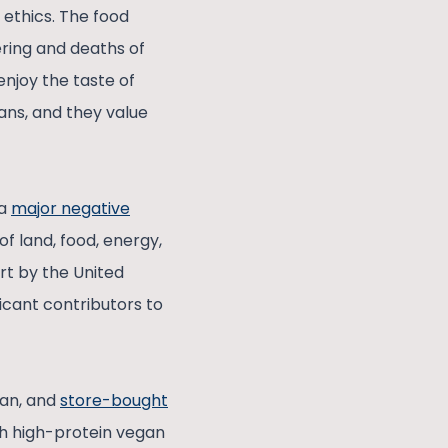
 ethics. The food
ering and deaths of
enjoy the taste of
mans, and they value
 a
major negative
f land, food, energy,
ort by the United
ficant contributors to
”
tan, and
store-bought
th high-protein vegan