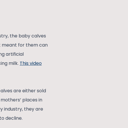
stry, the baby calves
lk meant for them can
 artificial
ing milk.
This video
lves are either sold
 mothers’ places in
y industry, they are
to decline.