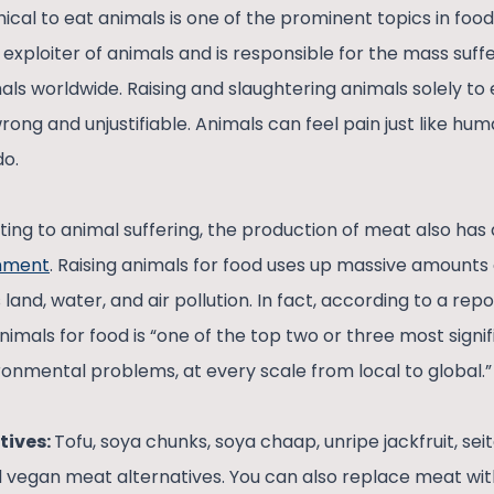
hical to eat animals is one of the prominent topics in food
t exploiter of animals and is responsible for the mass suff
imals worldwide. Raising and slaughtering animals solely to 
 wrong and unjustifiable. Animals can feel pain just like hu
 do.
uting to animal suffering, the production of meat also has
onment
. Raising animals for food uses up massive amounts o
and, water, and air pollution. In fact, according to a rep
animals for food is “one of the top two or three most signi
ronmental problems, at every scale from local to global.
tives:
Tofu, soya chunks, soya chaap, unripe jackfruit, sei
 vegan meat alternatives. You can also replace meat wi