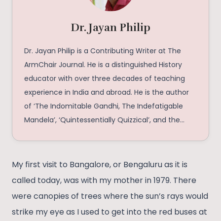
Dr. Jayan Philip
Dr. Jayan Philip is a Contributing Writer at The
ArmChair Journal. He is a distinguished History
educator with over three decades of teaching
experience in India and abroad. He is the author
of ‘The Indomitable Gandhi, The Indefatigable
Mandela’, ‘Quintessentially Quizzical’, and the
forthcoming ‘The Cute, the Naughty, the Fluffy,
and the Most Faithful’. A noted quizmaster and
prolific writer, he has conducted nearly 204 quiz
My first visit to Bangalore, or Bengaluru as it is
shows and has 37 publications to his credit.
called today, was with my mother in 1979. There
Through his scholarship, writing, and engagement
were canopies of trees where the sun’s rays would
with young minds, he continues to foster
strike my eye as I used to get into the red buses at
historical understanding, critical inquiry, and a