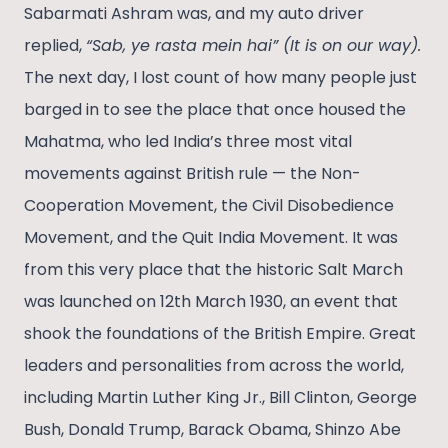
Sabarmati Ashram was, and my auto driver
replied,
“Sab, ye rasta mein hai” (It is on our way).
The next day, I lost count of how many people just
barged in to see the place that once housed the
Mahatma, who led India’s three most vital
movements against British rule — the Non-
Cooperation Movement, the Civil Disobedience
Movement, and the Quit India Movement. It was
from this very place that the historic Salt March
was launched on 12th March 1930, an event that
shook the foundations of the British Empire. Great
leaders and personalities from across the world,
including Martin Luther King Jr., Bill Clinton, George
Bush, Donald Trump, Barack Obama, Shinzo Abe