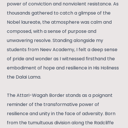
power of conviction and nonviolent resistance. As
thousands gathered to catch a glimpse of the
Nobel laureate, the atmosphere was calm and
composed, with a sense of purpose and
unwavering resolve. Standing alongside my
students from Neev Academy, I felt a deep sense
of pride and wonder as I witnessed firsthand the
embodiment of hope and resilience in His Holiness
the Dalai Lama.
The Attari-Wagah Border stands as a poignant
reminder of the transformative power of
resilience and unity in the face of adversity. Born
from the tumultuous division along the Radcliffe