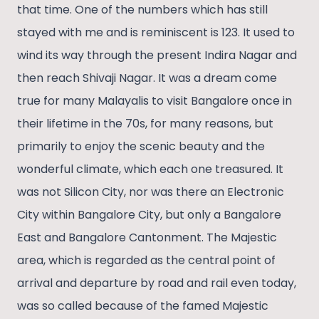
that time. One of the numbers which has still
lasting love for learning.
stayed with me and is reminiscent is 123. It used to
wind its way through the present Indira Nagar and
then reach Shivaji Nagar. It was a dream come
true for many Malayalis to visit Bangalore once in
their lifetime in the 70s, for many reasons, but
primarily to enjoy the scenic beauty and the
wonderful climate, which each one treasured. It
was not Silicon City, nor was there an Electronic
City within Bangalore City, but only a Bangalore
East and Bangalore Cantonment. The Majestic
area, which is regarded as the central point of
arrival and departure by road and rail even today,
was so called because of the famed Majestic