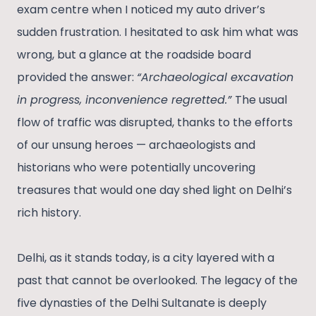
exam centre when I noticed my auto driver’s
sudden frustration. I hesitated to ask him what was
wrong, but a glance at the roadside board
provided the answer:
“Archaeological excavation
in progress, inconvenience regretted.”
The usual
flow of traffic was disrupted, thanks to the efforts
of our unsung heroes — archaeologists and
historians who were potentially uncovering
treasures that would one day shed light on Delhi’s
rich history.
Delhi, as it stands today, is a city layered with a
past that cannot be overlooked. The legacy of the
five dynasties of the Delhi Sultanate is deeply