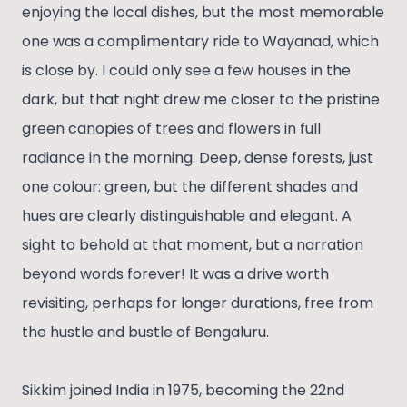
enjoying the local dishes, but the most memorable
one was a complimentary ride to Wayanad, which
is close by. I could only see a few houses in the
dark, but that night drew me closer to the pristine
green canopies of trees and flowers in full
radiance in the morning. Deep, dense forests, just
one colour: green, but the different shades and
hues are clearly distinguishable and elegant. A
sight to behold at that moment, but a narration
beyond words forever! It was a drive worth
revisiting, perhaps for longer durations, free from
the hustle and bustle of Bengaluru.
Sikkim joined India in 1975, becoming the 22nd