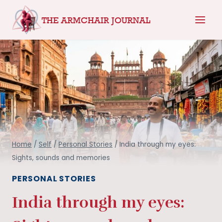
Skip
THE ARMCHAIR JOURNAL
to
content
Home
/
Self
/
Personal Stories
/
India through my eyes:
Sights, sounds and memories
PERSONAL STORIES
India through my eyes: