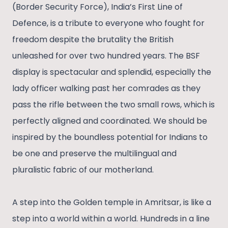
(Border Security Force), India’s First Line of
Defence, is a tribute to everyone who fought for
freedom despite the brutality the British
unleashed for over two hundred years. The BSF
display is spectacular and splendid, especially the
lady officer walking past her comrades as they
pass the rifle between the two small rows, which is
perfectly aligned and coordinated. We should be
inspired by the boundless potential for Indians to
be one and preserve the multilingual and
pluralistic fabric of our motherland.
A step into the Golden temple in Amritsar, is like a
step into a world within a world. Hundreds in a line