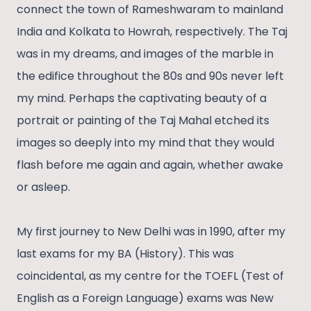
connect the town of Rameshwaram to mainland
India and Kolkata to Howrah, respectively. The Taj
was in my dreams, and images of the marble in
the edifice throughout the 80s and 90s never left
my mind. Perhaps the captivating beauty of a
portrait or painting of the Taj Mahal etched its
images so deeply into my mind that they would
flash before me again and again, whether awake
or asleep.
My first journey to New Delhi was in 1990, after my
last exams for my BA (History). This was
coincidental, as my centre for the TOEFL (Test of
English as a Foreign Language) exams was New