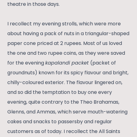
theatre in those days.
I recollect my evening strolls, which were more
about having a pack of nuts in a triangular-shaped
paper cone priced at 2 rupees. Most of us loved
the one and two rupee coins, as they were saved
for the evening
kapalandi packet
(packet of
groundnuts) known for its spicy flavour and bright,
chilly-coloured exterior. The flavour lingered on,
and so did the temptation to buy one every
evening, quite contrary to the Theo Brahamas,
Glenns, and Ammas, which serve mouth-watering
cakes and snacks to passersby and regular
customers as of today. I recollect the All Saints