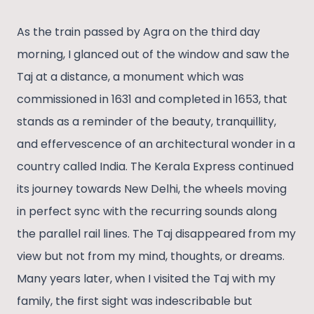
As the train passed by Agra on the third day
morning, I glanced out of the window and saw the
Taj at a distance, a monument which was
commissioned in 1631 and completed in 1653, that
stands as a reminder of the beauty, tranquillity,
and effervescence of an architectural wonder in a
country called India. The Kerala Express continued
its journey towards New Delhi, the wheels moving
in perfect sync with the recurring sounds along
the parallel rail lines. The Taj disappeared from my
view but not from my mind, thoughts, or dreams.
Many years later, when I visited the Taj with my
family, the first sight was indescribable but