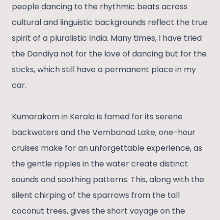
people dancing to the rhythmic beats across
cultural and linguistic backgrounds reflect the true
spirit of a pluralistic India. Many times, I have tried
the Dandiya not for the love of dancing but for the
sticks, which still have a permanent place in my
car.
Kumarakom in Kerala is famed for its serene
backwaters and the Vembanad Lake; one-hour
cruises make for an unforgettable experience, as
the gentle ripples in the water create distinct
sounds and soothing patterns. This, along with the
silent chirping of the sparrows from the tall
coconut trees, gives the short voyage on the