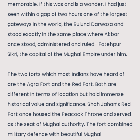
memorable. If this was and is a wonder, I had just
seen within a gap of two hours one of the largest
gateways in the world, the Bulund Darwaza and
stood exactly in the same place where Akbar
once stood, administered and ruled- Fatehpur
Sikri, the capital of the Mughal Empire under him.
The two forts which most Indians have heard of
are the Agra Fort and the Red Fort. Both are
different in terms of location but hold immense
historical value and significance. Shah Jahan’s Red
Fort once housed the Peacock Throne and served
as the seat of Mughal authority. The fort combined
military defence with beautiful Mughal