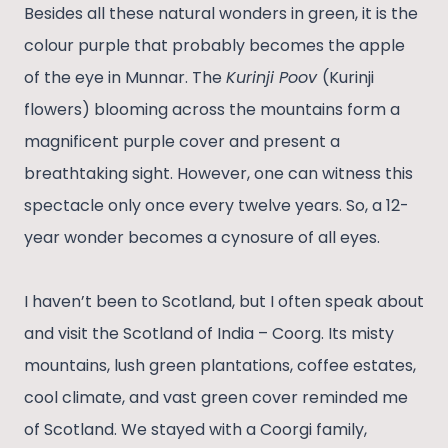
Besides all these natural wonders in green, it is the
colour purple that probably becomes the apple
of the eye in Munnar. The
Kurinji Poov
(Kurinji
flowers) blooming across the mountains form a
magnificent purple cover and present a
breathtaking sight. However, one can witness this
spectacle only once every twelve years. So, a 12-
year wonder becomes a cynosure of all eyes.
I haven’t been to Scotland, but I often speak about
and visit the Scotland of India – Coorg. Its misty
mountains, lush green plantations, coffee estates,
cool climate, and vast green cover reminded me
of Scotland. We stayed with a Coorgi family,