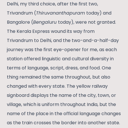
Delhi, my third choice, after the first two,
Trivandrum (
Thiruvananthapuram
today) and
Bangalore (
Bengaluru
today), were not granted.
The Kerala Express wound its way from
Trivandrum to Delhi, and the two-and-a-half-day
journey was the first eye-opener for me, as each
station offered linguistic and cultural diversity in
terms of language, script, dress, and food. One
thing remained the same throughout, but also
changed with every state. The yellow railway
signboard displays the name of the city, town, or
village, which is uniform throughout India, but the
name of the place in the official language changes
as the train crosses the border into another state.