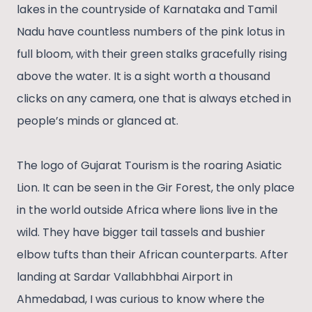
lakes in the countryside of Karnataka and Tamil
Nadu have countless numbers of the pink lotus in
full bloom, with their green stalks gracefully rising
above the water. It is a sight worth a thousand
clicks on any camera, one that is always etched in
people’s minds or glanced at.
The logo of Gujarat Tourism is the roaring Asiatic
Lion. It can be seen in the Gir Forest, the only place
in the world outside Africa where lions live in the
wild. They have bigger tail tassels and bushier
elbow tufts than their African counterparts. After
landing at Sardar Vallabhbhai Airport in
Ahmedabad, I was curious to know where the