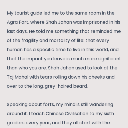
My tourist guide led me to the same room in the
Agra Fort, where Shah Jahan was imprisoned in his
last days. He told me something that reminded me
of the fragility and mortality of life: that every
human has a specific time to live in this world, and
that the impact you leave is much more significant
than who you are. Shah Jahan used to look at the
Taj Mahal with tears rolling down his cheeks and
over to the long, grey-haired beard.
Speaking about forts, my mind is still wandering
around it. I teach Chinese Civilisation to my sixth
graders every year, and they all start with the