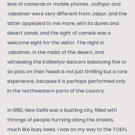
lens of cameras or mobile phones. Jodhpur and
Jaisalmer were very different from Jaipur, and the
latter appealed to me more, with its dunes and
desert sands, and the sight of camels was a
welcome sight for the visitor. The night in
Jaisalmer, in the midst of the desert, and
witnessing the
Kalbeliya
dancers balancing five or
six pots on their heads is not just thrilling but a rare
experience, because it is perhaps performed only
in the northwestern parts of the country.
In 1990, New Delhi was a bustling city, filled with
throngs of people hurrying along the streets,
much like busy bees. I was on my way to the TOEFL