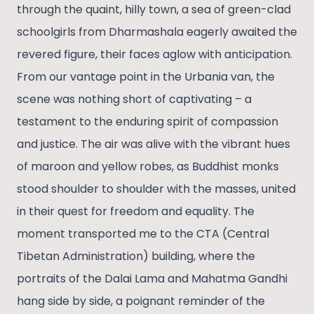
through the quaint, hilly town, a sea of green-clad
schoolgirls from Dharmashala eagerly awaited the
revered figure, their faces aglow with anticipation.
From our vantage point in the Urbania van, the
scene was nothing short of captivating – a
testament to the enduring spirit of compassion
and justice. The air was alive with the vibrant hues
of maroon and yellow robes, as Buddhist monks
stood shoulder to shoulder with the masses, united
in their quest for freedom and equality. The
moment transported me to the CTA (Central
Tibetan Administration) building, where the
portraits of the Dalai Lama and Mahatma Gandhi
hang side by side, a poignant reminder of the