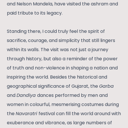
and Nelson Mandela, have visited the ashram and
paid tribute to its legacy.
Standing there, I could truly feel the spirit of
sacrifice, courage, and simplicity that still lingers
within its walls. The visit was not just a journey
through history, but also a reminder of the power
of truth and non-violence in shaping a nation and
inspiring the world. Besides the historical and
geographical significance of Gujarat, the
Garba
and
Dandiya
dances performed by men and
women in colourful, mesmerising costumes during
the
Navaratri
festival can fill the world around with
exuberance and vibrance, as large numbers of