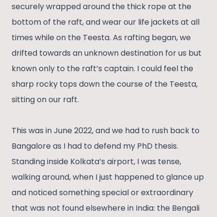
securely wrapped around the thick rope at the
bottom of the raft, and wear our life jackets at all
times while on the Teesta. As rafting began, we
drifted towards an unknown destination for us but
known only to the raft’s captain. I could feel the
sharp rocky tops down the course of the Teesta,
sitting on our raft.
This was in June 2022, and we had to rush back to
Bangalore as I had to defend my PhD thesis.
Standing inside Kolkata’s airport, I was tense,
walking around, when I just happened to glance up
and noticed something special or extraordinary
that was not found elsewhere in India: the Bengali