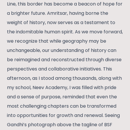
Line, this border has become a beacon of hope for
a brighter future. Amritsar, having borne the
weight of history, now serves as a testament to
the indomitable human spirit. As we move forward,
we recognize that while geography may be
unchangeable, our understanding of history can
be reimagined and reconstructed through diverse
perspectives and collaborative initiatives. This
afternoon, as I stood among thousands, along with
my school, Neev Academy, I was filled with pride
and a sense of purpose, reminded that even the
most challenging chapters can be transformed
into opportunities for growth and renewal. Seeing
Gandhi’s photograph above the tagline of BSF