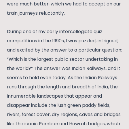
were much better, which we had to accept on our
train journeys reluctantly.
During one of my early intercollegiate quiz
competitions in the 1990s, I was puzzled, intrigued,
and excited by the answer to a particular question:
“Which is the largest public sector undertaking in
the world?” The answer was Indian Railways, and it
seems to hold even today. As the Indian Railways
runs through the length and breadth of India, the
innumerable landscapes that appear and
disappear include the lush green paddy fields,
rivers, forest cover, dry regions, caves and bridges
like the iconic Pamban and Howrah bridges, which