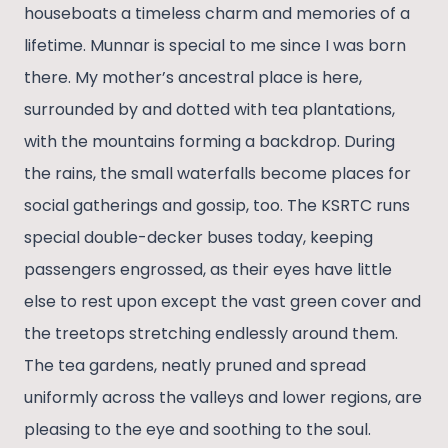
houseboats a timeless charm and memories of a
lifetime. Munnar is special to me since I was born
there. My mother’s ancestral place is here,
surrounded by and dotted with tea plantations,
with the mountains forming a backdrop. During
the rains, the small waterfalls become places for
social gatherings and gossip, too. The KSRTC runs
special double-decker buses today, keeping
passengers engrossed, as their eyes have little
else to rest upon except the vast green cover and
the treetops stretching endlessly around them.
The tea gardens, neatly pruned and spread
uniformly across the valleys and lower regions, are
pleasing to the eye and soothing to the soul.