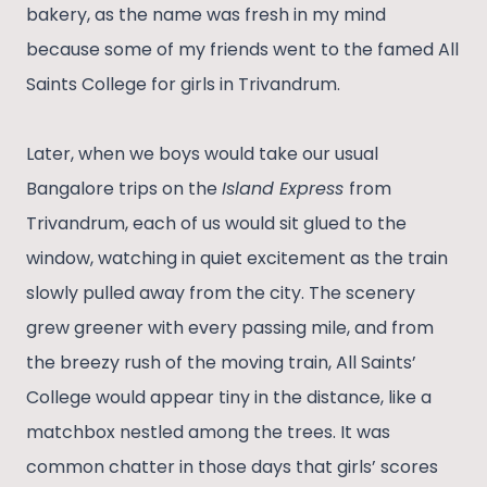
bakery, as the name was fresh in my mind
because some of my friends went to the famed All
Saints College for girls in Trivandrum.
Later, when we boys would take our usual
Bangalore trips on the
Island Express
from
Trivandrum, each of us would sit glued to the
window, watching in quiet excitement as the train
slowly pulled away from the city. The scenery
grew greener with every passing mile, and from
the breezy rush of the moving train, All Saints’
College would appear tiny in the distance, like a
matchbox nestled among the trees. It was
common chatter in those days that girls’ scores