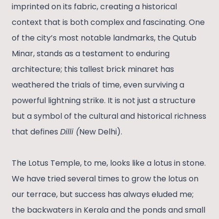
imprinted on its fabric, creating a historical
context that is both complex and fascinating. One
of the city’s most notable landmarks, the Qutub
Minar, stands as a testament to enduring
architecture; this tallest brick minaret has
weathered the trials of time, even surviving a
powerful lightning strike. It is not just a structure
but a symbol of the cultural and historical richness
that defines
Dilli (
New Delhi).
The Lotus Temple, to me, looks like a lotus in stone.
We have tried several times to grow the lotus on
our terrace, but success has always eluded me;
the backwaters in Kerala and the ponds and small