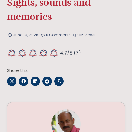
Sights, sounds and
memories
June 10, 2026
0 Comments
115 views
4.7/5
(7)
Share this: