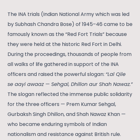
The INA trials (Indian National Army which was led
by Subhash Chandra Bose) of 1945–46 came to be
famously known as the “Red Fort Trials” because
they were held at the historic Red Fort in Delhi.
During the proceedings, thousands of people from
all walks of life gathered in support of the INA
officers and raised the powerful slogan:
“Lal Qile
se aayi awaaz — Sehgal, Dhillon aur Shah Nawaz.”
The slogan reflected the immense public solidarity
for the three officers — Prem Kumar Sehgal,
Gurbaksh Singh Dhillon, and Shah Nawaz Khan —
who became enduring symbols of Indian
nationalism and resistance against British rule.