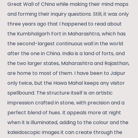
Great Wall of China while making their mind maps
and forming their inquiry questions. Still, it was only
three years ago that I happened to read about
the Kumbhalgarh Fort in Maharashtra, which has
the second-largest continuous wall in the world
after the one in China. India is a land of forts, and
the two larger states, Maharashtra and Rajasthan,
are home to most of them. I have been to Jaipur
only twice, but the Hawa Mahal keeps any visitor
spellbound. The structure itself is an artistic
impression crafted in stone, with precision and a
perfect blend of hues. It appeals more at night
when it is illuminated, adding to the colour and the
kaleidoscopic images it can create through the