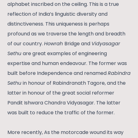
alphabet inscribed on the ceiling. This is a true
reflection of India’s linguistic diversity and
distinctiveness. This uniqueness is perhaps
profound as we traverse the length and breadth
of our country.
Howrah
Bridge and
Vidyasagar
Sethu
are great examples of engineering
expertise and human endeavour. The former was
built before Independence and renamed
Rabindra
Sethu
in honour of Rabindranath Tagore, and the
latter in honour of the great social reformer
Pandit Ishwara Chandra Vidyasagar. The latter
was built to reduce the traffic of the former.
More recently, As the motorcade wound its way