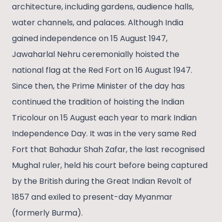
architecture, including gardens, audience halls,
water channels, and palaces. Although India
gained independence on 15 August 1947,
Jawaharlal Nehru ceremonially hoisted the
national flag at the Red Fort on 16 August 1947.
Since then, the Prime Minister of the day has
continued the tradition of hoisting the Indian
Tricolour on 15 August each year to mark Indian
Independence Day. It was in the very same Red
Fort that Bahadur Shah Zafar, the last recognised
Mughal ruler, held his court before being captured
by the British during the Great Indian Revolt of
1857 and exiled to present-day Myanmar
(formerly Burma).