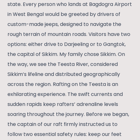
state. Every person who lands at Bagdogra Airport
in West Bengal would be greeted by drivers of
custom-made jeeps, designed to navigate the
rough terrain of mountain roads. Visitors have two
options: either drive to Darjeeling or to Gangtok,
the capital of Sikkim. My family chose Sikkim. On
the way, we see the Teesta River, considered
Sikkim’s lifeline and distributed geographically
across the region. Rafting on the Teesta is an
exhilarating experience. The swift currents and
sudden rapids keep rafters’ adrenaline levels
soaring throughout the journey. Before we began,
the captain of our raft firmly instructed us to
follow two essential safety rules: keep our feet