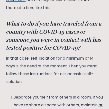
them at a time like this.
What to do if you have traveled from a
country with COVID-19 cases or
someone you were in contact with has
tested positive for COVID-19?
In that case, self-isolation for a minimum of 14
days is the need of the moment. Then you must
follow these instructions for a successful self-
isolation:
Separate yourself from others in a room. If you
have to share a space with others, maintain
at