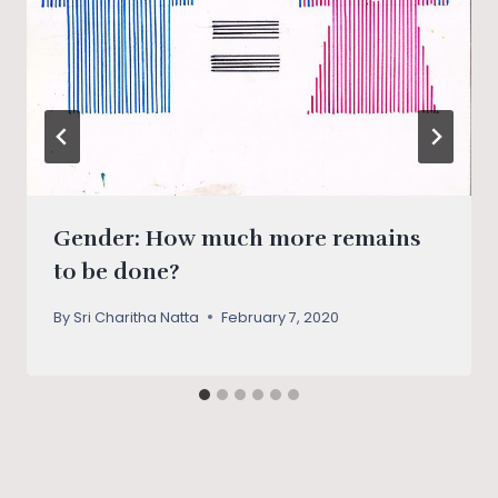
Gender: How much more remains
to be done?
By
Sri Charitha Natta
February 7, 2020