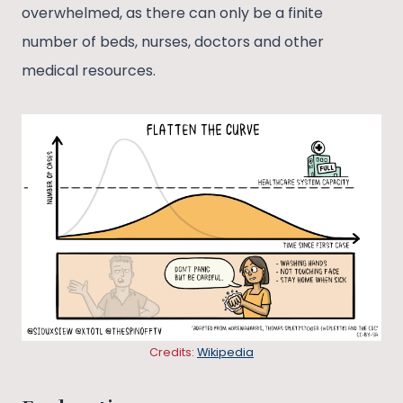
overwhelmed, as there can only be a finite
number of beds, nurses, doctors and other
medical resources.
Credits:
Wikipedia