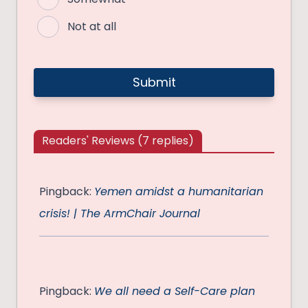
Not at all
Readers' Reviews (7 replies)
Pingback:
Yemen amidst a humanitarian
crisis! | The ArmChair Journal
Pingback:
We all need a Self-Care plan