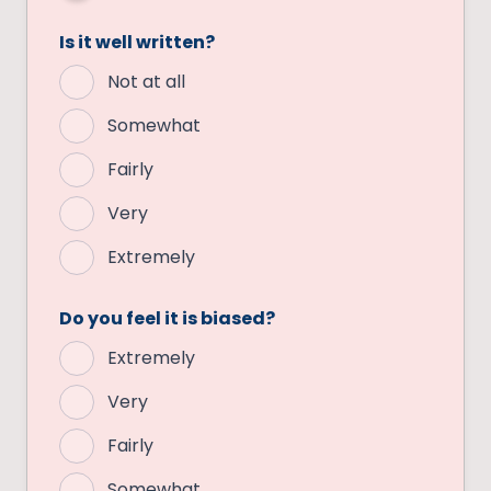
Is it well written?
Not at all
Somewhat
Fairly
Very
Extremely
Do you feel it is biased?
Extremely
Very
Fairly
Somewhat