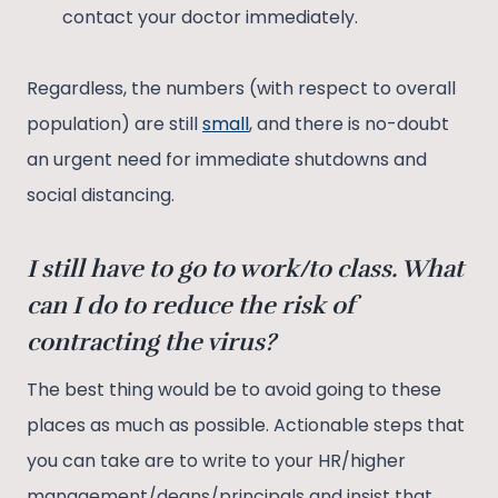
contact your doctor immediately.
Regardless, the numbers (with respect to overall
population) are still
small
, and there is no-doubt
an urgent need for immediate shutdowns and
social distancing.
I still have to go to work/to class. What
can I do to reduce the risk of
contracting the virus?
The best thing would be to avoid going to these
places as much as possible. Actionable steps that
you can take are to write to your HR/higher
management/deans/principals and insist that