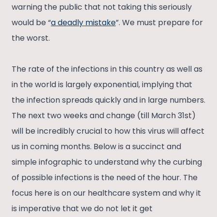
warning the public that not taking this seriously
would be “
a deadly mistake
”. We must prepare for
the worst.
The rate of the infections in this country as well as
in the world is largely exponential, implying that
the infection spreads quickly and in large numbers.
The next two weeks and change (till March 31st)
will be incredibly crucial to how this virus will affect
us in coming months. Below is a succinct and
simple infographic to understand why the curbing
of possible infections is the need of the hour. The
focus here is on our healthcare system and why it
is imperative that we do not let it get