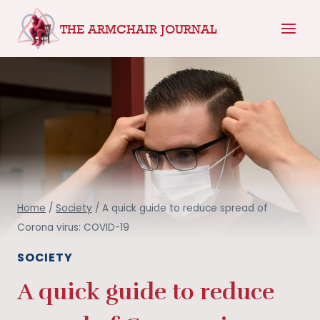
Skip
THE ARMCHAIR JOURNAL
to
content
Home
/
Society
/
A quick guide to reduce spread of
Corona virus: COVID-19
SOCIETY
A quick guide to reduce