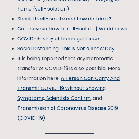
home (self-isolation)
Should I self-isolate and how do I do it?
Coronavirus: how to self-isolate | World news
COVID-19: stay at home guidance
Social Distancing: This is Not a Snow Day
It is being reported that asymptomatic
transfer of COVID-19 is also possible. More
information here:
A Person Can Carry And
Transmit COVID-19 Without Showing
Symptoms, Scientists Confirm
, and
Transmission of Coronavirus Disease 2019
(COVID-19)