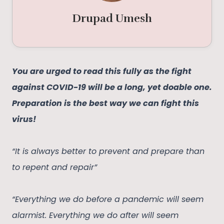
Drupad Umesh
You are urged to read this fully as the fight
against COVID-19 will be a long, yet doable one.
Preparation is the best way we can fight this
virus!
“It is always better to prevent and prepare than
to repent and repair”
“Everything we do before a pandemic will seem
alarmist. Everything we do after will seem