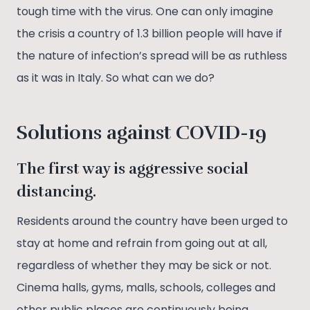
tough time with the virus. One can only imagine
the crisis a country of 1.3 billion people will have if
the nature of infection’s spread will be as ruthless
as it was in Italy. So what can we do?
Solutions
against COVID-19
The first way is aggressive social
distancing.
Residents around the country have been urged to
stay at home and refrain from going out at all,
regardless of whether they may be sick or not.
Cinema halls, gyms, malls, schools, colleges and
other public places are continuously being