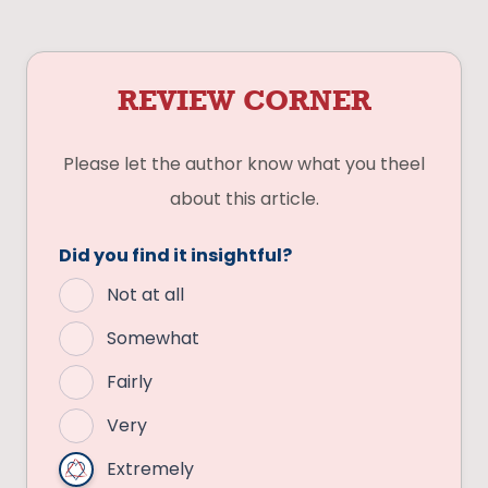
REVIEW CORNER
Please let the author know what you theel
about this article.
Did you find it insightful?
Not at all
Somewhat
Fairly
Very
Extremely