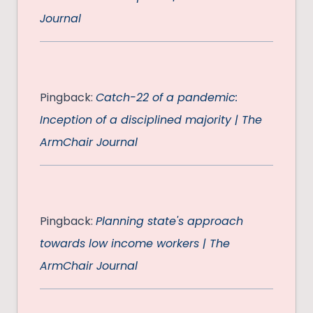
Journal
Pingback:
Catch-22 of a pandemic:
Inception of a disciplined majority | The
ArmChair Journal
Pingback:
Planning state's approach
towards low income workers | The
ArmChair Journal