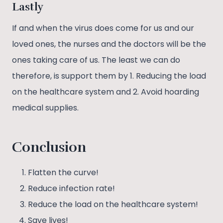
Lastly
If and when the virus does come for us and our
loved ones, the nurses and the doctors will be the
ones taking care of us. The least we can do
therefore, is support them by 1. Reducing the load
on the healthcare system and 2. Avoid hoarding
medical supplies.
Conclusion
Flatten the curve!
Reduce infection rate!
Reduce the load on the healthcare system!
Save lives!