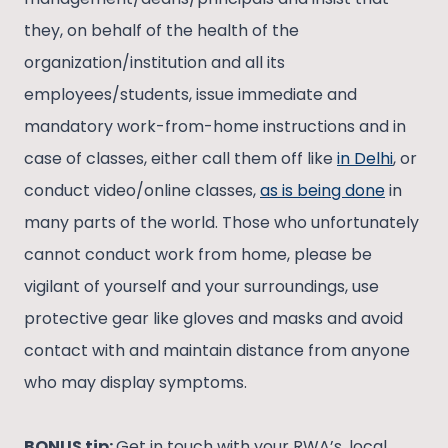
they, on behalf of the health of the
organization/institution and all its
employees/students, issue immediate and
mandatory work-from-home instructions and in
case of classes, either call them off like
in Delhi
, or
conduct video/online classes,
as is being done
in
many parts of the world. Those who unfortunately
cannot conduct work from home, please be
vigilant of yourself and your surroundings, use
protective gear like gloves and masks and avoid
contact with and maintain distance from anyone
who may display symptoms.
BONUS tip:
Get in touch with your RWA’s, local