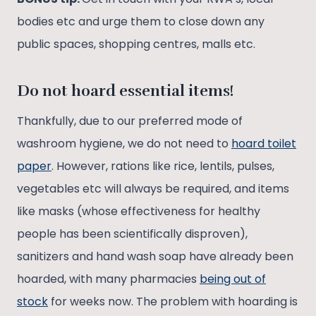
bodies etc and urge them to close down any
public spaces, shopping centres, malls etc.
Do not hoard essential items!
Thankfully, due to our preferred mode of
washroom hygiene, we do not need to
hoard toilet
paper
. However, rations like rice, lentils, pulses,
vegetables etc will always be required, and items
like masks (whose effectiveness for healthy
people has been scientifically disproven),
sanitizers and hand wash soap have already been
hoarded, with many pharmacies
being out of
stock
for weeks now. The problem with hoarding is