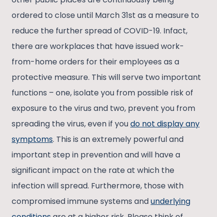
ordered to close until March 31st as a measure to
reduce the further spread of COVID-19. Infact,
there are workplaces that have issued work-
from-home orders for their employees as a
protective measure. This will serve two important
functions – one, isolate you from possible risk of
exposure to the virus and two, prevent you from
spreading the virus, even if you
do not display any
symptoms
. This is an extremely powerful and
important step in prevention and will have a
significant impact on the rate at which the
infection will spread. Furthermore, those with
compromised immune systems and
underlying
conditions
are at a higher risk. Please think of