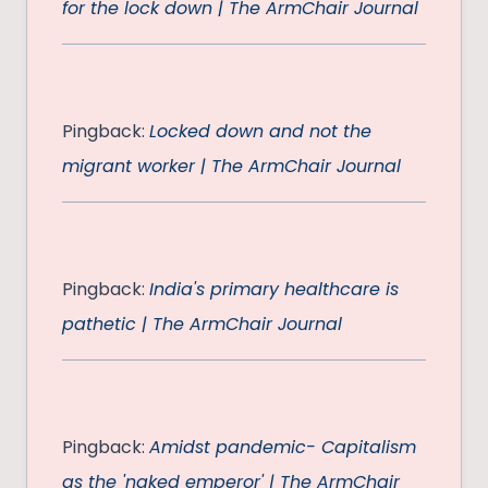
for the lock down | The ArmChair Journal
Pingback:
Locked down and not the
migrant worker | The ArmChair Journal
Pingback:
India's primary healthcare is
pathetic | The ArmChair Journal
Pingback:
Amidst pandemic- Capitalism
as the 'naked emperor' | The ArmChair