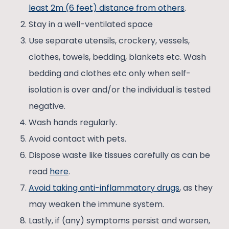
least 2m (6 feet) distance from others
.
Stay in a well-ventilated space
Use separate utensils, crockery, vessels,
clothes, towels, bedding, blankets etc. Wash
bedding and clothes etc only when self-
isolation is over and/or the individual is tested
negative.
Wash hands regularly.
Avoid contact with pets.
Dispose waste like tissues carefully as can be
read
here
.
Avoid taking anti-inflammatory drugs
, as they
may weaken the immune system.
Lastly, if (any) symptoms persist and worsen,