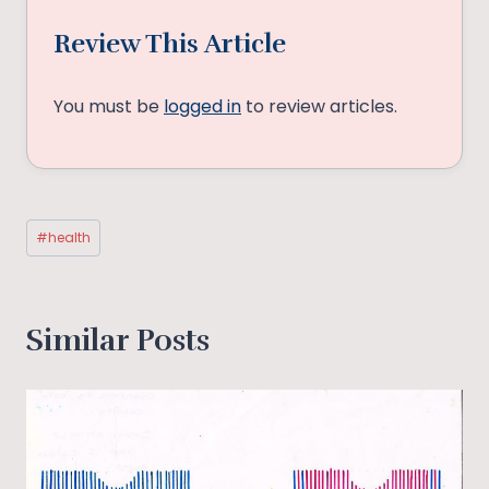
Review This Article
You must be
logged in
to review articles.
Post
#
health
Tags:
Similar Posts