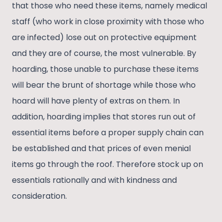
that those who need these items, namely medical
staff (who work in close proximity with those who
are infected) lose out on protective equipment
and they are of course, the most vulnerable. By
hoarding, those unable to purchase these items
will bear the brunt of shortage while those who
hoard will have plenty of extras on them. In
addition, hoarding implies that stores run out of
essential items before a proper supply chain can
be established and that prices of even menial
items go through the roof. Therefore stock up on
essentials rationally and with kindness and
consideration.