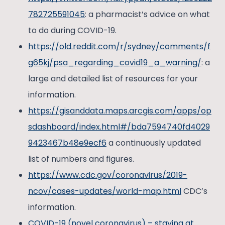
782725591045
: a pharmacist’s advice on what
to do during COVID-19.
https://old.reddit.com/r/sydney/comments/f
g65kj/psa_regarding_covid19_a_warning/
: a
large and detailed list of resources for your
information.
https://gisanddata.maps.arcgis.com/apps/op
sdashboard/index.html#/bda7594740fd4029
9423467b48e9ecf6
a continuously updated
list of numbers and figures.
https://www.cdc.gov/coronavirus/2019-
ncov/cases-updates/world-map.html
CDC’s
information.
COVID-19 (novel coronavirus) – staying at