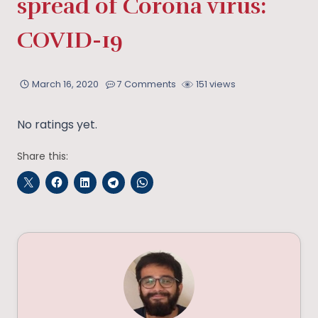
spread of Corona virus:
COVID-19
March 16, 2020
7 Comments
151 views
No ratings yet.
Share this: