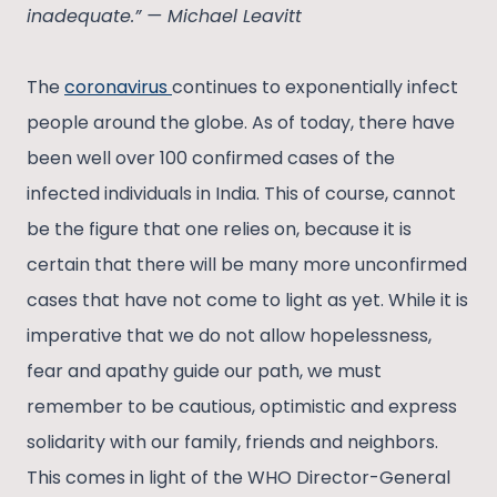
inadequate.” — Michael Leavitt
The
coronavirus
continues to exponentially infect
people around the globe. As of today, there have
been well over 100 confirmed cases of the
infected individuals in India. This of course, cannot
be the figure that one relies on, because it is
certain that there will be many more unconfirmed
cases that have not come to light as yet. While it is
imperative that we do not allow hopelessness,
fear and apathy guide our path, we must
remember to be cautious, optimistic and express
solidarity with our family, friends and neighbors.
This comes in light of the WHO Director-General