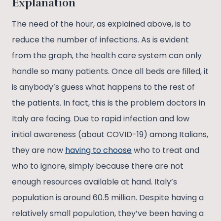
Explanation
The need of the hour, as explained above, is to
reduce the number of infections. As is evident
from the graph, the health care system can only
handle so many patients. Once all beds are filled, it
is anybody’s guess what happens to the rest of
the patients. In fact, this is the problem doctors in
Italy are facing. Due to rapid infection and low
initial awareness (about COVID-19) among Italians,
they are now
having to choose
who to treat and
who to ignore, simply because there are not
enough resources available at hand. Italy’s
population is around 60.5 million. Despite having a
relatively small population, they’ve been having a