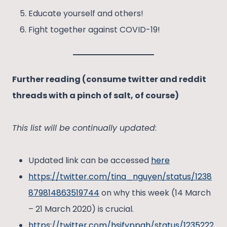
Educate yourself and others!
Fight together against COVID-19!
Further reading (consume twitter and reddit
threads with a pinch of salt, of course)
This list will be continually updated
:
Updated link can be accessed
here
https://twitter.com/tina_nguyen/status/1238
879814863519744
on why this week (14 March
– 21 March 2020) is crucial.
https://twitter.com/hsifyppah/status/1235222