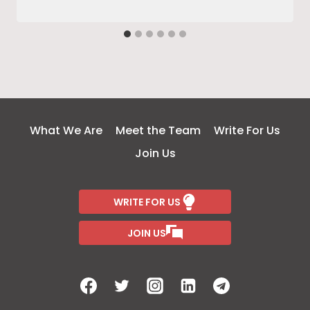
What We Are
Meet the Team
Write For Us
Join Us
WRITE FOR US
JOIN US