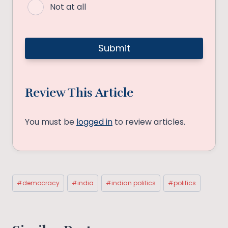
Not at all
Review This Article
You must be
logged in
to review articles.
Post
#
democracy
#
india
#
indian politics
#
politics
Tags: