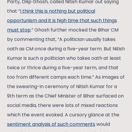
Party, Dilip Ghosh, called Nitish Kumar out saying
that “
I think this is nothing but political
opportunism and it is high time that such things
must stop
.” Ghosh further mocked the Bihar CM
by commenting that, “A politician usually takes
oath as CM once during a five-year term. But Nitish
Kumar is such a politician who takes oath at least
twice or thrice during a five-year term, and that
too from different camps each time.” As images of
the swearing-in ceremony of Nitish Kumar for a
9th term as the Chief Minister of Bihar surfaced on
social media, there were lots of mixed reactions
which the event evoked. A cursory glance at the
sentiment analysis of such comments
would