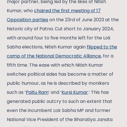
major partner, being led by the likes of Nitish
Kumar, who
chaired the first meeting of 17
Opposition parties
on the 23rd of June 2023 at the
historic city of Patna. Cut short to January 2024,
with around four to five months left for the Lok
Sabha elections, Nitish Kumar again
flipped to the
camp of the National Democratic Alliance
, for a
fifth time. The ease with which Nitish Kumar
switches political sides has become a matter of
public humour, as he is described by monikers
such as ‘
Paltu Ram
’ and ‘
Kursi Kumar
.’ This has
generated public outcry to such an extent that
even the incumbent Lok Sabha MP and former
National Vice President of the Bharatiya Janata