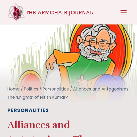
Skip
THE ARMCHAIR JOURNAL
to
content
Home
/
Politics
/
Personalities
/
Alliances and Antagonisms:
The ‘Enigma’ of Nitish Kumar?
PERSONALITIES
Alliances and