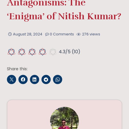
Antagonisms: The
‘Enigma’ of Nitish Kumar?
August 28, 2024
0 Comments
276 views
4.3/5
(10)
Share this: