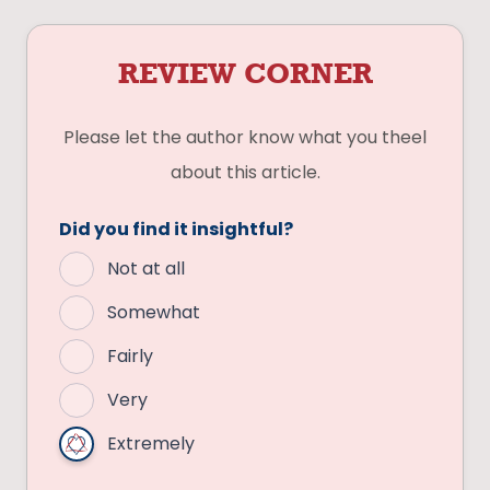
REVIEW CORNER
Please let the author know what you theel
about this article.
Did you find it insightful?
Not at all
Somewhat
Fairly
Very
Extremely