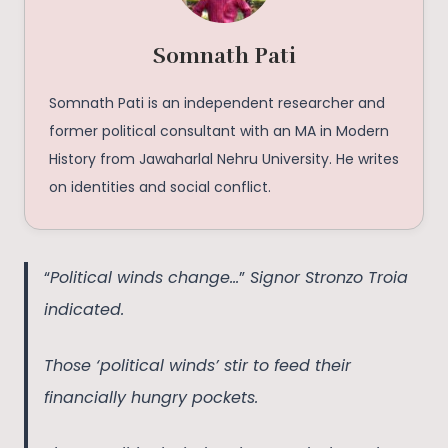
Somnath Pati
Somnath Pati is an independent researcher and
former political consultant with an MA in Modern
History from Jawaharlal Nehru University. He writes
on identities and social conflict.
“
Political winds change…
”
Signor Stronzo Troia
indicated.
Those ‘political winds’ stir to feed their
financially hungry pockets.