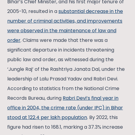
Bihar’s Chief Minister, and his first major tenure of
2005-10, resulted in a
substantial decrease in the
number of criminal activities, and improvements
were observed in the maintenance of law and
order
. Claims were made that there was a
significant departure in incidents threatening
public law and order, as witnessed during the
‘Jungle Raj’ of the Rashtriya Janata Dal, under the
leadership of Lalu Prasad Yadav and Rabri Devi.
According to statistics from the National Crime
Records Bureau, during
Rabri Devi’s final year in
office in 2004, the crime rate (under IPC) in Bihar
stood at 122.4 per lakh population
. By 2022, this
figure had risen to 168.1, marking a 37.3% increase