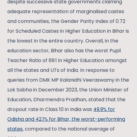
despite successive state governments claiming
adequate representation of marginalised castes
and communities, the Gender Parity Index of 0.72
for Scheduled Castes in Higher Education in Bihar is
the lowest in the entire country. Overall, in the
education sector, Bihar also has the worst Pupil
Teacher Ratio of 69:1 in Higher Education amongst
all the states and UTs of India. In response to
queries from DMK MP Kalanidhi Veeraswamy in the
Lok Sabha in December 2023, the Union Minister of
Education, Dharmendra Pradhan, stated that the
dropout rate in Class 10 in India was
49.9% for
Odisha and 42.1% for Bihar, the worst-performing
states
, compared to the national average of