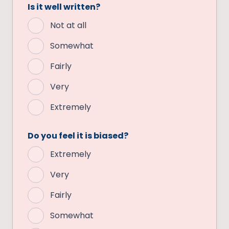
Is it well written?
Not at all
Somewhat
Fairly
Very
Extremely
Do you feel it is biased?
Extremely
Very
Fairly
Somewhat