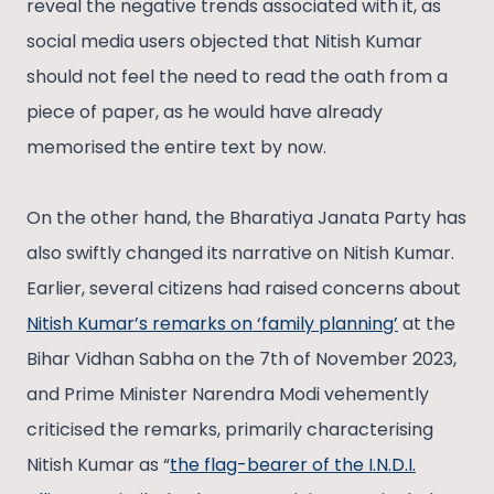
reveal the negative trends associated with it, as
social media users objected that Nitish Kumar
should not feel the need to read the oath from a
piece of paper, as he would have already
memorised the entire text by now.
On the other hand, the Bharatiya Janata Party has
also swiftly changed its narrative on Nitish Kumar.
Earlier, several citizens had raised concerns about
Nitish Kumar’s remarks on ‘family planning’
at the
Bihar Vidhan Sabha on the 7th of November 2023,
and Prime Minister Narendra Modi vehemently
criticised the remarks, primarily characterising
Nitish Kumar as “
the flag-bearer of the I.N.D.I.