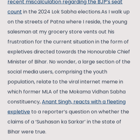
recent miscalculation regarding the BJP’s seat
count
in the 2024 Lok Sabha elections.As I walk up
on the streets of Patna where I reside, the young
salesman at my grocery store vents out his
frustration for the current situation in the form of
expletives directed towards the Honourable Chief
Minister of Bihar. No wonder, a large section of the
social media users, comprising the youth
population, relate to the viral internet meme in
which former MLA of the Mokama Vidhan Sabha
constituency,
Anant Singh, reacts with a fleeting
expletive
to a reporter’s question on whether the
claims of a ‘Sushasan ka Sarkar’ in the state of
Bihar were true.