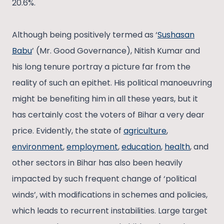
20.6%.
Although being positively termed as ‘
Sushasan
Babu
’ (Mr. Good Governance), Nitish Kumar and
his long tenure portray a picture far from the
reality of such an epithet. His political manoeuvring
might be benefiting him in all these years, but it
has certainly cost the voters of Bihar a very dear
price. Evidently, the state of
agriculture
,
environment
,
employment
,
education
,
health
, and
other sectors in Bihar has also been heavily
impacted by such frequent change of ‘political
winds’, with modifications in schemes and policies,
which leads to recurrent instabilities. Large target