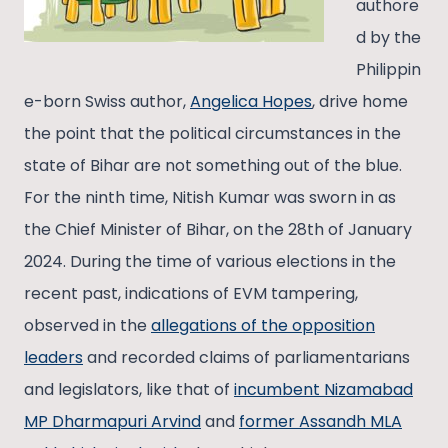
authore
d by the
Philippin
e-born Swiss author,
Angelica Hopes
, drive home
the point that the political circumstances in the
state of Bihar are not something out of the blue.
For the ninth time, Nitish Kumar was sworn in as
the Chief Minister of Bihar, on the 28th of January
2024. During the time of various elections in the
recent past, indications of EVM tampering,
observed in the
allegations of the opposition
leaders
and recorded claims of parliamentarians
and legislators, like that of
incumbent Nizamabad
MP Dharmapuri Arvind
and
former Assandh MLA