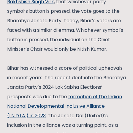
Bakhshish Singh Virk
, that whichever party
symbol’s button is pressed, the vote goes to the
Bharatiya Janata Party. Today, Bihar’s voters are
faced with a similar dilemma. Whichever symbol’s
button is pressed, the individual on the Chief
Minister’s Chair would only be Nitish Kumar.
Bihar has witnessed a score of political upheavals
in recent years. The recent dent into the Bharatiya
Janata Party’s 2024 Lok Sabha Elections’
prospects was due to the
formation of the Indian
National Developmental Inclusive Alliance
(I.N.D.I.A.) in 2023
. The Janata Dal (United)’s
inclusion in the alliance was a turning point, as a