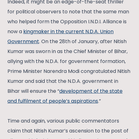
Indeed, it might be an edge-of-the-seat thriller
for political observers to note that the same man
who helped form the Opposition I.N.D.I. Alliance is
now a
kingmaker in the current N.D.A. Union
Government
. On the 28th of January, after Nitish
Kumar was sworn in as the Chief Minister of Bihar,
allying with the N.D.A. for government formation,
Prime Minister Narendra Modi congratulated Nitish
Kumar and said that the N.D.A. government in
Bihar will ensure the “
development of the state
and fulfilment of people’s aspirations
.”
Time and again, various public commentators
claim that Nitish Kumar’s ascension to the post of