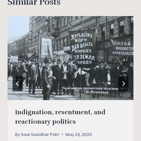
Similar Posts
Indignation, resentment, and
reactionary politics
By
Saai Sasidhar Patri
May 23, 2020