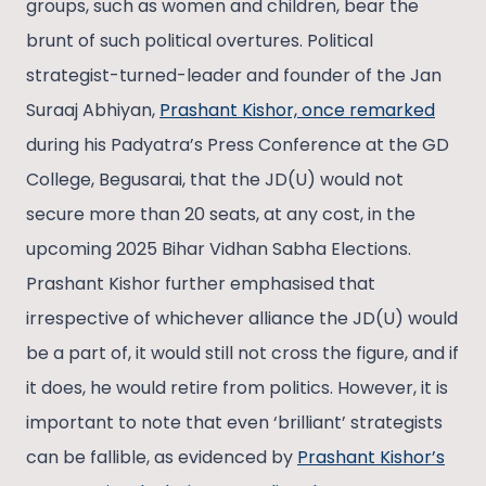
groups, such as women and children, bear the
brunt of such political overtures. Political
strategist-turned-leader and founder of the Jan
Suraaj Abhiyan,
Prashant Kishor, once remarked
during his Padyatra’s Press Conference at the GD
College, Begusarai, that the JD(U) would not
secure more than 20 seats, at any cost, in the
upcoming 2025 Bihar Vidhan Sabha Elections.
Prashant Kishor further emphasised that
irrespective of whichever alliance the JD(U) would
be a part of, it would still not cross the figure, and if
it does, he would retire from politics. However, it is
important to note that even ‘brilliant’ strategists
can be fallible, as evidenced by
Prashant Kishor’s