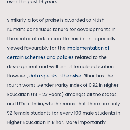
over the past 19 years.
Similarly, a lot of praise is awarded to Nitish
Kumar’s continuous tenure for developments in
the sector of education. He has been especially
viewed favourably for the
implementation of
certain schemes and policies
related to the
development and welfare of female education.
However,
data speaks otherwise
. Bihar has the
fourth worst Gender Parity Index of 0.92 in Higher
Education (18 – 23 years) amongst all the states
and UTs of India, which means that there are only
92 female students for every 100 male students in
Higher Education in Bihar. More importantly,