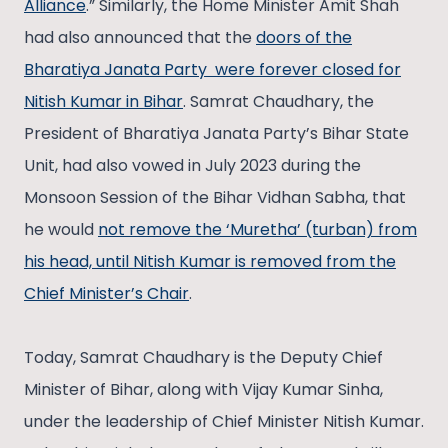
Alliance
.” Similarly, the Home Minister Amit Shah
had also announced that the
doors of the
Bharatiya Janata Party were forever closed for
Nitish Kumar in Bihar
. Samrat Chaudhary, the
President of Bharatiya Janata Party’s Bihar State
Unit, had also vowed in July 2023 during the
Monsoon Session of the Bihar Vidhan Sabha, that
he would
not remove the ‘Muretha’ (turban) from
his head, until Nitish Kumar is removed from the
Chief Minister’s Chair
.
Today, Samrat Chaudhary is the Deputy Chief
Minister of Bihar, along with Vijay Kumar Sinha,
under the leadership of Chief Minister Nitish Kumar.