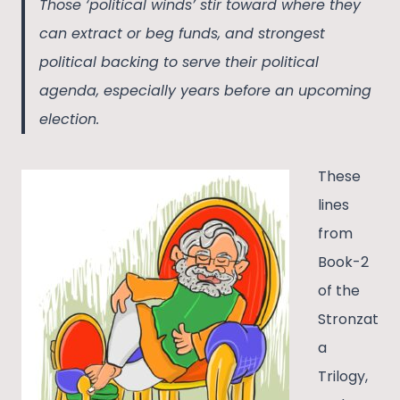
Those ‘political winds’ stir toward where they
can extract or beg funds, and strongest
political backing to serve their political
agenda, especially years before an upcoming
election.
These
lines
from
Book-2
of the
Stronzat
a
Trilogy,