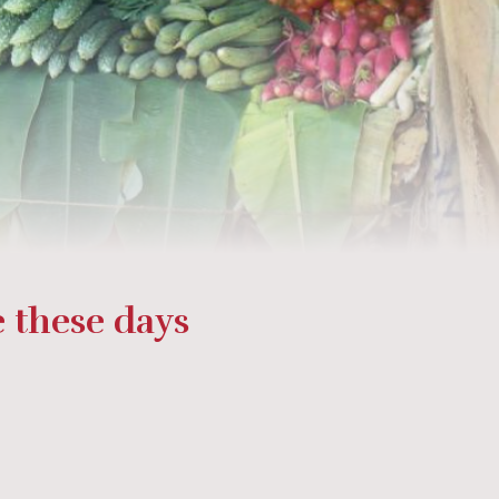
 these days