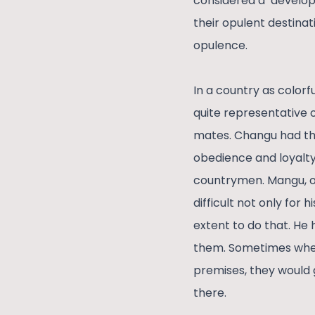
considered a ‘develop
their opulent destinat
opulence.
In a country as color
quite representative 
mates. Changu had the
obedience and loyalty 
countrymen. Mangu, on
difficult not only for 
extent to do that. He
them. Sometimes when 
premises, they would g
there.