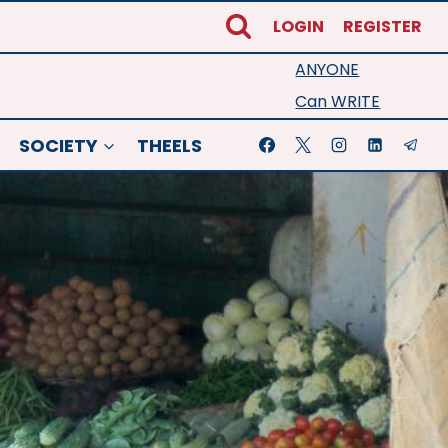
LOGIN
REGISTER
ANYONE
Can WRITE
SOCIETY
THEELS