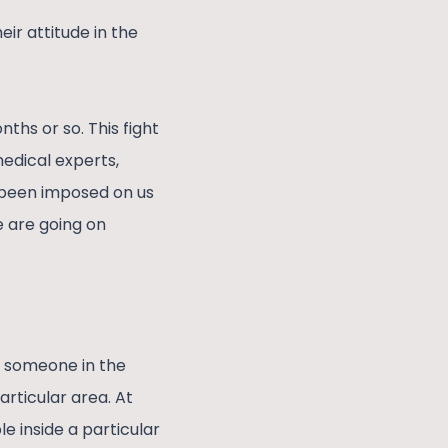
heir attitude in the
hs or so. This fight
medical experts,
s been imposed on us
e are going on
 someone in the
articular area. At
e inside a particular