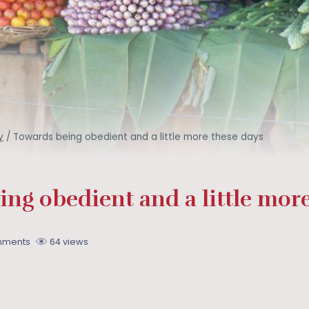
y
/
Towards being obedient and a little more these days
ng obedient and a little more
mments
64 views