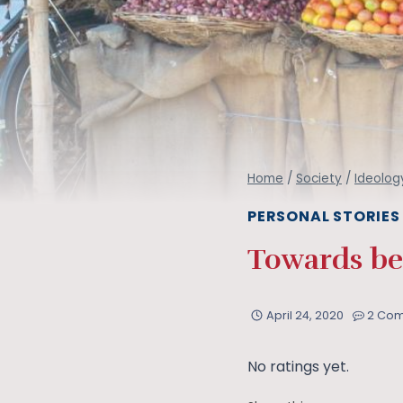
Home
/
Society
/
Ideolog
PERSONAL STORIES
Towards bei
April 24, 2020
2 Co
No ratings yet.