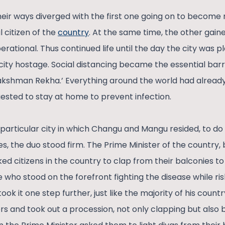
heir ways diverged with the first one going on to become 
l citizen of the
country
. At the same time, the other gaine
ational. Thus continued life until the day the city was pl
city hostage. Social distancing became the essential barr
akshman Rekha.’ Everything around the world had already 
sted to stay at home to prevent infection.
articular city in which Changu and Mangu resided, to do i
, the duo stood firm. The Prime Minister of the country, 
ed citizens in the country to clap from their balconies to
 who stood on the forefront fighting the disease while ris
ook it one step further, just like the majority of his cou
wers and took out a procession, not only clapping but als