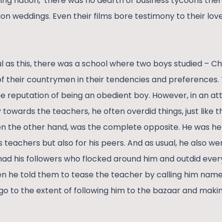
ing nation,’ there was no dearth of business tycoons the
ion weddings. Even their films bore testimony to their lov
ful as this, there was a school where two boys studied –
of their countrymen in their tendencies and preferences.
 reputation of being an obedient boy. However, in an at
towards the teachers, he often overdid things, just like th
 the other hand, was the complete opposite. He was hel
his teachers but also for his peers. And as usual, he also w
 had his followers who flocked around him and outdid ever
he told them to tease the teacher by calling him names
o to the extent of following him to the bazaar and making l