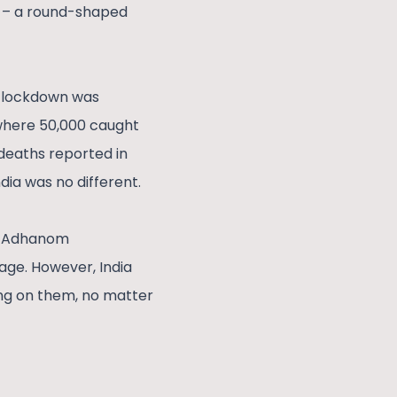
ty – a round-shaped
h lockdown was
 where 50,000 caught
 deaths reported in
ndia was no different.
os Adhanom
age. However, India
ing on them, no matter