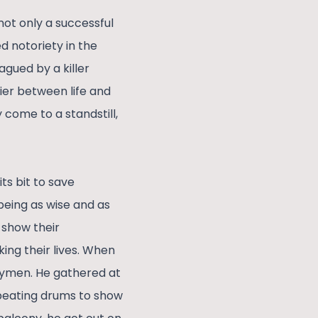
not only a successful
d notoriety in the
agued by a killer
ier between life and
come to a standstill,
ts bit to save
being as wise and as
 show their
king their lives. When
ntrymen. He gathered at
o beating drums to show