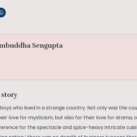
mbuddha Sengupta
 story
oys who lived in a strange country. Not only was the cou
heir love for mysticism, but also for their love for drama,
ference for the spectacle and spice-heavy intricate cuis