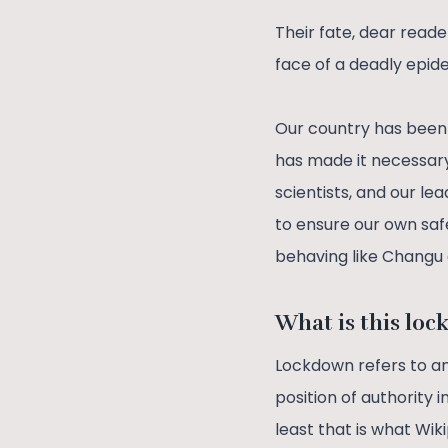
Their fate, dear readers
face of a deadly epide
Our country has been 
has made it necessary 
scientists, and our l
to ensure our own safe
behaving like Chang
What is this lo
Lockdown refers to 
position of authority 
least that is what Wi