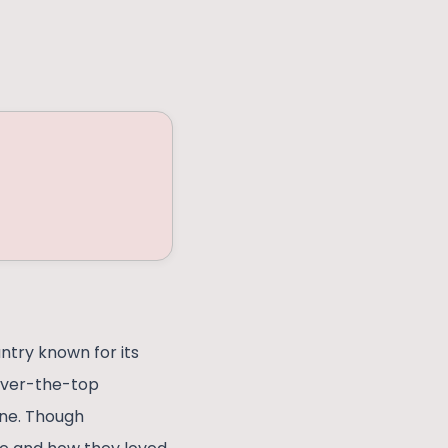
ntry known for its
 over-the-top
ine. Though