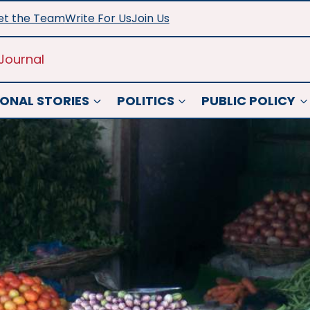
t the Team
Write For Us
Join Us
Journal
ONAL STORIES
POLITICS
PUBLIC POLICY