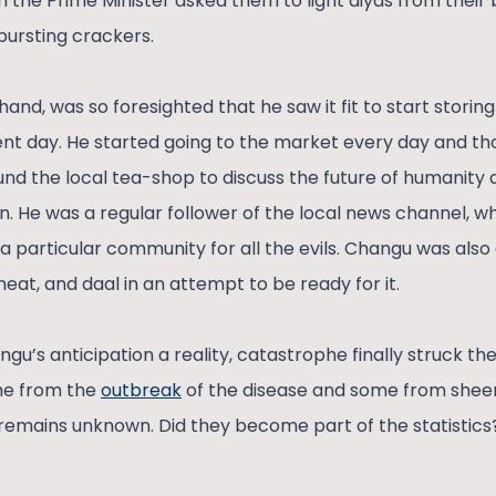
 the Prime Minister asked them to light diyas from their 
bursting crackers.
and, was so foresighted that he saw it fit to start storing
nt day. He started going to the market every day and thou
nd the local tea-shop to discuss the future of humanit
n. He was a regular follower of the local news channel, 
a particular community for all the evils. Changu was also
meat, and daal in an attempt to be ready for it.
u’s anticipation a reality, catastrophe finally struck the 
me from the
outbreak
of the disease and some from shee
emains unknown. Did they become part of the statistics?