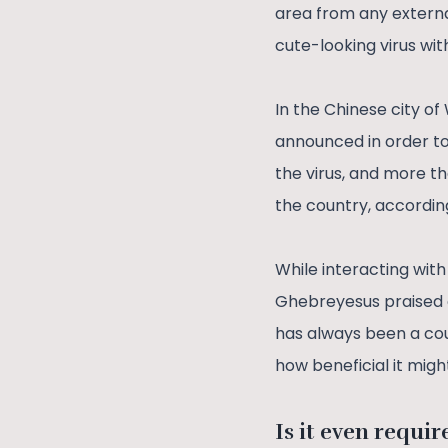
area from any external
cute-looking virus wi
In the Chinese city o
announced in order to
the virus, and more t
the country, according 
While interacting wit
Ghebreyesus praised o
has always been a cou
how beneficial it mi
Is it even requir