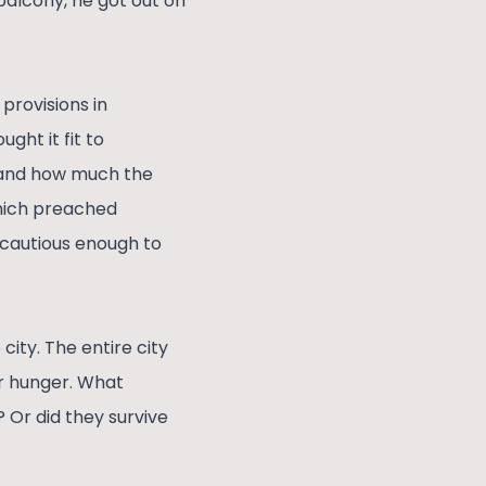
balcony, he got out on
 provisions in
ght it fit to
y and how much the
which preached
 cautious enough to
city. The entire city
r hunger. What
 Or did they survive