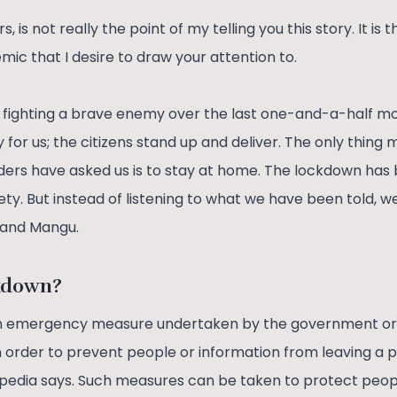
, is not really the point of my telling you this story. It is t
mic that I desire to draw your attention to.
fighting a brave enemy over the last one-and-a-half mont
for us; the citizens stand up and deliver. The only thing 
eaders have asked us is to stay at home. The lockdown ha
ty. But instead of listening to what we have been told, w
u and Mangu.
ckdown?
an emergency measure undertaken by the government or
in order to prevent people or information from leaving a p
kipedia says. Such measures can be taken to protect peopl