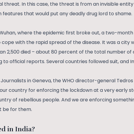
 threat. In this case, the threat is from an invisible enti
th features that would put any deadly drug lord to shame.
f Wuhan, where the epidemic first broke out, a two-mont
 cope with the rapid spread of the disease. It was a city
han 2,500 died – about 80 percent of the total number of
to official reports. Several countries followed suit, and I
h Journalists in Geneva, the WHO director-general Tedr
ur country for enforcing the lockdown at a very early st
ntry of rebellious people. And we are enforcing someth
ght be for them.
ed in India?