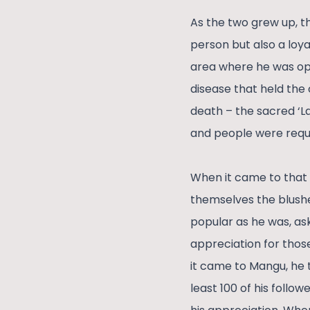
As the two grew up, t
person but also a loya
area where he was oper
disease that held the 
death – the sacred ‘L
and people were reque
When it came to that p
themselves the blushes
popular as he was, ask
appreciation for those
it came to Mangu, he t
least 100 of his follo