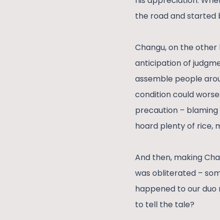
his appreciation. When
the road and started 
Changu, on the other h
anticipation of judgme
assemble people arou
condition could worse
precaution – blaming 
hoard plenty of rice, 
And then, making Chang
was obliterated – so
happened to our duo r
to tell the tale?