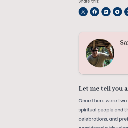
Share this:
Sa
Let me tell you a
Once there were two b
spiritual people and t
celebrations, and pre