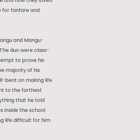
re and how they loved
e for fanfare and
 Changu and Mangu-
 The duo were class-
tempt to prove his
e majority of his
l-bent on making life
ent to the farthest
ything that he told
 inside the school
ife difficult for him