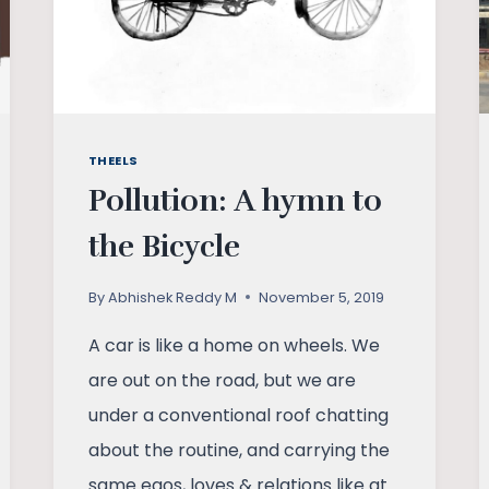
THEELS
Pollution: A hymn to
the Bicycle
By
Abhishek Reddy M
November 5, 2019
A car is like a home on wheels. We
are out on the road, but we are
under a conventional roof chatting
about the routine, and carrying the
same egos, loves & relations like at