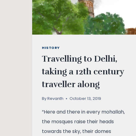
HISTORY
Travelling to Delhi,
taking a 12th century
traveller along
By
Revanth
October 13, 2019
“Here and there in every mohallah,
the mosques raise their heads
towards the sky, their domes