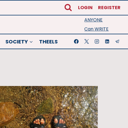
LOGIN
REGISTER
ANYONE
Can WRITE
SOCIETY
THEELS