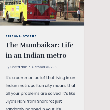
PERSONAL STORIES
The Mumbaikar: Life
in an Indian metro
By
Chitra Nair
October 31, 2019
It’s a common belief that living in an
Indian metropolitan city means that
all your problems are solved. It’s like
Jiya’s Nani from Shararat just
randomly popped in your life,