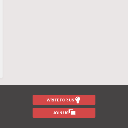
WRITE FOR US
JOIN US