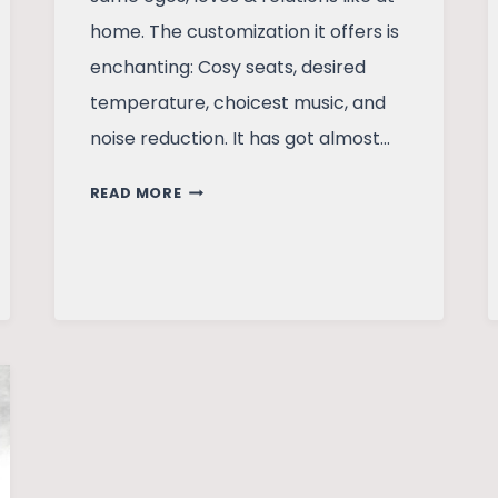
home. The customization it offers is
enchanting: Cosy seats, desired
temperature, choicest music, and
noise reduction. It has got almost…
POLLUTION:
READ MORE
A
HYMN
TO
THE
BICYCLE