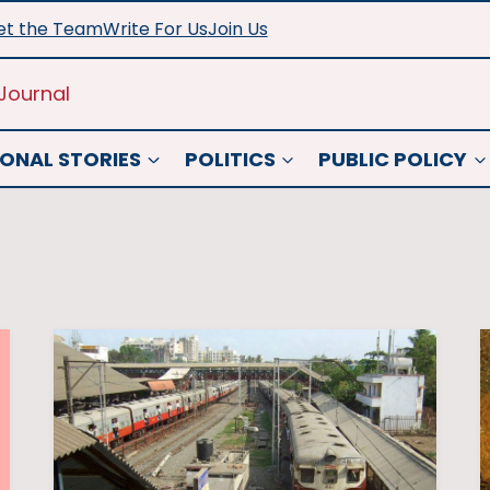
t the Team
Write For Us
Join Us
Journal
ONAL STORIES
POLITICS
PUBLIC POLICY