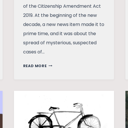
of the Citizenship Amendment Act
2019. At the beginning of the new
decade, a new news item made it to
prime time, and it was about the
spread of mysterious, suspected
cases of…
THREE
READ MORE
FEELINGS
IN
A
COVID
RAIL
TRAVEL
TO
MUMBAI