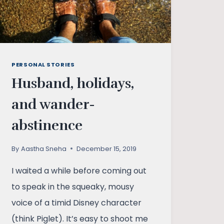
PERSONAL STORIES
Husband, holidays,
and wander-
abstinence
By
Aastha Sneha
December 15, 2019
I waited a while before coming out
to speak in the squeaky, mousy
voice of a timid Disney character
(think Piglet). It’s easy to shoot me