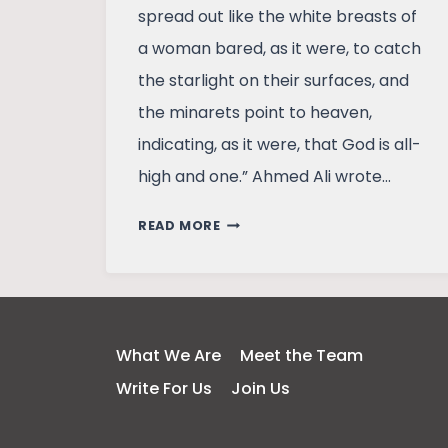
spread out like the white breasts of
a woman bared, as it were, to catch
the starlight on their surfaces, and
the minarets point to heaven,
indicating, as it were, that God is all-
high and one.” Ahmed Ali wrote…
TRAVELLING
READ MORE
TO
DELHI,
TAKING
A
12TH
What We Are
Meet the Team
CENTURY
Write For Us
Join Us
TRAVELLER
ALONG