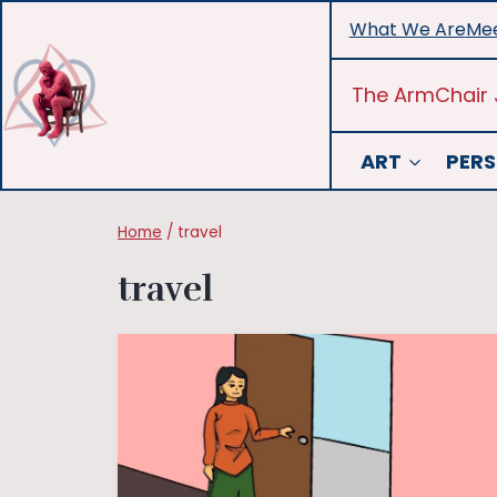
Skip
What We Are
Mee
to
content
The ArmChair 
ART
PERS
Home
/
travel
travel