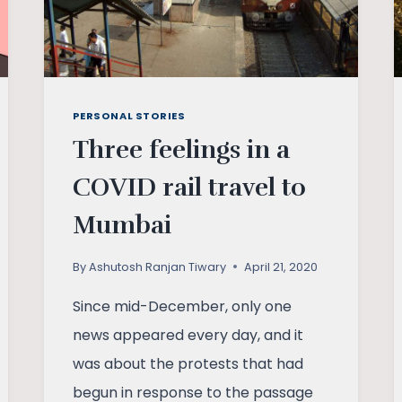
PERSONAL STORIES
Three feelings in a
COVID rail travel to
Mumbai
By
Ashutosh Ranjan Tiwary
April 21, 2020
Since mid-December, only one
news appeared every day, and it
was about the protests that had
begun in response to the passage