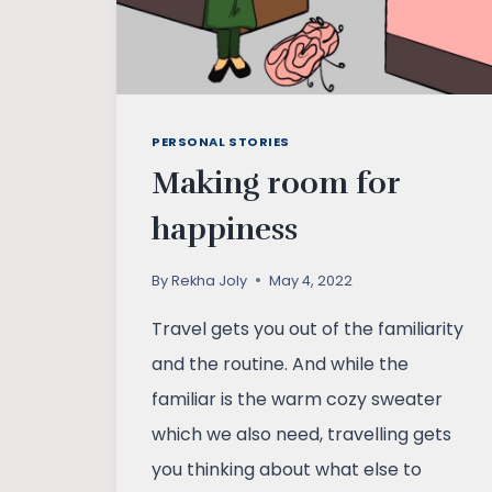
PERSONAL STORIES
Making room for
happiness
By
Rekha Joly
May 4, 2022
Travel gets you out of the familiarity
and the routine. And while the
familiar is the warm cozy sweater
which we also need, travelling gets
you thinking about what else to