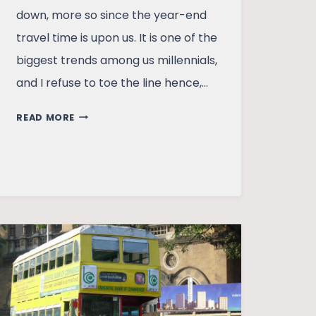
down, more so since the year-end
travel time is upon us. It is one of the
biggest trends among us millennials,
and I refuse to toe the line hence,…
HUSBAND,
READ MORE
HOLIDAYS,
AND
WANDER-
ABSTINENCE