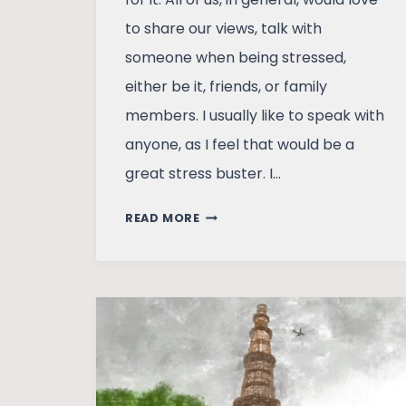
to share our views, talk with
someone when being stressed,
either be it, friends, or family
members. I usually like to speak with
anyone, as I feel that would be a
great stress buster. I…
HOW
READ MORE
MY
FATHER
CURED
MY
MIGRAINE
THROUGH
LAUGHTER