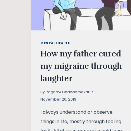
MENTAL HEALTH
How my father cured
my migraine through
laughter
By
Raghavi Chandersekar
November 20, 2019
I always understand or observe
things in life, mostly through feeling
for it. All of us, in general, would love