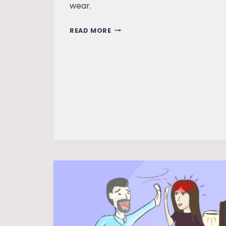
wear.
MAKING
READ MORE
ROOM
FOR
HAPPINESS