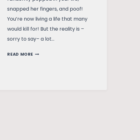
snapped her fingers, and poof!
You’re now living a life that many
would kill for! But the reality is –
sorry to say– a lot…
THE
READ MORE
MUMBAIKAR:
LIFE
IN
AN
INDIAN
METRO