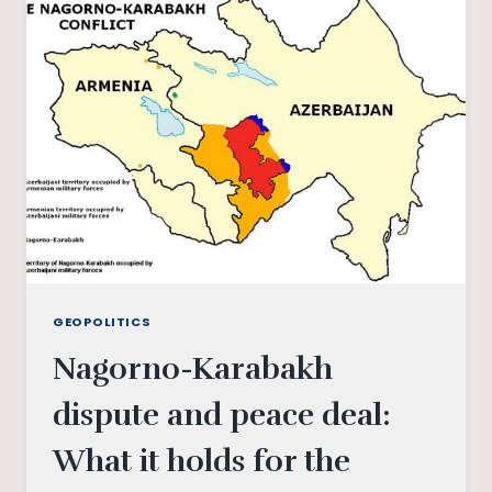
TRANSFORMING
POLITICS
INTO
A
PERSONAL
HABIT
OF
ALL
GEOPOLITICS
Nagorno-Karabakh
dispute and peace deal:
What it holds for the