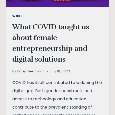
WORK
What COVID taught us
about female
entrepreneurship and
digital solutions
By
Uday Veer Singh
July 10, 2023
COVID has itself contributed to widening the
digital gap. Both gender constructs and
access to technology and education
contribute to the prevalent standing of