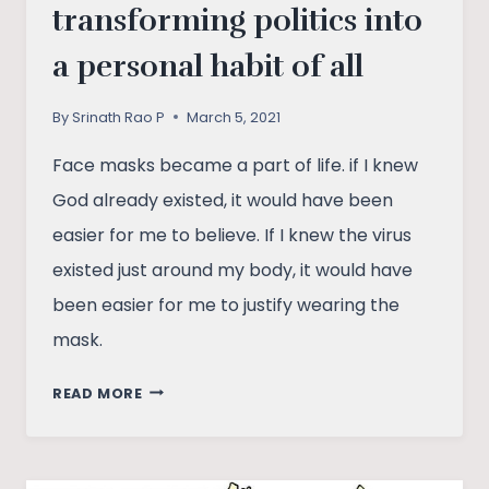
transforming politics into
a personal habit of all
By
Srinath Rao P
March 5, 2021
Face masks became a part of life. if I knew
God already existed, it would have been
easier for me to believe. If I knew the virus
existed just around my body, it would have
been easier for me to justify wearing the
mask.
HOW
READ MORE
COVID
MASK
IS