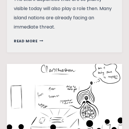
visible today will also play a role then. Many
island nations are already facing an
immediate threat.
THE
READ MORE
METAPHOR
THAT
IS
THIS
GAME
OF
DEATH