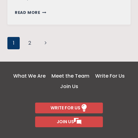
MEDIA
READ MORE
REPRESENTATION
OF
COVID
Page
19:
Next
1
2
POWER
Page
navigation
AND
MEDIA
What We Are
Meet the Team
Write For Us
Join Us
WRITE FOR US
JOIN US