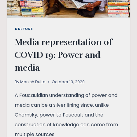
CULTURE
Media representation of
COVID 19: Power and
media
By
Manish Dutta
October 13, 2020
A Foucauldian understanding of power and
media can be a silver lining since, unlike
Chomsky, power to Foucault and the
construction of knowledge can come from
multiple sources