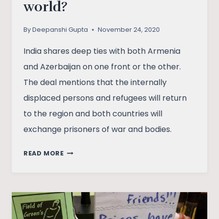
world?
By
Deepanshi Gupta
November 24, 2020
India shares deep ties with both Armenia
and Azerbaijan on one front or the other.
The deal mentions that the internally
displaced persons and refugees will return
to the region and both countries will
exchange prisoners of war and bodies.
NAGORNO-
READ MORE
KARABAKH
DISPUTE
AND
PEACE
DEAL: