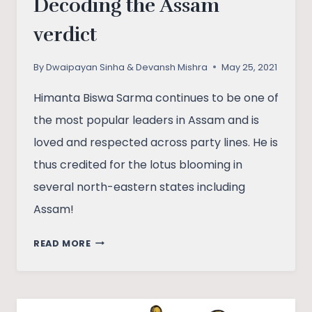
Decoding the Assam
verdict
By
Dwaipayan Sinha & Devansh Mishra
May 25, 2021
Himanta Biswa Sarma continues to be one of
the most popular leaders in Assam and is
loved and respected across party lines. He is
thus credited for the lotus blooming in
several north-eastern states including
Assam!
SAFFRON’S
READ MORE
SECOND
INNINGS:
DECODING
THE