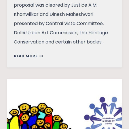
proposal was cleared by Justice A.M.
Khanwilkar and Dinesh Maheshwari
presented by Central Vista Committee,
Delhi Urban Art Commission, the Heritage
Conservation and certain other bodies.
BUILDING
READ MORE
TOGETHER:
PEOPLE’S
PARTICIPATION