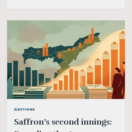
SELF-
EXPRESSION:
EDUCATION
PROGRAMME
ELECTIONS
Saffron’s second innings: