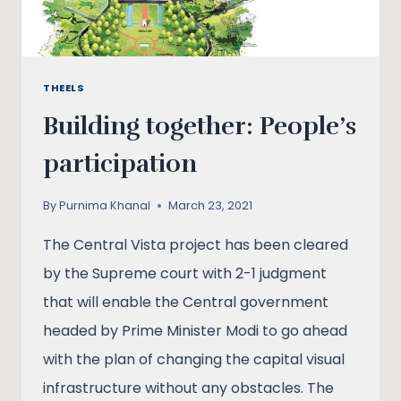
INDIA
THEELS
Building together: People’s
participation
By
Purnima Khanal
March 23, 2021
The Central Vista project has been cleared
by the Supreme court with 2-1 judgment
that will enable the Central government
headed by Prime Minister Modi to go ahead
with the plan of changing the capital visual
infrastructure without any obstacles. The