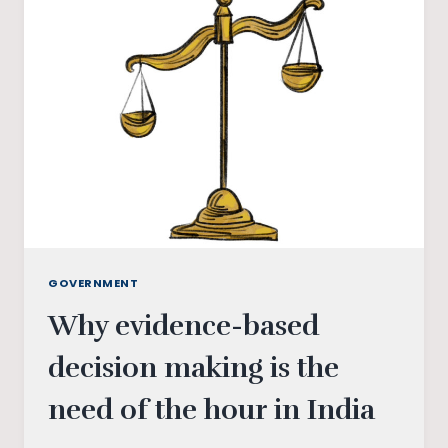
ASSAM
VERDICT
GOVERNMENT
Why evidence-based
decision making is the
need of the hour in India