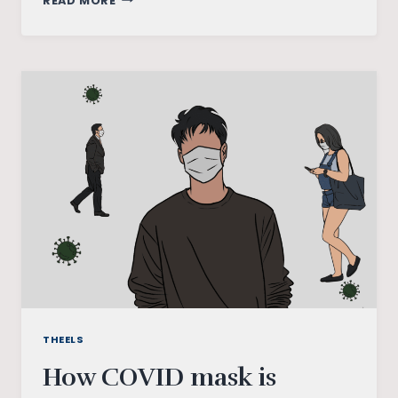
READ MORE
MY
WELLNESS
&
COVID-
19
SURVEY
THEELS
How COVID mask is