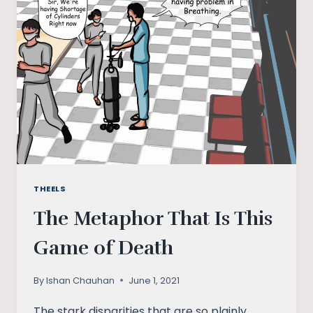
ELECTORAL
POLITICS
THEELS
The Metaphor That Is This
Game of Death
By
Ishan Chauhan
June 1, 2021
The stark disparities that are so plainly