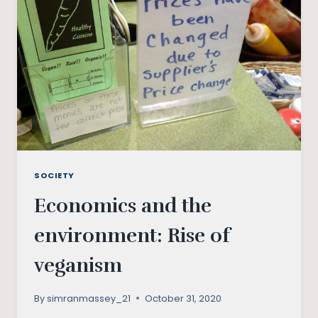
WHAT
IT
HOLDS
FOR
THE
WORLD?
SOCIETY
Economics and the
environment: Rise of
veganism
By
simranmassey_21
October 31, 2020