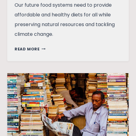
Our future food systems need to provide
affordable and healthy diets for all while
preserving natural resources and tackling
climate change.
ECONOMICS
READ MORE
AND
THE
ENVIRONMENT:
RISE
OF
VEGANISM