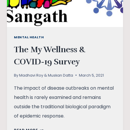
MENTAL HEALTH
The My Wellness &
COVID-19 Survey
By
Madhavi Roy & Muskan Datta
March 5, 2021
The impact of disease outbreaks on mental
health is rarely examined and remains
outside the traditional biological paradigm
of epidemic response.
THE