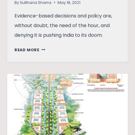
By
Sulthana Shams
May 18, 2021
Evidence-based decisions and policy are,
without doubt, the need of the hour, and
denying it is pushing India to its doom.
WHY
READ MORE
EVIDENCE-
BASED
DECISION
MAKING
IS
THE
NEED
OF
THE
HOUR
IN