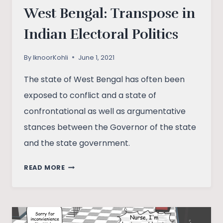
West Bengal: Transpose in
Indian Electoral Politics
By
IknoorKohli
June 1, 2021
The state of West Bengal has often been
exposed to conflict and a state of
confrontational as well as argumentative
stances between the Governor of the state
and the state government.
WEST
READ MORE
BENGAL:
TRANSPOSE
IN
INDIAN