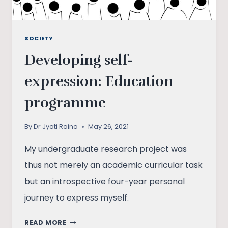
SOCIETY
Developing self-
expression: Education
programme
By
Dr Jyoti Raina
May 26, 2021
My undergraduate research project was
thus not merely an academic curricular task
but an introspective four-year personal
journey to express myself.
DEVELOPING
READ MORE