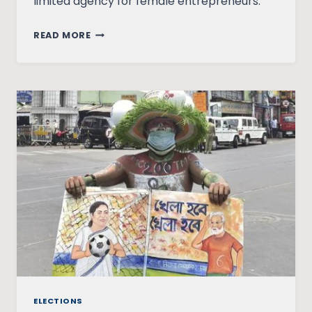
limited agency for female entrepreneurs.
WHAT
READ MORE
COVID
TAUGHT
US
ABOUT
FEMALE
ENTREPRENEURSHIP
AND
DIGITAL
SOLUTIONS
ELECTIONS