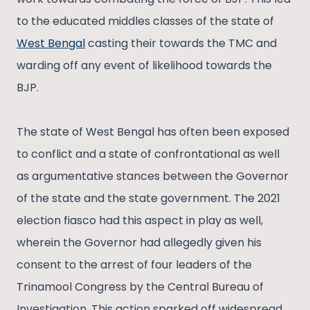
to the educated middles classes of the state of
West Bengal
casting their towards the TMC and
warding off any event of likelihood towards the
BJP.
The state of West Bengal has often been exposed
to conflict and a state of confrontational as well
as argumentative stances between the Governor
of the state and the state government. The 2021
election fiasco had this aspect in play as well,
wherein the Governor had allegedly given his
consent to the arrest of four leaders of the
Trinamool Congress by the Central Bureau of
Investigation. This action sparked off widespread