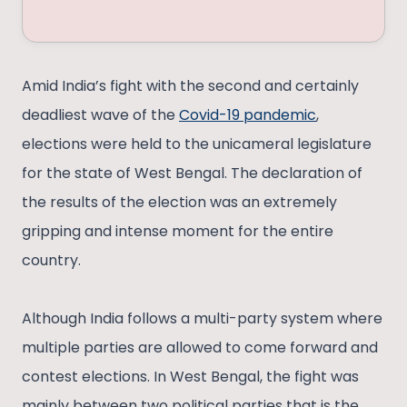
Amid India’s fight with the second and certainly
deadliest wave of the
Covid-19 pandemic
,
elections were held to the unicameral legislature
for the state of West Bengal. The declaration of
the results of the election was an extremely
gripping and intense moment for the entire
country.
Although India follows a multi-party system where
multiple parties are allowed to come forward and
contest elections. In West Bengal, the fight was
mainly between two political parties that is the