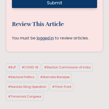
Review This Article
You must be
logged in
to review articles.
Post
#
BJP
#
COVID-19
#
Election Commission of India
Tags:
#
Electoral Politics
#
Mamata Banerjee
#
Narada Sting Operation
#
Third-Front
#
Trinamool Congress