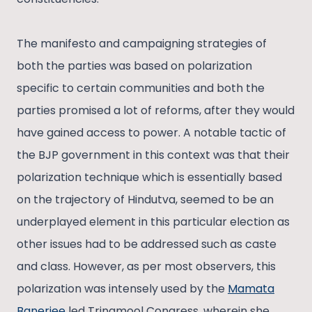
The manifesto and campaigning strategies of
both the parties was based on polarization
specific to certain communities and both the
parties promised a lot of reforms, after they would
have gained access to power. A notable tactic of
the BJP government in this context was that their
polarization technique which is essentially based
on the trajectory of Hindutva, seemed to be an
underplayed element in this particular election as
other issues had to be addressed such as caste
and class. However, as per most observers, this
polarization was intensely used by the
Mamata
Banerjee
led Trinamool Congress, wherein she