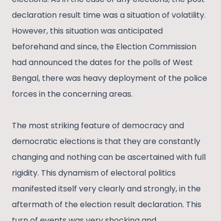
declaration result time was a situation of volatility.
However, this situation was anticipated
beforehand and since, the Election Commission
had announced the dates for the polls of West
Bengal, there was heavy deployment of the police
forces in the concerning areas.
The most striking feature of democracy and
democratic elections is that they are constantly
changing and nothing can be ascertained with full
rigidity. This dynamism of electoral politics
manifested itself very clearly and strongly, in the
aftermath of the election result declaration. This
turn of events was very shocking and