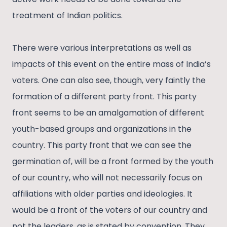
treatment of Indian politics.
There were various interpretations as well as
impacts of this event on the entire mass of India’s
voters. One can also see, though, very faintly the
formation of a different party front. This party
front seems to be an amalgamation of different
youth-based groups and organizations in the
country. This party front that we can see the
germination of, will be a front formed by the youth
of our country, who will not necessarily focus on
affiliations with older parties and ideologies. It
would be a front of the voters of our country and
not the leaders, as is stated by convention. They