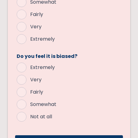
Somewhat
Fairly
Very
Extremely
Do you feel it is biased?
Extremely
Very
Fairly
Somewhat
Not at all