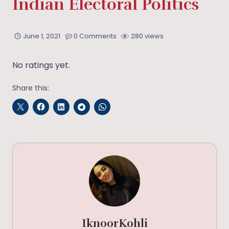
Indian Electoral Politics
June 1, 2021
0 Comments
280 views
No ratings yet.
Share this:
IknoorKohli