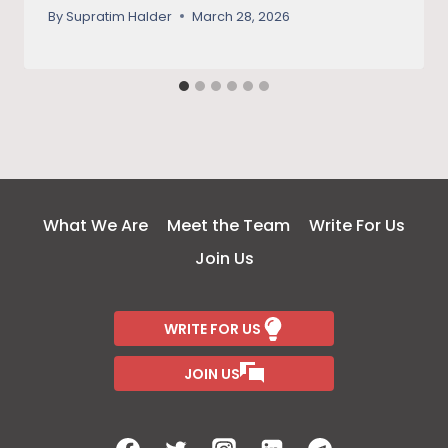
legacy
By
Supratim Halder
March 28, 2026
What We Are
Meet the Team
Write For Us
Join Us
WRITE FOR US
JOIN US