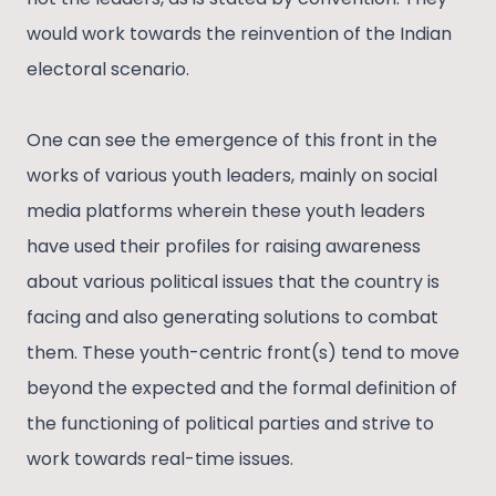
would work towards the reinvention of the Indian
electoral scenario.
One can see the emergence of this front in the
works of various youth leaders, mainly on social
media platforms wherein these youth leaders
have used their profiles for raising awareness
about various political issues that the country is
facing and also generating solutions to combat
them. These youth-centric front(s) tend to move
beyond the expected and the formal definition of
the functioning of political parties and strive to
work towards real-time issues.