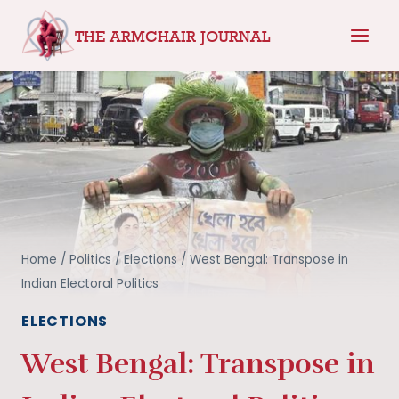
Skip
THE ARMCHAIR JOURNAL
to
content
Home
/
Politics
/
Elections
/
West Bengal: Transpose in
Indian Electoral Politics
ELECTIONS
West Bengal: Transpose in