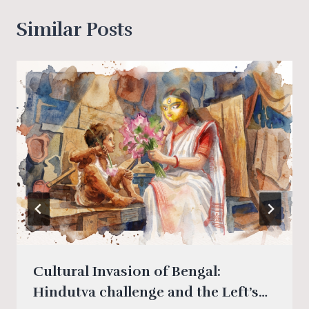
Similar Posts
Cultural Invasion of Bengal:
Hindutva challenge and the Left’s