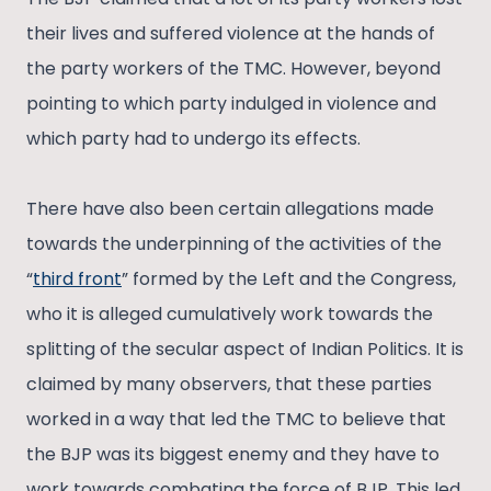
their lives and suffered violence at the hands of
the party workers of the TMC. However, beyond
pointing to which party indulged in violence and
which party had to undergo its effects.
There have also been certain allegations made
towards the underpinning of the activities of the
“
third front
” formed by the Left and the Congress,
who it is alleged cumulatively work towards the
splitting of the secular aspect of Indian Politics. It is
claimed by many observers, that these parties
worked in a way that led the TMC to believe that
the BJP was its biggest enemy and they have to
work towards combating the force of BJP. This led