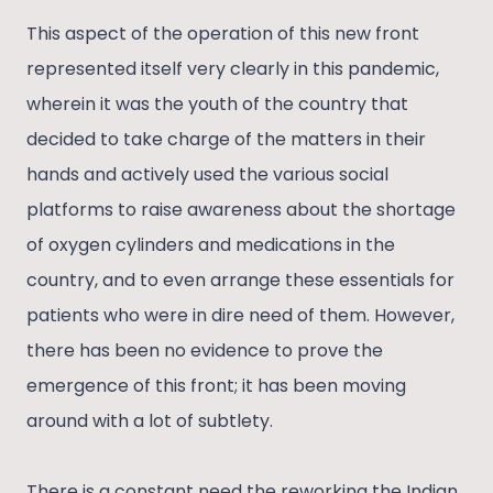
This aspect of the operation of this new front
represented itself very clearly in this pandemic,
wherein it was the youth of the country that
decided to take charge of the matters in their
hands and actively used the various social
platforms to raise awareness about the shortage
of oxygen cylinders and medications in the
country, and to even arrange these essentials for
patients who were in dire need of them. However,
there has been no evidence to prove the
emergence of this front; it has been moving
around with a lot of subtlety.
There is a constant need the reworking the Indian