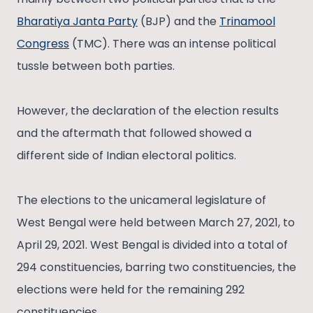
Bharatiya Janta Party
(BJP) and the
Trinamool
Congress
(TMC). There was an intense political
tussle between both parties.
However, the declaration of the election results
and the aftermath that followed showed a
different side of Indian electoral politics.
The elections to the unicameral legislature of
West Bengal were held between March 27, 2021, to
April 29, 2021. West Bengal is divided into a total of
294 constituencies, barring two constituencies, the
elections were held for the remaining 292
constituencies.