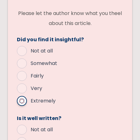
Please let the author know what you theel
about this article.
Did you find it insightful?
Not at all
Somewhat
Fairly
Very
Extremely
Is it well written?
Not at all