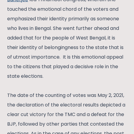
touched the emotional chord of the voters and
emphasized their identity primarily as someone
who lives in Bengal. She went further ahead and
added that for the people of West Bengal, it is
their identity of belongingness to the state that is
of utmost importance. It is this emotional appeal
to the citizens that played a decisive role in the
state elections.
The date of the counting of votes was May 2, 2021,
the declaration of the electoral results depicted a
clear cut victory for the TMC and a defeat for the
BJP, followed by other parties that contested the
elections. As in the case of any elections, the post