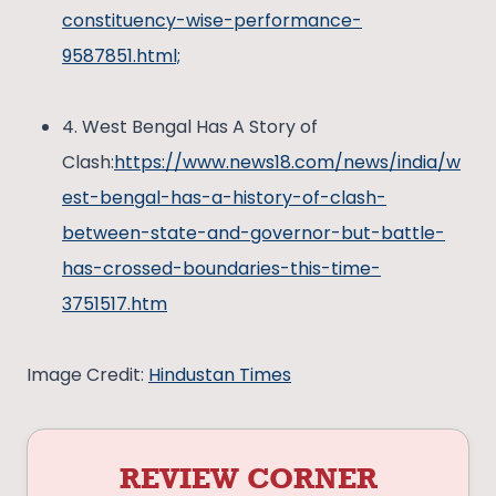
constituency-wise-performance-
9587851.html;
4. West Bengal Has A Story of
Clash:
https://www.news18.com/news/india/w
est-bengal-has-a-history-of-clash-
between-state-and-governor-but-battle-
has-crossed-boundaries-this-time-
3751517.htm
Image Credit:
Hindustan Times
REVIEW CORNER