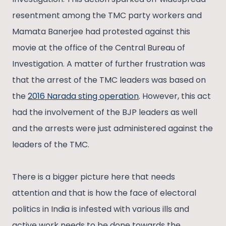
resentment among the TMC party workers and
Mamata Banerjee had protested against this
movie at the office of the Central Bureau of
Investigation. A matter of further frustration was
that the arrest of the TMC leaders was based on
the
2016 Narada sting operation
. However, this act
had the involvement of the BJP leaders as well
and the arrests were just administered against the
leaders of the TMC.
There is a bigger picture here that needs
attention and that is how the face of electoral
politics in India is infested with various ills and
active work needs to be done towards the