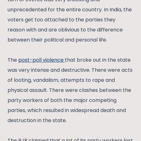
unprecedented for the entire country. In India, the
voters get too attached to the parties they
reason with and are oblivious to the difference
between their political and personal life.
The
post-poll violence
that broke out in the state
was very intense and destructive. There were acts
of looting, vandalism, attempts to rape and
physical assault. There were clashes between the
party workers of both the major competing
parties, which resulted in widespread death and
destruction in the state.
The BJP claimed that a lot of its party workers lost