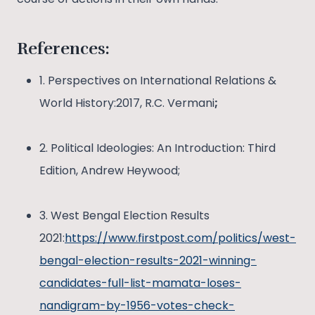
References:
1. Perspectives on International Relations &
World History:2017, R.C. Vermani
;
2. Political Ideologies: An Introduction: Third
Edition, Andrew Heywood;
3. West Bengal Election Results
2021:
https://www.firstpost.com/politics/west-
bengal-election-results-2021-winning-
candidates-full-list-mamata-loses-
nandigram-by-1956-votes-check-