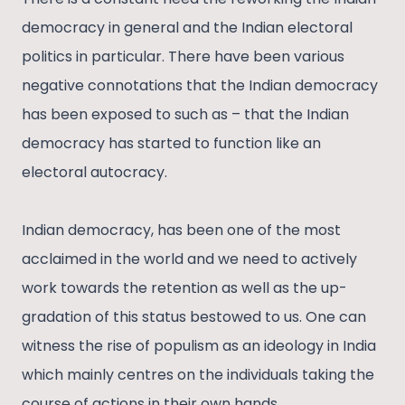
democracy in general and the Indian electoral
politics in particular. There have been various
negative connotations that the Indian democracy
has been exposed to such as – that the Indian
democracy has started to function like an
electoral autocracy.
Indian democracy, has been one of the most
acclaimed in the world and we need to actively
work towards the retention as well as the up-
gradation of this status bestowed to us. One can
witness the rise of populism as an ideology in India
which mainly centres on the individuals taking the
course of actions in their own hands.