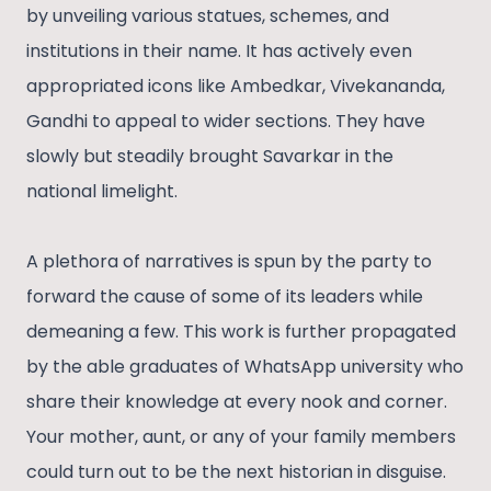
by unveiling various statues, schemes, and
institutions in their name. It has actively even
appropriated icons like Ambedkar, Vivekananda,
Gandhi to appeal to wider sections. They have
slowly but steadily brought Savarkar in the
national limelight.
A plethora of narratives is spun by the party to
forward the cause of some of its leaders while
demeaning a few. This work is further propagated
by the able graduates of WhatsApp university who
share their knowledge at every nook and corner.
Your mother, aunt, or any of your family members
could turn out to be the next historian in disguise.