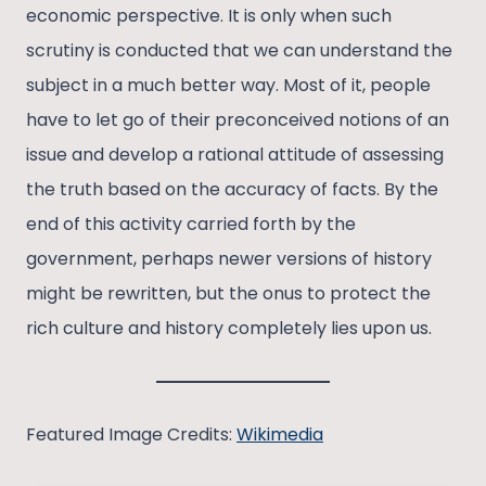
economic perspective. It is only when such
scrutiny is conducted that we can understand the
subject in a much better way. Most of it, people
have to let go of their preconceived notions of an
issue and develop a rational attitude of assessing
the truth based on the accuracy of facts. By the
end of this activity carried forth by the
government, perhaps newer versions of history
might be rewritten, but the onus to protect the
rich culture and history completely lies upon us.
Featured Image Credits:
Wikimedia