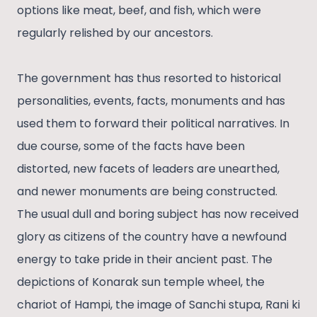
options like meat, beef, and fish, which were
regularly relished by our ancestors.
The government has thus resorted to historical
personalities, events, facts, monuments and has
used them to forward their political narratives. In
due course, some of the facts have been
distorted, new facets of leaders are unearthed,
and newer monuments are being constructed.
The usual dull and boring subject has now received
glory as citizens of the country have a newfound
energy to take pride in their ancient past. The
depictions of Konarak sun temple wheel, the
chariot of Hampi, the image of Sanchi stupa, Rani ki