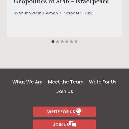
Geopolitics of Arab – Israel peace
By
Shubhranshu Suman
October 8, 2020
What We Are
Meet the Team
Write For Us
Join Us
WRITE FOR US
JOIN US