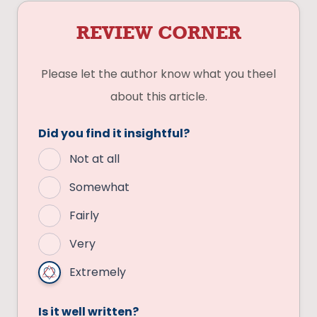
REVIEW CORNER
Please let the author know what you theel
about this article.
Did you find it insightful?
Not at all
Somewhat
Fairly
Very
Extremely
Is it well written?