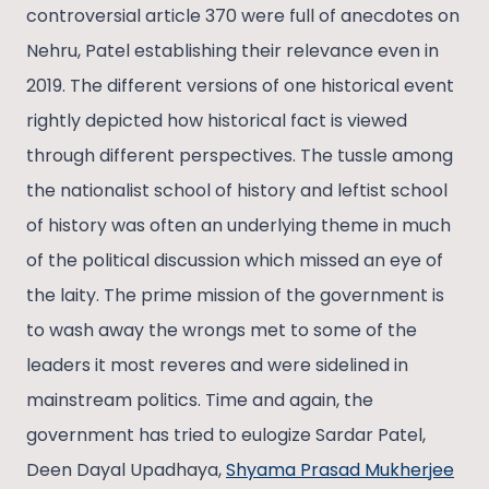
controversial article 370 were full of anecdotes on
Nehru, Patel establishing their relevance even in
2019. The different versions of one historical event
rightly depicted how historical fact is viewed
through different perspectives. The tussle among
the nationalist school of history and leftist school
of history was often an underlying theme in much
of the political discussion which missed an eye of
the laity. The prime mission of the government is
to wash away the wrongs met to some of the
leaders it most reveres and were sidelined in
mainstream politics. Time and again, the
government has tried to eulogize Sardar Patel,
Deen Dayal Upadhaya,
Shyama Prasad Mukherjee