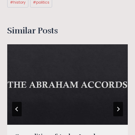
#
history
#
politics
Tags:
Similar Posts