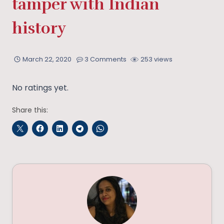
tamper with Indian
history
March 22, 2020
3 Comments
253 views
No ratings yet.
Share this: