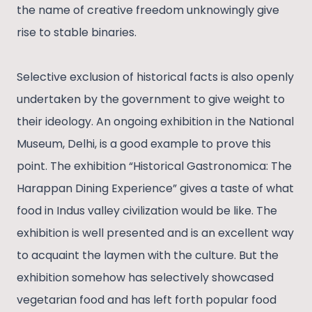
the name of creative freedom unknowingly give
rise to stable binaries.
Selective exclusion of historical facts is also openly
undertaken by the government to give weight to
their ideology. An ongoing exhibition in the National
Museum, Delhi, is a good example to prove this
point. The exhibition “Historical Gastronomica: The
Harappan Dining Experience” gives a taste of what
food in Indus valley civilization would be like. The
exhibition is well presented and is an excellent way
to acquaint the laymen with the culture. But the
exhibition somehow has selectively showcased
vegetarian food and has left forth popular food