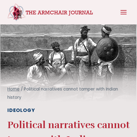
Skip
THE ARMCHAIR JOURNAL
to
content
Home
/
Political narratives cannot tamper with Indian
history
IDEOLOGY
Political narratives cannot