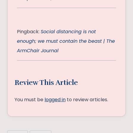
Pingback:
Social distancing is not
enough; we must contain the beast | The
ArmChair Journal
Review This Article
You must be
logged in
to review articles.
Post