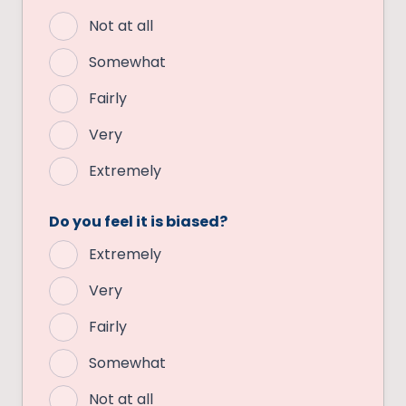
Not at all
Somewhat
Fairly
Very
Extremely
Do you feel it is biased?
Extremely
Very
Fairly
Somewhat
Not at all