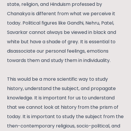
state, religion, and Hinduism professed by
Chanakya is different from what we perceive it
today. Political figures like Gandhi, Nehru, Patel,
Savarkar cannot always be viewed in black and
white but have a shade of grey. It is essential to
disassociate our personal feelings, emotions
towards them and study them in individuality.
This would be a more scientific way to study
history, understand the subject, and propagate
knowledge. It is important for us to understand
that we cannot look at history from the prism of
today. It is important to study the subject from the
then-contemporary religious, socio-political, and