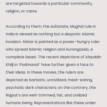
are targeted towards a particular community,
religion, or caste.
According to them, the sultanate, Mughal rule in
India is viewed as nothing but a despotic Islamic
invasion. Akbar is painted as a power-hungry ruler
who spread Islamic religion and Aurangazeb, a
complete beast. The recent depictions of Alauddin
Khilji in ‘Padmavat’ have further given a face to
their ideas. In these movies, the rulers are
depicted as barbaric, uncivilized, meat-eating,
psychotic dark characters; on the contrary, the
Rajput’s are well-trimmed, fair, and civilized
humans being. Representations like these under