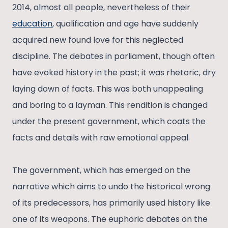
2014, almost all people, nevertheless of their
education
, qualification and age have suddenly
acquired new found love for this neglected
discipline. The debates in parliament, though often
have evoked history in the past; it was rhetoric, dry
laying down of facts. This was both unappealing
and boring to a layman. This rendition is changed
under the present government, which coats the
facts and details with raw emotional appeal.
The government, which has emerged on the
narrative which aims to undo the historical wrong
of its predecessors, has primarily used history like
one of its weapons. The euphoric debates on the