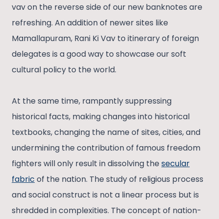
vav on the reverse side of our new banknotes are
refreshing. An addition of newer sites like
Mamallapuram, Rani Ki Vav to itinerary of foreign
delegates is a good way to showcase our soft
cultural policy to the world.
At the same time, rampantly suppressing
historical facts, making changes into historical
textbooks, changing the name of sites, cities, and
undermining the contribution of famous freedom
fighters will only result in dissolving the
secular
fabric
of the nation. The study of religious process
and social construct is not a linear process but is
shredded in complexities. The concept of nation-