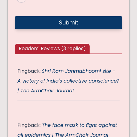
Readers' Reviews (3 replies)
Pingback:
Shri Ram Janmabhoomi site -
A victory of India's collective conscience?
| The ArmChair Journal
Pingback:
The face mask to fight against
all epidemics | The ArmChair Journal