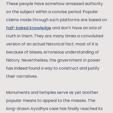
These people have somehow amassed authority
on the subject within a concise period. Popular
claims made through such platforms are based on
half-baked knowledge
and don’t have an iota of
truth in them. They are many times a convoluted
version of an actual historical fact; most of it is
because of biases, erroneous understanding of
history. Nevertheless, the government in power
has indeed found a way to construct and justify
their narratives.
Monuments and temples serve as yet another
popular means to appeal to the masses. The
long-drawn Ayodhya case has finally reached its