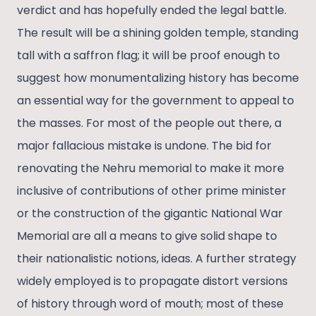
verdict and has hopefully ended the legal battle.
The result will be a shining golden temple, standing
tall with a saffron flag; it will be proof enough to
suggest how monumentalizing history has become
an essential way for the government to appeal to
the masses. For most of the people out there, a
major fallacious mistake is undone. The bid for
renovating the Nehru memorial to make it more
inclusive of contributions of other prime minister
or the construction of the gigantic National War
Memorial are all a means to give solid shape to
their nationalistic notions, ideas. A further strategy
widely employed is to propagate distort versions
of history through word of mouth; most of these