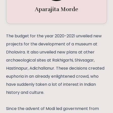
Aparajita Morde
The budget for the year 2020-2021 unveiled new
projects for the development of a museum at
Dholavira. It also unveiled new plans at other
archaeological sites at Rakhigarhi, Shivsagar,
Hastinapur, Adichallanur. These decisions created
euphoria in an already enlightened crowd, who
have suddenly taken a lot of interest in Indian
history and culture.
Since the advent of Modi led government from