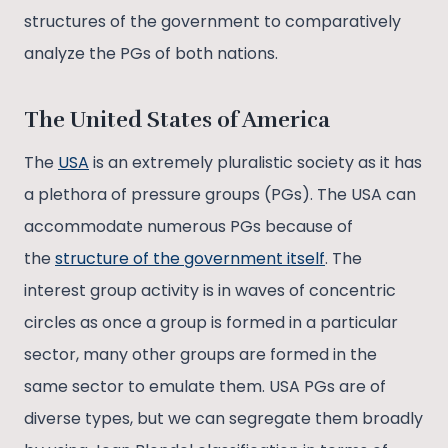
structures of the government to comparatively
analyze the PGs of both nations.
The United States of America
The
USA
is an extremely pluralistic society as it has
a plethora of pressure groups (PGs). The USA can
accommodate numerous PGs because of
the
structure of the government itself
. The
interest group activity is in waves of concentric
circles as once a group is formed in a particular
sector, many other groups are formed in the
same sector to emulate them. USA PGs are of
diverse types, but we can segregate them broadly