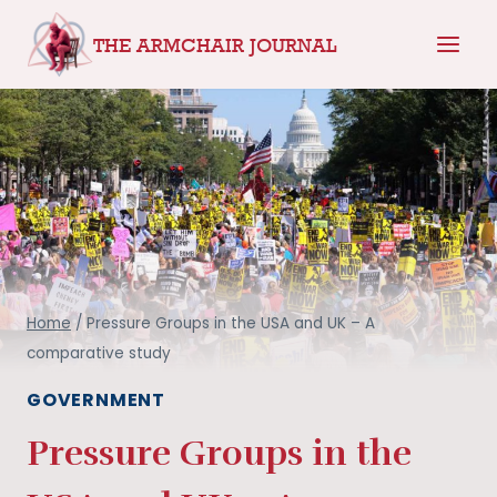
Skip
THE ARMCHAIR JOURNAL
to
content
Home
/
Pressure Groups in the USA and UK – A
comparative study
GOVERNMENT
Pressure Groups in the