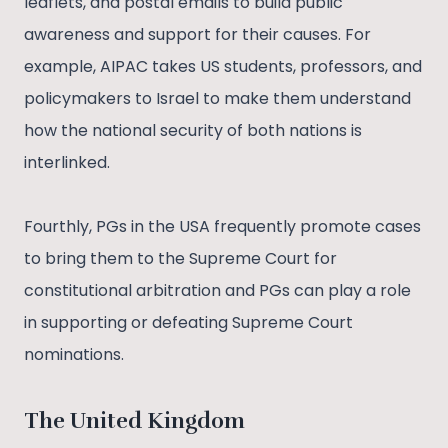
leaflets, and postal emails to build public
awareness and support for their causes. For
example, AIPAC takes US students, professors, and
policymakers to Israel to make them understand
how the national security of both nations is
interlinked.
Fourthly, PGs in the USA frequently promote cases
to bring them to the Supreme Court for
constitutional arbitration and PGs can play a role
in supporting or defeating Supreme Court
nominations.
The United Kingdom