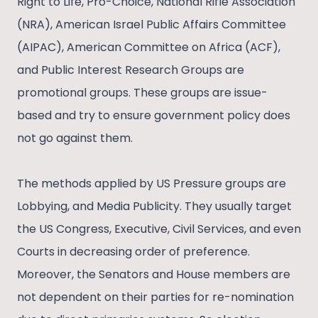
Right to Life, Pro-Choice, National Rifle Association
(NRA), American Israel Public Affairs Committee
(AIPAC), American Committee on Africa (ACF),
and Public Interest Research Groups are
promotional groups. These groups are issue-
based and try to ensure government policy does
not go against them.
The methods applied by US Pressure groups are
Lobbying, and Media Publicity. They usually target
the US Congress, Executive, Civil Services, and even
Courts in decreasing order of preference.
Moreover, the Senators and House members are
not dependent on their parties for re-nomination