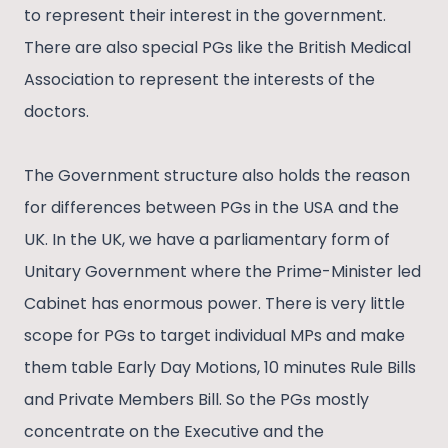
to represent their interest in the government.
There are also special PGs like the British Medical
Association to represent the interests of the
doctors.
The Government structure also holds the reason
for differences between PGs in the USA and the
UK. In the UK, we have a parliamentary form of
Unitary Government where the Prime-Minister led
Cabinet has enormous power. There is very little
scope for PGs to target individual MPs and make
them table Early Day Motions, 10 minutes Rule Bills
and Private Members Bill. So the PGs mostly
concentrate on the Executive and the