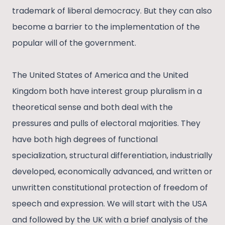
trademark of liberal democracy. But they can also
become a barrier to the implementation of the
popular will of the government.
The United States of America and the United
Kingdom both have interest group pluralism in a
theoretical sense and both deal with the
pressures and pulls of electoral majorities. They
have both high degrees of functional
specialization, structural differentiation, industrially
developed, economically advanced, and written or
unwritten constitutional protection of freedom of
speech and expression. We will start with the USA
and followed by the UK with a brief analysis of the