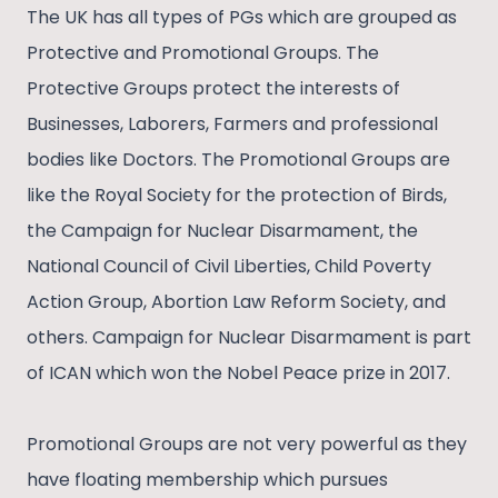
The UK has all types of PGs which are grouped as
Protective and Promotional Groups. The
Protective Groups protect the interests of
Businesses, Laborers, Farmers and professional
bodies like Doctors. The Promotional Groups are
like the Royal Society for the protection of Birds,
the Campaign for Nuclear Disarmament, the
National Council of Civil Liberties, Child Poverty
Action Group, Abortion Law Reform Society, and
others. Campaign for Nuclear Disarmament is part
of ICAN which won the Nobel Peace prize in 2017.
Promotional Groups are not very powerful as they
have floating membership which pursues