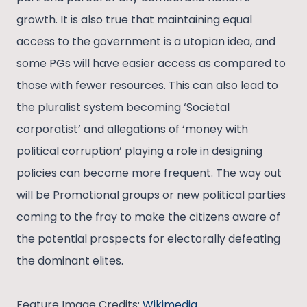
growth. It is also true that maintaining equal
access to the government is a utopian idea, and
some PGs will have easier access as compared to
those with fewer resources. This can also lead to
the pluralist system becoming ‘Societal
corporatist’ and allegations of ‘money with
political corruption’ playing a role in designing
policies can become more frequent. The way out
will be Promotional groups or new political parties
coming to the fray to make the citizens aware of
the potential prospects for electorally defeating
the dominant elites.
Feature Image Credits:
Wikimedia