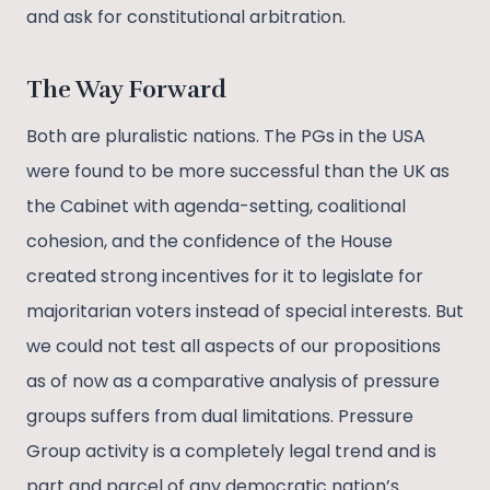
and ask for constitutional arbitration.
The Way Forward
Both are pluralistic nations. The PGs in the USA
were found to be more successful than the UK as
the Cabinet with agenda-setting, coalitional
cohesion, and the confidence of the House
created strong incentives for it to legislate for
majoritarian voters instead of special interests. But
we could not test all aspects of our propositions
as of now as a comparative analysis of pressure
groups suffers from dual limitations. Pressure
Group activity is a completely legal trend and is
part and parcel of any democratic nation’s