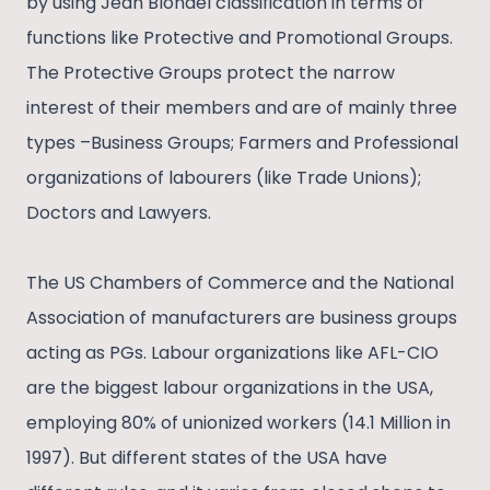
by using Jean Blondel classification in terms of
functions like Protective and Promotional Groups.
The Protective Groups protect the narrow
interest of their members and are of mainly three
types –Business Groups; Farmers and Professional
organizations of labourers (like Trade Unions);
Doctors and Lawyers.
The US Chambers of Commerce and the National
Association of manufacturers are business groups
acting as PGs. Labour organizations like AFL-CIO
are the biggest labour organizations in the USA,
employing 80% of unionized workers (14.1 Million in
1997). But different states of the USA have