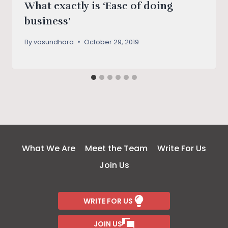
What exactly is ‘Ease of doing
business’
By
vasundhara
October 29, 2019
What We Are
Meet the Team
Write For Us
Join Us
WRITE FOR US
JOIN US