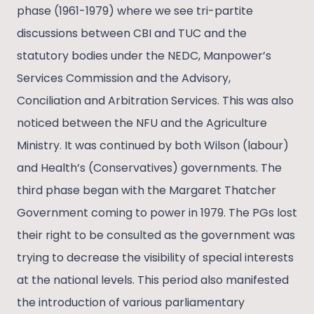
phase (1961-1979) where we see tri-partite
discussions between CBI and TUC and the
statutory bodies under the NEDC, Manpower’s
Services Commission and the Advisory,
Conciliation and Arbitration Services. This was also
noticed between the NFU and the Agriculture
Ministry. It was continued by both Wilson (labour)
and Health’s (Conservatives) governments. The
third phase began with the Margaret Thatcher
Government coming to power in 1979. The PGs lost
their right to be consulted as the government was
trying to decrease the visibility of special interests
at the national levels. This period also manifested
the introduction of various parliamentary