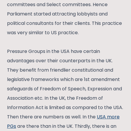
committees and Select committees. Hence
Parliament started attracting lobbyists and
political consultants for their clients. This practice
was very similar to US practice.
Pressure Groups in the USA have certain
advantages over their counterparts in the UK.
They benefit from friendlier constitutional and
legislative frameworks which are 1st amendment
safeguards of Freedom of Speech, Expression and
Association etc. In the UK, the Freedom of
Information Act is limited as compared to the USA.
Then there are numbers as well. In the
USA more
PGs
are there than in the UK. Thirdly, there is an