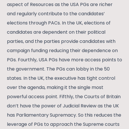
aspect of Resources as the USA PGs are richer
and regularly contribute to the candidates’
elections through PACs. In the UK, elections of
candidates are dependent on their political
parties, and the parties provide candidates with
campaign funding reducing their dependence on
PGs. Fourthly, USA PGs have more access points to
the government. The PGs can lobby in the 50
states. In the UK, the executive has tight control
over the agenda, making it the single most
powerful access point. Fifthly, the Courts of Britain
don’t have the power of Judicial Review as the UK
has Parliamentary Supremacy. So this reduces the
leverage of PGs to approach the Supreme courts