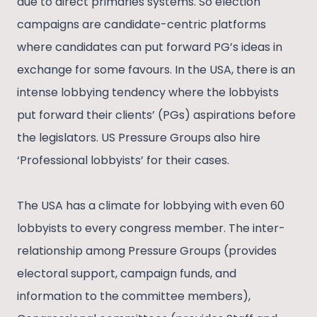
due to direct primaries systems. So election
campaigns are candidate-centric platforms
where candidates can put forward PG’s ideas in
exchange for some favours. In the USA, there is an
intense lobbying tendency where the lobbyists
put forward their clients’ (PGs) aspirations before
the legislators. US Pressure Groups also hire
‘Professional lobbyists’ for their cases.
The USA has a climate for lobbying with even 60
lobbyists to every congress member. The inter-
relationship among Pressure Groups (provides
electoral support, campaign funds, and
information to the committee members),