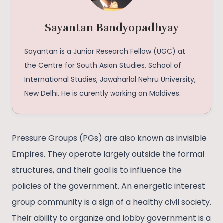
Sayantan Bandyopadhyay
Sayantan is a Junior Research Fellow (UGC) at
the Centre for South Asian Studies, School of
International Studies, Jawaharlal Nehru University,
New Delhi. He is curently working on Maldives.
Pressure Groups (PGs) are also known as invisible
Empires. They operate largely outside the formal
structures, and their goal is to influence the
policies of the government. An energetic interest
group community is a sign of a healthy civil society.
Their ability to organize and lobby government is a