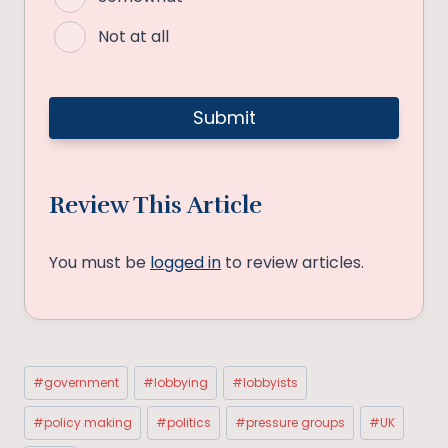
Not at all
Review This Article
You must be
logged in
to review articles.
Post
#
government
#
lobbying
#
lobbyists
Tags:
#
policy making
#
politics
#
pressure groups
#
UK