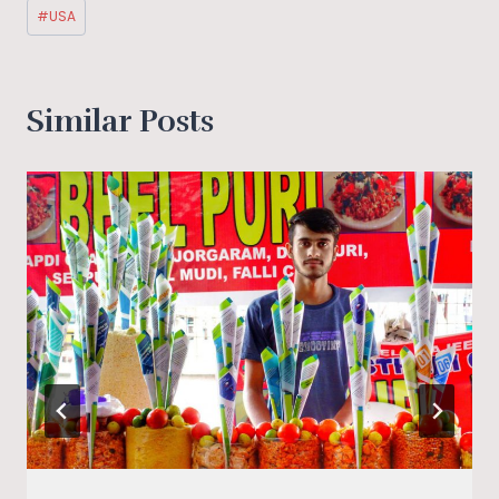
#
USA
Similar Posts