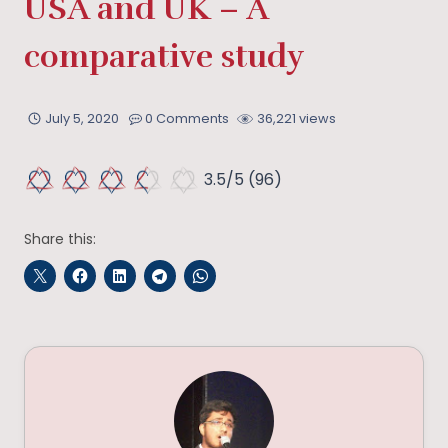
USA and UK – A
comparative study
July 5, 2020
0 Comments
36,221 views
3.5/5
(96)
Share this: