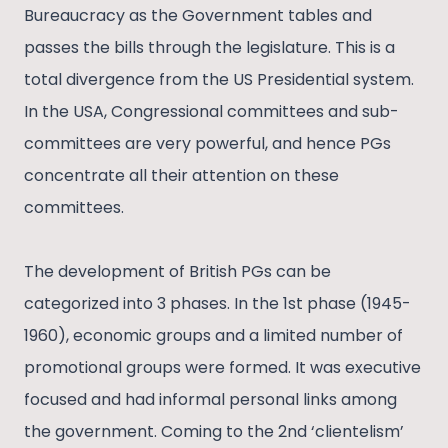
Bureaucracy as the Government tables and
passes the bills through the legislature. This is a
total divergence from the US Presidential system.
In the USA, Congressional committees and sub-
committees are very powerful, and hence PGs
concentrate all their attention on these
committees.
The development of British PGs can be
categorized into 3 phases. In the 1st phase (1945-
1960), economic groups and a limited number of
promotional groups were formed. It was executive
focused and had informal personal links among
the government. Coming to the 2nd ‘clientelism’