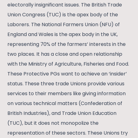
electorally insignificant issues. The British Trade
Union Congress (TUC) is the apex body of the
Laborers. The National Farmers Union (NFU) of
England and Wales is the apex body in the UK,
representing 70% of the farmers’ interests in the
two places. It has a close and open relationship
with the Ministry of Agriculture, Fisheries and Food.
These Protective PGs want to achieve an ‘insider’
status. These three trade Unions provide various
services to their members like giving information
on various technical matters (Confederation of
British Industries), and Trade Union Education
(TUC), but it does not monopolize the
representation of these sectors. These Unions try