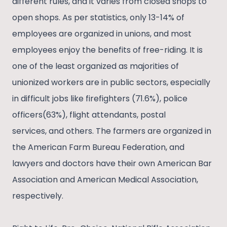
different rules, and it varies from closed shops to
open shops. As per statistics, only 13-14% of
employees are organized in unions, and most
employees enjoy the benefits of free-riding. It is
one of the least organized as majorities of
unionized workers are in public sectors, especially
in difficult jobs like firefighters (71.6%), police
officers(63%), flight attendants, postal
services, and others. The farmers are organized in
the American Farm Bureau Federation, and
lawyers and doctors have their own American Bar
Association and American Medical Association,
respectively.