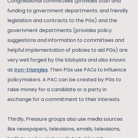
Congressional committees (provides Staff and
funding to government departments. and friendly
legislation and contracts to the PGs) and the
government departments (provides policy
suggestions and information to committees and
helpful implementation of policies to aid PGs) are
very well forged by the lobbyists and also known
as
Iron-triangles
. Then PGs use PACs to influence
policymakers. A PAC can be created by PGs to
raise money for a candidate or a party in
exchange for a commitment to their interests.
Thirdly, Pressure groups also use media sources
like newspapers, televisions, emails, televisions,