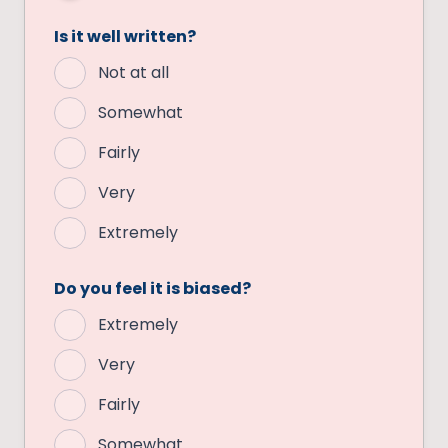
Is it well written?
Not at all
Somewhat
Fairly
Very
Extremely
Do you feel it is biased?
Extremely
Very
Fairly
Somewhat