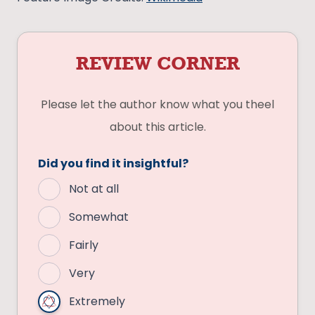
REVIEW CORNER
Please let the author know what you theel
about this article.
Did you find it insightful?
Not at all
Somewhat
Fairly
Very
Extremely