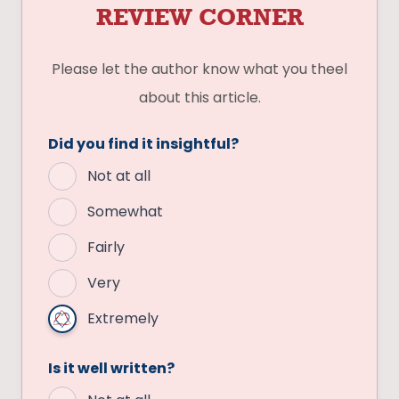
REVIEW CORNER
Please let the author know what you theel
about this article.
Did you find it insightful?
Not at all
Somewhat
Fairly
Very
Extremely
Is it well written?