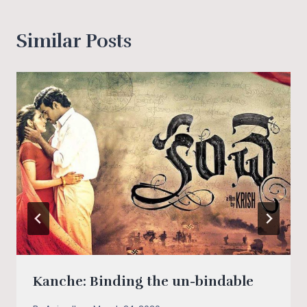
Similar Posts
Kanche: Binding the un-bindable