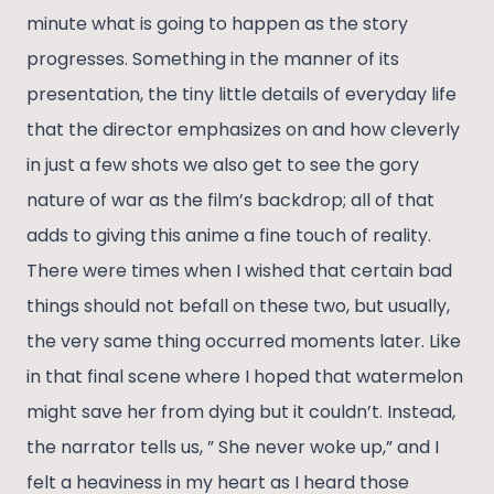
minute what is going to happen as the story
progresses. Something in the manner of its
presentation, the tiny little details of everyday life
that the director emphasizes on and how cleverly
in just a few shots we also get to see the gory
nature of war as the film’s backdrop; all of that
adds to giving this anime a fine touch of reality.
There were times when I wished that certain bad
things should not befall on these two, but usually,
the very same thing occurred moments later. Like
in that final scene where I hoped that watermelon
might save her from dying but it couldn’t. Instead,
the narrator tells us, ” She never woke up,” and I
felt a heaviness in my heart as I heard those