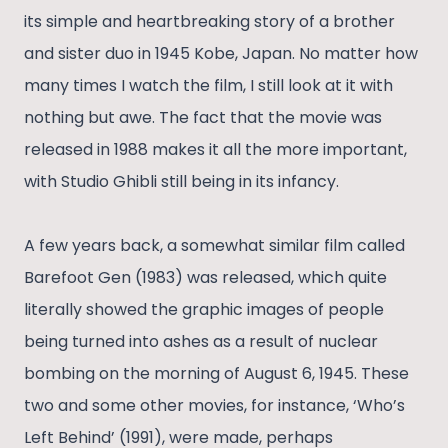
its simple and heartbreaking story of a brother
and sister duo in 1945 Kobe, Japan. No matter how
many times I watch the film, I still look at it with
nothing but awe. The fact that the movie was
released in 1988 makes it all the more important,
with Studio Ghibli still being in its infancy.
A few years back, a somewhat similar film called
Barefoot Gen (1983) was released, which quite
literally showed the graphic images of people
being turned into ashes as a result of nuclear
bombing on the morning of August 6, 1945. These
two and some other movies, for instance, ‘Who’s
Left Behind’ (1991), were made, perhaps