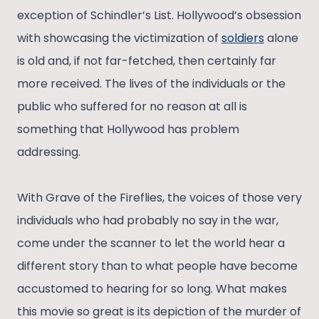
exception of Schindler’s List. Hollywood’s obsession
with showcasing the victimization of
soldiers
alone
is old and, if not far-fetched, then certainly far
more received. The lives of the individuals or the
public who suffered for no reason at all is
something that Hollywood has problem
addressing.
With Grave of the Fireflies, the voices of those very
individuals who had probably no say in the war,
come under the scanner to let the world hear a
different story than to what people have become
accustomed to hearing for so long. What makes
this movie so great is its depiction of the murder of