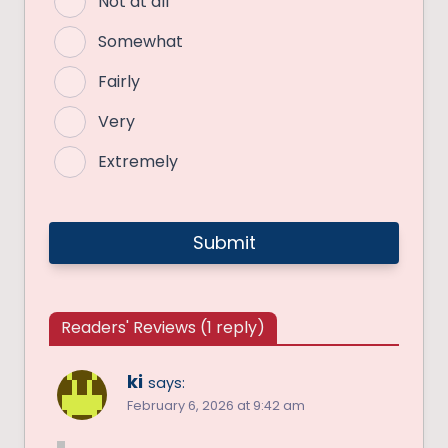
Not at all
Somewhat
Fairly
Very
Extremely
Readers' Reviews (1 reply)
ki
says:
February 6, 2026 at 9:42 am