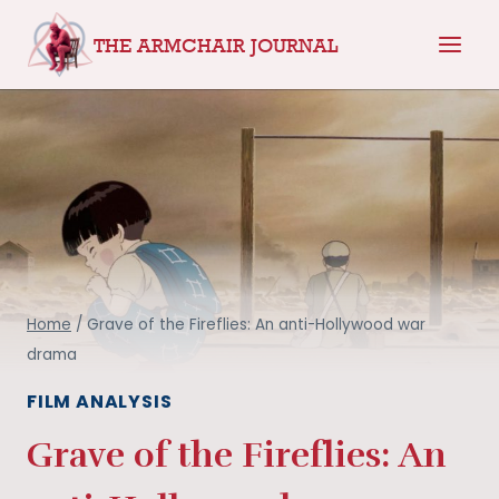
Skip
THE ARMCHAIR JOURNAL
to
content
Home
/
Grave of the Fireflies: An anti-Hollywood war
drama
FILM ANALYSIS
Grave of the Fireflies: An