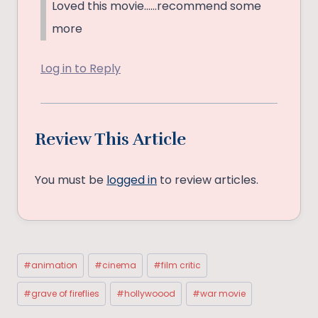
Loved this movie……recommend some
more
Log in to Reply
Review This Article
You must be
logged in
to review articles.
Post
#
animation
#
cinema
#
film critic
Tags:
#
grave of fireflies
#
hollywoood
#
war movie