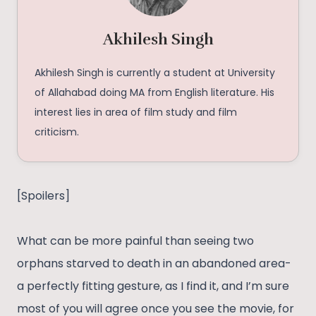
Akhilesh Singh
Akhilesh Singh is currently a student at University
of Allahabad doing MA from English literature. His
interest lies in area of film study and film
criticism.
[Spoilers]
What can be more painful than seeing two
orphans starved to death in an abandoned area-
a perfectly fitting gesture, as I find it, and I’m sure
most of you will agree once you see the movie, for