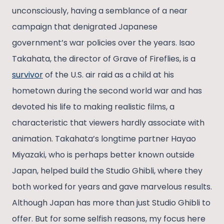
unconsciously, having a semblance of a near
campaign that denigrated Japanese
government’s war policies over the years. Isao
Takahata, the director of Grave of Fireflies, is a
survivor
of the U.S. air raid as a child at his
hometown during the second world war and has
devoted his life to making realistic films, a
characteristic that viewers hardly associate with
animation. Takahata’s longtime partner Hayao
Miyazaki, who is perhaps better known outside
Japan, helped build the Studio Ghibli, where they
both worked for years and gave marvelous results.
Although Japan has more than just Studio Ghibli to
offer. But for some selfish reasons, my focus here