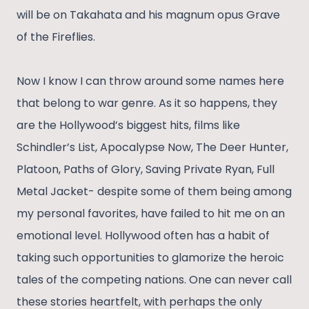
will be on Takahata and his magnum opus Grave
of the Fireflies.
Now I know I can throw around some names here
that belong to war genre. As it so happens, they
are the Hollywood’s biggest hits, films like
Schindler’s List, Apocalypse Now, The Deer Hunter,
Platoon, Paths of Glory, Saving Private Ryan, Full
Metal Jacket- despite some of them being among
my personal favorites, have failed to hit me on an
emotional level. Hollywood often has a habit of
taking such opportunities to glamorize the heroic
tales of the competing nations. One can never call
these stories heartfelt, with perhaps the only