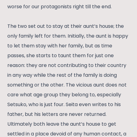
worse for our protagonists right till the end.
The two set out to stay at their aunt’s house; the
only family left for them. Initially, the aunt is happy
to let them stay with her family, but as time
passes, she starts to taunt them for just one
reason: they are not contributing to their country
in any way while the rest of the family is doing
something or the other. The vicious aunt does not
care what age group they belong to, especially
Setsuko, who is just four. Seita even writes to his
father, but his letters are never returned.
Ultimately both leave the aunt’s house to get
settled in a place devoid of any human contact, a