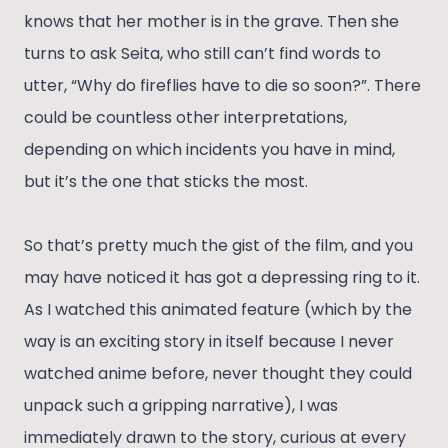
knows that her mother is in the grave. Then she
turns to ask Seita, who still can’t find words to
utter, “Why do fireflies have to die so soon?”. There
could be countless other interpretations,
depending on which incidents you have in mind,
but it’s the one that sticks the most.
So that’s pretty much the gist of the film, and you
may have noticed it has got a depressing ring to it.
As I watched this animated feature (which by the
way is an exciting story in itself because I never
watched anime before, never thought they could
unpack such a gripping narrative), I was
immediately drawn to the story, curious at every