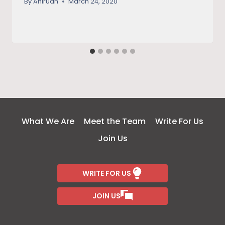
By
Anirudh
March 24, 2020
What We Are
Meet the Team
Write For Us
Join Us
WRITE FOR US
JOIN US