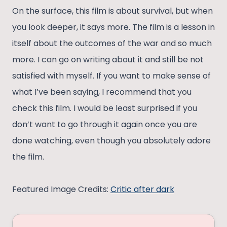
On the surface, this film is about survival, but when
you look deeper, it says more. The film is a lesson in
itself about the outcomes of the war and so much
more. I can go on writing about it and still be not
satisfied with myself. If you want to make sense of
what I’ve been saying, I recommend that you
check this film. I would be least surprised if you
don’t want to go through it again once you are
done watching, even though you absolutely adore
the film.
Featured Image Credits:
Critic after dark