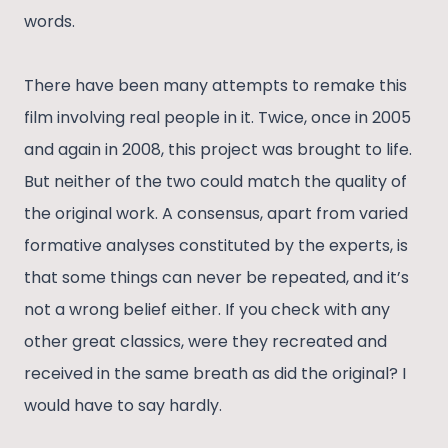
words.
There have been many attempts to remake this
film involving real people in it. Twice, once in 2005
and again in 2008, this project was brought to life.
But neither of the two could match the quality of
the original work. A consensus, apart from varied
formative analyses constituted by the experts, is
that some things can never be repeated, and it’s
not a wrong belief either. If you check with any
other great classics, were they recreated and
received in the same breath as did the original? I
would have to say hardly.