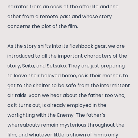
narrator from an oasis of the afterlife and the
other from a remote past and whose story
concerns the plot of the film.
As the story shifts into its flashback gear, we are
introduced to all the important characters of the
story, Seita, and Setsuko. They are just preparing
to leave their beloved home, as is their mother, to
get to the shelter to be safe from the intermittent
air raids. Soon we hear about the father too who,
as it turns out, is already employed in the
warfighting with the Enemy. The father’s
whereabouts remain mysterious throughout the
film, and whatever little is shown of him is only