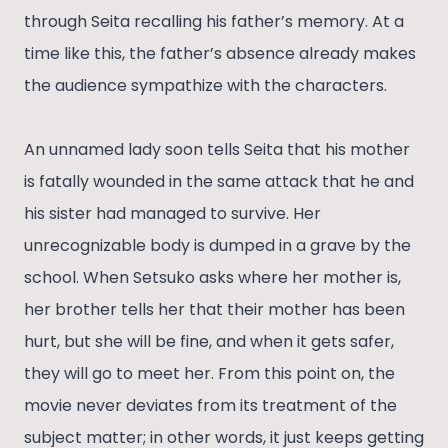
through Seita recalling his father’s memory. At a
time like this, the father’s absence already makes
the audience sympathize with the characters.
An unnamed lady soon tells Seita that his mother
is fatally wounded in the same attack that he and
his sister had managed to survive. Her
unrecognizable body is dumped in a grave by the
school. When Setsuko asks where her mother is,
her brother tells her that their mother has been
hurt, but she will be fine, and when it gets safer,
they will go to meet her. From this point on, the
movie never deviates from its treatment of the
subject matter; in other words, it just keeps getting