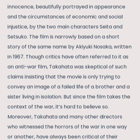
innocence, beautifully portrayed in appearance
and the circumstances of economic and social
injustice, by the two main characters Seita and
Setsuko. The film is narrowly based on a short
story of the same name by Akiyuki Nosaka, written
in 1967. Though critics have often referred to it as
an anti-war film, Takahata was skeptical of such
claims insisting that the movie is only trying to
convey an image of a failed life of a brother and a
sister living in isolation. But since the film takes the
context of the war, it’s hard to believe so.
Moreover, Takahata and many other directors
who witnessed the horrors of the war in one way
or another, have always been critical of their