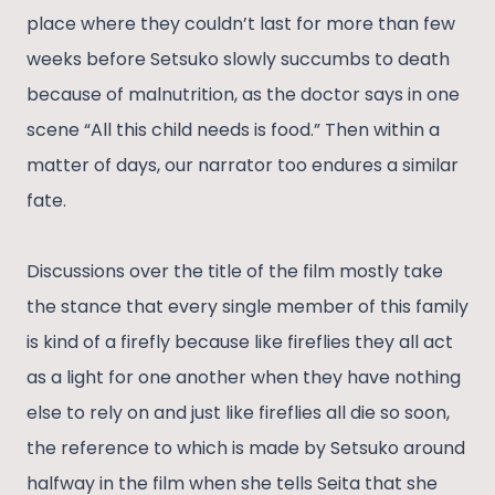
place where they couldn’t last for more than few
weeks before Setsuko slowly succumbs to death
because of malnutrition, as the doctor says in one
scene “All this child needs is food.” Then within a
matter of days, our narrator too endures a similar
fate.
Discussions over the title of the film mostly take
the stance that every single member of this family
is kind of a firefly because like fireflies they all act
as a light for one another when they have nothing
else to rely on and just like fireflies all die so soon,
the reference to which is made by Setsuko around
halfway in the film when she tells Seita that she