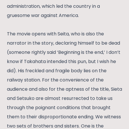
administration, which led the country in a
gruesome war against America.
The movie opens with Seita, who is also the
narrator in the story, declaring himself to be dead
(someone rightly said ‘Beginning is the end,’ I don’t
know if Takahata intended this pun, but I wish he
did). His freckled and fragile body lies on the
railway station. For the convenience of the
audience and also for the aptness of the title, Sieta
and Setsuko are almost resurrected to take us
through the poignant conditions that brought
them to their disproportionate ending. We witness
two sets of brothers and sisters. One is the