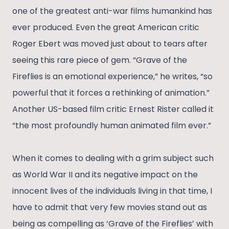
one of the greatest anti-war films humankind has
ever produced. Even the great American critic
Roger Ebert was moved just about to tears after
seeing this rare piece of gem. “Grave of the
Fireflies is an emotional experience,” he writes, “so
powerful that it forces a rethinking of animation.”
Another US-based film critic Ernest Rister called it
“the most profoundly human animated film ever.”
When it comes to dealing with a grim subject such
as World War II and its negative impact on the
innocent lives of the individuals living in that time, I
have to admit that very few movies stand out as
being as compelling as ‘Grave of the Fireflies’ with