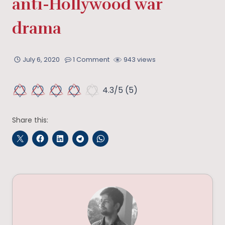
anti-Hollywood war
drama
July 6, 2020
1 Comment
943 views
4.3/5
(5)
Share this: