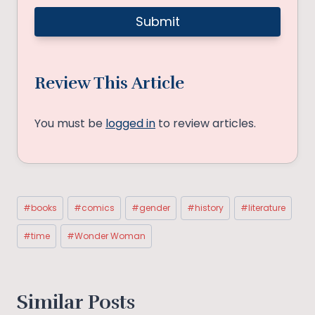
Review This Article
You must be
logged in
to review articles.
Post
#
books
#
comics
#
gender
#
history
#
literature
Tags:
#
time
#
Wonder Woman
Similar Posts