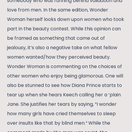
somebody who was running behind validation and
love from men. In the same edition, Wonder
Woman herself looks down upon women who took
part in the beauty contest. While this opinion can
be framed as something that came out of
jealousy, it’s also a negative take on what fellow
women wanted/how they perceived beauty.
Wonder Woman is commenting on the choices of
other women who enjoy being glamorous. One will
also be stunned to see how Diana Prince starts to
tear up when she hears Keech calling her a ‘plain
Jane. She justifies her tears by saying, “I wonder
how many girls have cried themselves to sleep
over insults like that by blind men.
“
While the