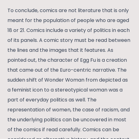
To conclude, comics are not literature that is only
meant for the population of people who are aged
18 or 21. Comics include a variety of politics in each
of its panels. A comic story must be read between
the lines and the images that it features. As
pointed out, the character of Egg Fu is a creation
that came out of the Euro-centric narrative. The
sudden shift of Wonder Woman from depicted as
a feminist icon to a stereotypical woman was a
part of everyday politics as well. The
representation of women, the case of racism, and
the underlying politics can be uncovered in most
of the comics if read carefully. Comics can be