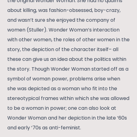
the original Wonder Woman. She had no qualms
about killing, was fashion-obsessed, boy-crazy,
and wasn’t sure she enjoyed the company of
women (Stuller). Wonder Woman’s interaction
with other women, the roles of other women in the
story, the depiction of the character itself– all
these can give us an idea about the politics within
the story. Though Wonder Woman started off as a
symbol of woman power, problems arise when
she was depicted as a woman who fit into the
stereotypical frames within which she was allowed
to be a woman in power; one can also look at
Wonder Woman and her depiction in the late ’60s
and early ’70s as anti-feminist.