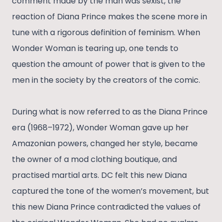
comment made by the man was sexist, the
reaction of Diana Prince makes the scene more in
tune with a rigorous definition of feminism. When
Wonder Woman is tearing up, one tends to
question the amount of power that is given to the
men in the society by the creators of the comic.
During what is now referred to as the Diana Prince
era (1968–1972), Wonder Woman gave up her
Amazonian powers, changed her style, became
the owner of a mod clothing boutique, and
practised martial arts. DC felt this new Diana
captured the tone of the women’s movement, but
this new Diana Prince contradicted the values of