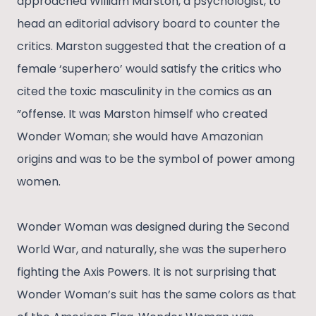
approached William Marston, a psychologist, to
head an editorial advisory board to counter the
critics. Marston suggested that the creation of a
female ‘superhero’ would satisfy the critics who
cited the toxic masculinity in the comics as an
”offense. It was Marston himself who created
Wonder Woman; she would have Amazonian
origins and was to be the symbol of power among
women.
Wonder Woman was designed during the Second
World War, and naturally, she was the superhero
fighting the Axis Powers. It is not surprising that
Wonder Woman’s suit has the same colors as that