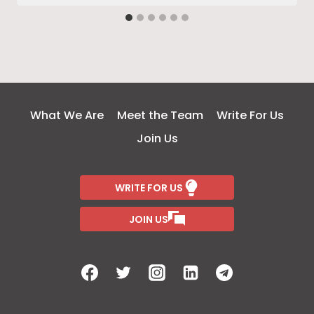
What We Are
Meet the Team
Write For Us
Join Us
WRITE FOR US
JOIN US