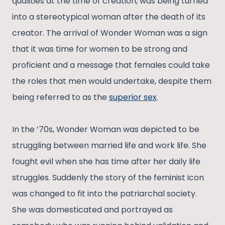
qualities at the time of creation, was being turned
into a stereotypical woman after the death of its
creator. The arrival of Wonder Woman was a sign
that it was time for women to be strong and
proficient and a message that females could take
the roles that men would undertake, despite them
being referred to as the
superior sex
.
In the ’70s, Wonder Woman was depicted to be
struggling between married life and work life. She
fought evil when she has time after her daily life
struggles. Suddenly the story of the feminist icon
was changed to fit into the patriarchal society.
She was domesticated and portrayed as