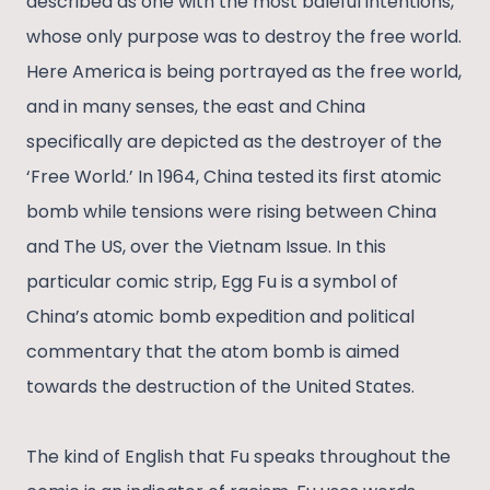
described as one with the most baleful intentions,
whose only purpose was to destroy the free world.
Here America is being portrayed as the free world,
and in many senses, the east and China
specifically are depicted as the destroyer of the
‘Free World.’ In 1964, China tested its first atomic
bomb while tensions were rising between China
and The US, over the Vietnam Issue. In this
particular comic strip, Egg Fu is a symbol of
China’s atomic bomb expedition and political
commentary that the atom bomb is aimed
towards the destruction of the United States.
The kind of English that Fu speaks throughout the