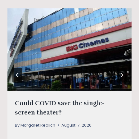
Could COVID save the single-
screen theater?
By
Margaret Redlich
August 17, 2020