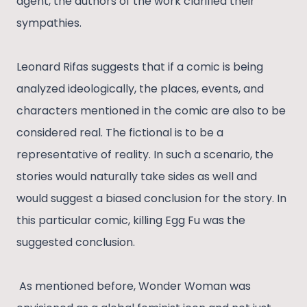
agent, the authors of the work clarified their
sympathies.
Leonard Rifas suggests that if a comic is being
analyzed ideologically, the places, events, and
characters mentioned in the comic are also to be
considered real. The fictional is to be a
representative of reality. In such a scenario, the
stories would naturally take sides as well and
would suggest a biased conclusion for the story. In
this particular comic, killing Egg Fu was the
suggested conclusion.
As mentioned before, Wonder Woman was