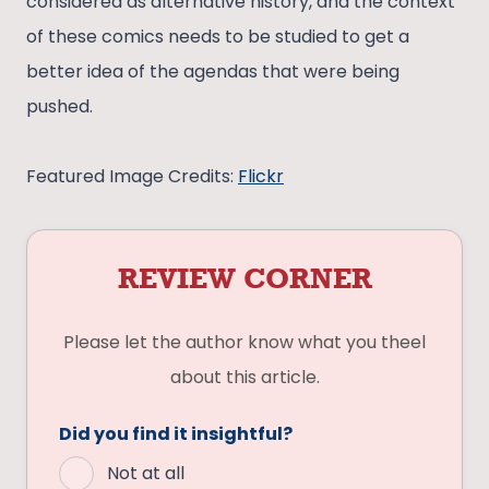
considered as alternative history, and the context
of these comics needs to be studied to get a
better idea of the agendas that were being
pushed.
Featured Image Credits:
Flickr
REVIEW CORNER
Please let the author know what you theel
about this article.
Did you find it insightful?
Not at all