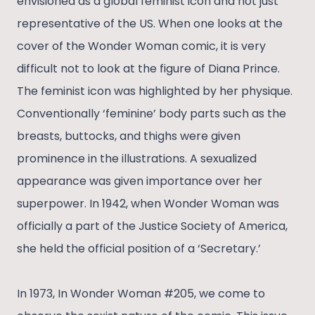
envisioned as a global feminist icon and not just
representative of the US. When one looks at the
cover of the Wonder Woman comic, it is very
difficult not to look at the figure of Diana Prince.
The feminist icon was highlighted by her physique.
Conventionally ‘feminine’ body parts such as the
breasts, buttocks, and thighs were given
prominence in the illustrations. A sexualized
appearance was given importance over her
superpower. In 1942, when Wonder Woman was
officially a part of the Justice Society of America,
she held the official position of a ‘Secretary.’
In 1973, In Wonder Woman #205, we come to