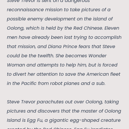
Steve Trevor is sent on a dangerous
reconnaissance mission to take pictures of a
possible enemy development on the island of
Oolong, which is held by the Red Chinese. Eleven
men have already been lost trying to accomplish
that mission, and Diana Prince fears that Steve
could be the twelfth. She becomes Wonder
Woman and attempts to help him, but is forced
to divert her attention to save the American fleet
in the Pacific from robot planes and a sub.
Steve Trevor parachutes out over Oolong, taking
pictures and discovers that the master of Oolong
Island is Egg Fu, a gigantic egg-shaped creature