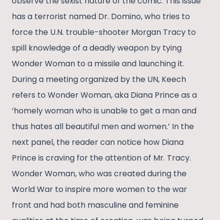
observe the sexist nature of the comic. This issue
has a terrorist named Dr. Domino, who tries to
force the U.N. trouble-shooter Morgan Tracy to
spill knowledge of a deadly weapon by tying
Wonder Woman to a missile and launching it.
During a meeting organized by the UN, Keech
refers to Wonder Woman, aka Diana Prince as a
‘homely woman who is unable to get a man and
thus hates all beautiful men and women.’ In the
next panel, the reader can notice how Diana
Prince is craving for the attention of Mr. Tracy.
Wonder Woman, who was created during the
World War to inspire more women to the war
front and had both masculine and feminine