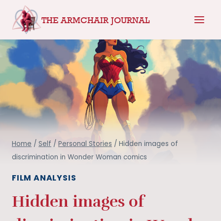
Skip
THE ARMCHAIR JOURNAL
to
content
Home
/
Self
/
Personal Stories
/
Hidden images of
discrimination in Wonder Woman comics
FILM ANALYSIS
Hidden images of