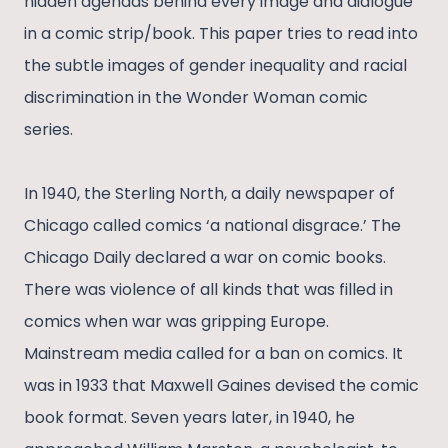
hidden agendas behind every image and dialogue
in a comic strip/book. This paper tries to read into
the subtle images of gender inequality and racial
discrimination in the Wonder Woman comic
series.
In 1940, the Sterling North, a daily newspaper of
Chicago called comics ‘a national disgrace.’ The
Chicago Daily declared a war on comic books.
There was violence of all kinds that was filled in
comics when war was gripping Europe.
Mainstream media called for a ban on comics. It
was in 1933 that Maxwell Gaines devised the comic
book format. Seven years later, in 1940, he