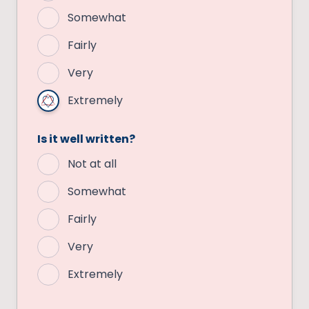
Somewhat
Fairly
Very
Extremely
Is it well written?
Not at all
Somewhat
Fairly
Very
Extremely