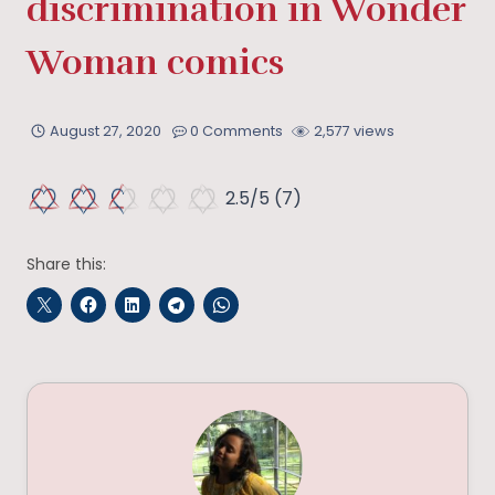
discrimination in Wonder
Woman comics
August 27, 2020
0 Comments
2,577 views
2.5/5
(7)
Share this: