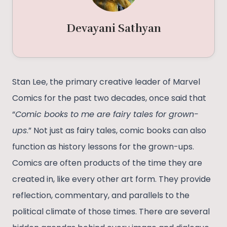
Devayani Sathyan
Stan Lee, the primary creative leader of Marvel
Comics for the past two decades, once said that
“
Comic books to me are fairy tales for grown-
ups
.” Not just as fairy tales, comic books can also
function as history lessons for the grown-ups.
Comics are often products of the time they are
created in, like every other art form. They provide
reflection, commentary, and parallels to the
political climate of those times. There are several