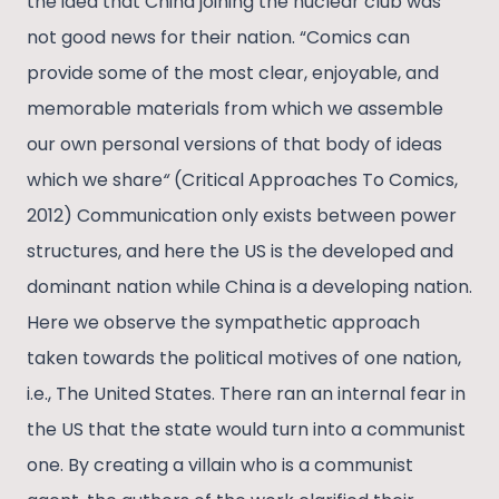
the idea that China joining the nuclear club was
not good news for their nation. “Comics can
provide some of the most clear, enjoyable, and
memorable materials from which we assemble
our own personal versions of that body of ideas
which we share
“
(Critical Approaches To Comics,
2012) Communication only exists between power
structures, and here the US is the developed and
dominant nation while China is a developing nation.
Here we observe the sympathetic approach
taken towards the political motives of one nation,
i.e., The United States. There ran an internal fear in
the US that the state would turn into a communist
one. By creating a villain who is a communist