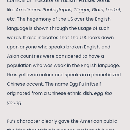
comic is an indicator of racism. Fu uses words
like
Amelicans, Photoglaphs, Tligger, Blain, Locket
,
etc. The hegemony of the US over the English
language is shown through the usage of such
words. It also indicates that the U.S. looks down
upon anyone who speaks broken English, and
Asian countries were considered to have a
population who was weak in the English language.
He is yellow in colour and speaks in a phoneticized
Chinese accent. The name Egg Fu in itself
originated from a Chinese ethnic dish,
egg foo
young
.
Fu’s character clearly gave the American public