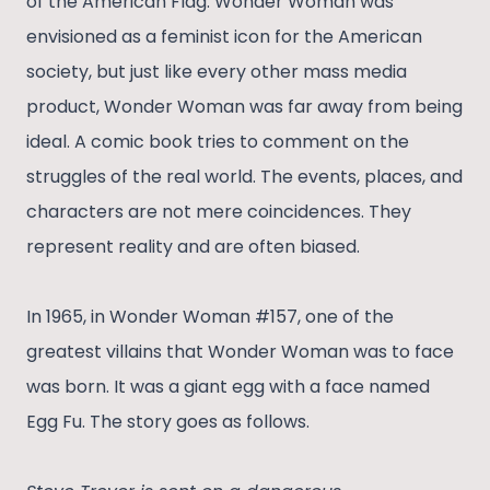
of the American Flag. Wonder Woman was
envisioned as a feminist icon for the American
society, but just like every other mass media
product, Wonder Woman was far away from being
ideal. A comic book tries to comment on the
struggles of the real world. The events, places, and
characters are not mere coincidences. They
represent reality and are often biased.
In 1965, in Wonder Woman #157, one of the
greatest villains that Wonder Woman was to face
was born. It was a giant egg with a face named
Egg Fu. The story goes as follows.