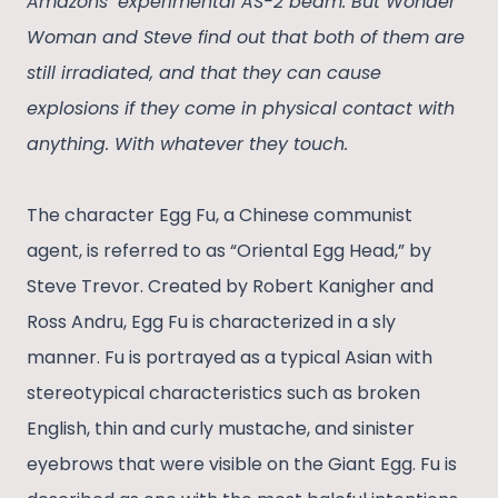
Amazons’ experimental AS-2 beam. But Wonder
Woman and Steve find out that both of them are
still irradiated, and that they can cause
explosions if they come in physical contact with
anything. With whatever they touch.
The character Egg Fu, a Chinese communist
agent, is referred to as “Oriental Egg Head,” by
Steve Trevor. Created by Robert Kanigher and
Ross Andru, Egg Fu is characterized in a sly
manner. Fu is portrayed as a typical Asian with
stereotypical characteristics such as broken
English, thin and curly mustache, and sinister
eyebrows that were visible on the Giant Egg. Fu is