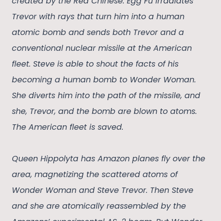
created by the Red Chinese. Egg Fu irradiates
Trevor with rays that turn him into a human
atomic bomb and sends both Trevor and a
conventional nuclear missile at the American
fleet. Steve is able to shout the facts of his
becoming a human bomb to Wonder Woman.
She diverts him into the path of the missile, and
she, Trevor, and the bomb are blown to atoms.
The American fleet is saved.
Queen Hippolyta has Amazon planes fly over the
area, magnetizing the scattered atoms of
Wonder Woman and Steve Trevor. Then Steve
and she are atomically reassembled by the