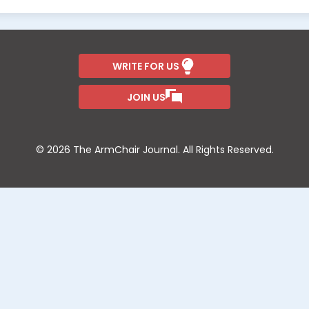
WRITE FOR US
JOIN US
© 2026 The ArmChair Journal. All Rights Reserved.