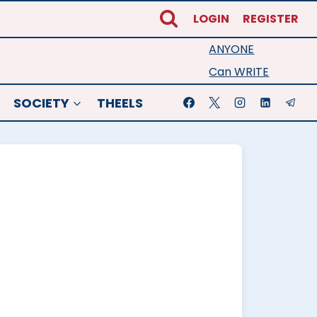
LOGIN
REGISTER
ANYONE
Can WRITE
SOCIETY
THEELS