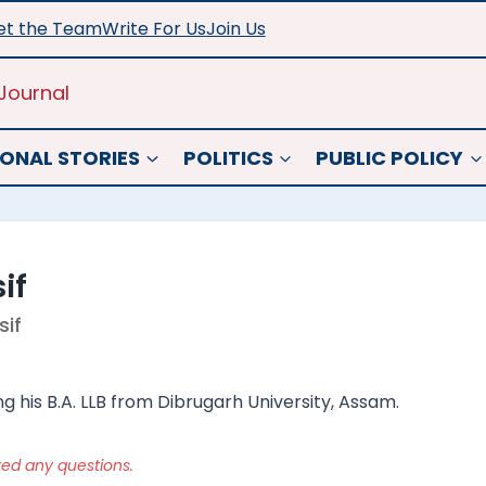
t the Team
Write For Us
Join Us
Journal
ONAL STORIES
POLITICS
PUBLIC POLICY
if
if
ing his B.A. LLB from Dibrugarh University, Assam.
ked any questions.