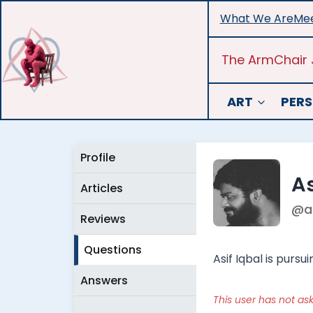
Skip
What We Are
Mee
to
content
The ArmChair 
ART
PERS
Profile
As
Articles
@as
Reviews
Questions
Asif Iqbal is pursu
Answers
This user has not as