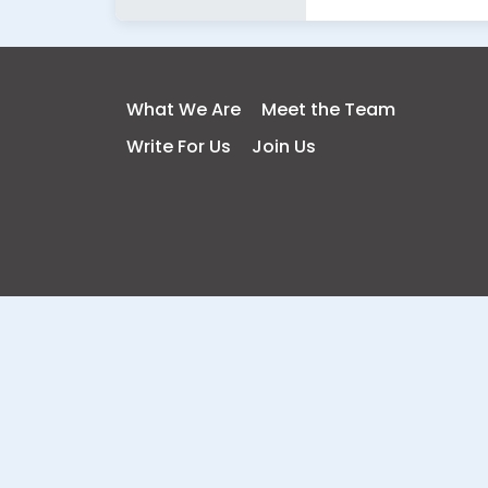
What We Are
Meet the Team
Write For Us
Join Us