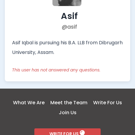
Asif
@asif
Asif Iqbal is pursuing his B.A. LLB from Dibrugarh
University, Assam.
This user has not answered any questions.
What We Are
Meet the Team
Write For Us
Join Us
WRITE FOR US