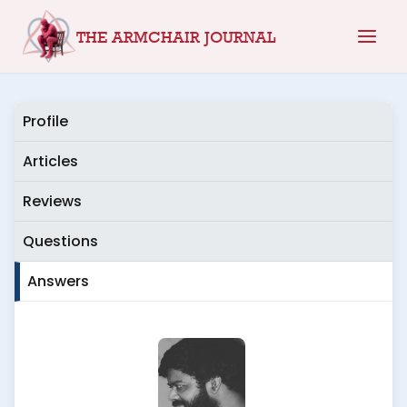
Skip
THE ARMCHAIR JOURNAL
to
content
Profile
Articles
Reviews
Questions
Answers