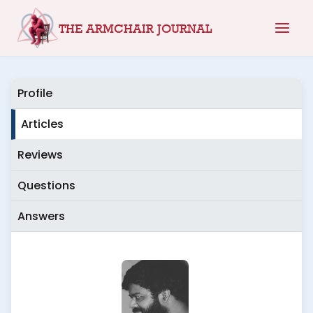
Skip
THE ARMCHAIR JOURNAL
to
content
Profile
Articles
Reviews
Questions
Answers