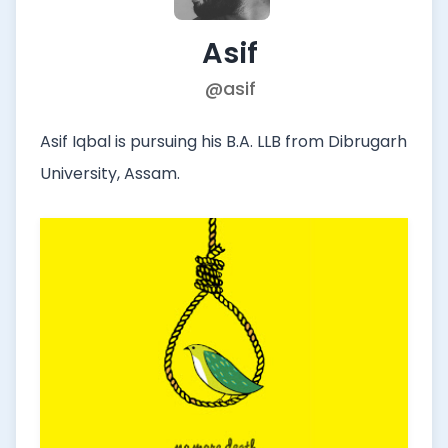
Asif
@asif
Asif Iqbal is pursuing his B.A. LLB from Dibrugarh
University, Assam.