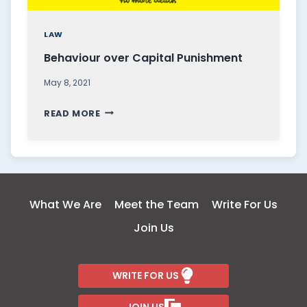
LAW
Behaviour over Capital Punishment
May 8, 2021
B
READ MORE
E
H
A
V
I
What We Are
Meet the Team
Write For Us
O
Join Us
U
R
O
WRITE FOR US
V
E
JOIN US