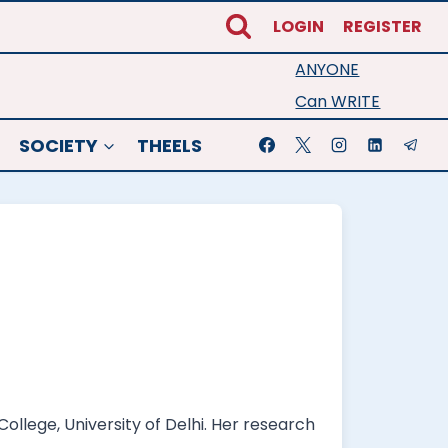
LOGIN
REGISTER
ANYONE
Can WRITE
SOCIETY
THEELS
llege, University of Delhi. Her research