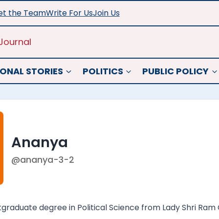
t the Team
Write For Us
Join Us
Journal
ONAL STORIES
POLITICS
PUBLIC POLICY
Ananya
@ananya-3-2
raduate degree in Political Science from Lady Shri Ram Co