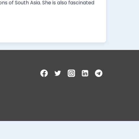
ns of South Asia. She is also fascinated