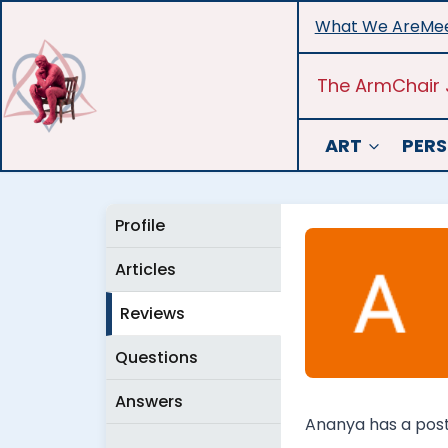
Skip
What We Are
Mee
to
content
The ArmChair 
ART
PERS
Profile
Articles
Reviews
Questions
Answers
Ananya has a postg