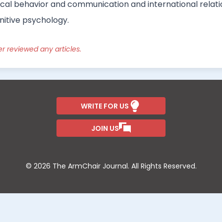
tical behavior and communication and international relatio
gnitive psychology.
er reviewed any articles.
WRITE FOR US
JOIN US
© 2026 The ArmChair Journal. All Rights Reserved.