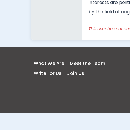
interests are poli
by the field of co
This user has not pe
What We Are
Meet the Team
Write For Us
Join Us