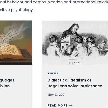
tical behavior and communication and international relatio
gnitive psychology.
THEELS
nguages
Dialectical Idealism of
livion
Hegel can solve intolerance
May 23, 2021
D
READ MORE