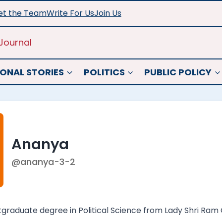
t the Team
Write For Us
Join Us
Journal
ONAL STORIES
POLITICS
PUBLIC POLICY
Ananya
@ananya-3-2
raduate degree in Political Science from Lady Shri Ram Co