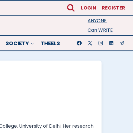
LOGIN
REGISTER
ANYONE
Can WRITE
SOCIETY
THEELS
llege, University of Delhi. Her research