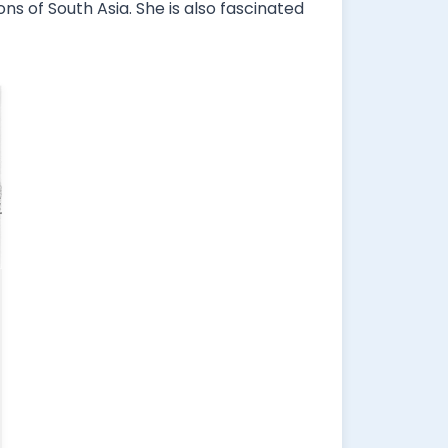
ns of South Asia. She is also fascinated