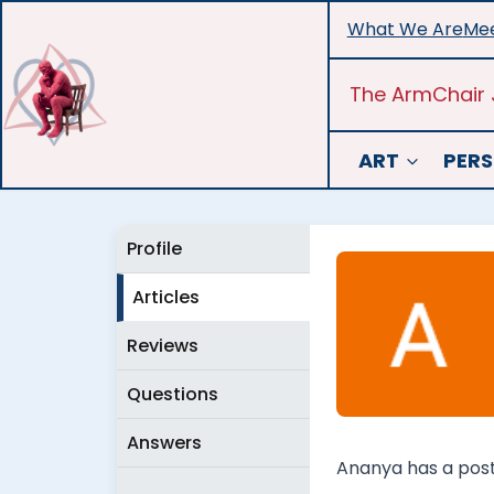
Skip
What We Are
Mee
to
content
The ArmChair 
ART
PERS
Profile
Articles
Reviews
Questions
Answers
Ananya has a postg