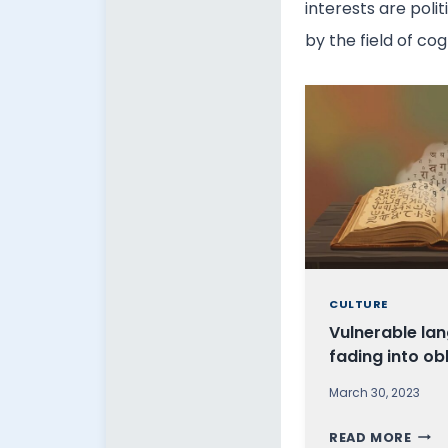
interests are poli
by the field of co
CULTURE
Vulnerable la
fading into ob
March 30, 2023
V
READ MORE