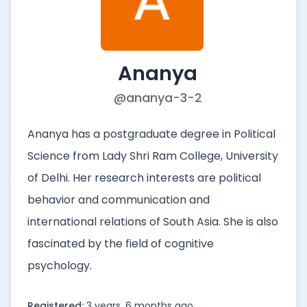
Ananya
@ananya-3-2
Ananya has a postgraduate degree in Political
Science from Lady Shri Ram College, University
of Delhi. Her research interests are political
behavior and communication and
international relations of South Asia. She is also
fascinated by the field of cognitive
psychology.
Registered:
3 years, 6 months ago