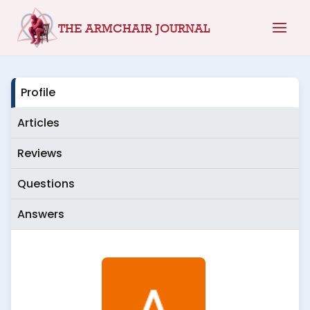
Skip
THE ARMCHAIR JOURNAL
to
content
Profile
Articles
Reviews
Questions
Answers