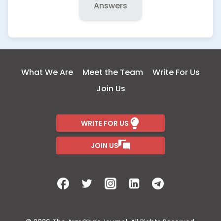
Answers
What We Are
Meet the Team
Write For Us
Join Us
WRITE FOR US
JOIN US