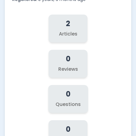
2
Articles
0
Reviews
0
Questions
0