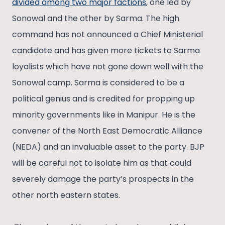
divided among two major factions
, one led by
Sonowal and the other by Sarma. The high
command has not announced a Chief Ministerial
candidate and has given more tickets to Sarma
loyalists which have not gone down well with the
Sonowal camp. Sarma is considered to be a
political genius and is credited for propping up
minority governments like in Manipur. He is the
convener of the North East Democratic Alliance
(NEDA) and an invaluable asset to the party. BJP
will be careful not to isolate him as that could
severely damage the party’s prospects in the
other north eastern states.