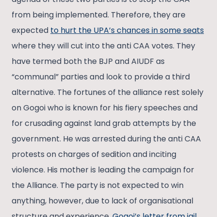
from being implemented. Therefore, they are
expected
to hurt the UPA’s chances in some seats
where they will cut into the anti CAA votes. They
have termed both the BJP and AIUDF as
“communal” parties and look to provide a third
alternative. The fortunes of the alliance rest solely
on Gogoi who is known for his fiery speeches and
for crusading against land grab attempts by the
government. He was arrested during the anti CAA
protests on charges of sedition and inciting
violence. His mother is leading the campaign for
the Alliance. The party is not expected to win
anything, however, due to lack of organisational
structure and experience.
Gogoi’s letter from jail