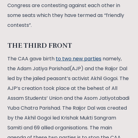
Congress are contesting against each other in
some seats which they have termed as “friendly
contests”.
THE THIRD FRONT
The CAA gave birth
to two new parties
namely,
the Adam Jatiya Parishad(AJP) and the Raijor Dal
led by the jailed peasant’s activist Akhil Gogoi. The
AJP’s creation took place at the behest of All
Assam Students’ Union and the Asom Jatiyotabadi
Yuba Chatra Parishad. The Raijor Dal was created
by the Akhil Gogoi led Krishak Mukti Sangram
Samiti and 69 allied organisations. The main
agenda of these two parties is to stop the CAA