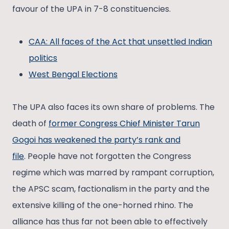
favour of the UPA in 7-8 constituencies.
CAA: All faces of the Act that unsettled Indian
politics
West Bengal Elections
The UPA also faces its own share of problems. The
death of
former Congress Chief Minister Tarun
Gogoi has weakened the party’s rank and
file
. People have not forgotten the Congress
regime which was marred by rampant corruption,
the APSC scam, factionalism in the party and the
extensive killing of the one-horned rhino. The
alliance has thus far not been able to effectively