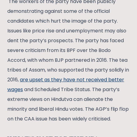
The workers of the party have been publicly
demonstrating against some of the official
candidates which hurt the image of the party.
Issues like price rise and unemployment may also
dent the party’s prospects. The party has faced
severe criticism from its BPF over the Bodo
Accord, with whom BJP partnered in 2016. The tea
tribes of Assam, who supported the party solidly in
2016,
are upset as they have not received better
wages
and Scheduled Tribe Status. The party’s
extreme views on Hindutva can alienate the
minority and liberal Hindu votes. The AGP’s flip flop
on the CAA issue has been widely criticised.