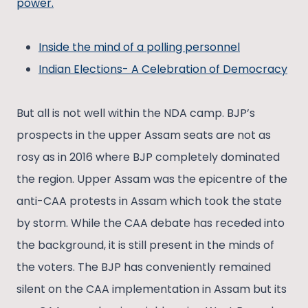
power.
Inside the mind of a polling personnel
Indian Elections- A Celebration of Democracy
But all is not well within the NDA camp. BJP’s
prospects in the upper Assam seats are not as
rosy as in 2016 where BJP completely dominated
the region. Upper Assam was the epicentre of the
anti-CAA protests in Assam which took the state
by storm. While the CAA debate has receded into
the background, it is still present in the minds of
the voters. The BJP has conveniently remained
silent on the CAA implementation in Assam but its