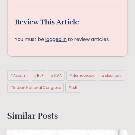
Review This Article
You must be
logged in
to review articles.
Post
#
Assam
#
BJP
#
CAA
#
democracy
#
elections
Tags:
#
Indian National Congress
#
Left
Similar Posts