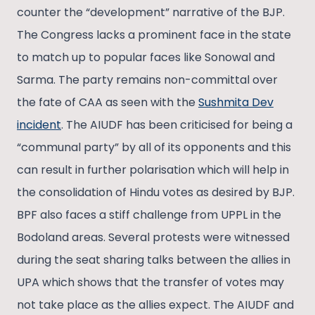
counter the “development” narrative of the BJP.
The Congress lacks a prominent face in the state
to match up to popular faces like Sonowal and
Sarma. The party remains non-committal over
the fate of CAA as seen with the
Sushmita Dev
incident
. The AIUDF has been criticised for being a
“communal party” by all of its opponents and this
can result in further polarisation which will help in
the consolidation of Hindu votes as desired by BJP.
BPF also faces a stiff challenge from UPPL in the
Bodoland areas. Several protests were witnessed
during the seat sharing talks between the allies in
UPA which shows that the transfer of votes may
not take place as the allies expect. The AIUDF and