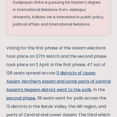
Dwaipayan Sinha is pursuing his Master’s degree
in International Relations from Jadavpur
University, Kolkata .He is interested in public policy,
political affairs and International Relations.
Voting for the first phase of the Assam elections
took place on 27th March and the second phase
took place on 2 April. In the first phase, 47 out of
126 seats spread across
11 districts of Upper
Assam, Northern Assam and some parts of central
Assam’s Nagaon district went to the polls
. In the
second phase
, 39 seats went for polls across the
13 districts in the Barak Valley, the Hill region, and
parts of Central and Lower Assam. The third which