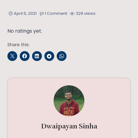
April 5, 2021
1 Comment
329 views
No ratings yet.
Share this:
Dwaipayan Sinha