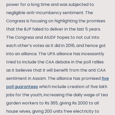
power for a long time and was subjected to
negligible anti-incumbency sentiment. The
Congress is focusing on highlighting the promises
that the BJP failed to deliver in the last 5 years.
The Congress and AIUDF hopes to not cut into
each other’s votes as it did in 2016, and hence got
into an alliance. The UPA alliance has incessantly
tried to include the CAA debate in the poll rallies
as it believes that it will benefit from the anti CAA
sentiment in Assam. The alliance has promised
five
poll guarantees
which include creation of five lakh
jobs for the youth, increasing the daily wage of tea
garden workers to Rs 365, giving Rs 2000 to all
house wives, giving 200 units free electricity to