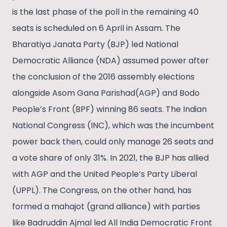
is the last phase of the poll in the remaining 40
seats is scheduled on 6 April in Assam. The
Bharatiya Janata Party (BJP) led National
Democratic Alliance (NDA) assumed power after
the conclusion of the 2016 assembly elections
alongside Asom Gana Parishad(AGP) and Bodo
People’s Front (BPF) winning 86 seats. The Indian
National Congress (INC), which was the incumbent
power back then, could only manage 26 seats and
a vote share of only 31%. In 2021, the BJP has allied
with AGP and the United People’s Party Liberal
(UPPL). The Congress, on the other hand, has
formed a mahajot (grand alliance) with parties
like Badruddin Ajmal led All India Democratic Front