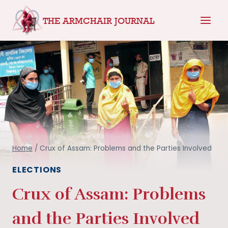
Skip
THE ARMCHAIR JOURNAL
to
content
Home
/
Crux of Assam: Problems and the Parties Involved
ELECTIONS
Crux of Assam: Problems
and the Parties Involved