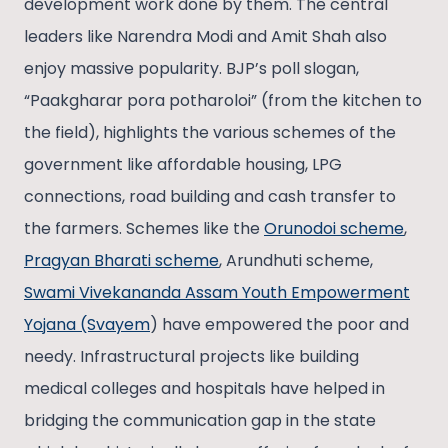
development work done by them. The central
leaders like Narendra Modi and Amit Shah also
enjoy massive popularity. BJP’s poll slogan,
“Paakgharar pora potharoloi” (from the kitchen to
the field), highlights the various schemes of the
government like affordable housing, LPG
connections, road building and cash transfer to
the farmers. Schemes like the
Orunodoi scheme
,
Pragyan Bharati scheme
, Arundhuti scheme,
Swami Vivekananda Assam Youth Empowerment
Yojana (Svayem
) have empowered the poor and
needy. Infrastructural projects like building
medical colleges and hospitals have helped in
bridging the communication gap in the state