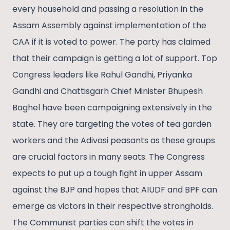
every household and passing a resolution in the
Assam Assembly against implementation of the
CAA if it is voted to power. The party has claimed
that their campaign is getting a lot of support. Top
Congress leaders like Rahul Gandhi, Priyanka
Gandhi and Chattisgarh Chief Minister Bhupesh
Baghel have been campaigning extensively in the
state. They are targeting the votes of tea garden
workers and the Adivasi peasants as these groups
are crucial factors in many seats. The Congress
expects to put up a tough fight in upper Assam
against the BJP and hopes that AIUDF and BPF can
emerge as victors in their respective strongholds.
The Communist parties can shift the votes in