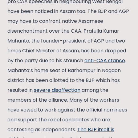
pro CAA speeches in neighbouring West Bengal
have been noticed in Assam too. The BJP and AGP
may have to confront native Assamese
disenchantment over the CAA. Prafulla Kumar
Mahanta, the founder-president of AGP and two
times Chief Minister of Assam, has been dropped
by the party due to his staunch
anti-CAA stance
.
Mahanta’s home seat of Barhampur in Nagaon
district has been allotted to the BJP which has
resulted in
severe disaffection
among the
members of the alliance. Many of the workers
have vowed to work against the official nominees
and support the rebel candidates who are
contesting as independents.
The BJP itself is