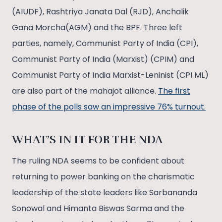
(AIUDF), Rashtriya Janata Dal (RJD), Anchalik
Gana Morcha(AGM) and the BPF. Three left
parties, namely, Communist Party of India (CPI),
Communist Party of India (Marxist) (CPIM) and
Communist Party of India Marxist-Leninist (CPI ML)
are also part of the mahajot alliance.
The first
phase of the polls saw an impressive 76% turnout.
WHAT’S IN IT FOR THE NDA
The ruling NDA seems to be confident about
returning to power banking on the charismatic
leadership of the state leaders like Sarbananda
Sonowal and Himanta Biswas Sarma and the