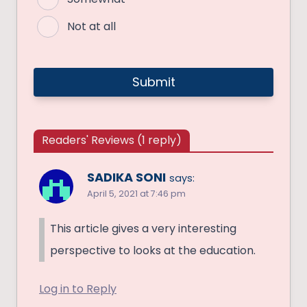
Not at all
Readers' Reviews (1 reply)
SADIKA SONI
says:
April 5, 2021 at 7:46 pm
This article gives a very interesting
perspective to looks at the education.
Log in to Reply