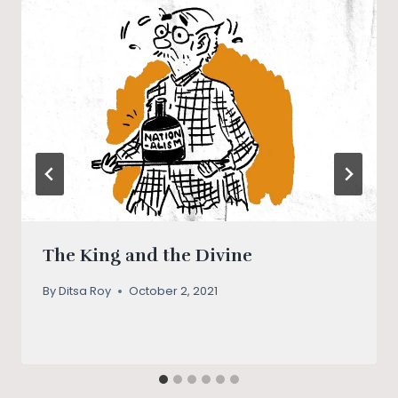
The King and the Divine
By
Ditsa Roy
October 2, 2021