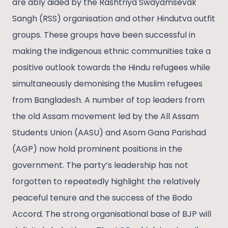
are ably aided by the Rashtriya Swayamsevak
Sangh (RSS) organisation and other Hindutva outfit
groups. These groups have been successful in
making the indigenous ethnic communities take a
positive outlook towards the Hindu refugees while
simultaneously demonising the Muslim refugees
from Bangladesh. A number of top leaders from
the old Assam movement led by the All Assam
Students Union (AASU) and Asom Gana Parishad
(AGP) now hold prominent positions in the
government. The party’s leadership has not
forgotten to repeatedly highlight the relatively
peaceful tenure and the success of the Bodo
Accord. The strong organisational base of BJP will