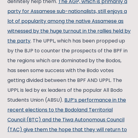
definitely help them.
The AGP, which is primarily a
party for Assamese sub-nationalists, still enjoys a
lot of popularity among the native Assamese as
witnessed by the huge turnout in the rallies held by
the party
. The UPPL, which has been propped up
by the BJP to counter the prospects of the BPF in
the regions which are dominated by the Bodos,
has seen some success with the Bodo votes
getting divided between the BPF AND UPPL. The
UPPL is led by ex leaders of the popular All Bodo
Students Union (ABSU).
BJP’s performance in the
recent elections to the Bodoland Territorial
Council (BTC) and the Tiwa Autonomous Council
(TAC) give them the hope that they will return to