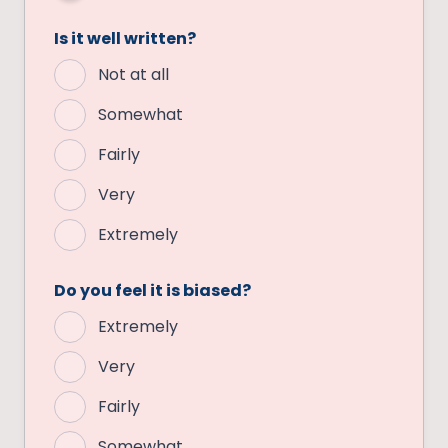
Is it well written?
Not at all
Somewhat
Fairly
Very
Extremely
Do you feel it is biased?
Extremely
Very
Fairly
Somewhat