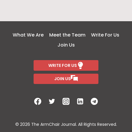
What We Are
Meet the Team
Write For Us
Join Us
WRITE FOR US
JOIN US
© 2026 The ArmChair Journal. All Rights Reserved.