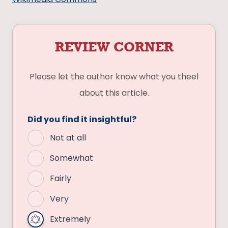
REVIEW CORNER
Please let the author know what you theel
about this article.
Did you find it insightful?
Not at all
Somewhat
Fairly
Very
Extremely