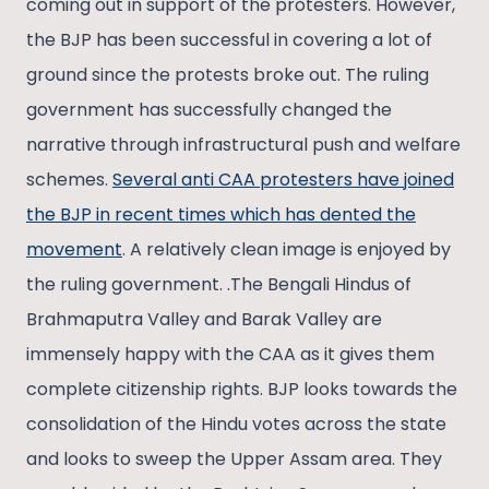
coming out in support of the protesters. However,
the BJP has been successful in covering a lot of
ground since the protests broke out. The ruling
government has successfully changed the
narrative through infrastructural push and welfare
schemes.
Several anti CAA protesters have joined
the BJP in recent times which has dented the
movement
. A relatively clean image is enjoyed by
the ruling government. .The Bengali Hindus of
Brahmaputra Valley and Barak Valley are
immensely happy with the CAA as it gives them
complete citizenship rights. BJP looks towards the
consolidation of the Hindu votes across the state
and looks to sweep the Upper Assam area. They