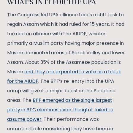
WHAT’S IN IT FOR THE UPA
The Congress led UPA alliance faces a stiff task to
regain Assam which it had ruled for 15 years. It had
formed an alliance with the AIUDF, which is
primarily a Muslim party having major presence in
Muslim dominated areas of Barak Valley and lower
Assam. About 35% of the Assamese population is
Muslim
and they are expected to vote as a block
for the AIUDF
. The BPF’s re-entry into the UPA
camp will give it a major boost in the Bodoland
areas. The
BPF emerged as the single largest
party in BTC elections even though it failed to
assume power
. Their performance was
commendable considering they have been in