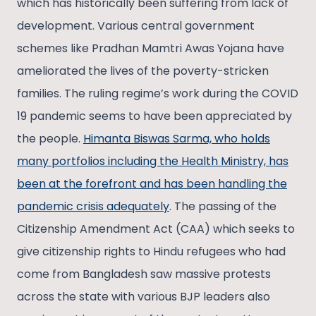
which has historically been suffering from lack of
development. Various central government
schemes like Pradhan Mamtri Awas Yojana have
ameliorated the lives of the poverty-stricken
families. The ruling regime’s work during the COVID
19 pandemic seems to have been appreciated by
the people.
Himanta Biswas Sarma, who holds
many portfolios including the Health Ministry, has
been at the forefront and has been handling the
pandemic crisis adequately
. The passing of the
Citizenship Amendment Act (CAA) which seeks to
give citizenship rights to Hindu refugees who had
come from Bangladesh saw massive protests
across the state with various BJP leaders also