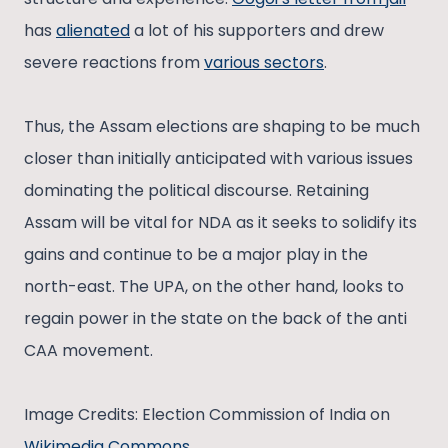
has
alienated
a lot of his supporters and drew
severe reactions from
various sectors
.
Thus, the Assam elections are shaping to be much
closer than initially anticipated with various issues
dominating the political discourse. Retaining
Assam will be vital for NDA as it seeks to solidify its
gains and continue to be a major play in the
north-east. The UPA, on the other hand, looks to
regain power in the state on the back of the anti
CAA movement.
Image Credits: Election Commission of India on
Wikimedia Commons