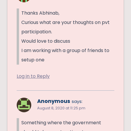
Thanks Abhinab,
Curious what are your thoughts on pvt
participation.
Would love to discuss
I am working with a group of friends to
setup one
Log in to Reply
Anonymous
says:
August 8, 2020 at 11:25 pm
Something where the government