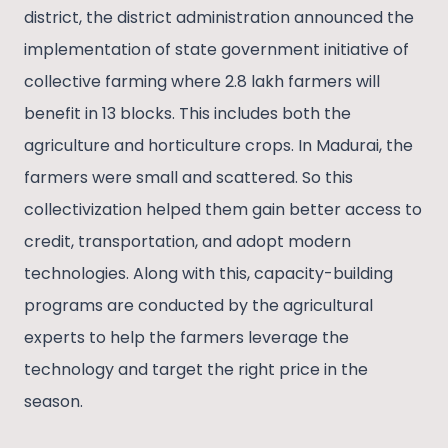
district, the district administration announced the
implementation of state government initiative of
collective farming where 2.8 lakh farmers will
benefit in 13 blocks. This includes both the
agriculture and horticulture crops. In Madurai, the
farmers were small and scattered. So this
collectivization helped them gain better access to
credit, transportation, and adopt modern
technologies. Along with this, capacity-building
programs are conducted by the agricultural
experts to help the farmers leverage the
technology and target the right price in the
season.