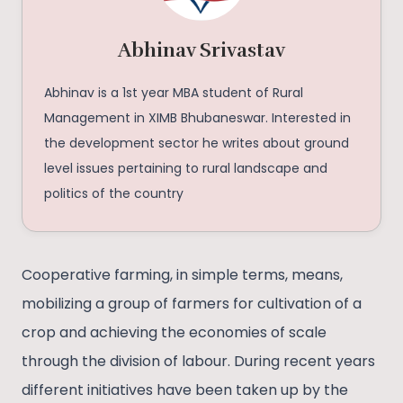
Abhinav Srivastav
Abhinav is a 1st year MBA student of Rural
Management in XIMB Bhubaneswar. Interested in
the development sector he writes about ground
level issues pertaining to rural landscape and
politics of the country
Cooperative farming, in simple terms, means,
mobilizing a group of farmers for cultivation of a
crop and achieving the economies of scale
through the division of labour. During recent years
different initiatives have been taken up by the