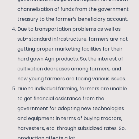
channelization of funds from the government
treasury to the farmer’s beneficiary account.
Due to transportation problems as well as
sub-standard infrastructure, farmers are not
getting proper marketing facilities for their
hard gown Agri products. So, the interest of
cultivation decreases among farmers, and
new young farmers are facing various issues.
Due to individual farming, farmers are unable
to get financial assistance from the
government for adopting new technologies
and equipment in terms of buying tractors,
harvesters, etc. through subsidized rates. So,
production affects a lot.