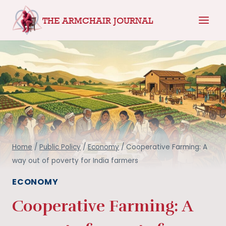
Skip
THE ARMCHAIR JOURNAL
to
content
Home
/
Public Policy
/
Economy
/
Cooperative Farming: A
way out of poverty for India farmers
ECONOMY
Cooperative Farming: A