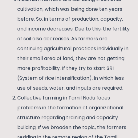
cultivation, which was being done ten years
before. So, in terms of production, capacity,
and income decreases. Due to this, the fertility
of soil also decreases. As farmers are
continuing agricultural practices individually in
their small area of land, they are not getting
more profitability. If they try to start SRI
(System of rice intensification), in which less
use of seeds, water, and inputs are required.
Collective farming in Tamil Nadu faces
problems in the formation of organizational
structure regarding training and capacity
building. If we broaden the topic, the farmers
residing in the remote region of the Tamil