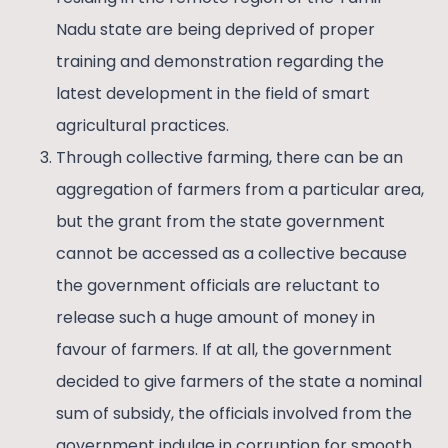
Nadu state are being deprived of proper
training and demonstration regarding the
latest development in the field of smart
agricultural practices.
Through collective farming, there can be an
aggregation of farmers from a particular area,
but the grant from the state government
cannot be accessed as a collective because
the government officials are reluctant to
release such a huge amount of money in
favour of farmers. If at all, the government
decided to give farmers of the state a nominal
sum of subsidy, the officials involved from the
government indulge in corruption for smooth