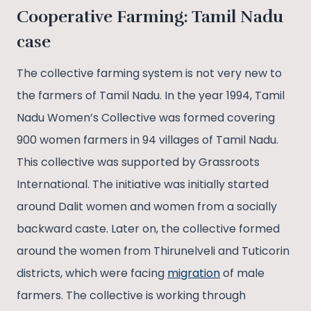
Cooperative Farming: Tamil Nadu
case
The collective farming system is not very new to
the farmers of Tamil Nadu. In the year 1994, Tamil
Nadu Women’s Collective was formed covering
900 women farmers in 94 villages of Tamil Nadu.
This collective was supported by Grassroots
International. The initiative was initially started
around Dalit women and women from a socially
backward caste. Later on, the collective formed
around the women from Thirunelveli and Tuticorin
districts, which were facing
migration
of male
farmers. The collective is working through