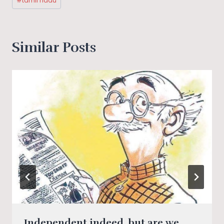
#
tamil nadu
Similar Posts
Independent indeed, but are we