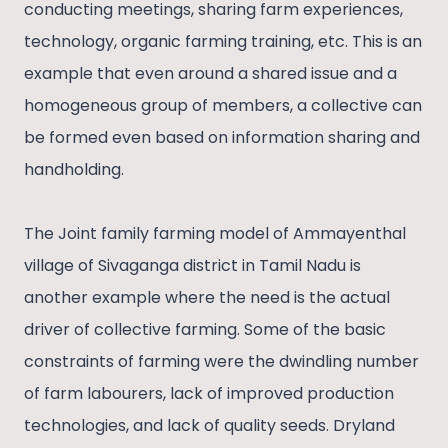
conducting meetings, sharing farm experiences,
technology, organic farming training, etc. This is an
example that even around a shared issue and a
homogeneous group of members, a collective can
be formed even based on information sharing and
handholding.
The Joint family farming model of Ammayenthal
village of Sivaganga district in Tamil Nadu is
another example where the need is the actual
driver of collective farming. Some of the basic
constraints of farming were the dwindling number
of farm labourers, lack of improved production
technologies, and lack of quality seeds. Dryland