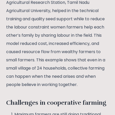
Agricultural Research Station, Tamil Nadu
Agricultural University, helped in the technical
training and quality seed support while to reduce
the labour constraint women farmers help each
other’s family by sharing labour in the field. This
model reduced cost, increased efficiency, and
caused resource flow from wealthy farmers to
small farmers. This example shows that even in a
small village of 24 households, collective farming
can happen when the need arises and when
people believe in working together.
Challenges in cooperative farming
Maximum farmers are still doing traditional