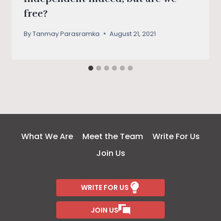
free?
By
Tanmay Parasramka
August 21, 2021
What We Are
Meet the Team
Write For Us
Join Us
WRITE FOR US
JOIN US