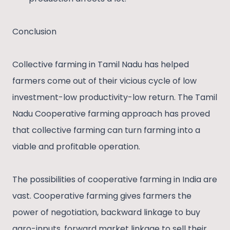
Conclusion
Collective farming in Tamil Nadu has helped
farmers come out of their vicious cycle of low
investment-low productivity-low return. The Tamil
Nadu Cooperative farming approach has proved
that collective farming can turn farming into a
viable and profitable operation.
The possibilities of cooperative farming in India are
vast. Cooperative farming gives farmers the
power of negotiation, backward linkage to buy
agro-inputs, forward market linkage to sell their