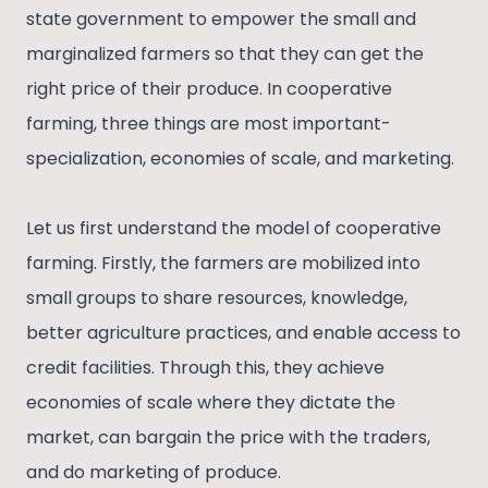
state government to empower the small and
marginalized farmers so that they can get the
right price of their produce. In cooperative
farming, three things are most important-
specialization, economies of scale, and marketing.
Let us first understand the model of cooperative
farming. Firstly, the farmers are mobilized into
small groups to share resources, knowledge,
better agriculture practices, and enable access to
credit facilities. Through this, they achieve
economies of scale where they dictate the
market, can bargain the price with the traders,
and do marketing of produce.