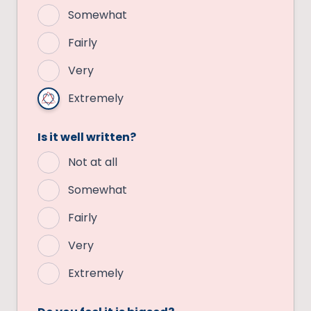
Somewhat
Fairly
Very
Extremely
Is it well written?
Not at all
Somewhat
Fairly
Very
Extremely