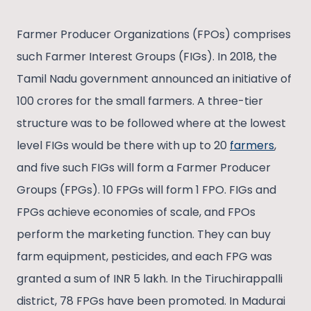
Farmer Producer Organizations (FPOs) comprises
such Farmer Interest Groups (FIGs). In 2018, the
Tamil Nadu government announced an initiative of
100 crores for the small farmers. A three-tier
structure was to be followed where at the lowest
level FIGs would be there with up to 20
farmers
,
and five such FIGs will form a Farmer Producer
Groups (FPGs). 10 FPGs will form 1 FPO. FIGs and
FPGs achieve economies of scale, and FPOs
perform the marketing function. They can buy
farm equipment, pesticides, and each FPG was
granted a sum of INR 5 lakh. In the Tiruchirappalli
district, 78 FPGs have been promoted. In Madurai