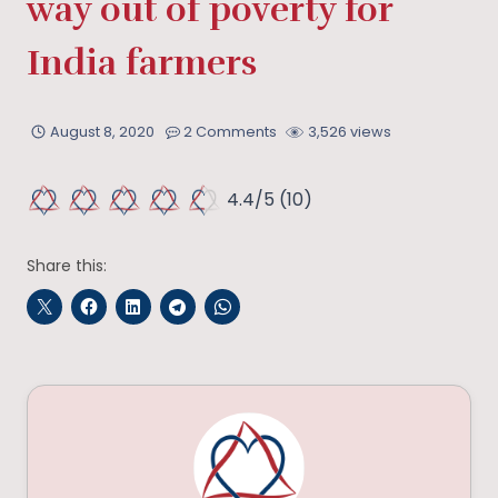
way out of poverty for
India farmers
August 8, 2020
2 Comments
3,526 views
4.4/5
(10)
Share this: