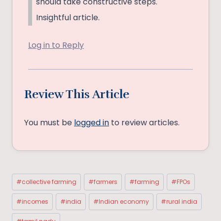
should take constructive steps.
Insightful article.
Log in to Reply
Review This Article
You must be
logged in
to review articles.
Post
#
collective farming
#
farmers
#
farming
#
FPOs
Tags:
#
incomes
#
india
#
Indian economy
#
rural india