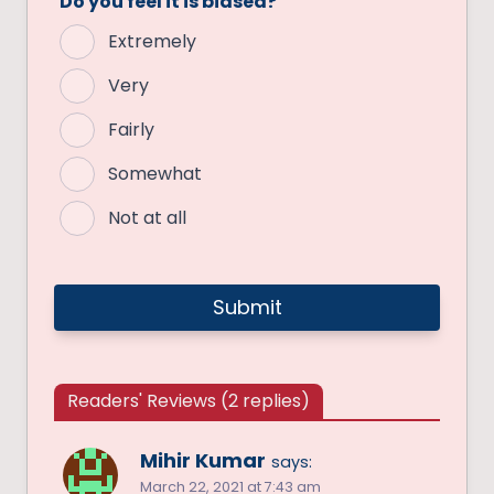
Do you feel it is biased?
Extremely
Very
Fairly
Somewhat
Not at all
Readers' Reviews (2 replies)
Mihir Kumar
says:
March 22, 2021 at 7:43 am