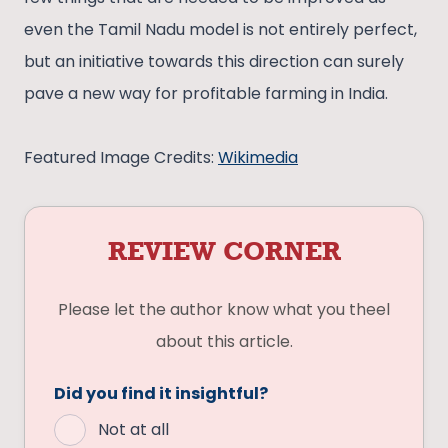
even the Tamil Nadu model is not entirely perfect,
but an initiative towards this direction can surely
pave a new way for profitable farming in India.
Featured Image Credits:
Wikimedia
REVIEW CORNER
Please let the author know what you theel
about this article.
Did you find it insightful?
Not at all