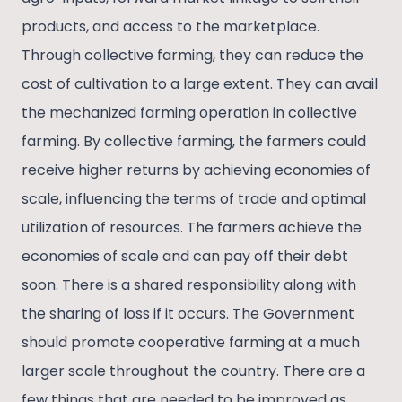
products, and access to the marketplace.
Through collective farming, they can reduce the
cost of cultivation to a large extent. They can avail
the mechanized farming operation in collective
farming. By collective farming, the farmers could
receive higher returns by achieving economies of
scale, influencing the terms of trade and optimal
utilization of resources. The farmers achieve the
economies of scale and can pay off their debt
soon. There is a shared responsibility along with
the sharing of loss if it occurs. The Government
should promote cooperative farming at a much
larger scale throughout the country. There are a
few things that are needed to be improved as