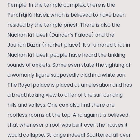
Temple. In the temple complex, there is the
Purohitji Ki Haveli, which is believed to have been
resided by the temple priest. There is also the
Nachan Ki Haveli (Dancer’s Palace) and the
Jauhari Bazar (market place). It’s rumored that in
Nachan Ki Haveli, people have heard the tinkling
sounds of anklets. Some even state the sighting of
a womanly figure supposedly clad in a white sari.
The Royal palace is placed at an elevation and has
a breathtaking view to offer of the surrounding
hills and valleys. One can also find there are
roofless rooms at the top. And again it is believed
that whenever a roof was built over the houses it
would collapse. Strange indeed! Scattered all over