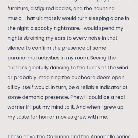
furniture, disfigured bodies, and the haunting
music. That ultimately would turn sleeping alone in
the night a spooky nightmare. I would spend my
nights straining my ears to every noise in that
silence to confirm the presence of some
paranormal activities in my room. Seeing the
curtains gleefully dancing to the tunes of the wind
or probably imagining the cupboard doors open
all by itself would, in turn, be a reliable indicator of
some demonic presence. Phew! I could be a real
worrier if I put my mind to it. And when I grew up,
my taste for horror movies grew with me.
These days The Conjuring and the Annabelle series