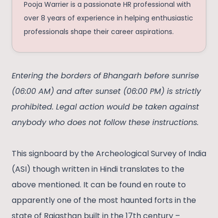
Pooja Warrier is a passionate HR professional with
over 8 years of experience in helping enthusiastic
professionals shape their career aspirations.
Entering the borders of Bhangarh before sunrise
(06:00 AM) and after sunset (06:00 PM) is strictly
prohibited. Legal action would be taken against
anybody who does not follow these instructions.
This signboard by the Archeological Survey of India
(ASI) though written in Hindi translates to the
above mentioned. It can be found en route to
apparently one of the most haunted forts in the
state of Rajasthan built in the 17th century –