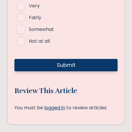
Very
Fairly
Somewhat
Not at all
Review This Article
You must be
logged in
to review articles.