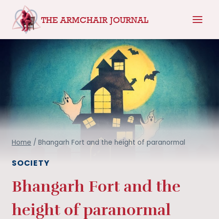
Skip
THE ARMCHAIR JOURNAL
to
content
Home
/
Bhangarh Fort and the height of paranormal
SOCIETY
Bhangarh Fort and the
height of paranormal