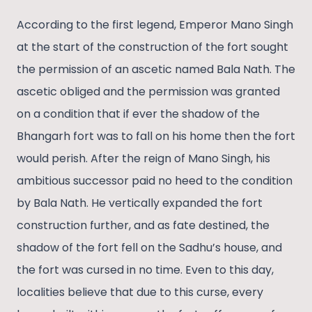
According to the first legend, Emperor Mano Singh
at the start of the construction of the fort sought
the permission of an ascetic named Bala Nath. The
ascetic obliged and the permission was granted
on a condition that if ever the shadow of the
Bhangarh fort was to fall on his home then the fort
would perish. After the reign of Mano Singh, his
ambitious successor paid no heed to the condition
by Bala Nath. He vertically expanded the fort
construction further, and as fate destined, the
shadow of the fort fell on the Sadhu’s house, and
the fort was cursed in no time. Even to this day,
localities believe that due to this curse, every