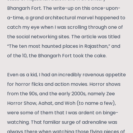
Bhangarh Fort. The write-up on this once-upon-
a-time, a grand architectural marvel happened to
catch my eye when I was scrolling through one of
the social networking sites. The article was titled
“The ten most haunted places in Rajasthan,” and
of the 10, the Bhangarh Fort took the cake.
Even as a kid, I had an incredibly ravenous appetite
for horror flicks and action movies. Horror shows
from the 90s, and the early 2000s, namely Zee
Horror Show, Aahat, and Woh (to name a few),
were some of them that I was ardent on binge-
watching. That familiar surge of adrenaline was
always there when watching those flying pieces of