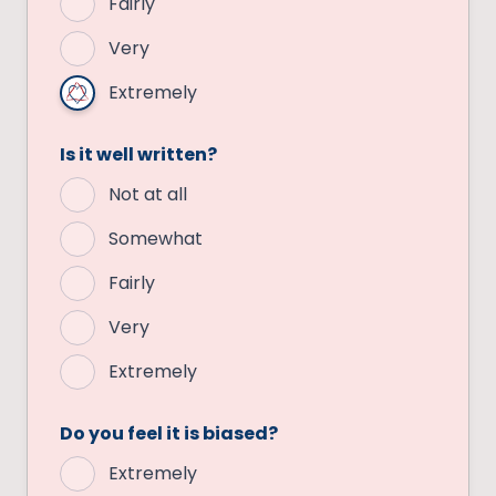
Fairly
Very
Extremely
Is it well written?
Not at all
Somewhat
Fairly
Very
Extremely
Do you feel it is biased?
Extremely