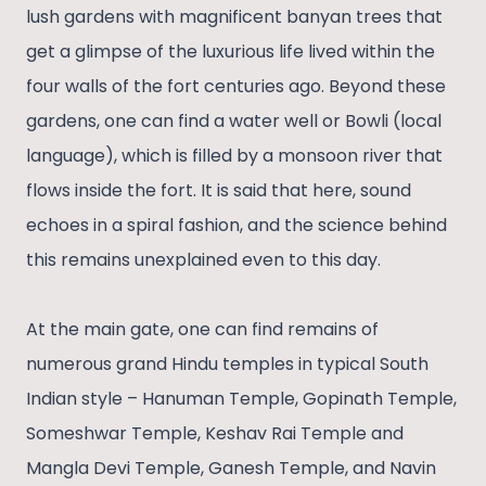
lush gardens with magnificent banyan trees that
get a glimpse of the luxurious life lived within the
four walls of the fort centuries ago. Beyond these
gardens, one can find a water well or Bowli (local
language), which is filled by a monsoon river that
flows inside the fort. It is said that here, sound
echoes in a spiral fashion, and the science behind
this remains unexplained even to this day.
At the main gate, one can find remains of
numerous grand Hindu temples in typical South
Indian style – Hanuman Temple, Gopinath Temple,
Someshwar Temple, Keshav Rai Temple and
Mangla Devi Temple, Ganesh Temple, and Navin