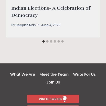
Indian Elections- A Celebration of
Democracy
By
Deepish Mani
June 4, 2020
What We Are
Meet the Team
Write For Us
Join Us
WRITE FOR US