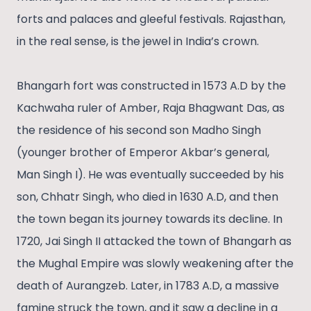
forts and palaces and gleeful festivals. Rajasthan,
in the real sense, is the jewel in India’s crown.
Bhangarh fort was constructed in 1573 A.D by the
Kachwaha ruler of Amber, Raja Bhagwant Das, as
the residence of his second son Madho Singh
(younger brother of Emperor Akbar’s general,
Man Singh I). He was eventually succeeded by his
son, Chhatr Singh, who died in 1630 A.D, and then
the town began its journey towards its decline. In
1720, Jai Singh II attacked the town of Bhangarh as
the Mughal Empire was slowly weakening after the
death of Aurangzeb. Later, in 1783 A.D, a massive
famine struck the town, and it saw a decline in a