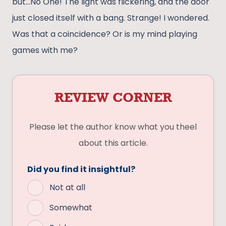
but…No One! The light was flickering, and the door
just closed itself with a bang. Strange! I wondered.
Was that a coincidence? Or is my mind playing
games with me?
REVIEW CORNER
Please let the author know what you theel
about this article.
Did you find it insightful?
Not at all
Somewhat