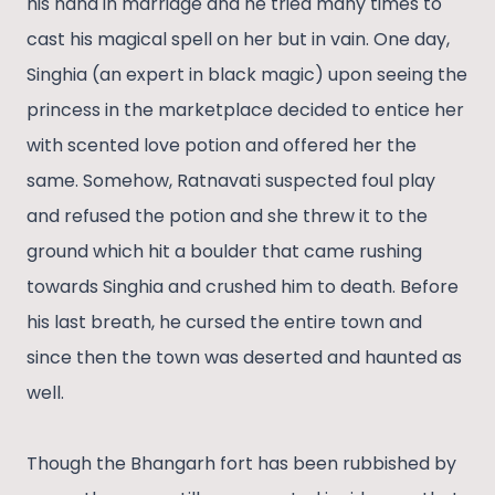
his hand in marriage and he tried many times to
cast his magical spell on her but in vain. One day,
Singhia (an expert in black magic) upon seeing the
princess in the marketplace decided to entice her
with scented love potion and offered her the
same. Somehow, Ratnavati suspected foul play
and refused the potion and she threw it to the
ground which hit a boulder that came rushing
towards Singhia and crushed him to death. Before
his last breath, he cursed the entire town and
since then the town was deserted and haunted as
well.
Though the Bhangarh fort has been rubbished by