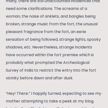
many, there are still unaccounted incidences that
need some clarifications. The screams of a
woman, the noise of anklets, and bangles being
broken, strange music from the fort, the unusual
pleasant fragrance from the fort, an eerie
sensation of being followed, strange lights, spooky
shadows, etc. Nevertheless, strange incidents
have occurred within the fort premise which is
probably what prompted the Archeological
Survey of India to restrict the entry into the fort
vicinity before dawn and after dusk.
“Hey! There.” I happily turned, expecting to see my
mother attempting to take a peek at my blog,