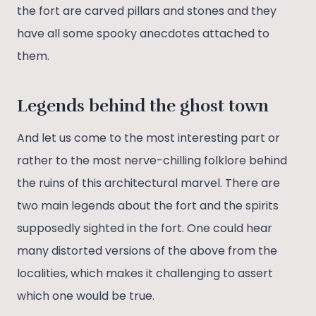
the fort are carved pillars and stones and they
have all some spooky anecdotes attached to
them.
L
egends behind the ghost town
And let us come to the most interesting part or
rather to the most nerve-chilling folklore behind
the ruins of this architectural marvel. There are
two main legends about the fort and the spirits
supposedly sighted in the fort. One could hear
many distorted versions of the above from the
localities, which makes it challenging to assert
which one would be true.