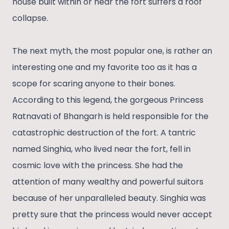
house built within or near the fort suffers a roof
collapse.
The next myth, the most popular one, is rather an
interesting one and my favorite too as it has a
scope for scaring anyone to their bones.
According to this legend, the gorgeous Princess
Ratnavati of Bhangarh is held responsible for the
catastrophic destruction of the fort. A tantric
named Singhia, who lived near the fort, fell in
cosmic love with the princess. She had the
attention of many wealthy and powerful suitors
because of her unparalleled beauty. Singhia was
pretty sure that the princess would never accept