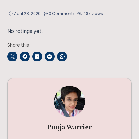
April 28, 2020
0 Comments
487 views
No ratings yet.
Share this:
Pooja Warrier