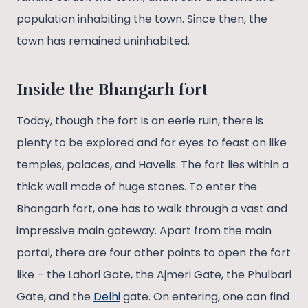
population inhabiting the town. Since then, the
town has remained uninhabited.
I
nside the Bhangarh fort
Today, though the fort is an eerie ruin, there is
plenty to be explored and for eyes to feast on like
temples, palaces, and Havelis. The fort lies within a
thick wall made of huge stones. To enter the
Bhangarh fort, one has to walk through a vast and
impressive main gateway. Apart from the main
portal, there are four other points to open the fort
like – the Lahori Gate, the Ajmeri Gate, the Phulbari
Gate, and the
Delhi
gate. On entering, one can find