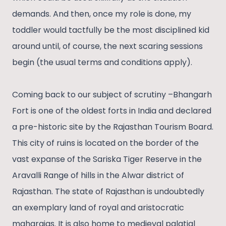
demands. And then, once my role is done, my
toddler would tactfully be the most disciplined kid
around until, of course, the next scaring sessions
begin (the usual terms and conditions apply).
Coming back to our subject of scrutiny –Bhangarh
Fort is one of the oldest forts in India and declared
a pre-historic site by the Rajasthan Tourism Board.
This city of ruins is located on the border of the
vast expanse of the Sariska Tiger Reserve in the
Aravalli Range of hills in the Alwar district of
Rajasthan. The state of Rajasthan is undoubtedly
an exemplary land of royal and aristocratic
maharajas. It is also home to medieval palatial