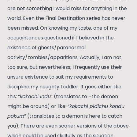
are not something I would miss for anything in the
world. Even the Final Destination series has never
been missed. On knowing my taste, one of my
acquaintances questioned if I believed in the
existence of ghosts/paranormal
activity/zombies/apparitions. Actually, I am not
too sure, but nevertheless, I frequently use their
unsure existence to suit my requirements to
discipline my naughty toddler. It goes either like
this: “
kokachi indu
” (translates to –the demon
might be around) or like: “
kokachi pidichu kondu
pokum
” (translates to a demon is here to catch
you). There are even scarier versions of the above,
which could be used skillfully as the situation