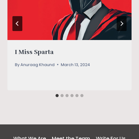
I Miss Sparta
By
Anuraag Khaund
March 13, 2024
What We Are
Meet the Team
Write For Us