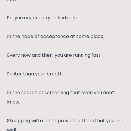
So, you cry and cry to find solace
In the hope of acceptance at some place;
Every now and then, you are running fast
Faster than your breath
In the search of something that even you don’t
know.
Struggling with self to prove to others that you are
well,