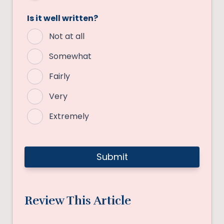
Is it well written?
Not at all
Somewhat
Fairly
Very
Extremely
Review This Article