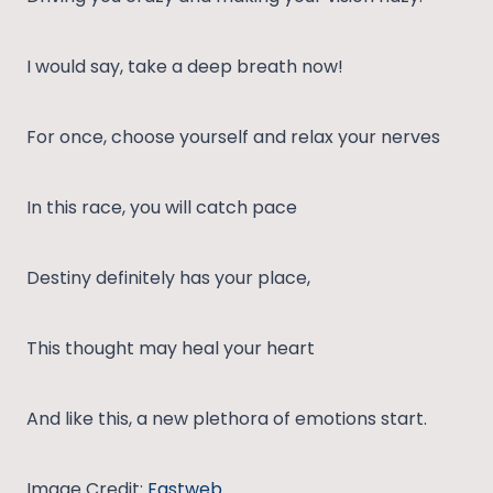
I would say, take a deep breath now!
For once, choose yourself and relax your nerves
In this race, you will catch pace
Destiny definitely has your place,
This thought may heal your heart
And like this, a new plethora of emotions start.
Image Credit:
Fastweb