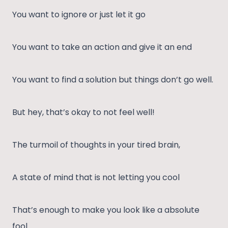
You want to ignore or just let it go
You want to take an action and give it an end
You want to find a solution but things don’t go well.
But hey, that’s okay to not feel well!
The turmoil of thoughts in your tired brain,
A state of mind that is not letting you cool
That’s enough to make you look like a absolute
fool