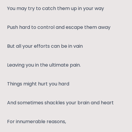
You may try to catch them up in your way
Push hard to control and escape them away
But all your efforts can be in vain
Leaving you in the ultimate pain.
Things might hurt you hard
And sometimes shackles your brain and heart
For innumerable reasons,