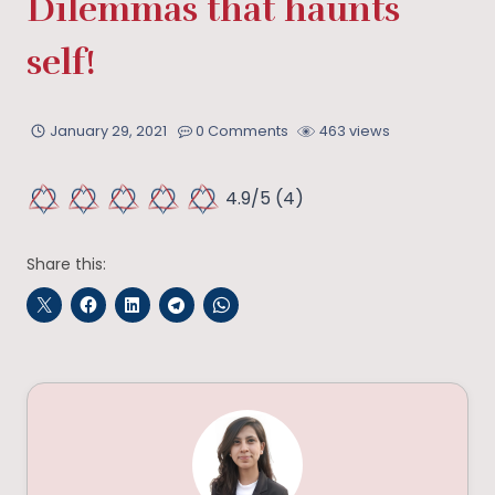
Dilemmas that haunts
self!
January 29, 2021
0 Comments
463 views
4.9/5
(4)
Share this: