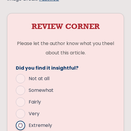
REVIEW CORNER
Please let the author know what you theel
about this article.
Did you find it insightful?
Not at all
Somewhat
Fairly
Very
Extremely