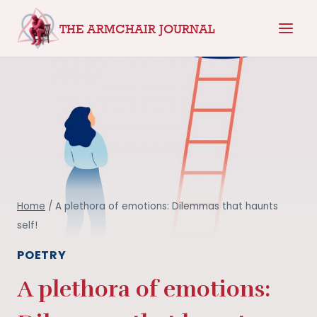
Skip
THE ARMCHAIR JOURNAL
to
content
Home
/
A plethora of emotions: Dilemmas that haunts
self!
POETRY
A plethora of emotions: