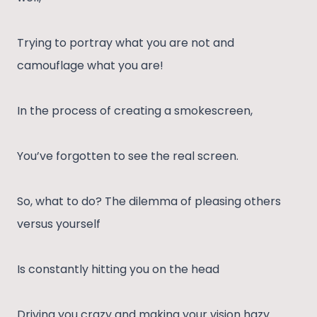
Trying to portray what you are not and
camouflage what you are!
In the process of creating a smokescreen,
You’ve forgotten to see the real screen.
So, what to do? The dilemma of pleasing others
versus yourself
Is constantly hitting you on the head
Driving you crazy and making your vision hazy.