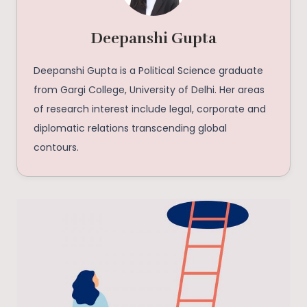
Deepanshi Gupta
Deepanshi Gupta is a Political Science graduate
from Gargi College, University of Delhi. Her areas
of research interest include legal, corporate and
diplomatic relations transcending global
contours.