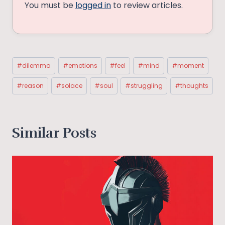
You must be
logged in
to review articles.
Post
#
dilemma
#
emotions
#
feel
#
mind
#
moment
Tags:
#
reason
#
solace
#
soul
#
struggling
#
thoughts
Similar Posts