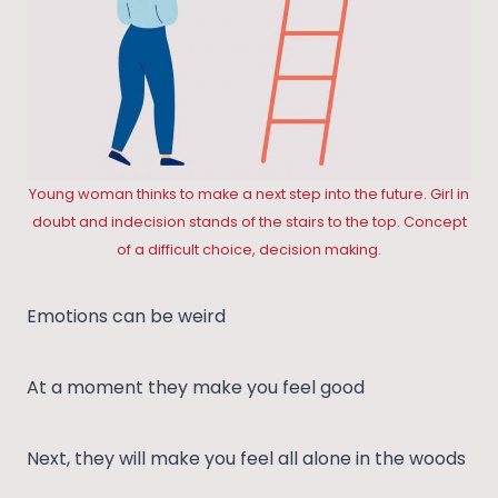
Young woman thinks to make a next step into the future. Girl in
doubt and indecision stands of the stairs to the top. Concept
of a difficult choice, decision making.
Emotions can be weird
At a moment they make you feel good
Next, they will make you feel all alone in the woods