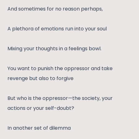
And sometimes for no reason perhaps,
A plethora of emotions run into your soul
Mixing your thoughts in a feelings bowl.
You want to punish the oppressor and take
revenge but also to forgive
But who is the oppressor—the society, your
actions or your self-doubt?
In another set of dilemma