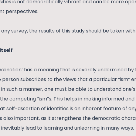
sities is not democratically vibrant and can be more o
ent perspectives.
any survey, the results of this study should be taken with 
itself
inclination’ has a meaning that is severely undermined by th
the person subscribes to the views that a particular “ism” e
ed in such a manner, one must be able to understand one’s
e the competing “ism”s. This helps in making informed and 
t self-assertion of identities is an inherent feature of a
ty is also important, as it strengthens the democratic chara
 inevitably lead to learning and unlearning in many ways.