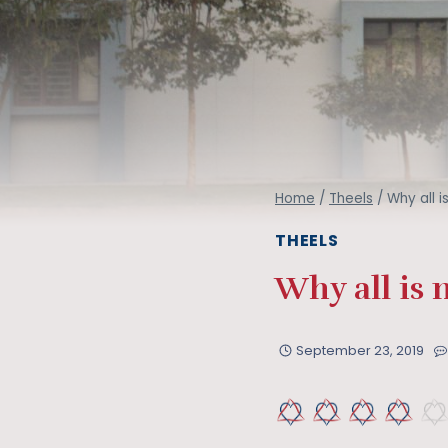
Home
/
Theels
/
Why all i
THEELS
Why all is 
September 23, 2019