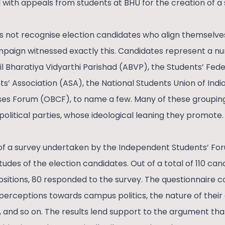
 with appeals from students at BHU for the creation of a 
 not recognise election candidates who align themselves 
mpaign witnessed exactly this. Candidates represent a nu
il Bharatiya Vidyarthi Parishad (ABVP), the Students’ Feder
’ Association (ASA), the National Students Union of India
s Forum (OBCF), to name a few. Many of these groupings a
t political parties, whose ideological leaning they promote.
lt of a survey undertaken by the Independent Students’ Fo
titudes of the election candidates. Out of a total of 110 c
ositions, 80 responded to the survey. The questionnaire 
, perceptions towards campus politics, the nature of their
s, and so on. The results lend support to the argument that