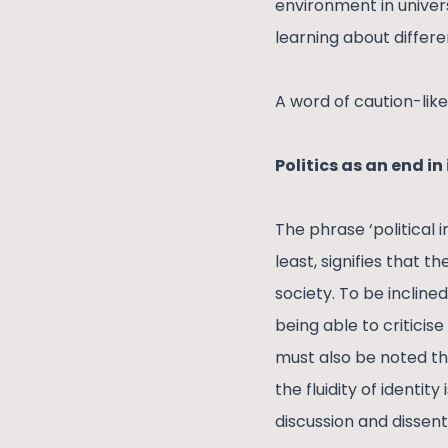
environment in univer
learning about differ
A word of caution-like 
Politics as an end in 
The phrase ‘political 
least, signifies that 
society. To be inclin
being able to criticis
must also be noted tha
the fluidity of identi
discussion and dissent