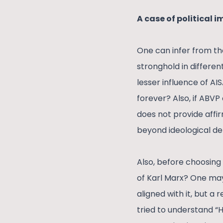
A case of political 
One can infer from the
stronghold in different
lesser influence of AI
forever? Also, if ABVP
does not provide affir
beyond ideological de
Also, before choosing
of Karl Marx? One may 
aligned with it, but a
tried to understand “