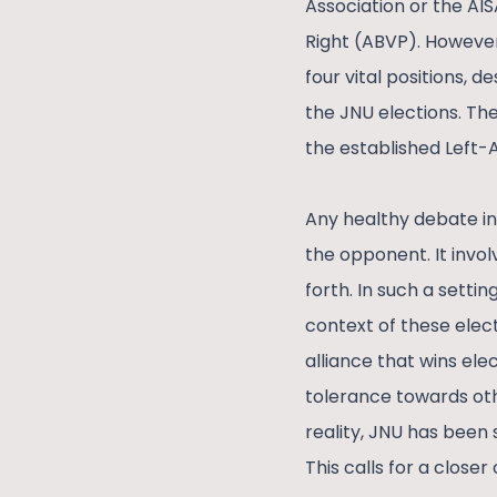
Association or the AIS
Right (ABVP). However
four vital positions, 
the JNU elections. Th
the established Left-
Any healthy debate in
the opponent. It invol
forth. In such a settin
context of these elec
alliance that wins el
tolerance towards oth
reality, JNU has been 
This calls for a closer