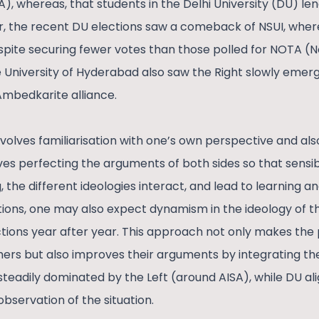
A), whereas, that students in the Delhi University (DU) le
, the recent DU elections saw a comeback of NSUI, where
despite securing fewer votes than those polled for NOTA (
e University of Hyderabad also saw the Right slowly emerg
Ambedkarite alliance.
volves familiarisation with one’s own perspective and als
ves perfecting the arguments of both sides so that sensib
g, the different ideologies interact, and lead to learning a
tions, one may also expect dynamism in the ideology of t
ections year after year. This approach not only makes the
ers but also improves their arguments by integrating the 
steadily dominated by the Left (around AISA), while DU al
 observation of the situation.