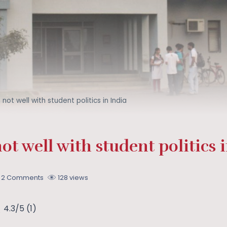
s not well with student politics in India
not well with student politics 
2 Comments
128 views
4.3/5
(1)