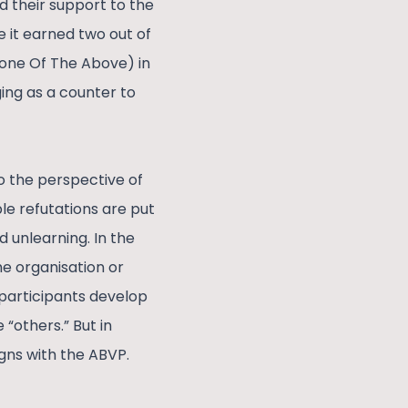
nd their support to the
 it earned two out of
None Of The Above) in
ing as a counter to
o the perspective of
le refutations are put
nd unlearning. In the
he organisation or
 participants develop
“others.” But in
igns with the ABVP.