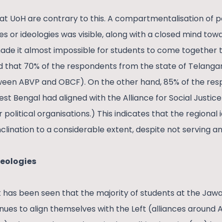
at UoH are contrary to this. A compartmentalisation of po
ies or ideologies was visible, along with a closed mind t
 made it almost impossible for students to come togethe
d that 70% of the respondents from the state of Telanga
tween ABVP and OBCF). On the other hand, 85% of the re
st Bengal had aligned with the Alliance for Social Justice (
political organisations.) This indicates that the regional 
inclination to a considerable extent, despite not serving an
deologies
, it has been seen that the majority of students at the Jaw
nues to align themselves with the Left (alliances around Al