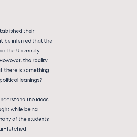
tablished their
it be inferred that the
in the University
 However, the reality
at there is something
olitical leanings?
understand the ideas
ught while being
 many of the students
far-fetched