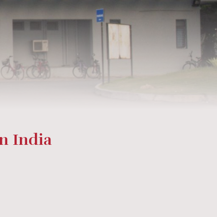
in India