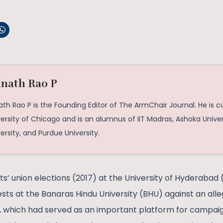
inath Rao P
ath Rao P is the Founding Editor of The ArmChair Journal. He is c
ersity of Chicago and is an alumnus of IIT Madras, Ashoka Univer
ersity, and Purdue University.
ts’ union elections (2017) at the University of Hyderabad
ests at the Banaras Hindu University (BHU) against an all
a, which had served as an important platform for campai