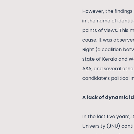
However, the findings 
in the name of identit
points of views. This
cause. It was observe
Right (a coalition be
state of Kerala and We
ASA, and several other 
candidate’s political 
A lack of dynamic i
In the last five years
University (JNU) conti