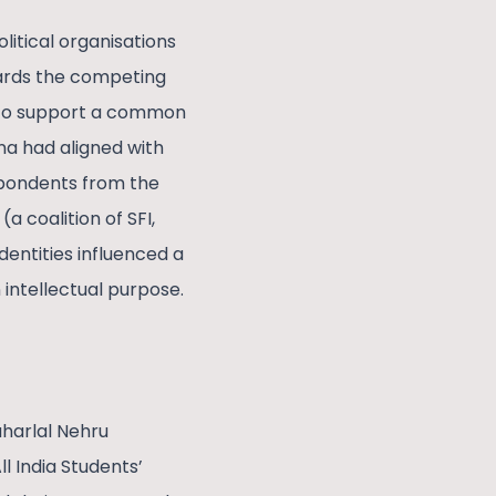
litical organisations
owards the competing
r to support a common
na had aligned with
spondents from the
a coalition of SFI,
identities influenced a
 intellectual purpose.
aharlal Nehru
l India Students’