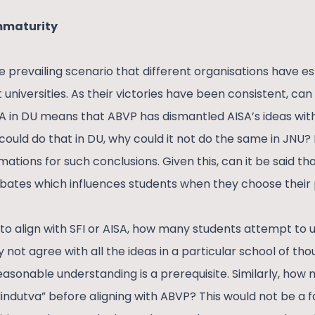
immaturity
 prevailing scenario that different organisations have es
 universities. As their victories have been consistent, can 
SA in DU means that ABVP has dismantled AISA’s ideas with
 could do that in DU, why could it not do the same in JNU?
mations for such conclusions. Given this, can it be said th
bates which influences students when they choose their p
 to align with SFI or AISA, how many students attempt to 
not agree with all the ideas in a particular school of tho
 reasonable understanding is a prerequisite. Similarly, how
Hindutva” before aligning with ABVP? This would not be a 