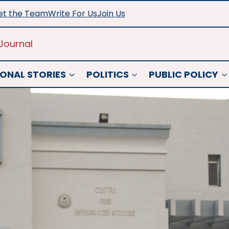
t the Team
Write For Us
Join Us
Journal
ONAL STORIES
POLITICS
PUBLIC POLICY