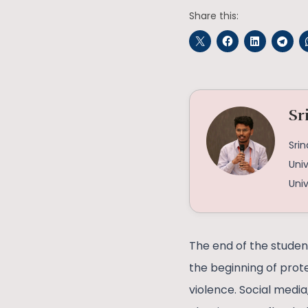
Share this:
Sr
Srin
Univ
Univ
The end of the studen
the beginning of prot
violence. Social medi