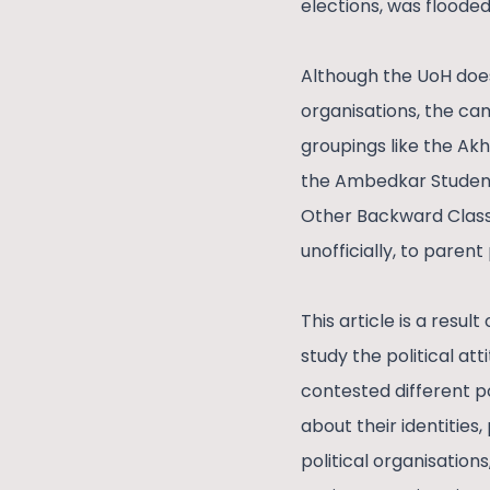
elections, was flooded
Although the UoH does
organisations, the ca
groupings like the Akh
the Ambedkar Students
Other Backward Classe
unofficially, to paren
This article is a resu
study the political at
contested different p
about their identities
political organisation