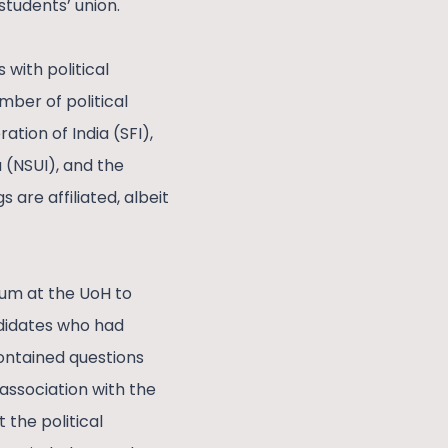
students’ union.
with political
mber of political
ation of India (SFI),
 (NSUI), and the
re affiliated, albeit
rum at the UoH to
andidates who had
contained questions
 association with the
 the political