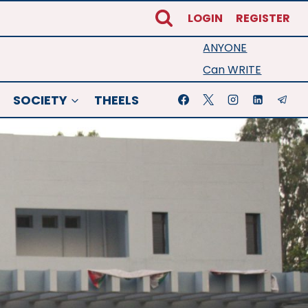
LOGIN
REGISTER
ANYONE
Can WRITE
SOCIETY
THEELS