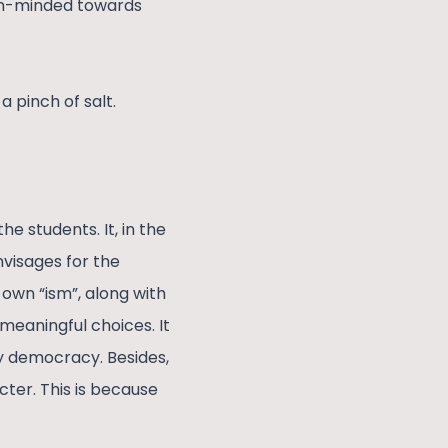
pen-minded towards
a pinch of salt.
e students. It, in the
nvisages for the
 own “ism”, along with
meaningful choices. It
ny democracy. Besides,
cter. This is because