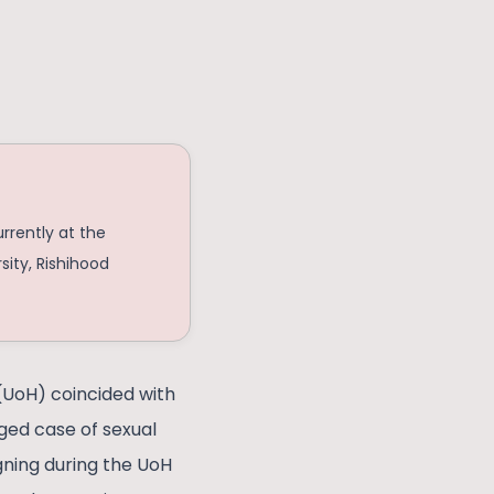
urrently at the
sity, Rishihood
 (UoH) coincided with
eged case of sexual
gning during the UoH