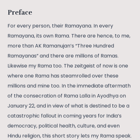
Preface
For every person, their Ramayana. In every
Ramayana, its own Rama. There are hence, to me,
more than AK Ramanujan’s “Three Hundred
Ramayanas” and there are millions of Ramas.
Likewise my Rama too. The zeitgeist of now is one
where one Rama has steamrolled over these
millions and mine too. In the immediate aftermath
of the consecration of Rama Lalla in Ayodhya on
January 22, and in view of what is destined to be a
catastrophic fallout in coming years for India’s
democracy, political health, culture, and even
Hindu religion, this short story lets my Rama speak.