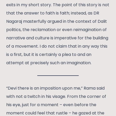
exits in my short story. The point of this story is not
that the answer to faith is faith; instead, as DR
Nagaraj masterfully argued in the context of Dalit
politics, the reclamation or even reimagination of
narrative and culture is imperative for the building
of a movement. I do not claim that in any way this
is a first, but it is certainly a plea to and an
attempt at precisely such an imagination.
“Devi there is an imposition upon me,” Rama said
with not a twitch in his visage. From the corner of
his eye, just for a moment – even before the
moment could feel that rustle – he gazed at the