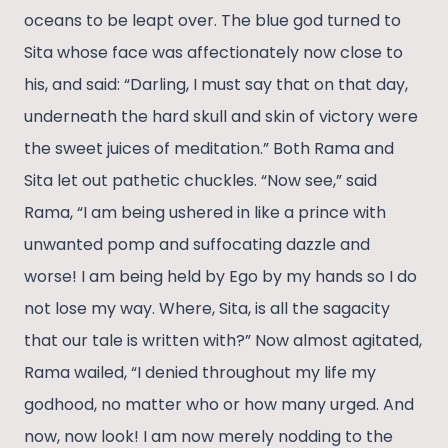
oceans to be leapt over. The blue god turned to
Sita whose face was affectionately now close to
his, and said: “Darling, I must say that on that day,
underneath the hard skull and skin of victory were
the sweet juices of meditation.” Both Rama and
Sita let out pathetic chuckles. “Now see,” said
Rama, “I am being ushered in like a prince with
unwanted pomp and suffocating dazzle and
worse! I am being held by Ego by my hands so I do
not lose my way. Where, Sita, is all the sagacity
that our tale is written with?” Now almost agitated,
Rama wailed, “I denied throughout my life my
godhood, no matter who or how many urged. And
now, now look! I am now merely nodding to the