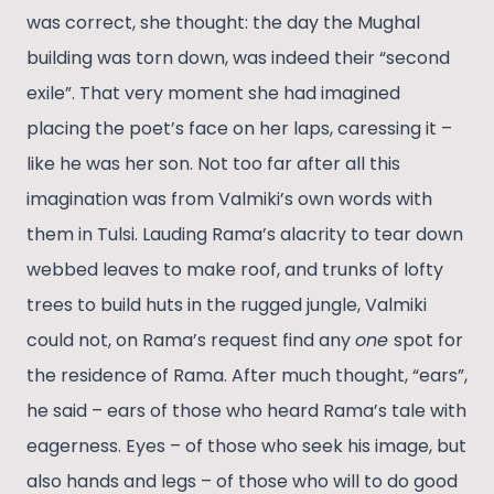
was correct, she thought: the day the Mughal
building was torn down, was indeed their “second
exile”. That very moment she had imagined
placing the poet’s face on her laps, caressing it –
like he was her son. Not too far after all this
imagination was from Valmiki’s own words with
them in Tulsi. Lauding Rama’s alacrity to tear down
webbed leaves to make roof, and trunks of lofty
trees to build huts in the rugged jungle, Valmiki
could not, on Rama’s request find any
one
spot for
the residence of Rama. After much thought, “ears”,
he said – ears of those who heard Rama’s tale with
eagerness. Eyes – of those who seek his image, but
also hands and legs – of those who will to do good