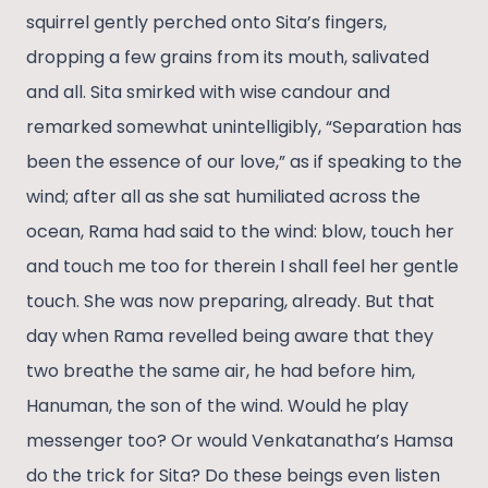
squirrel gently perched onto Sita’s fingers,
dropping a few grains from its mouth, salivated
and all. Sita smirked with wise candour and
remarked somewhat unintelligibly, “Separation has
been the essence of our love,” as if speaking to the
wind; after all as she sat humiliated across the
ocean, Rama had said to the wind: blow, touch her
and touch me too for therein I shall feel her gentle
touch. She was now preparing, already. But that
day when Rama revelled being aware that they
two breathe the same air, he had before him,
Hanuman, the son of the wind. Would he play
messenger too? Or would Venkatanatha’s Hamsa
do the trick for Sita? Do these beings even listen