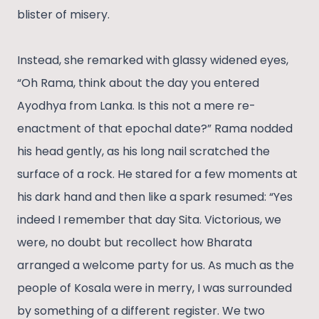
blister of misery.
Instead, she remarked with glassy widened eyes,
“Oh Rama, think about the day you entered
Ayodhya from Lanka. Is this not a mere re-
enactment of that epochal date?” Rama nodded
his head gently, as his long nail scratched the
surface of a rock. He stared for a few moments at
his dark hand and then like a spark resumed: “Yes
indeed I remember that day Sita. Victorious, we
were, no doubt but recollect how Bharata
arranged a welcome party for us. As much as the
people of Kosala were in merry, I was surrounded
by something of a different register. We two