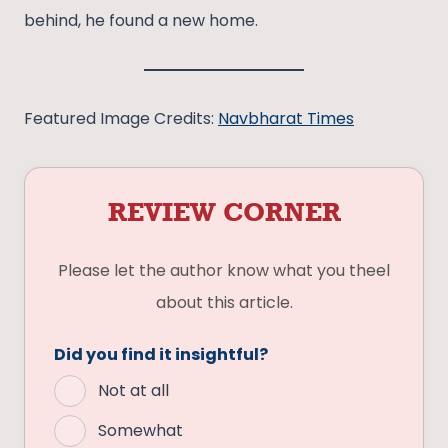
behind, he found a new home.
Featured Image Credits:
Navbharat Times
REVIEW CORNER
Please let the author know what you theel
about this article.
Did you find it insightful?
Not at all
Somewhat