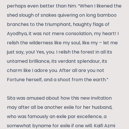
perhaps even better than him. “When I likened the
shed slough of snakes quivering on long bamboo
branches to the triumphant, haughty flags of
Ayodhya, it was not mere consolation, my heart! I
relish the wilderness like my soul, like my – let me
just say, you! Yes, you. I relish the forest in all its
untamed brilliance, its verdant splendour, its
charm like I adore you. After all are you not
Fortune herself, and a shoot from the earth.”
Sita was amused about how this new invitation
may after all be another exile for her husband,
who was famously an exile par excellence, a
somewhat byname for exile if one will. Kaifi Azmi