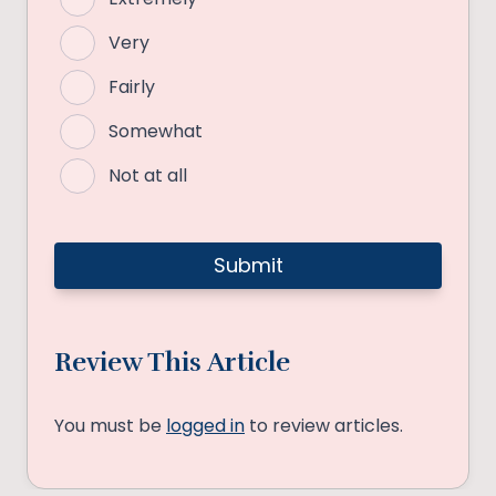
Very
Fairly
Somewhat
Not at all
Review This Article
You must be
logged in
to review articles.