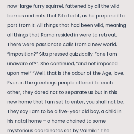
now-large furry squirrel, fattened by all the wild
berries and nuts that Sita fed it, as he prepared to
part from it. All things that had been wild, meaning
all things that Rama resided in were to retreat.
There were passionate calls from a new world.
“Imposition?” Sita pressed quizzically, “one I am
unaware of?”. She continued, “and not imposed
upon me!” “Well, that is the odour of the Age, love.
Even in the greetings people offered to each
other, they dared not to separate us but in this
new home that I am set to enter, you shall not be.
They say I am to be a five-year old boy, a child in
his natal home – a home chained to some
mysterious coordinates set by Valmiki.” The