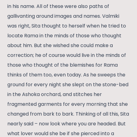
in his name. All of these were also paths of
gallivanting around images and names. Valmiki
was right, Sita thought to herself when he tried to
locate Rama in the minds of those who thought
about him. But she wished she could make a
correction; he of course would live in the minds of
those who thought of the blemishes for Rama
thinks of them too, even today. As he sweeps the
ground for every night she slept on the stone-bed
in the Ashoka orchard, and stitches her
fragmented garments for every morning that she
changed from bark to bark. Thinking of all this, Sita
nearly said – now look where you are headed. But
what lover would she be if she pierced into a