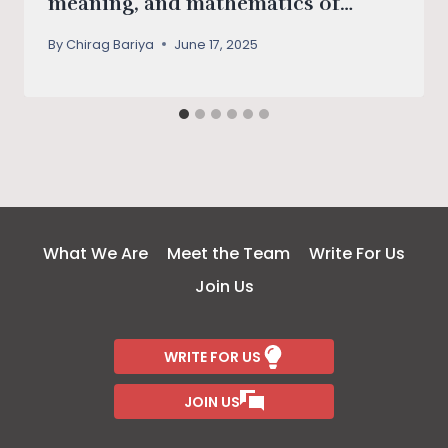
meaning, and mathematics of
survival
By
Chirag Bariya
June 17, 2025
What We Are
Meet the Team
Write For Us
Join Us
WRITE FOR US
JOIN US