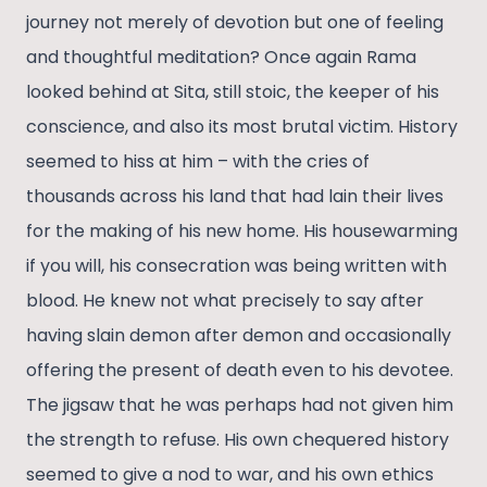
journey not merely of devotion but one of feeling
and thoughtful meditation? Once again Rama
looked behind at Sita, still stoic, the keeper of his
conscience, and also its most brutal victim. History
seemed to hiss at him – with the cries of
thousands across his land that had lain their lives
for the making of his new home. His housewarming
if you will, his consecration was being written with
blood. He knew not what precisely to say after
having slain demon after demon and occasionally
offering the present of death even to his devotee.
The jigsaw that he was perhaps had not given him
the strength to refuse. His own chequered history
seemed to give a nod to war, and his own ethics