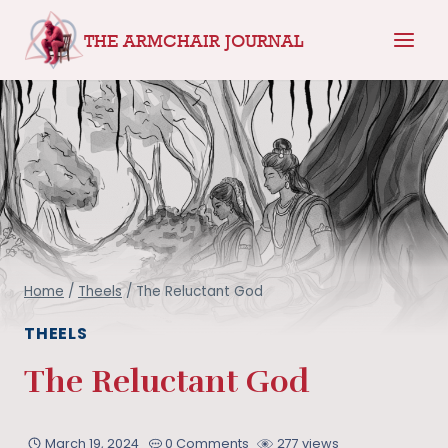
Skip
THE ARMCHAIR JOURNAL
to
content
Home
/
Theels
/
The Reluctant God
THEELS
The Reluctant God
March 19, 2024
0 Comments
277 views