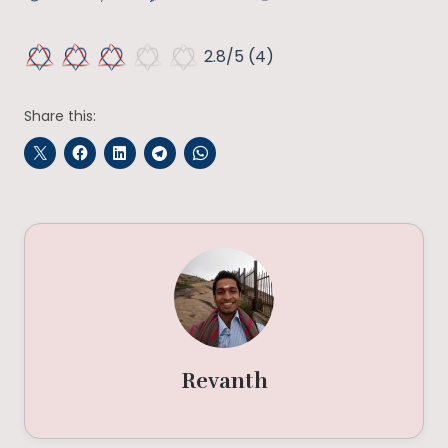
2.8/5
(4)
Share this:
Revanth