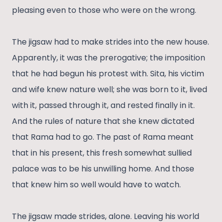
pleasing even to those who were on the wrong.
The jigsaw had to make strides into the new house.
Apparently, it was the prerogative; the imposition
that he had begun his protest with. Sita, his victim
and wife knew nature well; she was born to it, lived
with it, passed through it, and rested finally in it.
And the rules of nature that she knew dictated
that Rama had to go. The past of Rama meant
that in his present, this fresh somewhat sullied
palace was to be his unwilling home. And those
that knew him so well would have to watch.
The jigsaw made strides, alone. Leaving his world