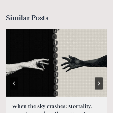
Similar Posts
When the sky crashes: Mortality,