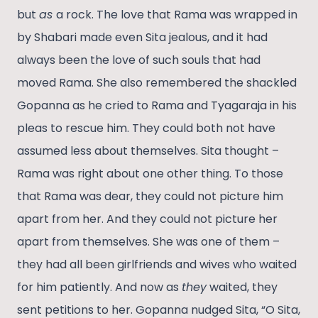
but
as
a rock. The love that Rama was wrapped in
by Shabari made even Sita jealous, and it had
always been the love of such souls that had
moved Rama. She also remembered the shackled
Gopanna as he cried to Rama and Tyagaraja in his
pleas to rescue him. They could both not have
assumed less about themselves. Sita thought –
Rama was right about one other thing. To those
that Rama was dear, they could not picture him
apart from her. And they could not picture her
apart from themselves. She was one of them –
they had all been girlfriends and wives who waited
for him patiently. And now as
they
waited, they
sent petitions to her. Gopanna nudged Sita, “O Sita,