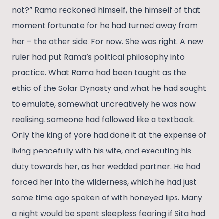
not?” Rama reckoned himself, the himself of that
moment fortunate for he had turned away from
her – the other side. For now. She was right. A new
ruler had put Rama’s political philosophy into
practice. What Rama had been taught as the
ethic of the Solar Dynasty and what he had sought
to emulate, somewhat uncreatively he was now
realising, someone had followed like a textbook.
Only the king of yore had done it at the expense of
living peacefully with his wife, and executing his
duty towards her, as her wedded partner. He had
forced her into the wilderness, which he had just
some time ago spoken of with honeyed lips. Many
a night would be spent sleepless fearing if Sita had