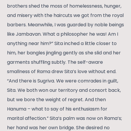
brothers shed the moss of homelessness, hunger,
and misery with the haircuts we got from the royal
barbers. Meanwhile, I was guarded by noble beings
like Jambavan. What a philosopher he was! Am I
anything near him?” Sita inched a little closer to
him, her bangles jingling gently as she slid and her
garments shuffling subtly. The self-aware
smallness of Rama drew Sita’s love without end.
“And there is Sugriva. We were comrades in guilt,
Sita. We both won our territory and consort back,
but we bore the weight of regret. And then
Hanuma – what to say of his enthusiasm for
marital affection.” Sita’s palm was now on Rama’s;
her hand was her own bridge. She desired no