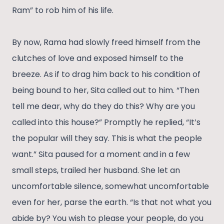
Ram” to rob him of his life.
By now, Rama had slowly freed himself from the
clutches of love and exposed himself to the
breeze. As if to drag him back to his condition of
being bound to her, Sita called out to him. “Then
tell me dear, why do they do this? Why are you
called into this house?” Promptly he replied, “It’s
the popular will they say. This is what the people
want.” Sita paused for a moment and in a few
small steps, trailed her husband. She let an
uncomfortable silence, somewhat uncomfortable
even for her, parse the earth. “Is that not what you
abide by? You wish to please your people, do you