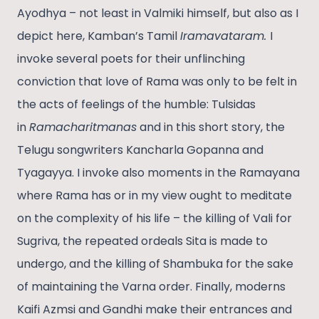
Ayodhya – not least in Valmiki himself, but also as I
depict here, Kamban’s Tamil
Iramavataram.
I
invoke several poets for their unflinching
conviction that love of Rama was only to be felt in
the acts of feelings of the humble: Tulsidas
in
Ramacharitmanas
and in this short story, the
Telugu songwriters Kancharla Gopanna and
Tyagayya. I invoke also moments in the Ramayana
where Rama has or in my view ought to meditate
on the complexity of his life – the killing of Vali for
Sugriva, the repeated ordeals Sita is made to
undergo, and the killing of Shambuka for the sake
of maintaining the Varna order. Finally, moderns
Kaifi Azmsi and Gandhi make their entrances and