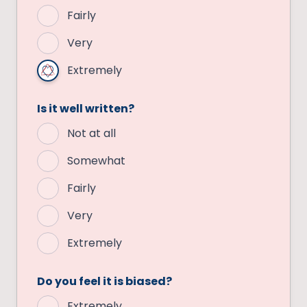
Fairly
Very
Extremely
Is it well written?
Not at all
Somewhat
Fairly
Very
Extremely
Do you feel it is biased?
Extremely