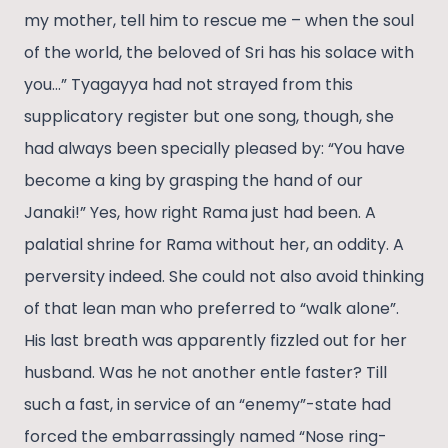
my mother, tell him to rescue me – when the soul
of the world, the beloved of Sri has his solace with
you…” Tyagayya had not strayed from this
supplicatory register but one song, though, she
had always been specially pleased by: “You have
become a king by grasping the hand of our
Janaki!” Yes, how right Rama just had been. A
palatial shrine for Rama without her, an oddity. A
perversity indeed. She could not also avoid thinking
of that lean man who preferred to “walk alone”.
His last breath was apparently fizzled out for her
husband. Was he not another entle faster? Till
such a fast, in service of an “enemy”-state had
forced the embarrassingly named “Nose ring-