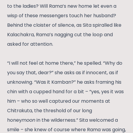
to the ladies? Will Rama’s new home let even a
wisp of these messengers touch her husband?
Behind the cloister of silence, as Sita spiralled like
Kalachakra, Rama’s nagging cut the loop and
asked for attention.
“I will not feel at home there,” he spelled. “Why do
you say that, dear?” she asks as if innocent, as if
unknowing. “Was it Kamban?” he asks framing his
chin with a cupped hand for a bit – “yes, yes it was
him – who so well captured our moments at
Chitrakuta, the threshold of our long
honey
moon
in the wilderness.” Sita welcomed a
smile – she knew of course where Rama was going,