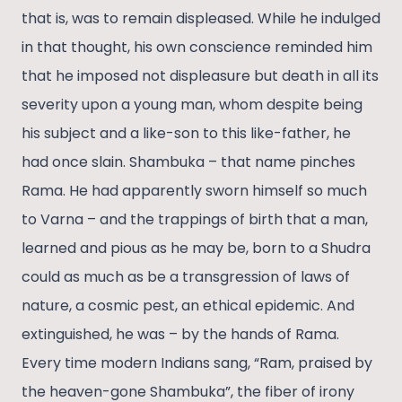
that is, was to remain displeased. While he indulged
in that thought, his own conscience reminded him
that he imposed not displeasure but death in all its
severity upon a young man, whom despite being
his subject and a like-son to this like-father, he
had once slain. Shambuka – that name pinches
Rama. He had apparently sworn himself so much
to Varna – and the trappings of birth that a man,
learned and pious as he may be, born to a Shudra
could as much as be a transgression of laws of
nature, a cosmic pest, an ethical epidemic. And
extinguished, he was – by the hands of Rama.
Every time modern Indians sang, “Ram, praised by
the heaven-gone Shambuka”, the fiber of irony