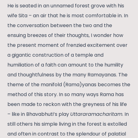
He is seated in an unnamed forest grove with his
wife Sita – an air that he is most comfortable in. In
the conversation between the two and the
ensuing breezes of their thoughts, I wonder how
the present moment of frenzied excitement over
a gigantic construction of a temple and
humiliation of a faith can amount to the humility
and thoughtfulness by the many Ramayanas. The
theme of the manifold (Rama)yanas becomes the
method of this story. In so many ways Rama has
been made to reckon with the greyness of his life
– like in Bhavabhuti’s play
Uttararamacharitam
. In
still others his simple living in the forest is extolled
and often in contrast to the splendour of palatial