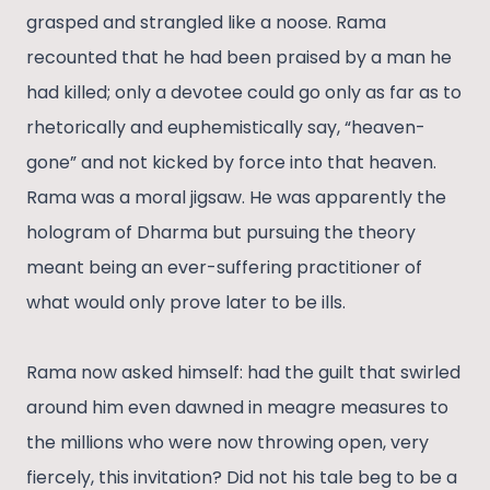
grasped and strangled like a noose. Rama
recounted that he had been praised by a man he
had killed; only a devotee could go only as far as to
rhetorically and euphemistically say, “heaven-
gone” and not kicked by force into that heaven.
Rama was a moral jigsaw. He was apparently the
hologram of Dharma but pursuing the theory
meant being an ever-suffering practitioner of
what would only prove later to be ills.
Rama now asked himself: had the guilt that swirled
around him even dawned in meagre measures to
the millions who were now throwing open, very
fiercely, this invitation? Did not his tale beg to be a