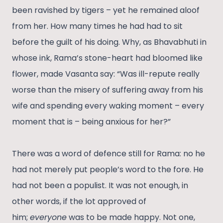
been ravished by tigers – yet he remained aloof
from her. How many times he had had to sit
before the guilt of his doing. Why, as Bhavabhuti in
whose ink, Rama’s stone-heart had bloomed like
flower, made Vasanta say: “Was ill-repute really
worse than the misery of suffering away from his
wife and spending every waking moment – every
moment that is – being anxious for her?”
There was a word of defence still for Rama: no he
had not merely put people’s word to the fore. He
had not been a populist. It was not enough, in
other words, if the lot approved of
him;
everyone
was to be made happy. Not one,