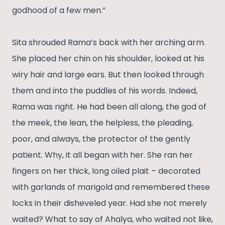
godhood of a few men.”
Sita shrouded Rama’s back with her arching arm.
She placed her chin on his shoulder, looked at his
wiry hair and large ears. But then looked through
them and into the puddles of his words. Indeed,
Rama was right. He had been all along, the god of
the meek, the lean, the helpless, the pleading,
poor, and always, the protector of the gently
patient. Why, it all began with her. She ran her
fingers on her thick, long oiled plait – decorated
with garlands of marigold and remembered these
locks in their disheveled year. Had she not merely
waited? What to say of Ahalya, who waited not like,