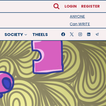
LOGIN
REGISTER
ANYONE
Can WRITE
SOCIETY
THEELS