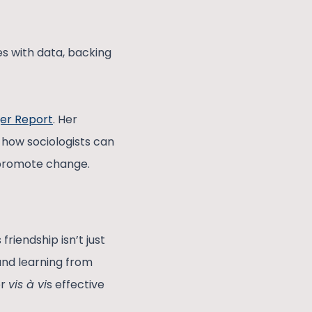
s with data, backing
er Report
. Her
 how sociologists can
 promote change.
friendship isn’t just
and learning from
er
vis à vi
s effective