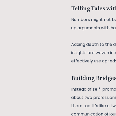
Telling Tales wi
Numbers might not be 
up arguments with ha
Adding depth to the di
insights are woven int
effectively use op-ed
Building Bridge
Instead of self-promoti
about two professions
them too. It’s like a
communication of journ