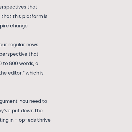
perspectives that
that this platform is
spire change.
your regular news
l perspective that
00 to 800 words, a
he editor,” which is
argument. You need to
hey’ve put down the
ting in – op-eds thrive