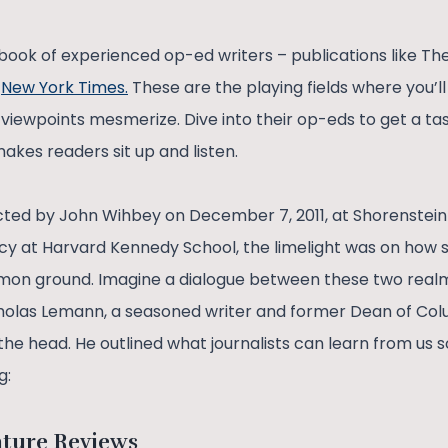
ybook of experienced op-ed writers – publications like Th
d
New York Times.
These are the playing fields where you’ll
 viewpoints mesmerize. Dive into their op-eds to get a tas
akes readers sit up and listen.
ed by John Wihbey on December 7, 2011, at Shorenstein
licy at Harvard Kennedy School, the limelight was on how 
mmon ground. Imagine a dialogue between these two realm
icholas Lemann, a seasoned writer and former Dean of Co
 the head. He outlined what journalists can learn from us so
g:
ature Reviews