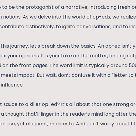
e to be the protagonist of a narrative, introducing fresh 
otions. As we delve into the world of op-eds, we realize 
contribute distinctively, to ignite conversations, and to in
his journey, let’s break down the basics. An op-ed isn’t 
flex your opinions. It’s your take on the matter, an origina
nd on the front pages. The word limit is typically around 5
eets impact. But wait, don’t confuse it with a “letter to t
 influence.
 sauce to a killer op-ed? It’s all about that one strong 
 a thought that’ll linger in the reader’s mind long after t
 concise, yet eloquent, manifesto. And don’t worry about fit