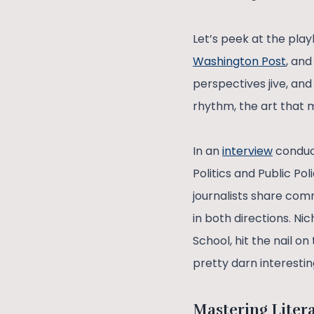
Let’s peek at the pla
Washington Post
, an
perspectives jive, and
rhythm, the art that m
In an
interview
conduct
Politics and Public Po
journalists share co
in both directions. N
School, hit the nail on
pretty darn interestin
Mastering Liter