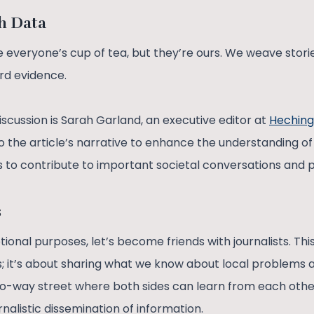
th Data
everyone’s cup of tea, but they’re ours. We weave storie
rd evidence.
scussion is Sarah Garland, an executive editor at
Heching
o the article’s narrative to enhance the understanding of
s to contribute to important societal conversations and
s
onal purposes, let’s become friends with journalists. This 
; it’s about sharing what we know about local problems 
 two-way street where both sides can learn from each oth
alistic dissemination of information.