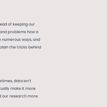
tead of keeping our
ns and problems how a
gh numerous ways, and
lain the tricks behind
times, data isn’t
tually make it more
d our research more.