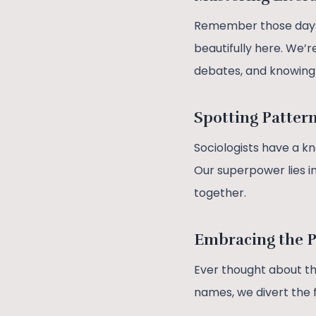
Remember those days w
beautifully here. We’r
debates, and knowing 
Spotting Patter
Sociologists have a kn
Our superpower lies in
together.
Embracing the 
Ever thought about the
names, we divert the f