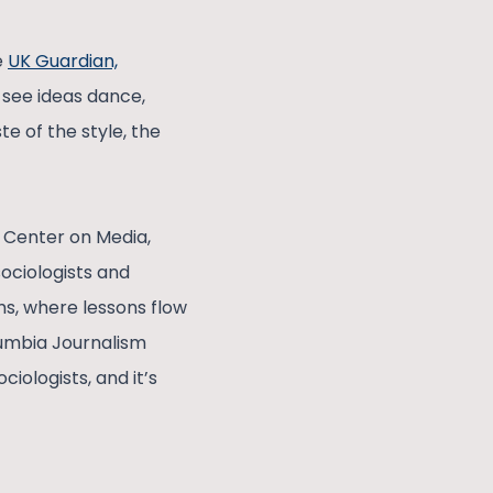
e
UK Guardian,
 see ideas dance,
te of the style, the
 Center on Media,
sociologists and
s, where lessons flow
lumbia Journalism
ciologists, and it’s