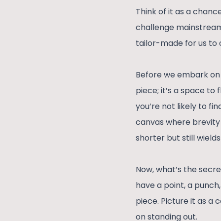
Think of it as a chanc
challenge mainstream n
tailor-made for us to 
Before we embark on t
piece; it’s a space to 
you’re not likely to fi
canvas where brevity m
shorter but still wields
Now, what’s the secret
have a point, a punch,
piece. Picture it as a
on standing out.