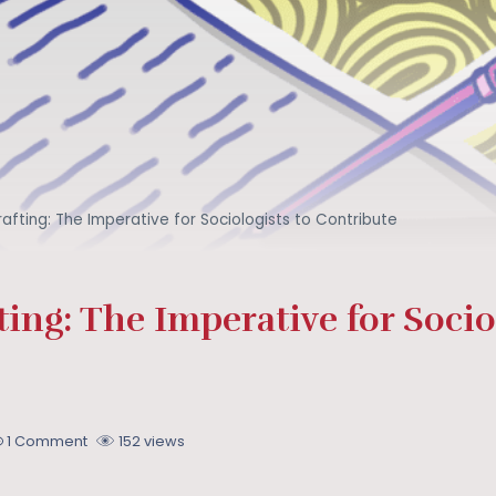
afting: The Imperative for Sociologists to Contribute
ing: The Imperative for Sociol
1 Comment
152 views