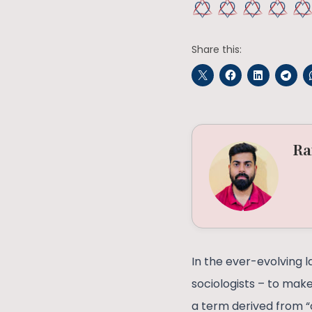
Share this:
Ra
In the ever-evolving l
sociologists – to make
a term derived from “