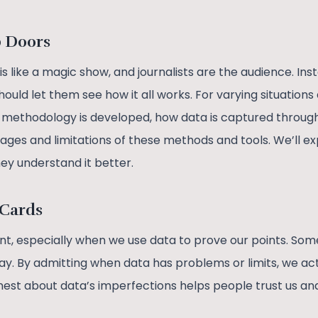
b Doors
s like a magic show, and journalists are the audience. Ins
hould let them see how it all works. For varying situatio
e methodology is developed, how data is captured throu
ges and limitations of these methods and tools. We’ll exp
hey understand it better.
 Cards
ant, especially when we use data to prove our points. Some
kay. By admitting when data has problems or limits, we ac
nest about data’s imperfections helps people trust us an