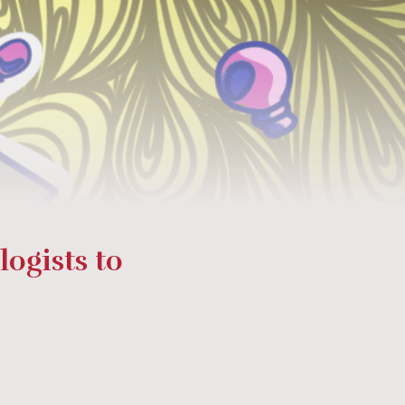
ogists to