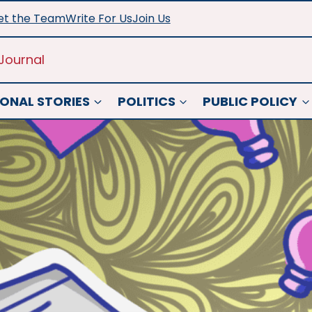
t the Team
Write For Us
Join Us
Journal
ONAL STORIES
POLITICS
PUBLIC POLICY