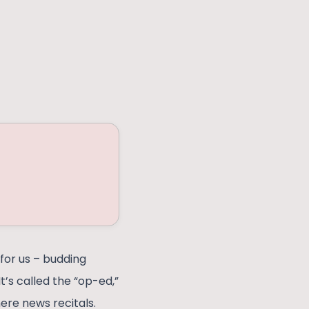
for us – budding
t’s called the “op-ed,”
ere news recitals.