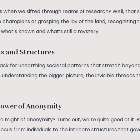
hen we sifted through reams of research? Well, that ski
e champions at grasping the lay of the land, recognizing 
what’s known and what’s still a mystery.
ns and Structures
ack for unearthing societal patterns that stretch beyond 
 understanding the bigger picture, the invisible threads t
Power of Anonymity
 might of anonymity? Turns out, we’re quite good at it. B
ocus from individuals to the intricate structures that gov