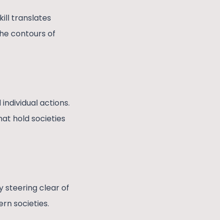
ll translates
the contours of
individual actions.
hat hold societies
y steering clear of
ern societies.