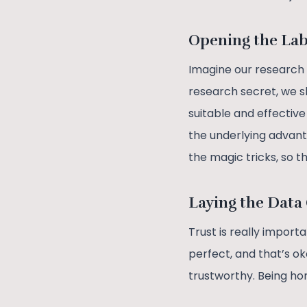
Opening the La
Imagine our research i
research secret, we s
suitable and effectiv
the underlying advanta
the magic tricks, so t
Laying the Data
Trust is really import
perfect, and that’s o
trustworthy. Being ho