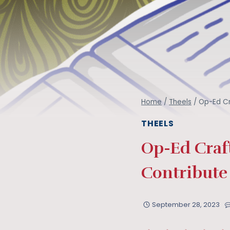
Home
/
Theels
/
Op-Ed Cr
THEELS
Op-Ed Craft
Contribute
September 28, 2023