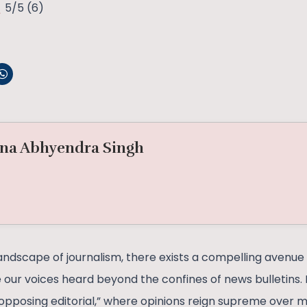
5/5
(6)
na Abhyendra Singh
andscape of journalism, there exists a compelling avenue 
 our voices heard beyond the confines of news bulletins. I
opposing editorial,” where opinions reign supreme over m