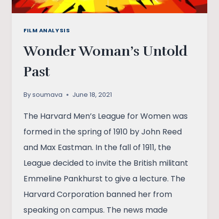
FILM ANALYSIS
Wonder Woman’s Untold
Past
By
soumava
June 18, 2021
The Harvard Men’s League for Women was
formed in the spring of 1910 by John Reed
and Max Eastman. In the fall of 1911, the
League decided to invite the British militant
Emmeline Pankhurst to give a lecture. The
Harvard Corporation banned her from
speaking on campus. The news made