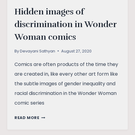
Hidden images of
discrimination in Wonder
Woman comics
By
Devayani Sathyan
August 27, 2020
Comics are often products of the time they
are created in, like every other art form like
the subtle images of gender inequality and
racial discrimination in the Wonder Woman
comic series
HIDDEN
READ MORE
IMAGES
OF