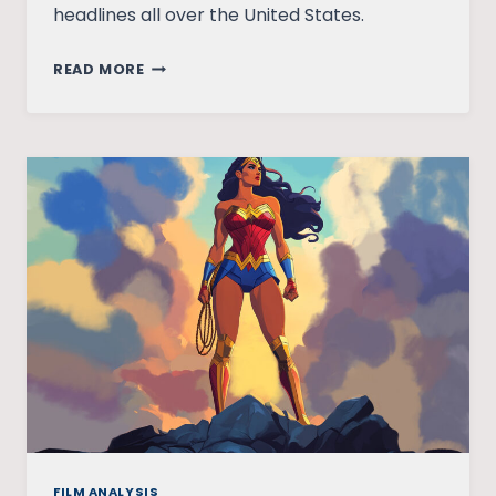
headlines all over the United States.
WONDER
READ MORE
WOMAN’S
UNTOLD
PAST
FILM ANALYSIS