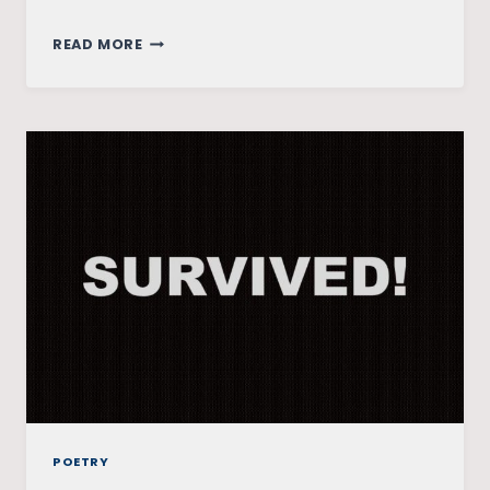
FULL
READ MORE
CIRCLE
POETRY