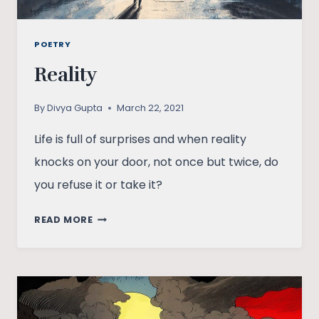
POETRY
Reality
By
Divya Gupta
March 22, 2021
Life is full of surprises and when reality
knocks on your door, not once but twice, do
you refuse it or take it?
REALITY
READ MORE