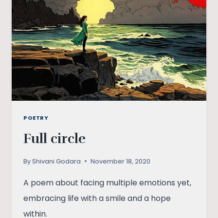
POETRY
Full circle
By
Shivani Godara
November 18, 2020
A poem about facing multiple emotions yet,
embracing life with a smile and a hope
within.