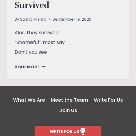
Survived
By
Sasha Mishra
September 19, 2020
Alas, they survived
“Shameful”, most say
Don’t you see
SURVIVED
READ MORE
What We Are
Meet the Team
Write For Us
Join Us
WRITE FOR US