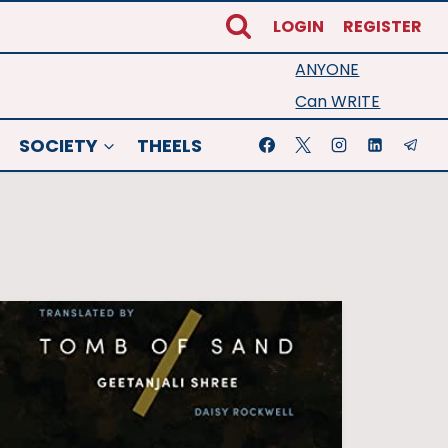
LOGIN
REGISTER
ANYONE
Can WRITE
SOCIETY
THEELS