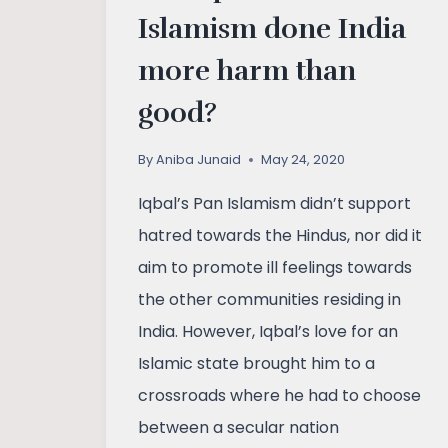
Islamism done India
more harm than
good?
By
Aniba Junaid
May 24, 2020
Iqbal’s Pan Islamism didn’t support
hatred towards the Hindus, nor did it
aim to promote ill feelings towards
the other communities residing in
India. However, Iqbal’s love for an
Islamic state brought him to a
crossroads where he had to choose
between a secular nation