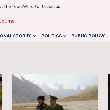
t the Team
Write For Us
Join Us
Journal
ONAL STORIES
POLITICS
PUBLIC POLICY