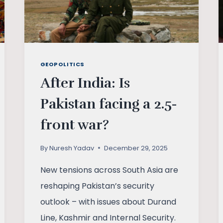
GEOPOLITICS
After India: Is
Pakistan facing a 2.5-
front war?
By
Nuresh Yadav
December 29, 2025
New tensions across South Asia are
reshaping Pakistan’s security
outlook – with issues about Durand
Line, Kashmir and Internal Security.