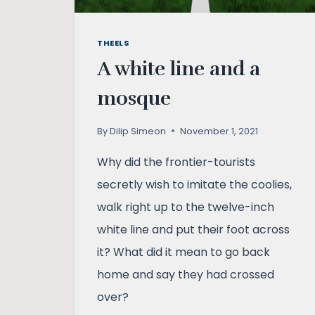
THEELS
A white line and a
mosque
By
Dilip Simeon
November 1, 2021
Why did the frontier-tourists
secretly wish to imitate the coolies,
walk right up to the twelve-inch
white line and put their foot across
it? What did it mean to go back
home and say they had crossed
over?