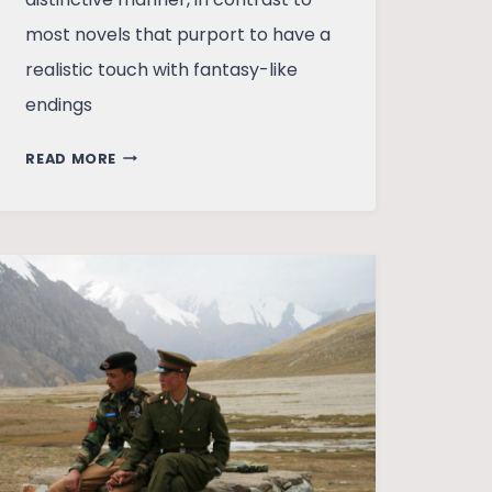
most novels that purport to have a
realistic touch with fantasy-like
endings
TOMB
READ MORE
OF
SAND
–
PAINTING
THE
TRIVIAL
FROM
A
PALETTE
OF
EXTRAORDINARY
COLORS