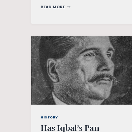
A
READ MORE
WHITE
LINE
AND
A
MOSQUE
HISTORY
Has Iqbal’s Pan