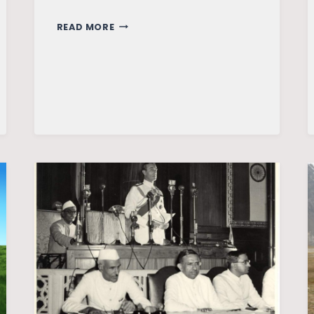
AFTER
READ MORE
INDIA:
IS
PAKISTAN
FACING
A
2.5-
FRONT
WAR?