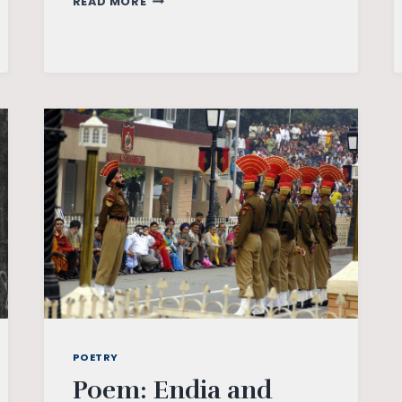
READ MORE
FREEDOM
MOVEMENT:
AN
OVERVIEW
POETRY
Poem: Endia and