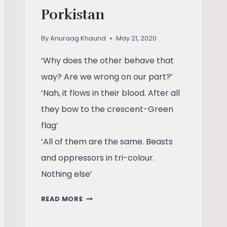
Porkistan
By
Anuraag Khaund
May 21, 2020
‘Why does the other behave that
way? Are we wrong on our part?’
‘Nah, it flows in their blood. After all
they bow to the crescent-Green
flag’
‘All of them are the same. Beasts
and oppressors in tri-colour.
Nothing else’
POEM:
READ MORE
ENDIA
AND