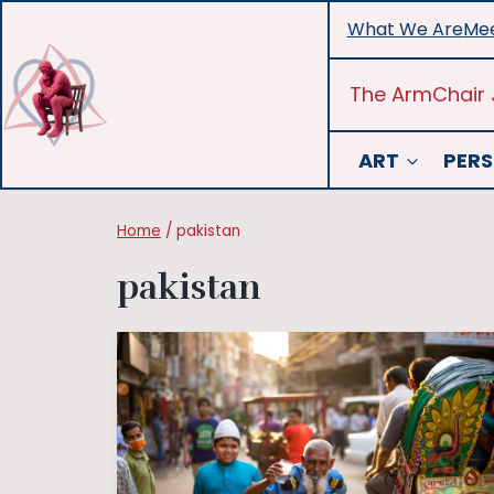
Skip
What We Are
Mee
to
content
The ArmChair 
ART
PERS
Home
/
pakistan
pakistan