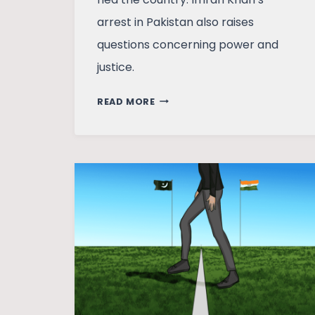
arrest in Pakistan also raises
questions concerning power and
justice.
DHAKA
READ MORE
AND
ISLAMABAD:
SOUTH
ASIA’S
POLITICS
IN
TRANSITION