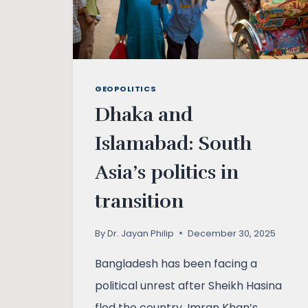
GEOPOLITICS
Dhaka and
Islamabad: South
Asia’s politics in
transition
By
Dr. Jayan Philip
December 30, 2025
Bangladesh has been facing a
political unrest after Sheikh Hasina
fled the country. Imran Khan’s