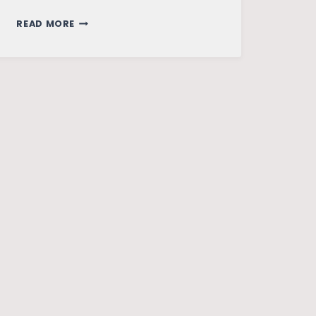
CHINA
READ MORE
AND
PAKISTAN
–
A
BRIEF
TALE
OF
SOFT
DIPLOMACY