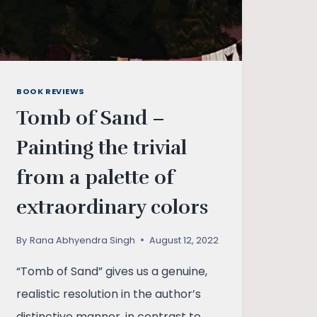
BOOK REVIEWS
Tomb of Sand –
Painting the trivial
from a palette of
extraordinary colors
By
Rana Abhyendra Singh
August 12, 2022
“Tomb of Sand” gives us a genuine,
realistic resolution in the author’s
distinctive manner, in contrast to