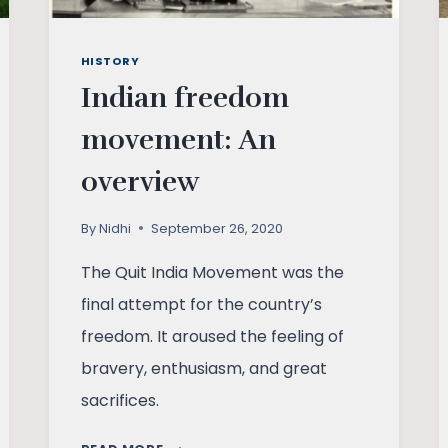
HISTORY
Indian freedom
movement: An
overview
By
Nidhi
September 26, 2020
The Quit India Movement was the
final attempt for the country’s
freedom. It aroused the feeling of
bravery, enthusiasm, and great
sacrifices.
INDIAN