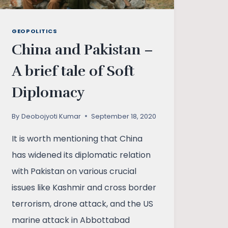
GEOPOLITICS
China and Pakistan –
A brief tale of Soft
Diplomacy
By
Deobojyoti Kumar
September 18, 2020
It is worth mentioning that China
has widened its diplomatic relation
with Pakistan on various crucial
issues like Kashmir and cross border
terrorism, drone attack, and the US
marine attack in Abbottabad