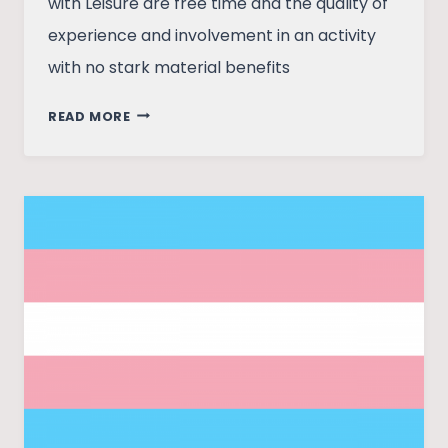
with Leisure are free time and the quality of
experience and involvement in an activity
with no stark material benefits
DECODING
READ MORE
LEISURE
LEISURELY