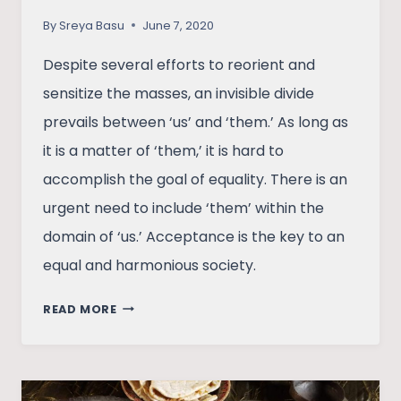
By
Sreya Basu
June 7, 2020
Despite several efforts to reorient and
sensitize the masses, an invisible divide
prevails between ‘us’ and ‘them.’ As long as
it is a matter of ‘them,’ it is hard to
accomplish the goal of equality. There is an
urgent need to include ‘them’ within the
domain of ‘us.’ Acceptance is the key to an
equal and harmonious society.
SECTION
READ MORE
377:
THE
END
OF