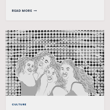
RE-
READ MORE
SHAPING
WOMEN’S
AGENCY:
SILENCED
VOICES
WITHIN
THE
PERIPHERY
OF
NORTHEAST
INDIA
CULTURE