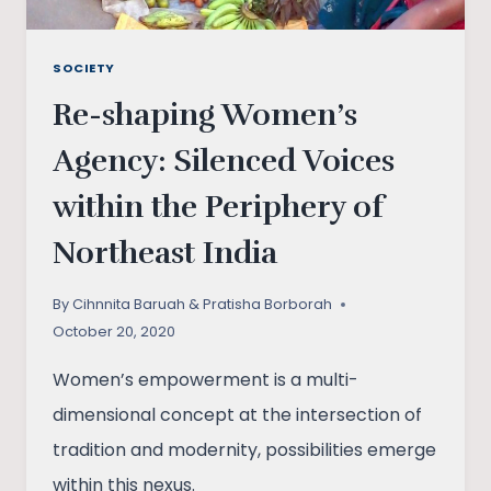
SOCIETY
Re-shaping Women’s
Agency: Silenced Voices
within the Periphery of
Northeast India
By
Cihnnita Baruah & Pratisha Borborah
October 20, 2020
Women’s empowerment is a multi-
dimensional concept at the intersection of
tradition and modernity, possibilities emerge
within this nexus.