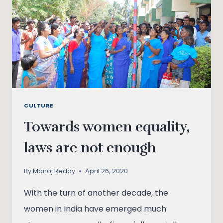
CULTURE
Towards women equality,
laws are not enough
By
Manoj Reddy
April 26, 2020
With the turn of another decade, the
women in India have emerged much