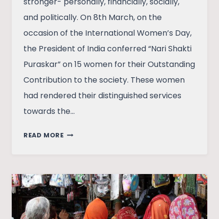
stronger- personally, financially, socially,
and politically. On 8th March, on the
occasion of the International Women’s Day,
the President of India conferred “Nari Shakti
Puraskar” on 15 women for their Outstanding
Contribution to the society. These women
had rendered their distinguished services
towards the…
TOWARDS
READ MORE
WOMEN
EQUALITY,
LAWS
ARE
NOT
ENOUGH