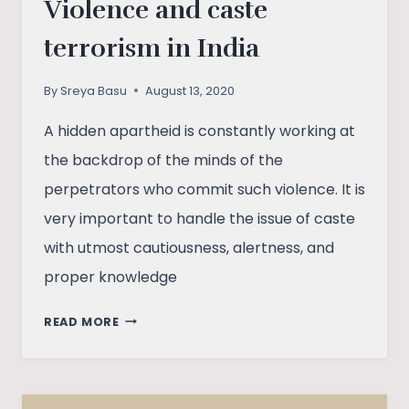
Violence and caste
terrorism in India
By
Sreya Basu
August 13, 2020
A hidden apartheid is constantly working at
the backdrop of the minds of the
perpetrators who commit such violence. It is
very important to handle the issue of caste
with utmost cautiousness, alertness, and
proper knowledge
VIOLENCE
READ MORE
AND
CASTE
TERRORISM
IN