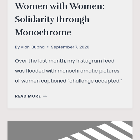
Women with Women:
Solidarity through
Monochrome
By
Vidhi Bubna
September 7, 2020
Over the last month, my Instagram feed
was flooded with monochromatic pictures
of women captioned “challenge accepted.”
WOMEN
READ MORE
WITH
WOMEN:
SOLIDARITY
THROUGH
MONOCHROME