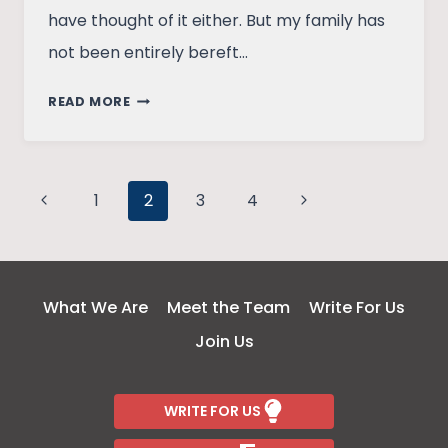
have thought of it either. But my family has
not been entirely bereft…
MEN,
READ MORE
START
WITH
COOKING
Page
Previous
DURING
Next
1
2
3
4
THE
Page
Page
navigation
QUARANTINE!
What We Are
Meet the Team
Write For Us
Join Us
WRITE FOR US