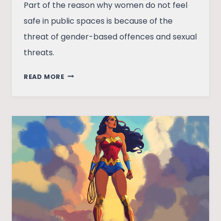
Part of the reason why women do not feel
safe in public spaces is because of the
threat of gender-based offences and sexual
threats.
WOMEN’S
READ MORE
ROAD
SAFETY:
FEASIBLE
OR
DISTANT
DREAM?