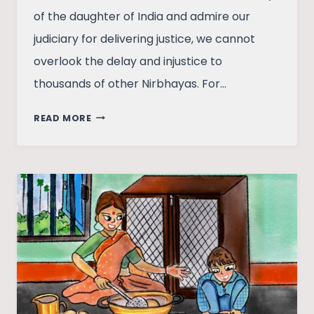
of the daughter of India and admire our
judiciary for delivering justice, we cannot
overlook the delay and injustice to
thousands of other Nirbhayas. For…
SEXISM
READ MORE
AND
ITS
SUBTLETY