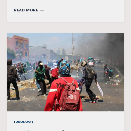
HIDDEN
READ MORE
IMAGES
OF
DISCRIMINATION
IN
WONDER
WOMAN
COMICS
IDEOLOGY