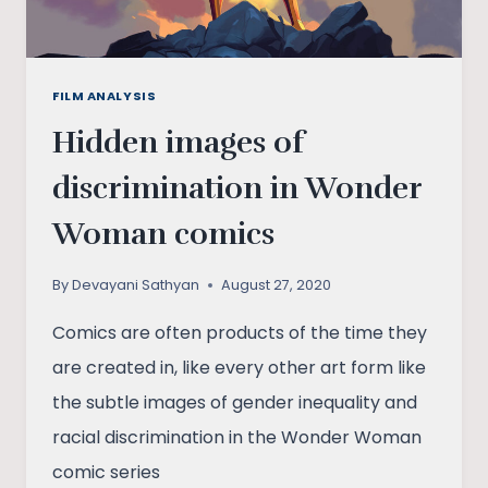
FILM ANALYSIS
Hidden images of
discrimination in Wonder
Woman comics
By
Devayani Sathyan
August 27, 2020
Comics are often products of the time they
are created in, like every other art form like
the subtle images of gender inequality and
racial discrimination in the Wonder Woman
comic series