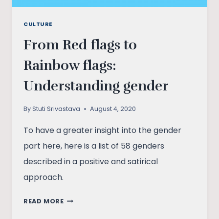
CULTURE
From Red flags to
Rainbow flags:
Understanding gender
By
Stuti Srivastava
August 4, 2020
To have a greater insight into the gender
part here, here is a list of 58 genders
described in a positive and satirical
approach.
FROM
READ MORE
RED