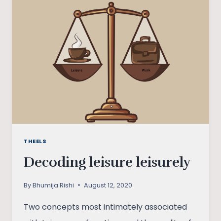
INDIA
THEELS
Decoding leisure leisurely
By
Bhumija Rishi
August 12, 2020
Two concepts most intimately associated