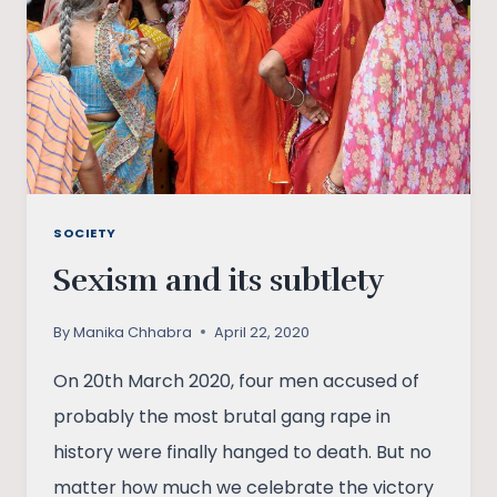
SOCIETY
Sexism and its subtlety
By
Manika Chhabra
April 22, 2020
On 20th March 2020, four men accused of
probably the most brutal gang rape in
history were finally hanged to death. But no
matter how much we celebrate the victory