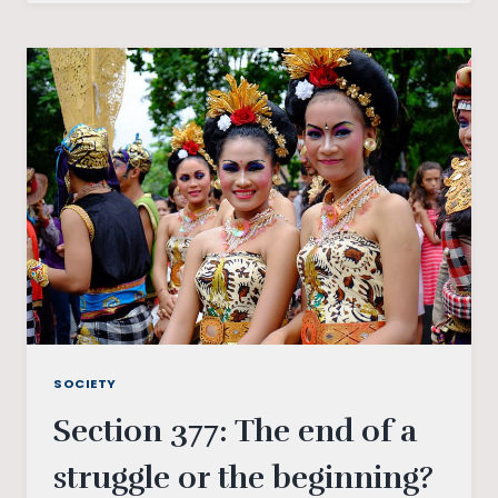
FLAGS
TO
RAINBOW
FLAGS:
UNDERSTANDING
GENDER
SOCIETY
Section 377: The end of a
struggle or the beginning?