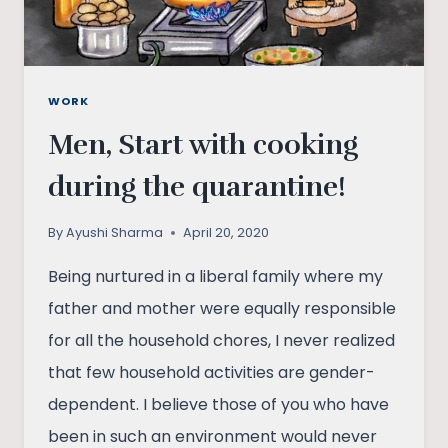
WORK
Men, Start with cooking
during the quarantine!
By
Ayushi Sharma
April 20, 2020
Being nurtured in a liberal family where my
father and mother were equally responsible
for all the household chores, I never realized
that few household activities are gender-
dependent. I believe those of you who have
been in such an environment would never