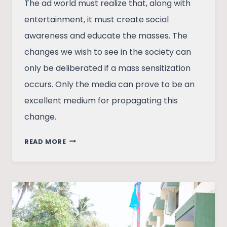
The ad world must realize that, along with
entertainment, it must create social
awareness and educate the masses. The
changes we wish to see in the society can
only be deliberated if a mass sensitization
occurs. Only the media can prove to be an
excellent medium for propagating this
change.
THE
READ MORE
AD
WORLD
EVOLUTION
AND
SOCIAL
CHANGE