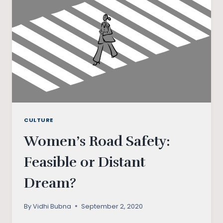
CULTURE
Women’s Road Safety:
Feasible or Distant
Dream?
By
Vidhi Bubna
September 2, 2020