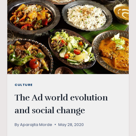
A
STRUGGLE
OR
THE
BEGINNING?
CULTURE
The Ad world evolution
and social change
By
Aparajita Morde
May 28, 2020