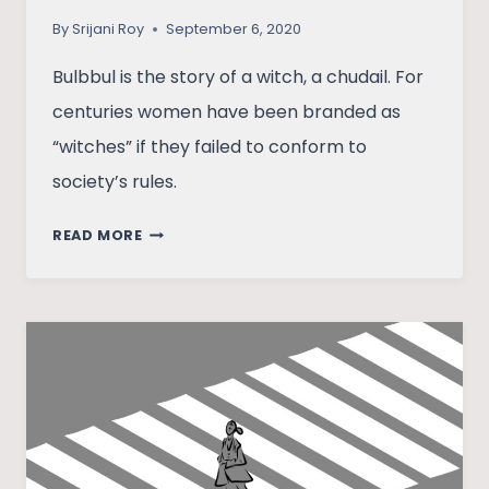
By
Srijani Roy
September 6, 2020
Bulbbul is the story of a witch, a chudail. For
centuries women have been branded as
“witches” if they failed to conform to
society’s rules.
UNDERSTANDING
READ MORE
BULBBUL