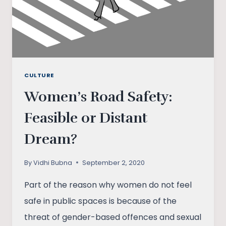
CULTURE
Women’s Road Safety:
Feasible or Distant
Dream?
By
Vidhi Bubna
September 2, 2020
Part of the reason why women do not feel
safe in public spaces is because of the
threat of gender-based offences and sexual