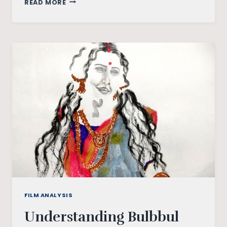
READ MORE
–
WHERE
IDEAS
FUEL
CHANGE
FILM ANALYSIS
Understanding Bulbbul