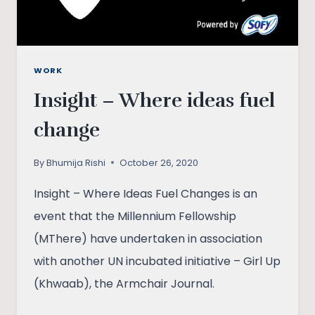
WORK
Insight – Where ideas fuel
change
By
Bhumija Rishi
October 26, 2020
Insight – Where Ideas Fuel Changes is an
event that the Millennium Fellowship
(MThere) have undertaken in association
with another UN incubated initiative – Girl Up
(Khwaab), the Armchair Journal.
INSIGHT