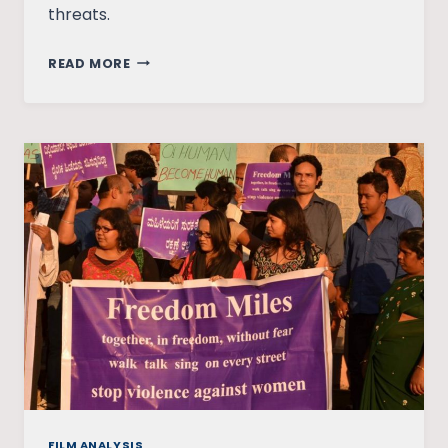
threats.
WOMEN’S
READ MORE
ROAD
SAFETY:
FEASIBLE
OR
DISTANT
DREAM?
FILM ANALYSIS