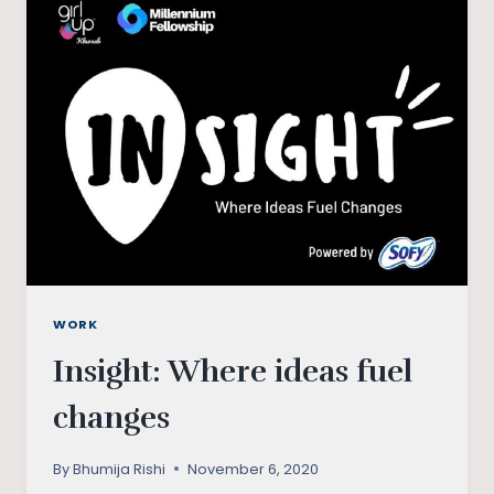
CHANGE
ABOVE
LEGAL
IMPOSITION
WORK
Insight: Where ideas fuel
changes
By
Bhumija Rishi
November 6, 2020