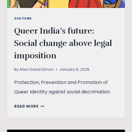
CULTURE
Queer India’s future:
Social change above legal
imposition
By
Allen David Simon
January 5, 2025
Protection, Prevention and Promotion of
Queer Identity against social discrimation
QUEER
READ MORE
INDIA’S
FUTURE:
SOCIAL