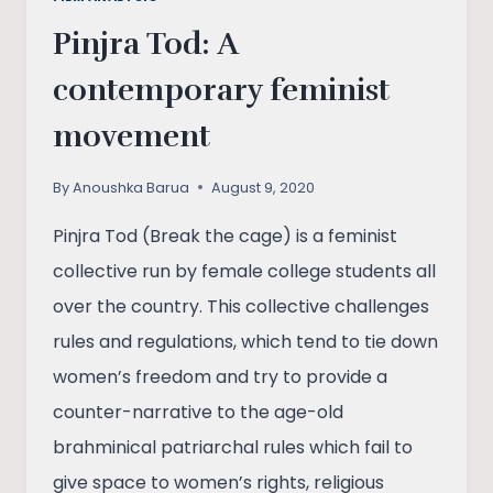
Pinjra Tod: A
contemporary feminist
movement
By
Anoushka Barua
August 9, 2020
Pinjra Tod (Break the cage) is a feminist
collective run by female college students all
over the country. This collective challenges
rules and regulations, which tend to tie down
women’s freedom and try to provide a
counter-narrative to the age-old
brahminical patriarchal rules which fail to
give space to women’s rights, religious