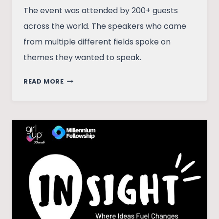
The event was attended by 200+ guests
across the world. The speakers who came
from multiple different fields spoke on
themes they wanted to speak.
INSIGHT:
READ MORE
WHERE
IDEAS
FUEL
CHANGES