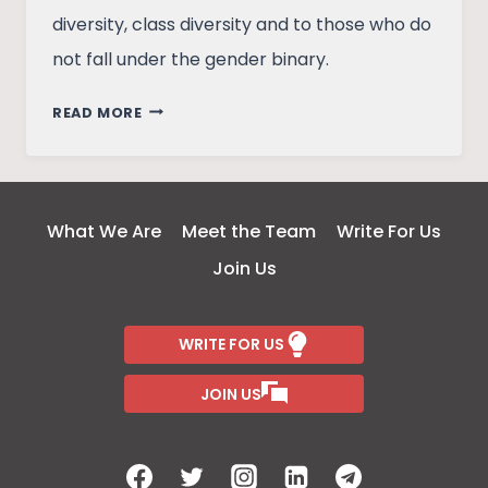
diversity, class diversity and to those who do
not fall under the gender binary.
PINJRA
READ MORE
TOD:
A
CONTEMPORARY
FEMINIST
What We Are
Meet the Team
Write For Us
MOVEMENT
Join Us
WRITE FOR US
JOIN US