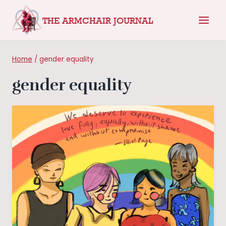
Skip
THE ARMCHAIR JOURNAL
to
content
Home
/
gender equality
gender equality