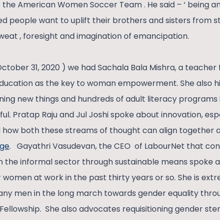
 the American Women Soccer Team . He said – ‘ being an 
eged people want to uplift their brothers and sisters from s
at , foresight and imagination of emancipation.
October 31, 2020 ) we had Sachala Bala Mishra, a teache
ucation as the key to woman empowerment. She also hig
arning new things and hundreds of adult literacy programs
ul. Pratap Raju and Jul Joshi spoke about innovation, espe
how both these streams of thought can align together as
nge
. Gayathri Vasudevan, the CEO of LabourNet that con
 in the informal sector through sustainable means spoke 
r women at work in the past thirty years or so. She is ex
ny men in the long march towards gender equality through
 Fellowship. She also advocates requisitioning gender ste