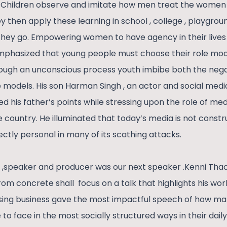
 Children observe and imitate how men treat the women 
y then apply these learning in school , college , playgrou
they go. Empowering women to have agency in their lives 
emphasized that young people must choose their role mod
ough an unconscious process youth imbibe both the nega
le models. His son Harman Singh , an actor and social media
ed his father’s points while stressing upon the role of me
he country. He illuminated that today’s media is not cons
ectly personal in many of its scathing attacks.
 ,speaker and producer was our next speaker .Kenni Thac
from concrete shall focus on a talk that highlights his 
tising business gave the most impactful speech of how ma
o face in the most socially structured ways in their daily l