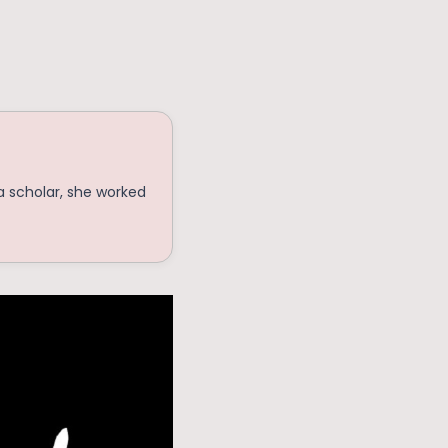
a scholar, she worked