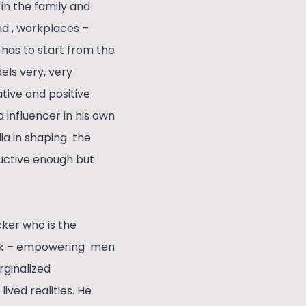
in the family and
nd , workplaces –
has to start from the
els very, very
tive and positive
 influencer in his own
dia in shaping the
tructive enough but
ker who is the
work – empowering men
rginalized
ived realities. He