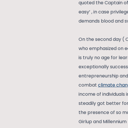
quoted the Captain of
easy’ , in case privil
demands blood and swe
On the second day ( 
who emphasized on ed
is truly no age for le
exceptionally successf
entrepreneurship and 
combat
climate cha
income of individuals
steadily got better fo
the presence of so ma
Girlup and Millennium