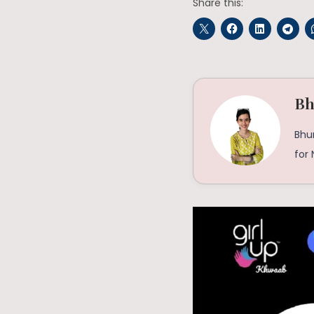
Share this:
Bh
Bhu
for