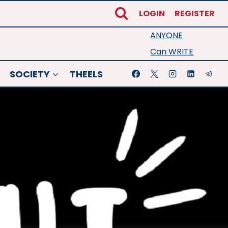
LOGIN
REGISTER
ANYONE
Can WRITE
SOCIETY
THEELS