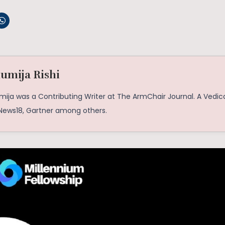
umija Rishi
mija was a Contributing Writer at The ArmChair Journal. A Vedic
 News18, Gartner among others.