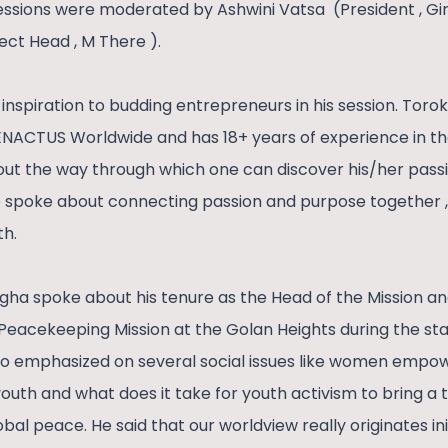
essions were moderated by Ashwini Vatsa (President , G
ect Head , M There ).
inspiration to budding entrepreneurs in his session. Toro
 ENACTUS Worldwide and has 18+ years of experience in t
out the way through which one can discover his/her passi
so spoke about connecting passion and purpose together , i
th.
Singha spoke about his tenure as the Head of the Missio
Peacekeeping Mission at the Golan Heights during the star
so emphasized on several social issues like women empo
outh and what does it take for youth activism to bring a
bal peace. He said that our worldview really originates ini