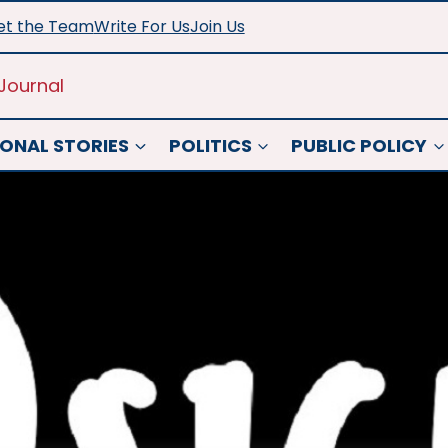
t the Team
Write For Us
Join Us
Journal
ONAL STORIES
POLITICS
PUBLIC POLICY