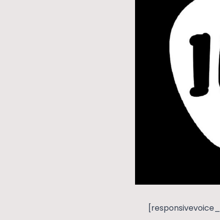
[responsivevoice_