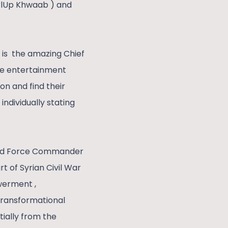
irlUp Khwaab ) and
k is the amazing Chief
he entertainment
on and find their
ndividually stating
n and Force Commander
t of Syrian Civil War
werment ,
 transformational
tially from the