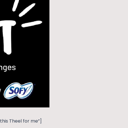
his Theel for me”]