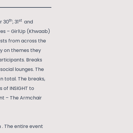
th
st
r 30
, 31
and
ives – GirlUp (Khwaab)
sts from across the
ly on themes they
rticipants. Breaks
social lounges. The
n total. The breaks,
s of INSIGHT to
ent – The Armchair
. The entire event