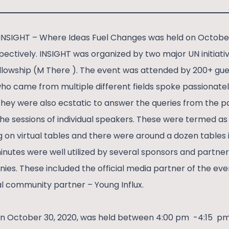
INSIGHT – Where Ideas Fuel Changes was held on Octobe
pectively. INSIGHT was organized by two major UN initiat
llowship (M There ). The event was attended by 200+ gue
ho came from multiple different fields spoke passionate
hey were also ecstatic to answer the queries from the pa
e sessions of individual speakers. These were termed as 
 on virtual tables and there were around a dozen tables i
inutes were well utilized by several sponsors and partner
es. These included the official media partner of the ev
al community partner – Young Influx.
n October 30, 2020, was held between 4:00 pm -4:15 pm 