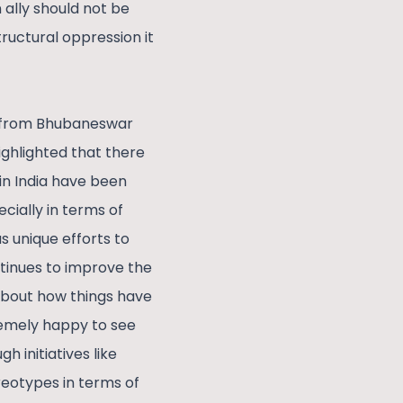
ally should not be
tructural oppression it
r from Bhubaneswar
hlighted that there
 in India have been
cially in terms of
 unique efforts to
tinues to improve the
about how things have
tremely happy to see
 initiatives like
reotypes in terms of