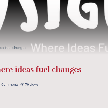
eas fuel changes
ere ideas fuel changes
0 Comments
79 views