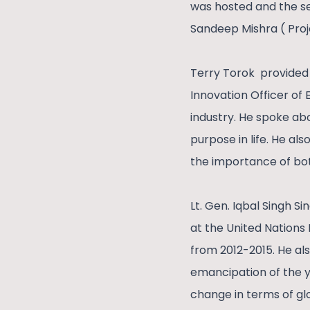
was hosted and the s
Sandeep Mishra ( Proj
Terry Torok provided 
Innovation Officer of
industry. He spoke ab
purpose in life. He al
the importance of bo
Lt. Gen. Iqbal Singh 
at the United Nations 
from 2012-2015. He al
emancipation of the y
change in terms of glo