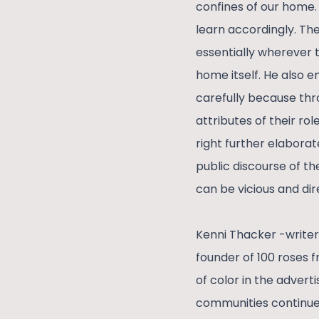
confines of our home.
learn accordingly. The
essentially wherever 
home itself. He also 
carefully because thr
attributes of their ro
right further elaborat
public discourse of t
can be vicious and dir
Kenni Thacker -writer
founder of 100 roses 
of color in the adver
communities continue t