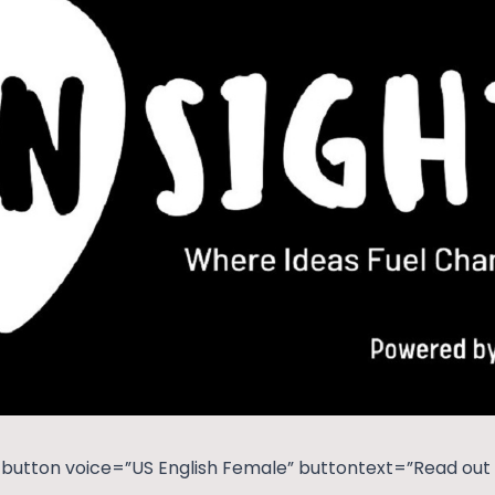
button voice=”US English Female” buttontext=”Read out t