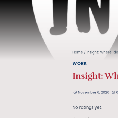
Home
/
Insight: Where id
WORK
Insight: Wh
November 6, 2020
No ratings yet.