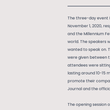
The three-day event 
November 1, 2020, res
and the Millennium Fe
world. The speakers w
wanted to speak on. T
were given between th
attendees were sitting
lasting around 10-15 m
promote their compani
Journal and the offici
The opening session o