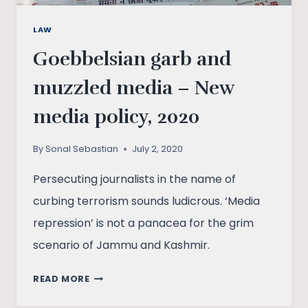
LAW
Goebbelsian garb and
muzzled media – New
media policy, 2020
By
Sonal Sebastian
July 2, 2020
Persecuting journalists in the name of
curbing terrorism sounds ludicrous. ‘Media
repression’ is not a panacea for the grim
scenario of Jammu and Kashmir.
GOEBBELSIAN
READ MORE
GARB