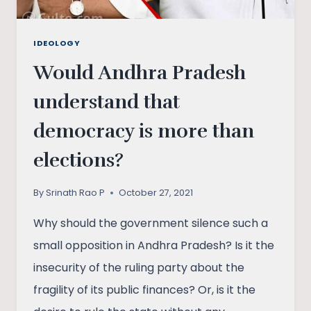
IDEOLOGY
Would Andhra Pradesh
understand that
democracy is more than
elections?
By
Srinath Rao P
October 27, 2021
Why should the government silence such a
small opposition in Andhra Pradesh? Is it the
insecurity of the ruling party about the
fragility of its public finances? Or, is it the