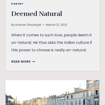
POETRY
Deemed Natural
By
Kumari Shivanjali
March 21, 2021
When it comes to such love, people deem it
un-natural. He thus asks the Indian culture if
this power to choose is really un-natural.
DEEMED
READ MORE
NATURAL