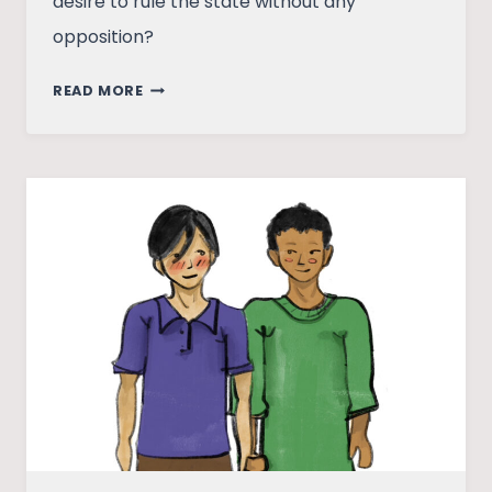
desire to rule the state without any
opposition?
WOULD
READ MORE
ANDHRA
PRADESH
UNDERSTAND
THAT
DEMOCRACY
IS
MORE
THAN
ELECTIONS?