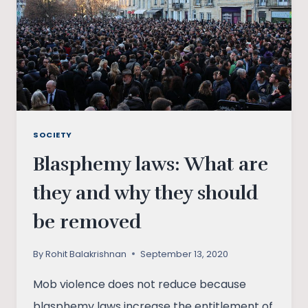
SOCIETY
Blasphemy laws: What are
they and why they should
be removed
By
Rohit Balakrishnan
September 13, 2020
Mob violence does not reduce because
blasphemy laws increase the entitlement of