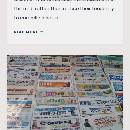
the mob rather than reduce their tendency
to commit violence
BLASPHEMY
READ MORE
LAWS:
WHAT
ARE
THEY
AND
WHY
THEY
SHOULD
BE
REMOVED