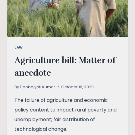
LEGAL
ANALYSIS
LAW
Agriculture bill: Matter of
anecdote
By
Deobojyoti Kumar
October 18, 2020
The failure of agriculture and economic
policy content to impact rural poverty and
unemployment; fair distribution of
technological change.