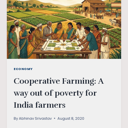
LEGISLATION?
ECONOMY
Cooperative Farming: A
way out of poverty for
India farmers
By
Abhinav Srivastav
August 8, 2020