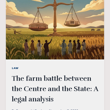
DEDICATION
TO
FARMERS
LAW
The farm battle between
the Centre and the State: A
legal analysis