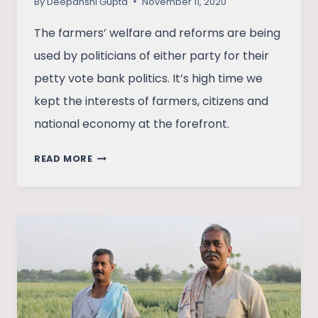
By
Deepanshi Gupta
November 11, 2020
The farmers’ welfare and reforms are being
used by politicians of either party for their
petty vote bank politics. It’s high time we
kept the interests of farmers, citizens and
national economy at the forefront.
THE
READ MORE
FARM
BATTLE
BETWEEN
THE
CENTRE
AND
THE
STATE:
A