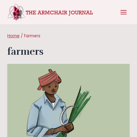
Skip
THE ARMCHAIR JOURNAL
to
content
Home
/
farmers
farmers