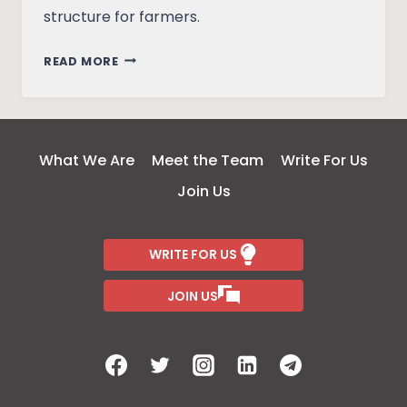
structure for farmers.
ON
READ MORE
THE
NEED
FOR
AN
What We Are
Meet the Team
Write For Us
INCOME
Join Us
SUPPORT
SCHEME
FOR
WRITE FOR US
FARMERS
JOIN US