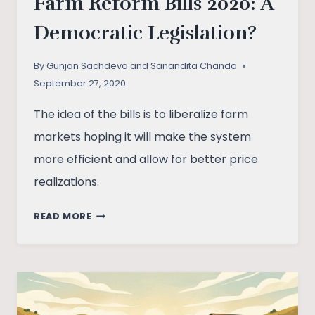
Farm Reform Bills 2020: A
Democratic Legislation?
By
Gunjan Sachdeva and Sanandita Chanda
September 27, 2020
The idea of the bills is to liberalize farm
markets hoping it will make the system
more efficient and allow for better price
realizations.
FARM
READ MORE
REFORM
BILLS
2020:
A
DEMOCRATIC