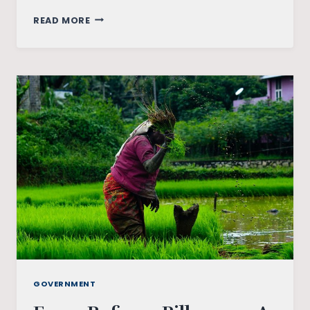
AGRICULTURE
READ MORE
BILL:
MATTER
OF
ANECDOTE
GOVERNMENT