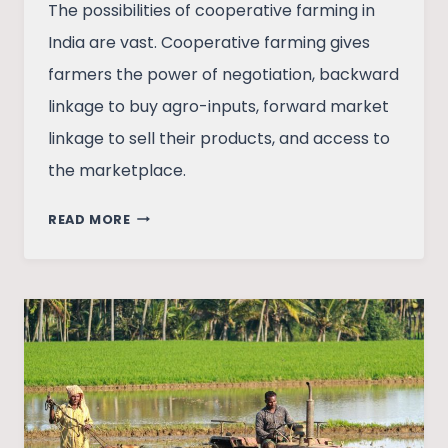
The possibilities of cooperative farming in
India are vast. Cooperative farming gives
farmers the power of negotiation, backward
linkage to buy agro-inputs, forward market
linkage to sell their products, and access to
the marketplace.
COOPERATIVE
READ MORE
FARMING:
A
WAY
OUT
OF
POVERTY
FOR
INDIA
FARMERS