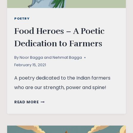
POETRY
Food Heroes – A Poetic
Dedication to Farmers
By
Noor Bagga and Nehmat Bagga
February 15, 2021
A poetry dedicated to the Indian farmers
who are our strength, power and spine!
FOOD
READ MORE
HEROES
–
A
POETIC