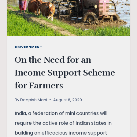
GOVERNMENT
On the Need for an
Income Support Scheme
for Farmers
By
Deepish Mani
August 6, 2020
India, a federation of mini countries will
require the active role of Indian states in
building an efficacious income support