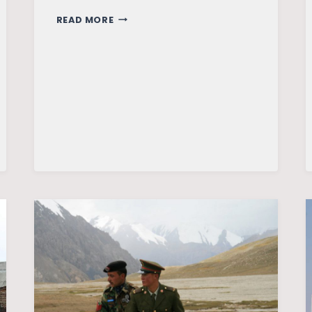
INDIA
READ MORE
–
AN
EMERGING
GLOBAL
POWER