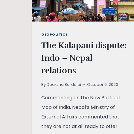
GEOPOLITICS
The Kalapani dispute:
Indo – Nepal
relations
By
Deeksha Bordoloi
October 6, 2020
Commenting on the New Political
Map of India, Nepal’s Ministry of
External Affairs commented that
they are not at all ready to offer