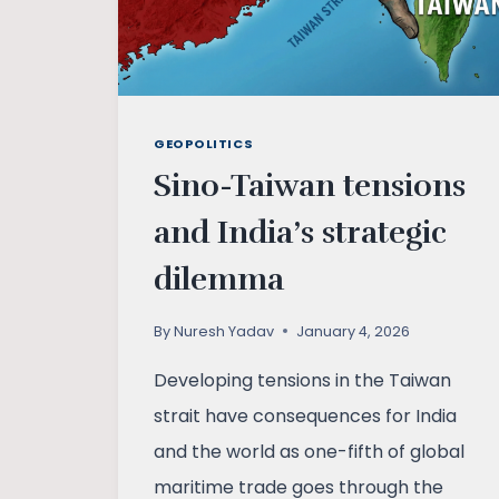
GEOPOLITICS
Sino-Taiwan tensions
and India’s strategic
dilemma
By
Nuresh Yadav
January 4, 2026
Developing tensions in the Taiwan
strait have consequences for India
and the world as one-fifth of global
maritime trade goes through the