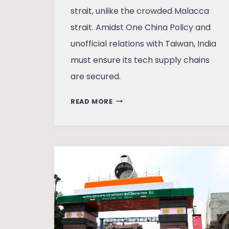
strait, unlike the crowded Malacca
strait. Amidst One China Policy and
unofficial relations with Taiwan, India
must ensure its tech supply chains
are secured.
SINO-
READ MORE
TAIWAN
TENSIONS
AND
INDIA’S
STRATEGIC
DILEMMA