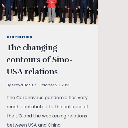
GEOPOLITICS
The changing
contours of Sino-
USA relations
By
Sreya Basu
October 23, 2020
The Coronavirus pandemic has very
much contributed to the collapse of
the LIO and the weakening relations
between USA and China.