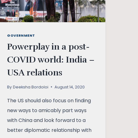
GOVERNMENT
Powerplay in a post-
COVID world: India –
USA relations
By
Deeksha Bordoloi
August 14, 2020
The US should also focus on finding
new ways to amicably part ways
with China and look forward to a
better diplomatic relationship with