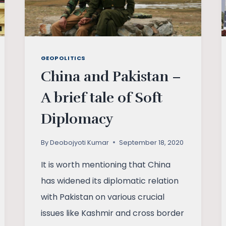
GEOPOLITICS
China and Pakistan –
A brief tale of Soft
Diplomacy
By
Deobojyoti Kumar
September 18, 2020
It is worth mentioning that China
has widened its diplomatic relation
with Pakistan on various crucial
issues like Kashmir and cross border