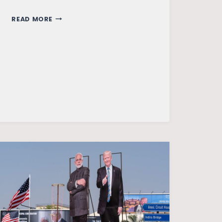
THE
READ MORE
CHANGING
CONTOURS
OF
SINO-
USA
RELATIONS