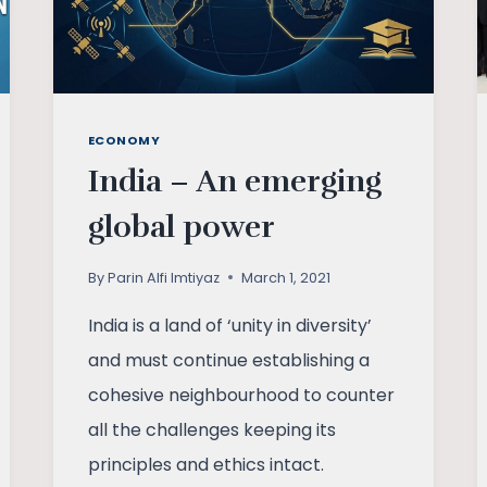
ECONOMY
India – An emerging
global power
By
Parin Alfi Imtiyaz
March 1, 2021
India is a land of ‘unity in diversity’
and must continue establishing a
cohesive neighbourhood to counter
all the challenges keeping its
principles and ethics intact.