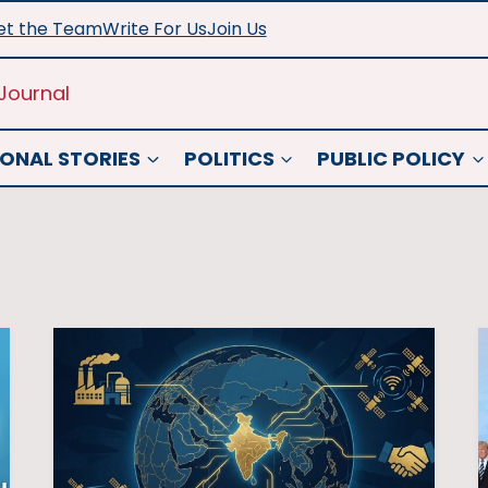
t the Team
Write For Us
Join Us
Journal
ONAL STORIES
POLITICS
PUBLIC POLICY