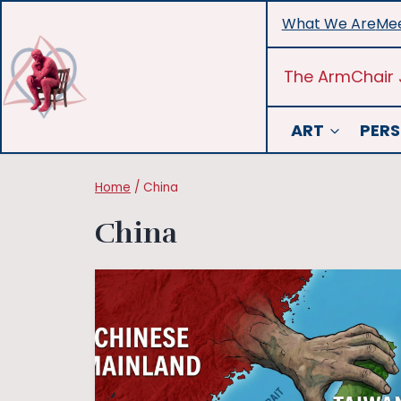
Skip
What We Are
Mee
to
content
The ArmChair 
ART
PERS
Home
/
China
China