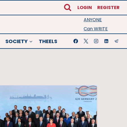
LOGIN
REGISTER
ANYONE
Can WRITE
SOCIETY
THEELS