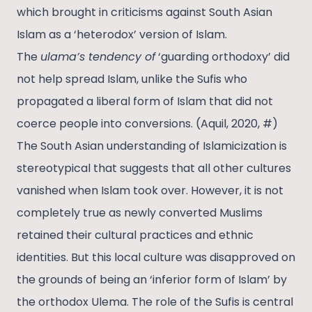
which brought in criticisms against South Asian
Islam as a ‘heterodox’ version of Islam.
The
ulama’s tendency of
‘guarding orthodoxy’ did
not help spread Islam, unlike the Sufis who
propagated a liberal form of Islam that did not
coerce people into conversions. (Aquil, 2020, #)
The South Asian understanding of Islamicization is
stereotypical that suggests that all other cultures
vanished when Islam took over. However, it is not
completely true as newly converted Muslims
retained their cultural practices and ethnic
identities. But this local culture was disapproved on
the grounds of being an ‘inferior form of Islam’ by
the orthodox Ulema. The role of the Sufis is central