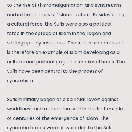
to the rise of this ‘amalgamation’ and syncretism
and in the process of ‘Islamicization’. Besides being
a cultural force, the Sufis were also a political
force in the spread of Islam in the region and
setting up a dynastic rule. The Indian subcontinent
is therefore an example of Islam developing as a
cultural and political project in medieval times. The
Sufis have been central to the process of
syncretism.
Sufism initially began as a spiritual revolt against
worldliness and materialism within the first couple
of centuries of the emergence of Islam. The
syncretic forces were at work due to this Sufi