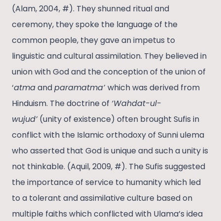
(Alam, 2004, #). They shunned ritual and
ceremony, they spoke the language of the
common people, they gave an impetus to
linguistic and cultural assimilation. They believed in
union with God and the conception of the union of
‘
atma
and
paramatma’
which was derived from
Hinduism. The doctrine of
‘Wahdat-ul-
wujud’
(unity of existence) often brought Sufis in
conflict with the Islamic orthodoxy of Sunni ulema
who asserted that God is unique and such a unity is
not thinkable. (Aquil, 2009, #). The Sufis suggested
the importance of service to humanity which led
to a tolerant and assimilative culture based on
multiple faiths which conflicted with Ulama’s idea