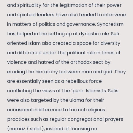
and spirituality for the legitimation of their power
and spiritual leaders have also tended to intervene
in matters of politics and governance. Syncretism
has helped in the setting up of dynastic rule. Sufi
oriented Islam also created a space for diversity
and difference under the political rule in times of
violence and hatred of the orthodox sect by
eroding the hierarchy between man and god. They
are essentially seen as a rebellious force
conflicting the views of the ‘pure’ Islamists. Sufis
were also targeted by the ulama for their
occasional indifference to formal religious
practices such as regular congregational prayers
(namaz / salat), instead of focusing on