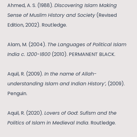
Ahmed, A. S. (1988).
Discovering Islam Making
Sense of Muslim History and Society
(Revised
Edition, 2002). Routledge.
Alam, M. (2004).
The Languages of Political Islam
India c. 1200-1800
(2010). PERMANENT BLACK.
Aquil, R. (2009).
In the name of Allah-
understanding Islam and Indian History’,
(2009).
Penguin.
Aquil, R. (2020).
Lovers of God: Sufism and the
Politics of Islam in Medieval India
. Routledge.