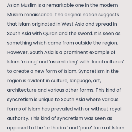
Asian Muslim is a remarkable one in the modern
Muslim renaissance. The original notion suggests
that Islam originated in West Asia and spread in
South Asia with Quran and the sword. It is seen as
something which came from outside the region.
However, South Asia is a prominent example of
Islam ‘mixing’ and ‘assimilating’ with ‘local cultures’
to create a new form of Islam. Syncretism in the
region is evident in culture, language, art,
architecture and various other forms. This kind of
syncretism is unique to South Asia where various
forms of Islam has prevailed with or without royal
authority. This kind of syncretism was seen as
opposed to the ‘orthodox’ and ‘pure’ form of Islam