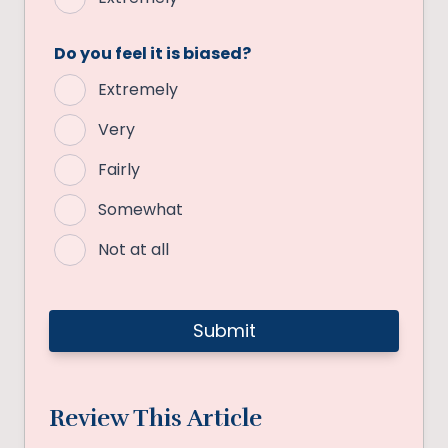
Do you feel it is biased?
Extremely
Very
Fairly
Somewhat
Not at all
Review This Article