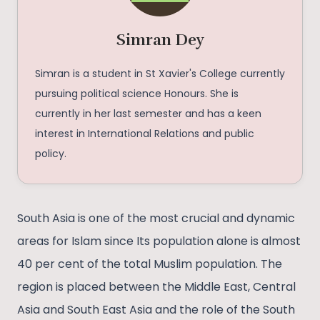
Simran Dey
Simran is a student in St Xavier's College currently
pursuing political science Honours. She is
currently in her last semester and has a keen
interest in International Relations and public
policy.
South Asia is one of the most crucial and dynamic
areas for Islam since Its population alone is almost
40 per cent of the total Muslim population. The
region is placed between the Middle East, Central
Asia and South East Asia and the role of the South