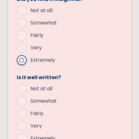
Not at all
Somewhat
Fairly
Very
Extremely
Is it well written?
Not at all
Somewhat
Fairly
Very
Extremely