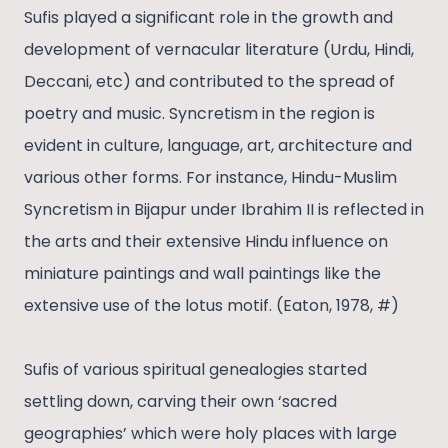
Sufis played a significant role in the growth and
development of vernacular literature (Urdu, Hindi,
Deccani, etc) and contributed to the spread of
poetry and music. Syncretism in the region is
evident in culture, language, art, architecture and
various other forms. For instance, Hindu-Muslim
Syncretism in Bijapur under Ibrahim II is reflected in
the arts and their extensive Hindu influence on
miniature paintings and wall paintings like the
extensive use of the lotus motif. (Eaton, 1978, #)
Sufis of various spiritual genealogies started
settling down, carving their own ‘sacred
geographies’ which were holy places with large