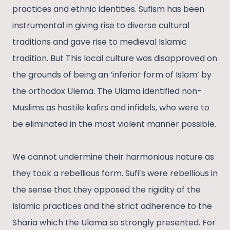
practices and ethnic identities. Sufism has been
instrumental in giving rise to diverse cultural
traditions and gave rise to medieval Islamic
tradition. But This local culture was disapproved on
the grounds of being an ‘inferior form of Islam’ by
the orthodox Ulema. The Ulama identified non-
Muslims as hostile kafirs and infidels, who were to
be eliminated in the most violent manner possible.
We cannot undermine their harmonious nature as
they took a rebellious form. Sufi’s were rebellious in
the sense that they opposed the rigidity of the
Islamic practices and the strict adherence to the
Sharia which the Ulama so strongly presented. For