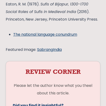
Eaton, R. M. (1978).
Sufis of Bijapur, 1300-1700
Social Roles of Sufis in Medieval India
(2016).
Princeton, New Jersey, Princeton University Press.
The national language conundrum
Featured Image:
SabrangIndia
REVIEW CORNER
Please let the author know what you theel
about this article.
Did you find it insightful?