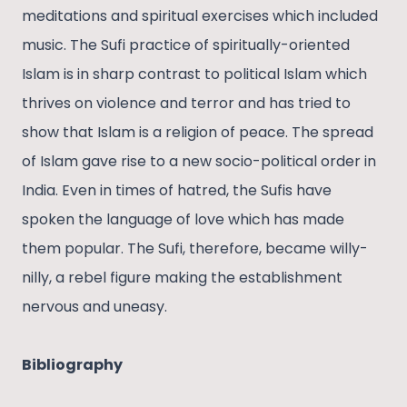
meditations and spiritual exercises which included
music. The Sufi practice of spiritually-oriented
Islam is in sharp contrast to political Islam which
thrives on violence and terror and has tried to
show that Islam is a religion of peace. The spread
of Islam gave rise to a new socio-political order in
India. Even in times of hatred, the Sufis have
spoken the language of love which has made
them popular. The Sufi, therefore, became willy-
nilly, a rebel figure making the establishment
nervous and uneasy.
Bibliography