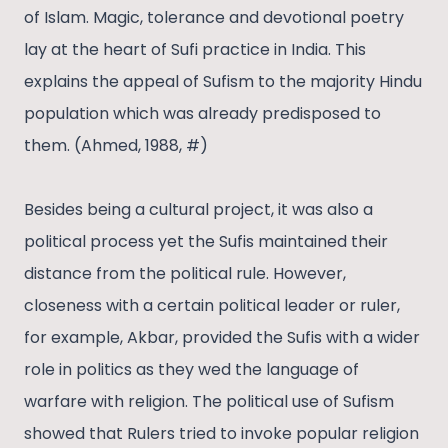
of Islam. Magic, tolerance and devotional poetry
lay at the heart of Sufi practice in India. This
explains the appeal of Sufism to the majority Hindu
population which was already predisposed to
them. (Ahmed, 1988, #)
Besides being a cultural project, it was also a
political process yet the Sufis maintained their
distance from the political rule. However,
closeness with a certain political leader or ruler,
for example, Akbar, provided the Sufis with a wider
role in politics as they wed the language of
warfare with religion. The political use of Sufism
showed that Rulers tried to invoke popular religion