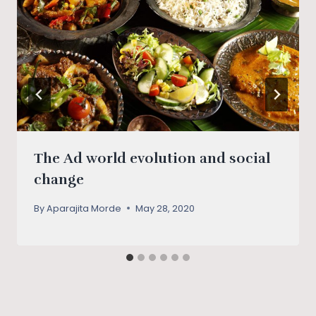
The Ad world evolution and social
change
By
Aparajita Morde
May 28, 2020