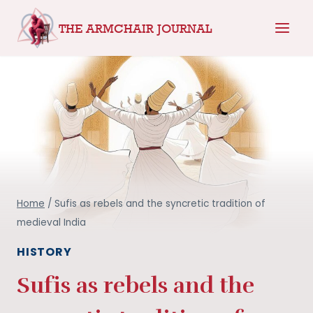
Skip
THE ARMCHAIR JOURNAL
to
content
Home
/
Sufis as rebels and the syncretic tradition of
medieval India
HISTORY
Sufis as rebels and the