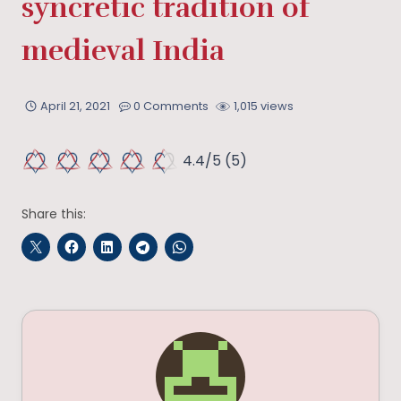
syncretic tradition of
medieval India
April 21, 2021
0 Comments
1,015 views
4.4/5
(5)
Share this: