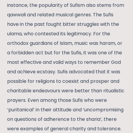
instance, the popularity of Sufism also stems from
qawwali and related musical genres. The Sufis
have in the past fought bitter struggles with the
ulama, who contested its legitimacy. For the
orthodox guardians of Islam, music was haram, or
a forbidden act but for the Sufis, it was one of the
most effective and valid ways to remember God
and achieve ecstasy. Sufis advocated that it was
possible for religions to coexist and prosper and
charitable endeavours were better than ritualistic
prayers. Even among those Sufis who were
‘puritanical’ in their attitude and ‘uncompromising
on questions of adherence to the sharia’, there
were examples of general charity and tolerance.