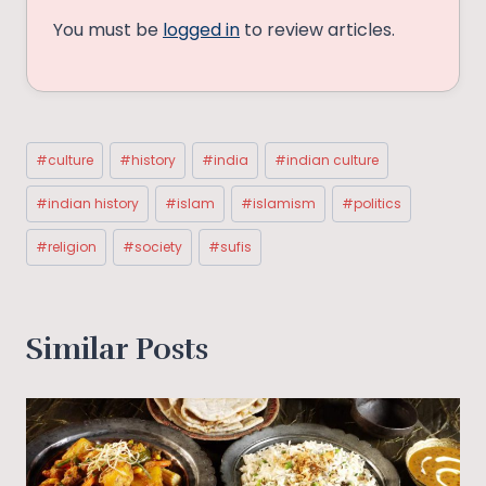
You must be
logged in
to review articles.
Post
#
culture
#
history
#
india
#
indian culture
Tags:
#
indian history
#
islam
#
islamism
#
politics
#
religion
#
society
#
sufis
Similar Posts