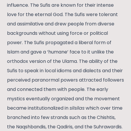
influence. The Sufis are known for their intense
love for the eternal God. The Sufis were tolerant
and assimilative and drew people from diverse
backgrounds without using force or political
power. The Sufis propagated a liberal form of
Islam and gave a ‘humane’ face to it unlike the
orthodox version of the Ulama. The ability of the
Sufis to speak in local idioms and dialects and their
perceived paranormal powers attracted followers
and connected them with people. The early
mystics eventually organized and the movement
became institutionalized in
silsilas
which over time
branched into few strands such as the Chishtis,
the Naqshbandis, the Qadiris, and the Suhrawardis.