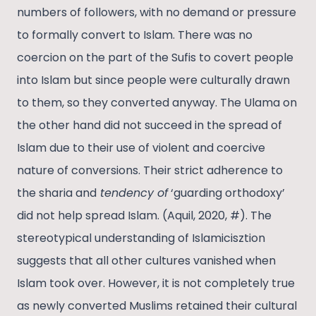
numbers of followers, with no demand or pressure
to formally convert to Islam. There was no
coercion on the part of the Sufis to covert people
into Islam but since people were culturally drawn
to them, so they converted anyway. The Ulama on
the other hand did not succeed in the spread of
Islam due to their use of violent and coercive
nature of conversions. Their strict adherence to
the sharia and
tendency of
‘guarding orthodoxy’
did not help spread Islam. (Aquil, 2020, #). The
stereotypical understanding of Islamicisztion
suggests that all other cultures vanished when
Islam took over. However, it is not completely true
as newly converted Muslims retained their cultural