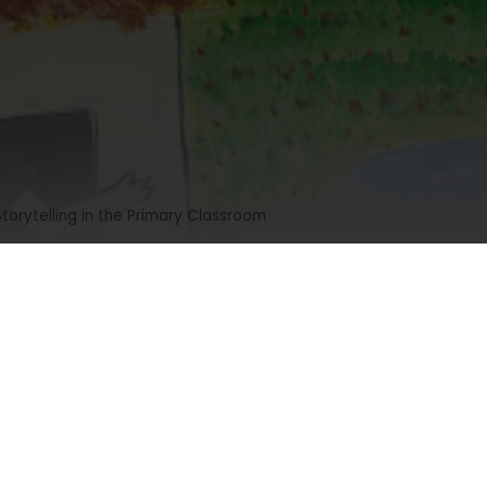
Storytelling in the Primary Classroom
g in the Primary Classroom
mments
674 views
4.7/5
(18)