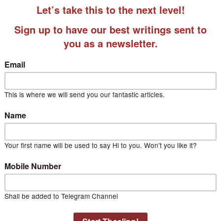
 Jyoti Raina
Jyoti is a professor at Delhi University.
za Gauri
a Gauri is a passionate educator, blog writer, and a reader a
ds through creative storytelling and informative content. Her 
glish and Science.