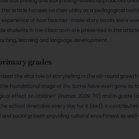
ile storytelling and storytelling-based approaches are in
 this article focuses on their utility as a pedagogical tool
g experience of how teacher-made story books were used 
e students in the classroom are presented in this article
eaching, learning and language development.
 primary grades
ized the vital role of storytelling in the all-round grow
 the foundational stage of life. Some have even gone as f
gical effect on children’ (Kumar, 2009: 70) and in grade I 
the school timetable every day for it (ibid). It contribute
l and social growth providing cultural enrichment as well