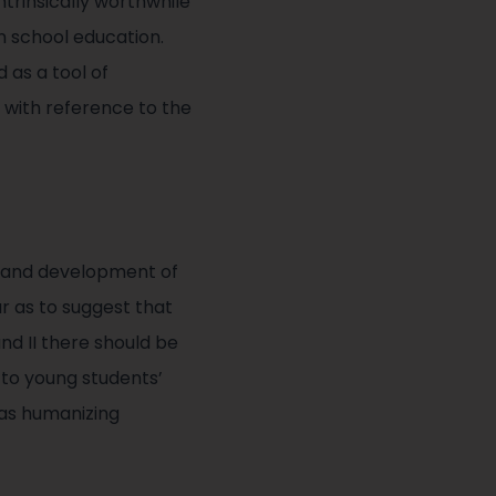
trinsically worthwhile
 in school education.
as a tool of
 with reference to the
th and development of
ar as to suggest that
and II there should be
s to young students’
 as humanizing