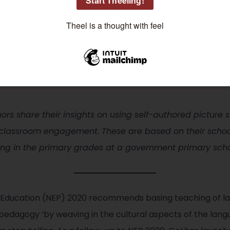
rqa Shafi
rqa Shafi observes, experiments, and tries to create engaging
arning fun. Her areas of interest are Mathematics and Science:
e lesson at a time.
thors share their insights on using self-authored picture
 classroom engagement. These are based on their school
ing in the primary grades at a government primary schoo
of Education (NEP) 2020 recommends basing teaching of l
pedagogy ‘by weaving in the cultural aspects of the langu