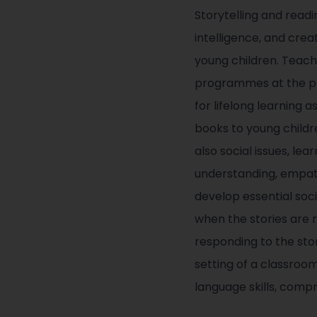
Storytelling and read
intelligence, and crea
young children. Teach
programmes at the pri
for lifelong learning
books to young childre
also social issues, lea
understanding, empath
develop essential soci
when the stories are 
responding to the stor
setting of a classroo
language skills, comp