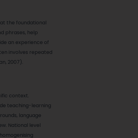
at the foundational
nd phrases, help
ide an experience of
often involves repeated
an, 2007).
fic context.
ade teaching-learning
grounds, language
ew. National level
, homogenising