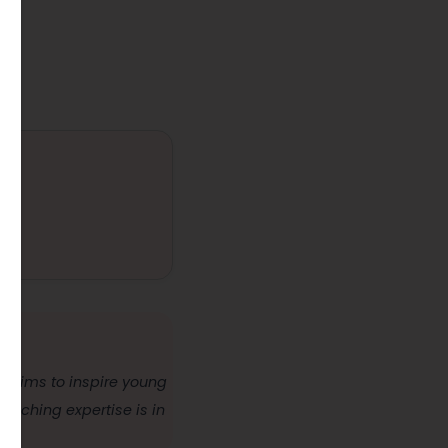
nd aims to inspire young
teaching expertise is in