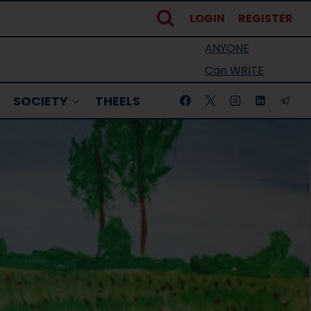
LOGIN
REGISTER
ANYONE
Can WRITE
SOCIETY
THEELS