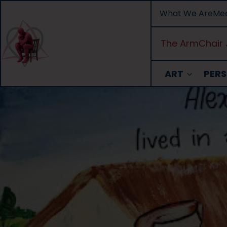
Skip
What We Are
Mee
to
content
The ArmChair 
ART
PERS