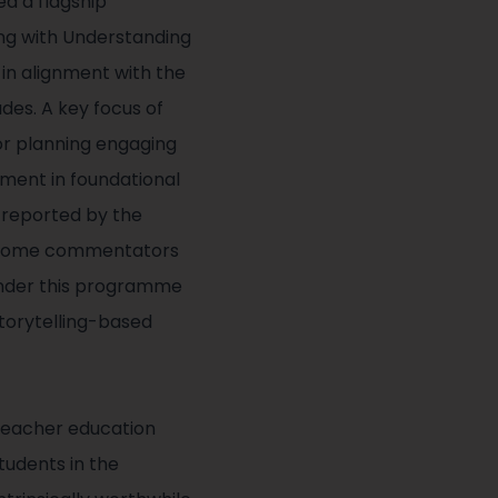
ed a flagship
ing with Understanding
 in alignment with the
des. A key focus of
r planning engaging
ement in foundational
s reported by the
by some commentators
under this programme
torytelling-based
 teacher education
tudents in the