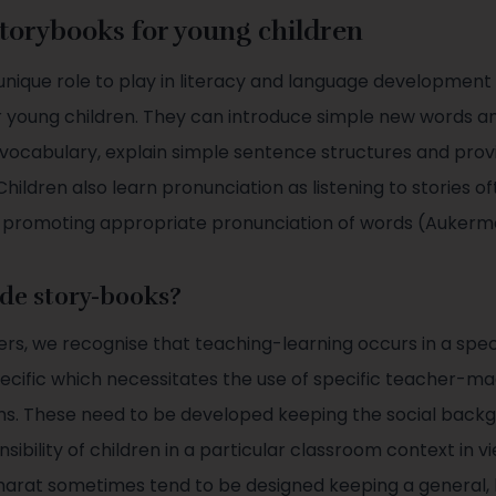
storybooks for young children
unique role to play in literacy and language development 
r young children. They can introduce simple new words a
 vocabulary, explain simple sentence structures and prov
Children also learn pronunciation as listening to stories 
, promoting appropriate pronunciation of words (Aukerm
de story-books?
rs, we recognise that teaching-learning occurs in a speci
pecific which necessitates the use of specific teacher-m
ms. These need to be developed keeping the social back
sibility of children in a particular classroom context in vi
N Bharat sometimes tend to be designed keeping a general