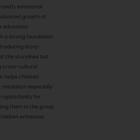
growth, emotional
d balanced growth of
ge education
th a strong foundation
ntroducing story-
t the storylines but
g cross-cultural
o helps children
 resolution especially
n opportunity for
ssing them in the group
 children enhances