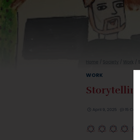
Home
/
Society
/
Work
/
WORK
Storytellin
April 9, 2025
15 Co