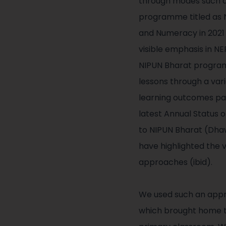
through modes such as
programme titled as NI
and Numeracy in 2021 
visible emphasis in NE
NIPUN Bharat program
lessons through a var
learning outcomes par
latest Annual Status
to NIPUN Bharat (Dha
have highlighted the 
approaches (ibid).
We used such an appro
which brought home to