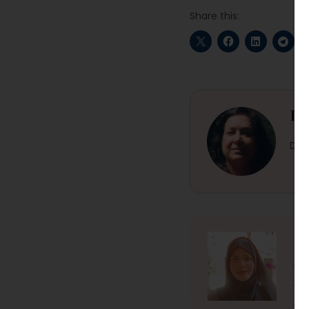
Share this:
Dr
Dr. 
Fi
Fiz
min
En