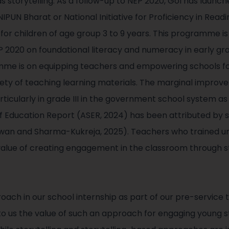
 storytelling. As a follow-up to NEP 2020, GoI has launch
PUN Bharat or National Initiative for Proficiency in Read
for children of age group 3 to 9 years. This programme is
P 2020 on foundational literacy and numeracy in early gra
me is on equipping teachers and empowering schools fo
iety of teaching learning materials. The marginal improv
ticularly in grade III in the government school system a
 of Education Report (ASER, 2024) has been attributed 
wan and Sharma-Kukreja, 2025). Teachers who trained 
value of creating engagement in the classroom through s
ach in our school internship as part of our pre-service
 us the value of such an approach for engaging young s