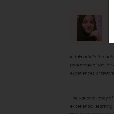
Za
Za
le
on
In this article the au
pedagogical tool for
experiences of teach
The National Policy 
experiential-learning 