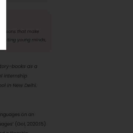
 lessons that make
 igniting young minds,
 story-books as a
 internship
l in New Delhi.
anguages on an
ages’ (GoI, 2020:15)