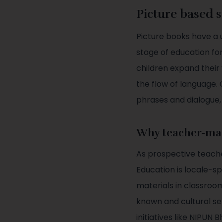
Picture based 
Picture books have a 
stage of education fo
children expand their
the flow of language. 
phrases and dialogue
Why teacher-ma
As prospective teache
Education is locale-s
materials in classroo
known and cultural sen
initiatives like NIPU