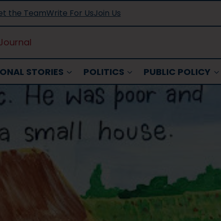
t the Team
Write For Us
Join Us
Journal
ONAL STORIES
POLITICS
PUBLIC POLICY