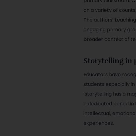
primary classroom. Wh
on a variety of counts;
The authors’ teachin
engaging primary grad
broader context of t
Storytelling in
Educators have recogn
students especially in
‘storytelling has a ma
a dedicated period in 
intellectual, emotiona
experiences.