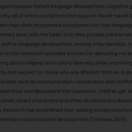
ing storybooks fosters language development, cognitive 
tivity, all of which are factors that support the all-roun
ers thus often incorporate storybooks into their langua
mary level, with the belief that they provide children wi
 as well as language development, among other benefits. I
n in the classroom provides a forum for discussing not jus
rning about religious and cultural diversity, while promotin
y and respect for those who are different from us. It als
al skills, such as communication, cooperation and conflict
read aloud and discussed in the classroom. Children get a
ylines, varied characters and other situations and discu
m. Research has established that reading stories aloud to
rehension and emotional development (Trelease, 2013).