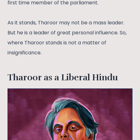
first time member of the parliament.
As it stands, Tharoor may not be a mass leader.
But he is a leader of great personal influence. So,
where Tharoor stands is not a matter of
insignificance.
Tharoor as a Liberal Hindu