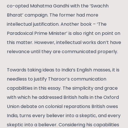
co-opted Mahatma Gandhi with the ‘Swachh
Bharat’ campaign. The former had more
intellectual justification. Another book – ‘The
Paradoxical Prime Minister’ is also right on point on
this matter. However, intellectual works don’t have
relevance until they are communicated properly.
Towards taking ideas to India’s English masses, it is
needless to justify Tharoor’s communication
capabilities in this essay. The simplicity and grace
with which he addressed British halls in the Oxford
Union debate on colonial reparations British owes
India, turns every believer into a skeptic, and every
skeptic into a believer. Considering his capabilities