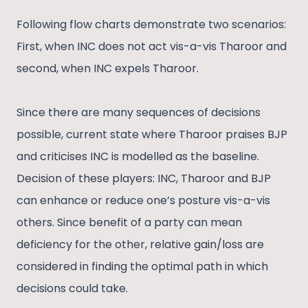
Following flow charts demonstrate two scenarios:
First, when INC does not act vis-a-vis Tharoor and
second, when INC expels Tharoor.
Since there are many sequences of decisions
possible, current state where Tharoor praises BJP
and criticises INC is modelled as the baseline.
Decision of these players: INC, Tharoor and BJP
can enhance or reduce one’s posture vis-a-vis
others. Since benefit of a party can mean
deficiency for the other, relative gain/loss are
considered in finding the optimal path in which
decisions could take.