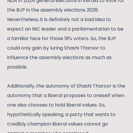
NDA in 2024 general elections in Kerala to vote for
the BJP in the assembly elections 2026.
Nevertheless, it is definitely not a bad idea to
expect an INC leader and a parliamentarian to be
a familiar face for those 19% voters. So, the BJP
could only gain by luring Shashi Tharoor to
influence the assembly elections as much as
possible.
Additionally, the autonomy of Shashi Tharoor is the
autonomy that a liberal proposes to oneself when
one also chooses to hold liberal values. So,
hypothetically speaking, a party that wants to
credibly champion liberal values cannot go