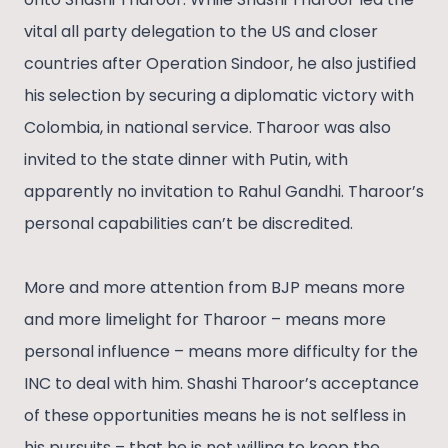
vital all party delegation to the US and closer
countries after Operation Sindoor, he also justified
his selection by securing a diplomatic victory with
Colombia, in national service. Tharoor was also
invited to the state dinner with Putin, with
apparently no invitation to Rahul Gandhi. Tharoor’s
personal capabilities can’t be discredited.
More and more attention from BJP means more
and more limelight for Tharoor – means more
personal influence – means more difficulty for the
INC to deal with him. Shashi Tharoor’s acceptance
of these opportunities means he is not selfless in
his pursuits – that he is not willing to keep the