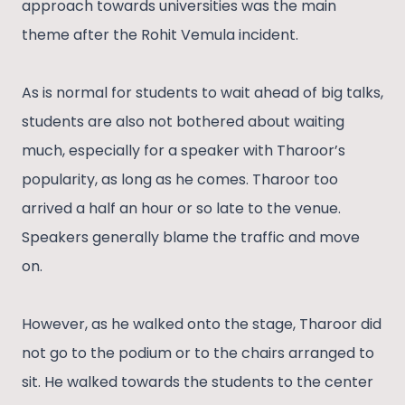
approach towards universities was the main
theme after the Rohit Vemula incident.
As is normal for students to wait ahead of big talks,
students are also not bothered about waiting
much, especially for a speaker with Tharoor’s
popularity, as long as he comes. Tharoor too
arrived a half an hour or so late to the venue.
Speakers generally blame the traffic and move
on.
However, as he walked onto the stage, Tharoor did
not go to the podium or to the chairs arranged to
sit. He walked towards the students to the center