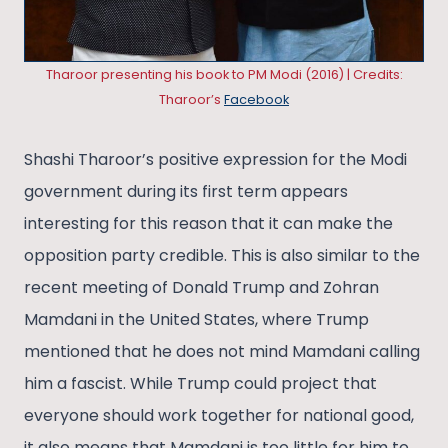
Tharoor presenting his book to PM Modi (2016) | Credits:
Tharoor’s
Facebook
Shashi Tharoor’s positive expression for the Modi
government during its first term appears
interesting for this reason that it can make the
opposition party credible. This is also similar to the
recent meeting of Donald Trump and Zohran
Mamdani in the United States, where Trump
mentioned that he does not mind Mamdani calling
him a fascist. While Trump could project that
everyone should work together for national good,
it also means that Mamdani is too little for him to