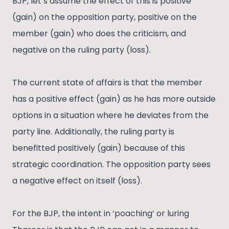
BJP, let’s assume the effect of this is positive
(gain) on the opposition party, positive on the
member (gain) who does the criticism, and
negative on the ruling party (loss).
The current state of affairs is that the member
has a positive effect (gain) as he has more outside
options in a situation where he deviates from the
party line. Additionally, the ruling party is
benefitted positively (gain) because of this
strategic coordination. The opposition party sees
a negative effect on itself (loss).
For the BJP, the intent in ‘poaching’ or luring