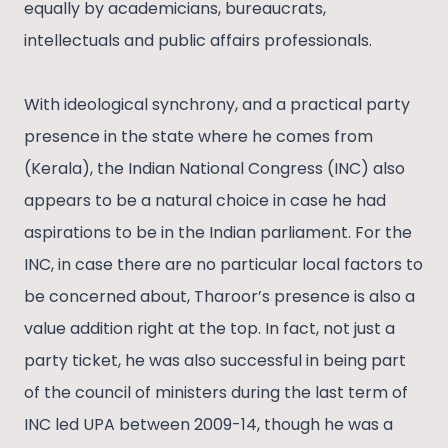
equally by academicians, bureaucrats,
intellectuals and public affairs professionals.
With ideological synchrony, and a practical party
presence in the state where he comes from
(Kerala), the Indian National Congress (INC) also
appears to be a natural choice in case he had
aspirations to be in the Indian parliament. For the
INC, in case there are no particular local factors to
be concerned about, Tharoor’s presence is also a
value addition right at the top. In fact, not just a
party ticket, he was also successful in being part
of the council of ministers during the last term of
INC led UPA between 2009-14, though he was a