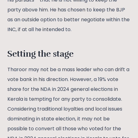
party above him. He has chosen to keep the BJP
as an outside option to better negotiate within the
INC, if at all he intended to.
Setting the stage
Tharoor may not be a mass leader who can drift a
vote bank in his direction. However, a 19% vote
share for the NDA in 2024 general elections in
Kerala is tempting for any party to consolidate.
Considering traditional loyalties and local issues
dominating in state election, it may not be
possible to convert all those who voted for the