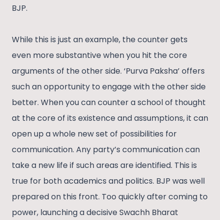
BJP.
While this is just an example, the counter gets
even more substantive when you hit the core
arguments of the other side. ‘Purva Paksha’ offers
such an opportunity to engage with the other side
better. When you can counter a school of thought
at the core of its existence and assumptions, it can
open up a whole new set of possibilities for
communication. Any party’s communication can
take a new life if such areas are identified. This is
true for both academics and politics. BJP was well
prepared on this front. Too quickly after coming to
power, launching a decisive Swachh Bharat