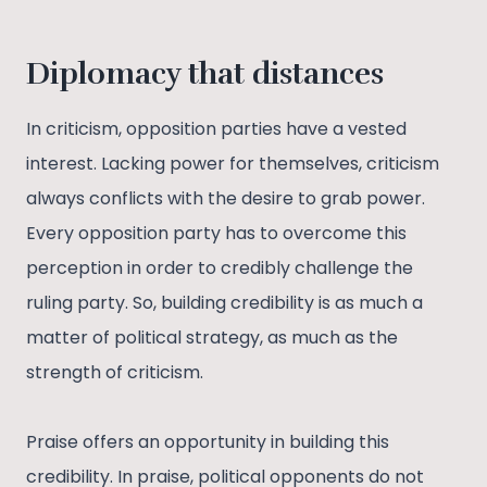
Diplomacy that distances
In criticism, opposition parties have a vested
interest. Lacking power for themselves, criticism
always conflicts with the desire to grab power.
Every opposition party has to overcome this
perception in order to credibly challenge the
ruling party. So, building credibility is as much a
matter of political strategy, as much as the
strength of criticism.
Praise offers an opportunity in building this
credibility. In praise, political opponents do not