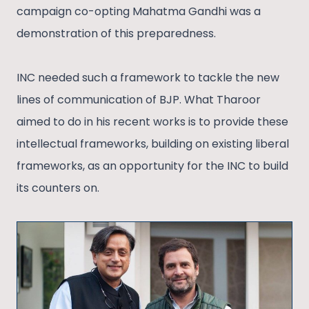
campaign co-opting Mahatma Gandhi was a
demonstration of this preparedness.
INC needed such a framework to tackle the new
lines of communication of BJP. What Tharoor
aimed to do in his recent works is to provide these
intellectual frameworks, building on existing liberal
frameworks, as an opportunity for the INC to build
its counters on.