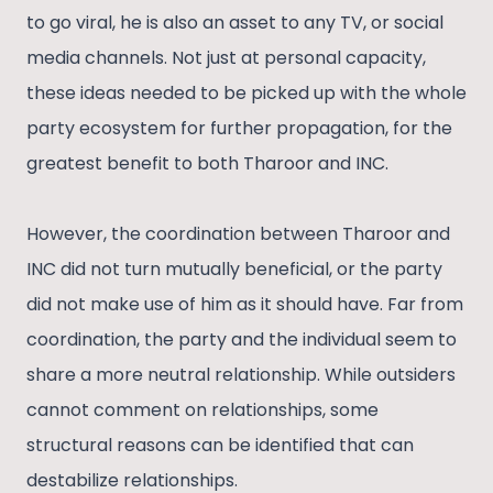
to go viral, he is also an asset to any TV, or social
media channels. Not just at personal capacity,
these ideas needed to be picked up with the whole
party ecosystem for further propagation, for the
greatest benefit to both Tharoor and INC.
However, the coordination between Tharoor and
INC did not turn mutually beneficial, or the party
did not make use of him as it should have. Far from
coordination, the party and the individual seem to
share a more neutral relationship. While outsiders
cannot comment on relationships, some
structural reasons can be identified that can
destabilize relationships.