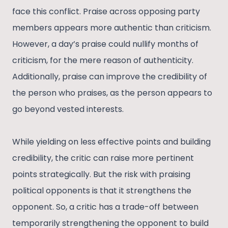
face this conflict. Praise across opposing party
members appears more authentic than criticism.
However, a day’s praise could nullify months of
criticism, for the mere reason of authenticity.
Additionally, praise can improve the credibility of
the person who praises, as the person appears to
go beyond vested interests.
While yielding on less effective points and building
credibility, the critic can raise more pertinent
points strategically. But the risk with praising
political opponents is that it strengthens the
opponent. So, a critic has a trade-off between
temporarily strengthening the opponent to build