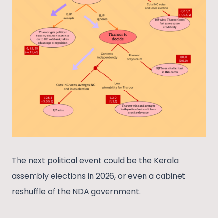
The next political event could be the Kerala
assembly elections in 2026, or even a cabinet
reshuffle of the NDA government.