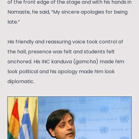
of the front edge of the stage and with his hands in
Namaste, he said, “My sincere apologies for being
late.”
His friendly and reassuring voice took control of
the hall, presence was felt and students felt
anchored. His INC kanduva (gamcha) made him
look political and his apology made him look
diplomatic.