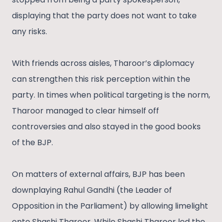
displaying that the party does not want to take
any risks.
With friends across aisles, Tharoor’s diplomacy
can strengthen this risk perception within the
party. In times when political targeting is the norm,
Tharoor managed to clear himself off
controversies and also stayed in the good books
of the BJP.
On matters of external affairs, BJP has been
downplaying Rahul Gandhi (the Leader of
Opposition in the Parliament) by allowing limelight
onto Shashi Tharoor. While Shashi Tharoor led the