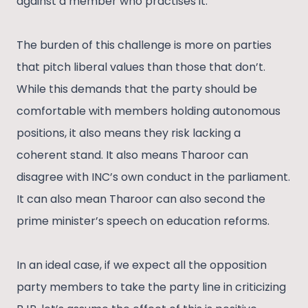
against a member who practises it.
The burden of this challenge is more on parties
that pitch liberal values than those that don’t.
While this demands that the party should be
comfortable with members holding autonomous
positions, it also means they risk lacking a
coherent stand. It also means Tharoor can
disagree with INC’s own conduct in the parliament.
It can also mean Tharoor can also second the
prime minister’s speech on education reforms.
In an ideal case, if we expect all the opposition
party members to take the party line in criticizing