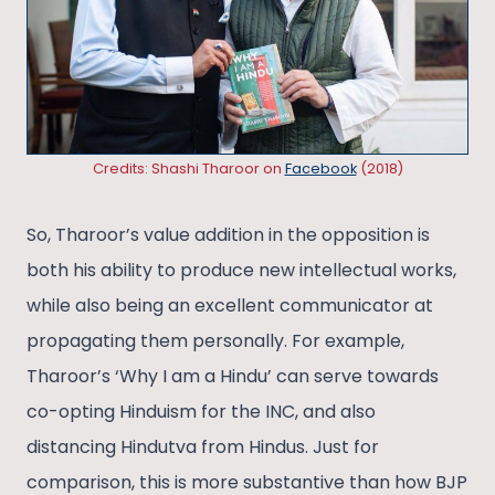
Credits: Shashi Tharoor on
Facebook
(2018)
So, Tharoor’s value addition in the opposition is
both his ability to produce new intellectual works,
while also being an excellent communicator at
propagating them personally. For example,
Tharoor’s ‘Why I am a Hindu’ can serve towards
co-opting Hinduism for the INC, and also
distancing Hindutva from Hindus. Just for
comparison, this is more substantive than how BJP