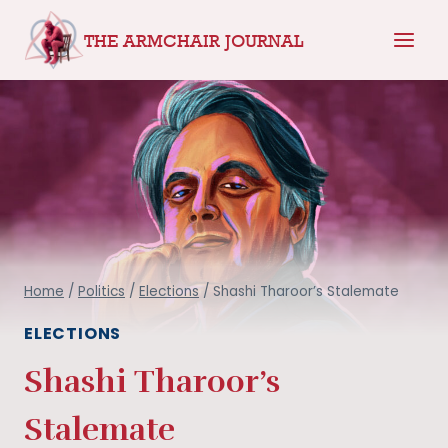
Skip
THE ARMCHAIR JOURNAL
to
content
Home
/
Politics
/
Elections
/
Shashi Tharoor’s Stalemate
ELECTIONS
Shashi Tharoor’s
Stalemate