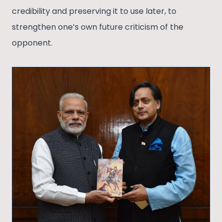
credibility and preserving it to use later, to
strengthen one’s own future criticism of the
opponent.