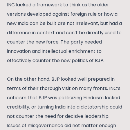
INC lacked a framework to think as the older
versions developed against foreign rule or how a
new India can be built are not irrelevant, but had a
difference in context and can’t be directly used to
counter the new force. The party needed
innovation and intellectual enrichment to
effectively counter the new politics of BJP.
On the other hand, BJP looked well prepared in
terms of their thorough visit on many fronts. INC’s
criticism that BJP was politicizing Hinduism lacked
credibility, or turning India into a dictatorship could
not counter the need for decisive leadership.
Issues of misgovernance did not matter enough