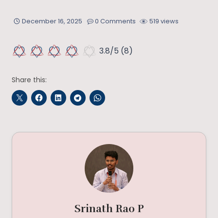
December 16, 2025
0 Comments
519 views
3.8/5
(8)
Share this:
Srinath Rao P