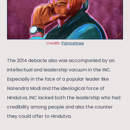
Credits:
Parnoshree
The 2014 debacle also was accompanied by an
intellectual and leadership vacuum in the INC.
Especially in the face of a popular leader like
Narendra Modi and the ideological force of
Hindutva, INC lacked both the leadership who had
credibility among people and also the counter
they could offer to Hindutva.