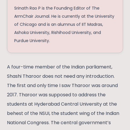
Srinath Rao P is the Founding Editor of The
ArmChair Journal. He is currently at the University
of Chicago and is an alumnus of IIT Madras,
Ashoka University, Rishihood University, and
Purdue University.
A four-time member of the Indian parliament,
Shashi Tharoor does not need any introduction.
The first and only time I saw Tharoor was around
2017. Tharoor was supposed to address the
students at Hyderabad Central University at the
behest of the NSUI, the student wing of the Indian
National Congress. The central government’s