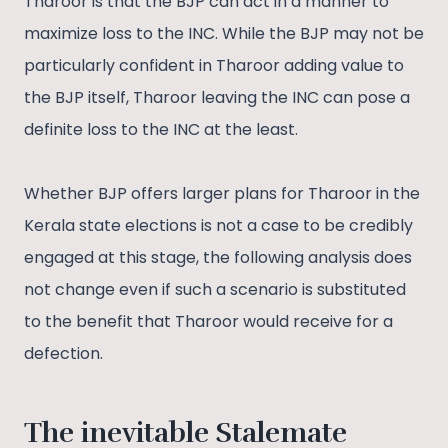
Tharoor is that the BJP can act in a manner to
maximize loss to the INC. While the BJP may not be
particularly confident in Tharoor adding value to
the BJP itself, Tharoor leaving the INC can pose a
definite loss to the INC at the least.
Whether BJP offers larger plans for Tharoor in the
Kerala state elections is not a case to be credibly
engaged at this stage, the following analysis does
not change even if such a scenario is substituted
to the benefit that Tharoor would receive for a
defection.
The inevitable Stalemate