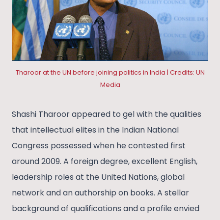
Tharoor at the UN before joining politics in India | Credits: UN
Media
Shashi Tharoor appeared to gel with the qualities
that intellectual elites in the Indian National
Congress possessed when he contested first
around 2009. A foreign degree, excellent English,
leadership roles at the United Nations, global
network and an authorship on books. A stellar
background of qualifications and a profile envied