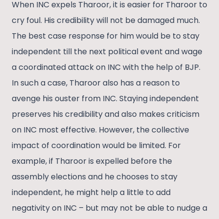
When INC expels Tharoor, it is easier for Tharoor to
cry foul. His credibility will not be damaged much.
The best case response for him would be to stay
independent till the next political event and wage
a coordinated attack on INC with the help of BJP.
In such a case, Tharoor also has a reason to
avenge his ouster from INC. Staying independent
preserves his credibility and also makes criticism
on INC most effective. However, the collective
impact of coordination would be limited. For
example, if Tharoor is expelled before the
assembly elections and he chooses to stay
independent, he might help a little to add
negativity on INC – but may not be able to nudge a