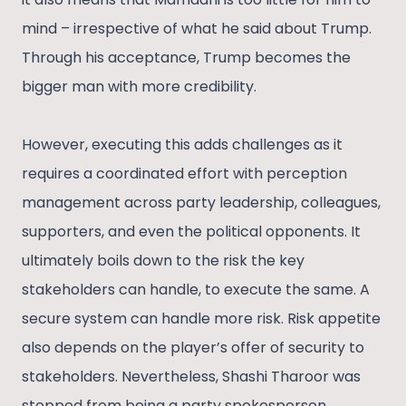
mind – irrespective of what he said about Trump.
Through his acceptance, Trump becomes the
bigger man with more credibility.
However, executing this adds challenges as it
requires a coordinated effort with perception
management across party leadership, colleagues,
supporters, and even the political opponents. It
ultimately boils down to the risk the key
stakeholders can handle, to execute the same. A
secure system can handle more risk. Risk appetite
also depends on the player’s offer of security to
stakeholders. Nevertheless, Shashi Tharoor was
stopped from being a party spokesperson,