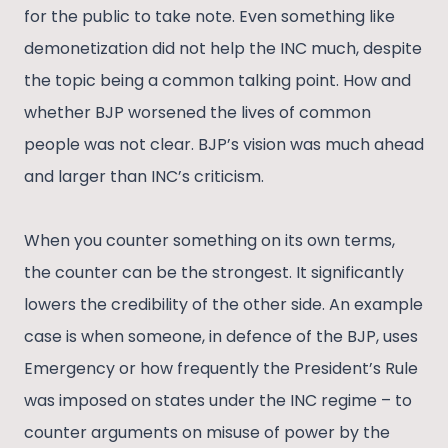
for the public to take note. Even something like
demonetization did not help the INC much, despite
the topic being a common talking point. How and
whether BJP worsened the lives of common
people was not clear. BJP’s vision was much ahead
and larger than INC’s criticism.
When you counter something on its own terms,
the counter can be the strongest. It significantly
lowers the credibility of the other side. An example
case is when someone, in defence of the BJP, uses
Emergency or how frequently the President’s Rule
was imposed on states under the INC regime – to
counter arguments on misuse of power by the