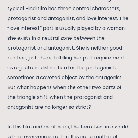
typical Hindi film has three central characters,
protagonist and antagonist, and love interest. The
“love interest” part is usually played by a woman;
she exists in a neutral zone between the
protagonist and antagonist. She is neither good
nor bad, just there, fulfilling her plot requirement
as a goal and distraction for the protagonist,
sometimes a coveted object by the antagonist.
But what happens when the other two parts of
the triangle shift, when the protagonist and
antagonist are no longer so strict?
In this film and most noirs, the hero lives in a world
where everyone is rotten. It is not a matter of