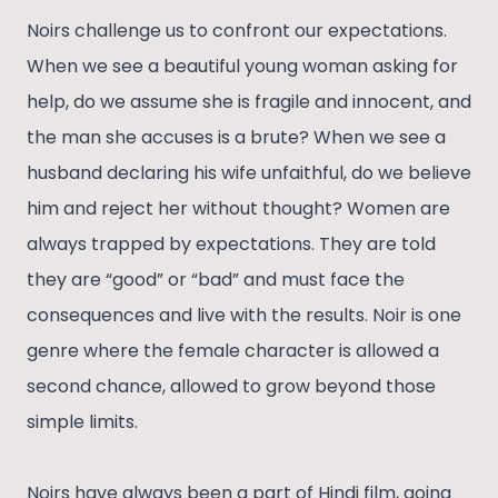
Noirs challenge us to confront our expectations.
When we see a beautiful young woman asking for
help, do we assume she is fragile and innocent, and
the man she accuses is a brute? When we see a
husband declaring his wife unfaithful, do we believe
him and reject her without thought? Women are
always trapped by expectations. They are told
they are “good” or “bad” and must face the
consequences and live with the results. Noir is one
genre where the female character is allowed a
second chance, allowed to grow beyond those
simple limits.
Noirs have always been a part of Hindi film, going