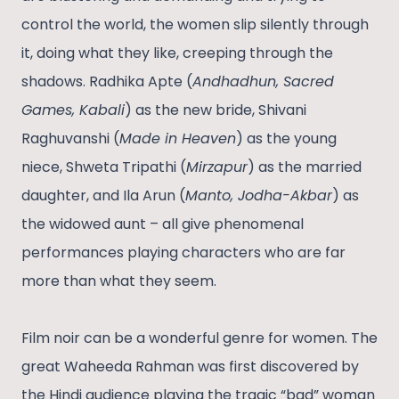
control the world, the women slip silently through
it, doing what they like, creeping through the
shadows. Radhika Apte (
Andhadhun, Sacred
Games, Kabali
) as the new bride, Shivani
Raghuvanshi (
Made in Heaven
) as the young
niece, Shweta Tripathi (
Mirzapur
) as the married
daughter, and Ila Arun (
Manto, Jodha-Akbar
) as
the widowed aunt – all give phenomenal
performances playing characters who are far
more than what they seem.
Film noir can be a wonderful genre for women. The
great Waheeda Rahman was first discovered by
the Hindi audience playing the tragic “bad” woman