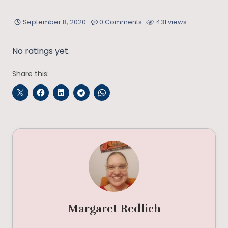
September 8, 2020
0 Comments
431 views
No ratings yet.
Share this:
Margaret Redlich