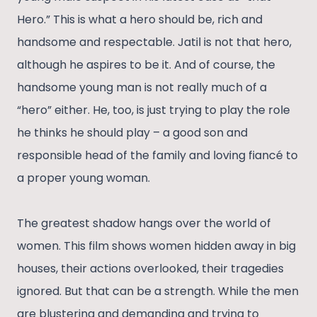
Hero.” This is what a hero should be, rich and
handsome and respectable. Jatil is not that hero,
although he aspires to be it. And of course, the
handsome young man is not really much of a
“hero” either. He, too, is just trying to play the role
he thinks he should play – a good son and
responsible head of the family and loving fiancé to
a proper young woman.
The greatest shadow hangs over the world of
women. This film shows women hidden away in big
houses, their actions overlooked, their tragedies
ignored. But that can be a strength. While the men
are blustering and demanding and trying to