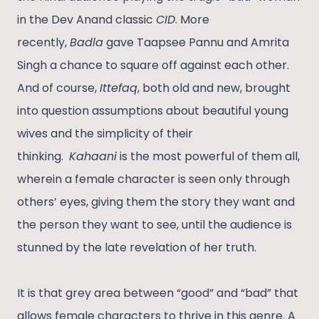
in the Dev Anand classic
CID
. More
recently,
Badla
gave Taapsee Pannu and Amrita
Singh a chance to square off against each other.
And of course,
Ittefaq
, both old and new, brought
into question assumptions about beautiful young
wives and the simplicity of their
thinking.
Kahaani
is the most powerful of them all,
wherein a female character is seen only through
others’ eyes, giving them the story they want and
the person they want to see, until the audience is
stunned by the late revelation of her truth.
It is that grey area between “good” and “bad” that
allows female characters to thrive in this genre. A