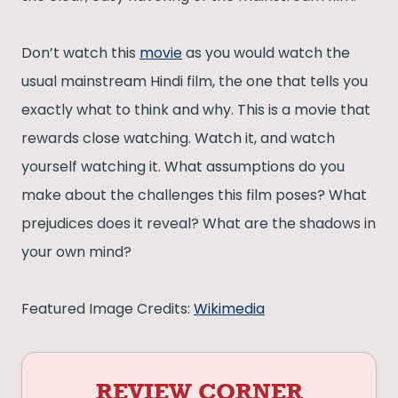
Don’t watch this
movie
as you would watch the
usual mainstream Hindi film, the one that tells you
exactly what to think and why. This is a movie that
rewards close watching. Watch it, and watch
yourself watching it. What assumptions do you
make about the challenges this film poses? What
prejudices does it reveal? What are the shadows in
your own mind?
Featured Image Credits:
Wikimedia
REVIEW CORNER