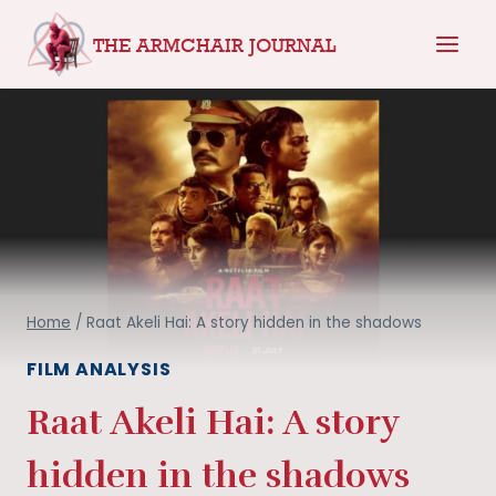
Skip
THE ARMCHAIR JOURNAL
to
content
Home
/
Raat Akeli Hai: A story hidden in the shadows
FILM ANALYSIS
Raat Akeli Hai: A story
hidden in the shadows