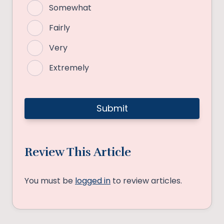
Somewhat
Fairly
Very
Extremely
Review This Article
You must be
logged in
to review articles.