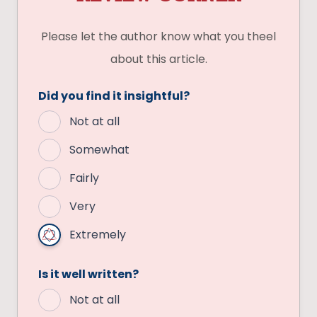
Please let the author know what you theel
about this article.
Did you find it insightful?
Not at all
Somewhat
Fairly
Very
Extremely
Is it well written?
Not at all