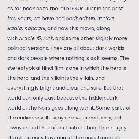
as far back as to the late 1940s. Just in the past
few years, we have had
Andhadhun, Ittefaq,
Badla, Kahaani
, and now this movie, along
with
Article 15, Pink
, and some other slightly more
political versions. They are all about dark worlds
and dark people where nothing is as it seems. The
stereotypical Hindi film is one in which the hero is
the hero, and the villain is the villain, and
everything is bright and clear and sure. But that
world can only exist because the hidden dark
world of the Noirs goes along with it. Some parts of
the audience will always crave uncertainty, will
always need that bitter taste to help them enjoy
the clear, easy flavoring of the mainstream film.