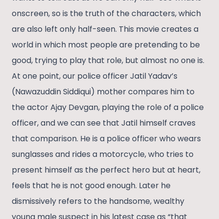
onscreen, so is the truth of the characters, which
are also left only half-seen. This movie creates a
world in which most people are pretending to be
good, trying to play that role, but almost no one is.
At one point, our police officer Jatil Yadav’s
(Nawazuddin Siddiqui) mother compares him to
the actor Ajay Devgan, playing the role of a police
officer, and we can see that Jatil himself craves
that comparison. He is a police officer who wears
sunglasses and rides a motorcycle, who tries to
present himself as the perfect hero but at heart,
feels that he is not good enough. Later he
dismissively refers to the handsome, wealthy
young male suspect in his latest case as “that