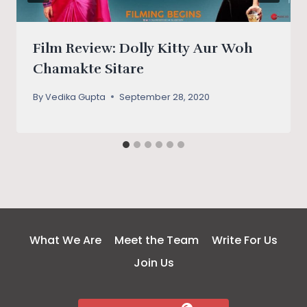
Film Review: Dolly Kitty Aur Woh
Chamakte Sitare
By
Vedika Gupta
September 28, 2020
What We Are
Meet the Team
Write For Us
Join Us