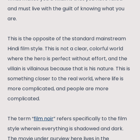
and must live with the guilt of knowing what you
are.
This is the opposite of the standard mainstream
Hindi film style. This is not a clear, colorful world
where the hero is perfect without effort, and the
villain is villainous because that is his nature. This is
something closer to the real world, where life is
more complicated, and people are more
complicated.
The term “
film noir
” refers specifically to the film
style wherein everything is shadowed and dark.
The movie under purview here lives in the