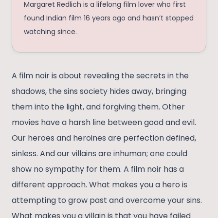
Margaret Redlich is a lifelong film lover who first
found Indian film 16 years ago and hasn’t stopped
watching since.
A film noir is about revealing the secrets in the
shadows, the sins society hides away, bringing
them into the light, and forgiving them. Other
movies have a harsh line between good and evil.
Our heroes and heroines are perfection defined,
sinless. And our villains are inhuman; one could
show no sympathy for them. A film noir has a
different approach. What makes you a hero is
attempting to grow past and overcome your sins.
What makes you a villain is that you have failed