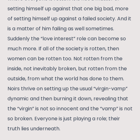
setting himself up against that one big bad, more
of setting himself up against a failed society. And it
is a matter of him failing as well sometimes.
Suddenly the “love interest” role can become so
much more. If all of the society is rotten, then
women can be rotten too. Not rotten from the
inside, not inevitably broken, but rotten from the
outside, from what the world has done to them.
Noirs thrive on setting up the usual “virgin-vamp”
dynamic and then burning it down, revealing that
the “virgin” is not so innocent and the “vamp” is not
so broken. Everyone is just playing a role; their
truth lies underneath.