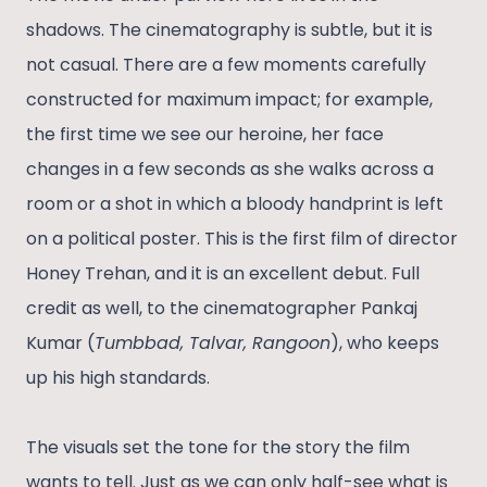
shadows. The cinematography is subtle, but it is
not casual. There are a few moments carefully
constructed for maximum impact; for example,
the first time we see our heroine, her face
changes in a few seconds as she walks across a
room or a shot in which a bloody handprint is left
on a political poster. This is the first film of director
Honey Trehan, and it is an excellent debut. Full
credit as well, to the cinematographer Pankaj
Kumar (
Tumbbad, Talvar, Rangoon
), who keeps
up his high standards.
The visuals set the tone for the story the film
wants to tell. Just as we can only half-see what is