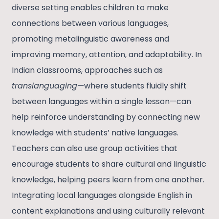
diverse setting enables children to make
connections between various languages,
promoting metalinguistic awareness and
improving memory, attention, and adaptability. In
Indian classrooms, approaches such as
translanguaging
—where students fluidly shift
between languages within a single lesson—can
help reinforce understanding by connecting new
knowledge with students’ native languages.
Teachers can also use group activities that
encourage students to share cultural and linguistic
knowledge, helping peers learn from one another.
Integrating local languages alongside English in
content explanations and using culturally relevant