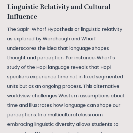
Linguistic Relativity and Cultural
Influence
The Sapir-Whorf Hypothesis or linguistic relativity
as explored by Wardhaugh and Whorf
underscores the idea that language shapes
thought and perception. For instance, Whorf’s
study of the Hopi language reveals that Hopi
speakers experience time not in fixed segmented
units but as an ongoing process. This alternative
worldview challenges Western assumptions about
time and illustrates how language can shape our
perceptions. In a multicultural classroom
embracing linguistic diversity allows students to