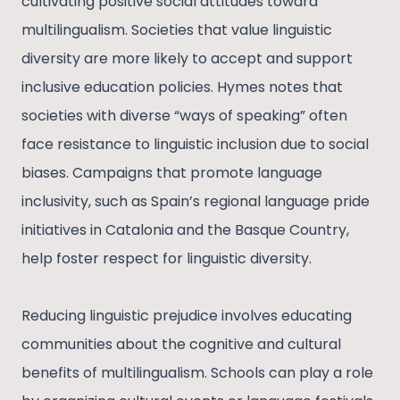
cultivating positive social attitudes toward
multilingualism. Societies that value linguistic
diversity are more likely to accept and support
inclusive education policies. Hymes notes that
societies with diverse “ways of speaking” often
face resistance to linguistic inclusion due to social
biases. Campaigns that promote language
inclusivity, such as Spain’s regional language pride
initiatives in Catalonia and the Basque Country,
help foster respect for linguistic diversity.
Reducing linguistic prejudice involves educating
communities about the cognitive and cultural
benefits of multilingualism. Schools can play a role