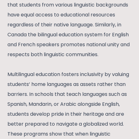
that students from various linguistic backgrounds
have equal access to educational resources
regardless of their native language. Similarly, in
Canada the bilingual education system for English
and French speakers promotes national unity and
respects both linguistic communities.
Multilingual education fosters inclusivity by valuing
students’ home languages as assets rather than
barriers. In schools that teach languages such as
Spanish, Mandarin, or Arabic alongside English,
students develop pride in their heritage and are
better prepared to navigate a globalized world.
These programs show that when linguistic