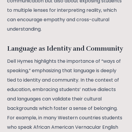
communication but also about exposing students
to multiple lenses for interpreting reality, which
can encourage empathy and cross-cultural
understanding.
Language as Identity and Community
Dell Hymes highlights the importance of “ways of
speaking,” emphasizing that language is deeply
tied to identity and community. In the context of
education, embracing students’ native dialects
and languages can validate their cultural
backgrounds which foster a sense of belonging.
For example, in many Western countries students
who speak African American Vernacular English