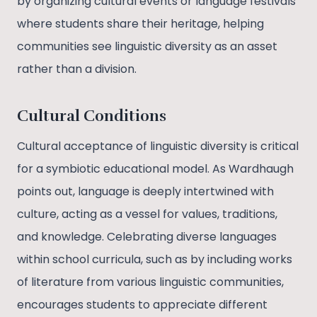
by organizing cultural events or language festivals
where students share their heritage, helping
communities see linguistic diversity as an asset
rather than a division.
Cultural Conditions
Cultural acceptance of linguistic diversity is critical
for a symbiotic educational model. As Wardhaugh
points out, language is deeply intertwined with
culture, acting as a vessel for values, traditions,
and knowledge. Celebrating diverse languages
within school curricula, such as by including works
of literature from various linguistic communities,
encourages students to appreciate different