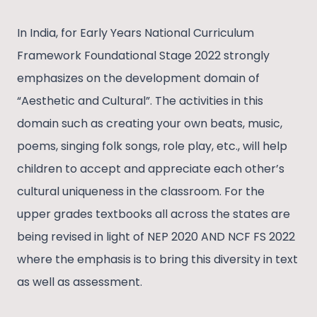
In India, for Early Years National Curriculum
Framework Foundational Stage 2022 strongly
emphasizes on the development domain of
“Aesthetic and Cultural”. The activities in this
domain such as creating your own beats, music,
poems, singing folk songs, role play, etc., will help
children to accept and appreciate each other’s
cultural uniqueness in the classroom. For the
upper grades textbooks all across the states are
being revised in light of NEP 2020 AND NCF FS 2022
where the emphasis is to bring this diversity in text
as well as assessment.