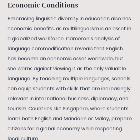
Economic Conditions
Embracing linguistic diversity in education also has
economic benefits, as multilingualism is an asset in
a globalized workforce. Cameron’s analysis of
language commodification reveals that English
has become an economic asset worldwide, but
she warns against viewing it as the only valuable
language. By teaching multiple languages, schools
can equip students with skills that are increasingly
relevant in international business, diplomacy, and
tourism. Countries like Singapore, where students
learn both English and Mandarin or Malay, prepare
citizens for a global economy while respecting
local culture.