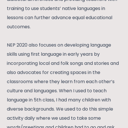
training to use students’ native languages in
lessons can further advance equal educational
outcomes.
NEP 2020 also focuses on developing language
skills using first language in early years by
incorporating local and folk songs and stories and
also advocates for creating spaces in the
classrooms where they learn from each other’s
culture and languages. When I used to teach
language in 5th class, I had many children with
diverse backgrounds. We used to do this simple
activity daily where we used to take some
words/greetings and children had to go and ask