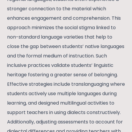
stronger connection to the material which
enhances engagement and comprehension. This
approach minimizes the social stigma linked to
non-standard language varieties that help to
close the gap between students’ native languages
and the formal medium of instruction. Such
inclusive practices validate students’ linguistic
heritage fostering a greater sense of belonging.
Effective strategies include translanguaging where
students actively use multiple languages during
learning, and designed multilingual activities to
support teachers in using dialects constructively.
Additionally, adjusting assessments to account for
dialectal differences and providing teachers with