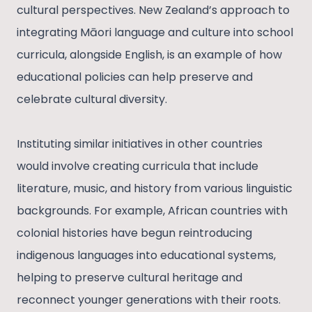
cultural perspectives. New Zealand’s approach to
integrating Māori language and culture into school
curricula, alongside English, is an example of how
educational policies can help preserve and
celebrate cultural diversity.
Instituting similar initiatives in other countries
would involve creating curricula that include
literature, music, and history from various linguistic
backgrounds. For example, African countries with
colonial histories have begun reintroducing
indigenous languages into educational systems,
helping to preserve cultural heritage and
reconnect younger generations with their roots.