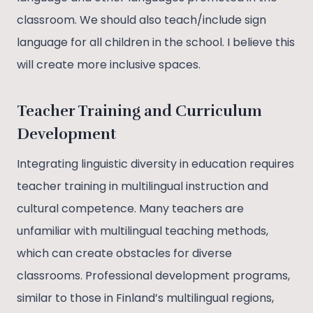
classroom. We should also teach/include sign
language for all children in the school. I believe this
will create more inclusive spaces.
Teacher Training and Curriculum
Development
Integrating linguistic diversity in education requires
teacher training in multilingual instruction and
cultural competence. Many teachers are
unfamiliar with multilingual teaching methods,
which can create obstacles for diverse
classrooms. Professional development programs,
similar to those in Finland’s multilingual regions,