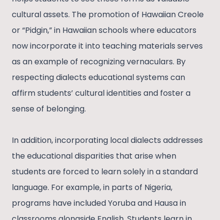
cultural assets. The promotion of Hawaiian Creole
or “Pidgin,” in Hawaiian schools where educators
now incorporate it into teaching materials serves
as an example of recognizing vernaculars. By
respecting dialects educational systems can
affirm students’ cultural identities and foster a
sense of belonging.
In addition, incorporating local dialects addresses
the educational disparities that arise when
students are forced to learn solely in a standard
language. For example, in parts of Nigeria,
programs have included Yoruba and Hausa in
classrooms alongside English. Students learn in