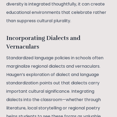
diversity is integrated thoughtfully, it can create
educational environments that celebrate rather
than suppress cultural plurality.
Incorporating Dialects and
Vernaculars
Standardized language policies in schools often
marginalize regional dialects and vernaculars.
Haugen’s exploration of dialect and language
standardization points out that dialects carry
important cultural significance. Integrating
dialects into the classroom—whether through
literature, local storytelling or regional poetry
helps students to see these forms as valuable