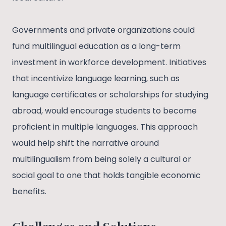
Governments and private organizations could
fund multilingual education as a long-term
investment in workforce development. Initiatives
that incentivize language learning, such as
language certificates or scholarships for studying
abroad, would encourage students to become
proficient in multiple languages. This approach
would help shift the narrative around
multilingualism from being solely a cultural or
social goal to one that holds tangible economic
benefits.