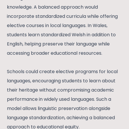
knowledge. A balanced approach would
incorporate standardized curricula while offering
elective courses in local languages. In Wales,
students learn standardized Welsh in addition to
English, helping preserve their language while
accessing broader educational resources.
Schools could create elective programs for local
languages, encouraging students to learn about
their heritage without compromising academic
performance in widely used languages. Such a
model allows linguistic preservation alongside
language standardization, achieving a balanced
approach to educational equity.