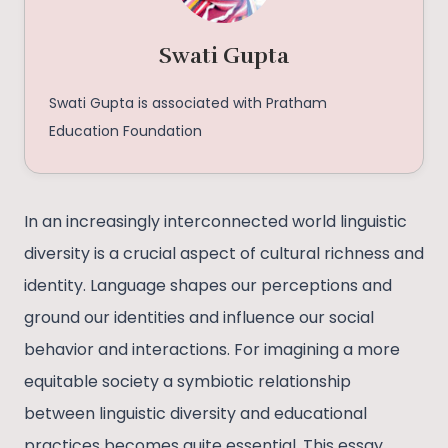
Swati Gupta
Swati Gupta is associated with Pratham
Education Foundation
In an increasingly interconnected world linguistic
diversity is a crucial aspect of cultural richness and
identity. Language shapes our perceptions and
ground our identities and influence our social
behavior and interactions. For imagining a more
equitable society a symbiotic relationship
between linguistic diversity and educational
practices becomes quite essential. This essay