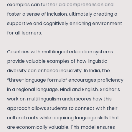
examples can further aid comprehension and
foster a sense of inclusion, ultimately creating a
supportive and cognitively enriching environment
for all learners.
Countries with multilingual education systems
provide valuable examples of how linguistic
diversity can enhance inclusivity. In India, the
“three-language formula” encourages proficiency
in a regional language, Hindi and English. Sridhar’s
work on multilingualism underscores how this
approach allows students to connect with their
cultural roots while acquiring language skills that
are economically valuable. This model ensures