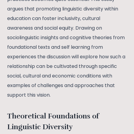
argues that promoting linguistic diversity within
education can foster inclusivity, cultural
awareness and social equity. Drawing on
sociolinguistic insights and cognitive theories from
foundational texts and self learning from
experiences the discussion will explore how such a
relationship can be cultivated through specific
social, cultural and economic conditions with
examples of challenges and approaches that
support this vision.
Theoretical Foundations of
Linguistic Diversity