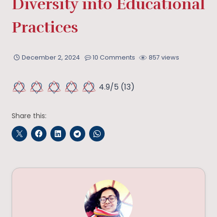
Diversity into Educational
Practices
December 2, 2024
10 Comments
857 views
4.9/5
(13)
Share this: