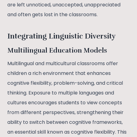
are left unnoticed, unaccepted, unappreciated
and often gets lost in the classrooms.
Integrating Linguistic Diversity
Multilingual Education Models
Multilingual and multicultural classrooms offer
children a rich environment that enhances
cognitive flexibility, problem-solving, and critical
thinking. Exposure to multiple languages and
cultures encourages students to view concepts
from different perspectives, strengthening their
ability to switch between cognitive frameworks,
an essential skill known as cognitive flexibility. This