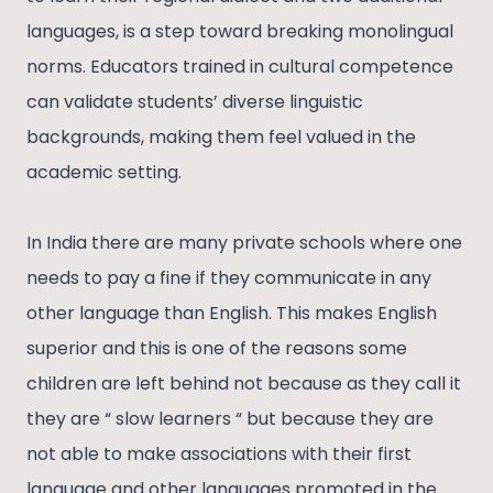
languages, is a step toward breaking monolingual
norms. Educators trained in cultural competence
can validate students’ diverse linguistic
backgrounds, making them feel valued in the
academic setting.
In India there are many private schools where one
needs to pay a fine if they communicate in any
other language than English. This makes English
superior and this is one of the reasons some
children are left behind not because as they call it
they are “ slow learners “ but because they are
not able to make associations with their first
language and other languages promoted in the