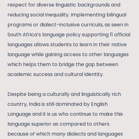
respect for diverse linguistic backgrounds and
reducing social inequality. Implementing bilingual
programs or dialect-inclusive curricula, as seen in
South Africa’s language policy supporting 11 official
languages allows students to learn in their native
language while gaining access to other languages
which helps them to bridge the gap between
academic success and cultural identity.
Despite being a culturally and linguistically rich
country, India is still dominated by English
Language and it is us who continue to make this
language superior as compared to others
because of which many dialects and languages