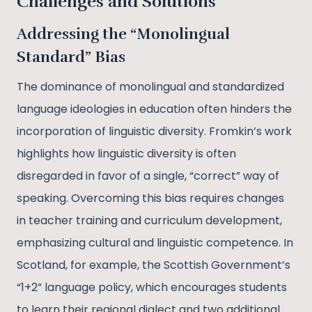
Challenges and Solutions
Addressing the “Monolingual
Standard” Bias
The dominance of monolingual and standardized
language ideologies in education often hinders the
incorporation of linguistic diversity. Fromkin’s work
highlights how linguistic diversity is often
disregarded in favor of a single, “correct” way of
speaking. Overcoming this bias requires changes
in teacher training and curriculum development,
emphasizing cultural and linguistic competence. In
Scotland, for example, the Scottish Government’s
“1+2” language policy, which encourages students
to learn their regional dialect and two additional