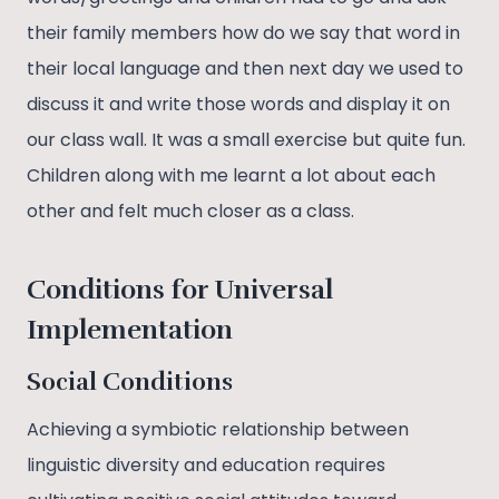
their family members how do we say that word in
their local language and then next day we used to
discuss it and write those words and display it on
our class wall. It was a small exercise but quite fun.
Children along with me learnt a lot about each
other and felt much closer as a class.
Conditions for Universal
Implementation
Social Conditions
Achieving a symbiotic relationship between
linguistic diversity and education requires