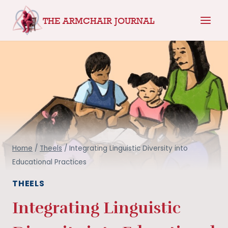
Skip
THE ARMCHAIR JOURNAL
to
content
Home
/
Theels
/
Integrating Linguistic Diversity into
Educational Practices
THEELS
Integrating Linguistic