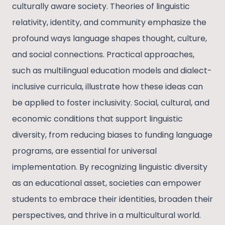
culturally aware society. Theories of linguistic
relativity, identity, and community emphasize the
profound ways language shapes thought, culture,
and social connections. Practical approaches,
such as multilingual education models and dialect-
inclusive curricula, illustrate how these ideas can
be applied to foster inclusivity. Social, cultural, and
economic conditions that support linguistic
diversity, from reducing biases to funding language
programs, are essential for universal
implementation. By recognizing linguistic diversity
as an educational asset, societies can empower
students to embrace their identities, broaden their
perspectives, and thrive in a multicultural world.