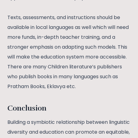
Texts, assessments, and instructions should be
available in local languages as well which will need
more funds, in-depth teacher training, and a
stronger emphasis on adapting such models. This
will make the education system more accessible.
There are many Children literature’s publishers
who publish books in many languages such as
Pratham Books, Eklavya etc.
Conclusion
Building a symbiotic relationship between linguistic
diversity and education can promote an equitable,