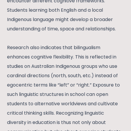
encounter different cognitive frameworks.
Students learning both English and a local
Indigenous language might develop a broader
understanding of time, space and relationships.
Research also indicates that bilingualism
enhances cognitive flexibility. This is reflected in
studies on Australian Indigenous groups who use
cardinal directions (north, south, etc.) instead of
egocentric terms like “left” or “right.” Exposure to
such linguistic structures in school can open
students to alternative worldviews and cultivate
critical thinking skills. Recognizing linguistic
diversity in education is thus not only about