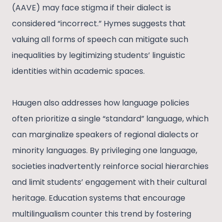
(AAVE) may face stigma if their dialect is
considered “incorrect.” Hymes suggests that
valuing all forms of speech can mitigate such
inequalities by legitimizing students’ linguistic
identities within academic spaces.
Haugen also addresses how language policies
often prioritize a single “standard” language, which
can marginalize speakers of regional dialects or
minority languages. By privileging one language,
societies inadvertently reinforce social hierarchies
and limit students’ engagement with their cultural
heritage. Education systems that encourage
multilingualism counter this trend by fostering