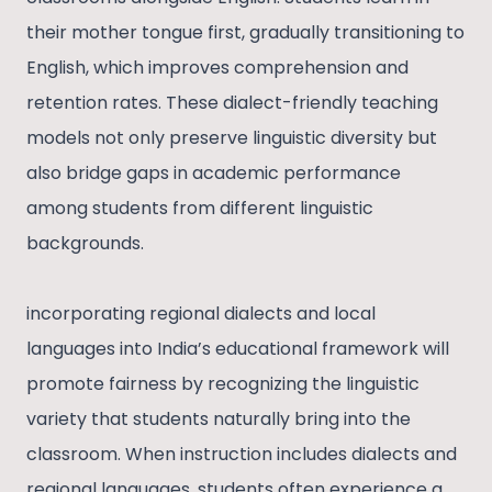
their mother tongue first, gradually transitioning to
English, which improves comprehension and
retention rates. These dialect-friendly teaching
models not only preserve linguistic diversity but
also bridge gaps in academic performance
among students from different linguistic
backgrounds.
incorporating regional dialects and local
languages into India’s educational framework will
promote fairness by recognizing the linguistic
variety that students naturally bring into the
classroom. When instruction includes dialects and
regional languages, students often experience a