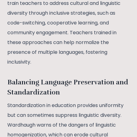
train teachers to address cultural and linguistic
diversity through inclusive strategies, such as
code-switching, cooperative learning, and
community engagement. Teachers trained in
these approaches can help normalize the
presence of multiple languages, fostering
inclusivity.
Balancing Language Preservation and
Standardization
Standardization in education provides uniformity
but can sometimes suppress linguistic diversity.
Wardhaugh warns of the dangers of linguistic
homogenization, which can erode cultural