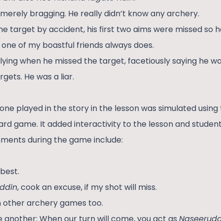
merely bragging. He really didn’t know any archery.
the target by accident, his first two aims were missed so 
ike one of my boastful friends always does.
lying when he missed the target, facetiously saying he w
rgets. He was a liar.
one played in the story in the lesson was simulated using
rd game. It added interactivity to the lesson and studen
ments during the game include:
 best.
ddin
, cook an excuse, if my shot will miss.
in other archery games too.
e another: When our turn will come, you act as
Naseerudd