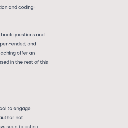
tion and coding-
xtbook questions and
 open-ended, and
eaching offer an
ed in the rest of this
tool to engage
author not
ays seen boasting