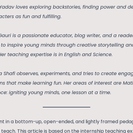
 Yadav loves exploring backstories, finding power and 
cters as fun and fulfilling.
Gauri is a passionate educator, blog writer, and a read
to inspire young minds through creative storytelling an
Her teaching expertise is in English and Science.
a Shafi observes, experiments, and tries to create enga
ns that make learning fun. Her areas of interest are M
ce: igniting young minds, one lesson at a time.
ent in a bottom-up, open-ended, and lightly framed ped
o teach. This article is based on the internship teaching e