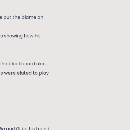
he put the blame on
as showing how his
 the blackboard akin
ts were elated to play
in
and i’ll be his friend.