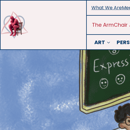
Skip
What We Are
Mee
to
content
The ArmChair 
ART
PERS