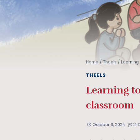
Home
/
Theels
/
Learning
THEELS
Learning to
classroom
October 3, 2024
14