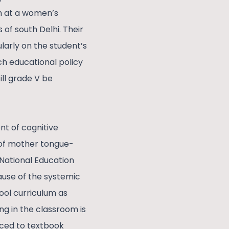
am at a women’s
 of south Delhi. Their
arly on the student’s
 educational policy
ll grade V be
nt of cognitive
 of mother tongue-
National Education
ause of the systemic
ool curriculum as
g in the classroom is
ced to textbook