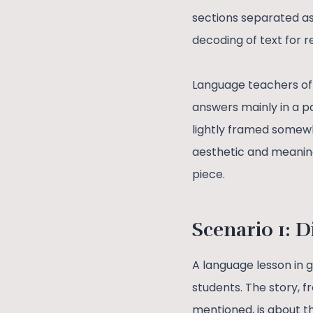
sections separated as
decoding of text for r
Language teachers oft
answers mainly in a 
lightly framed somewh
aesthetic and meaningf
piece.
Scenario 1: D
A language lesson in 
students. The story, f
mentioned, is about t