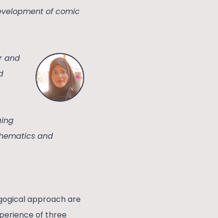
development of comic
er and
d
ging
athematics and
agogical approach are
xperience of three