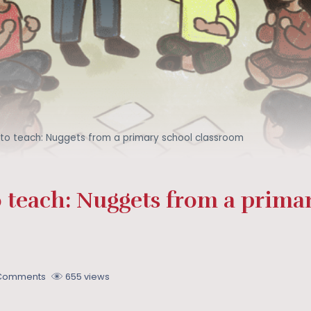
 to teach: Nuggets from a primary school classroom
 teach: Nuggets from a prima
 Comments
655 views