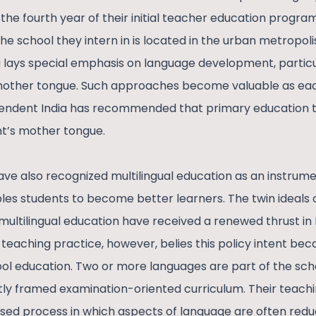
 the fourth year of their initial teacher education progr
The school they intern in is located in the urban metropolis
lays special emphasis on language development, particul
ther tongue. Such approaches become valuable as each
ependent India has recommended that primary education ti
nt’s mother tongue.
ave also recognized multilingual education as an instrume
es students to become better learners. The twin ideals
ultilingual education have received a renewed thrust in 
teaching practice, however, belies this policy intent bec
ol education. Two or more languages are part of the sch
ly framed examination-oriented curriculum. Their teachin
ed process in which aspects of language are often redu