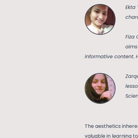
Ekta
chara
Fiza 
aims 
informative content. 
Zarq
lesso
Scien
The aesthetics inher
valuable in learning t