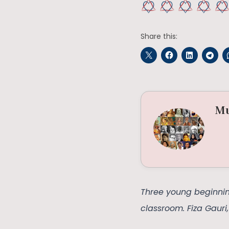
Share this:
Mu
Three young beginning
classroom. Fiza Gauri