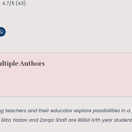
4.7/5
(43)
ltiple Authors
 teachers and their educator explore possibilities in 
, Ekta Yadav and Zarqa Shafi are BElEd IVth year student