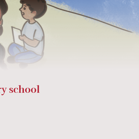
ry school