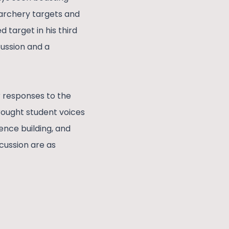
s archery targets and
 target in his third
cussion and a
r responses to the
rought student voices
ence building, and
cussion are as