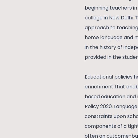
beginning teachers in
college in New Delhi. 
approach to teaching 
home language and mo
in the history of ind
provided in the stude
Educational policies h
enrichment that enabl
based education and m
Policy 2020. Language 
constraints upon scho
components of a tight
often an outcome-bas