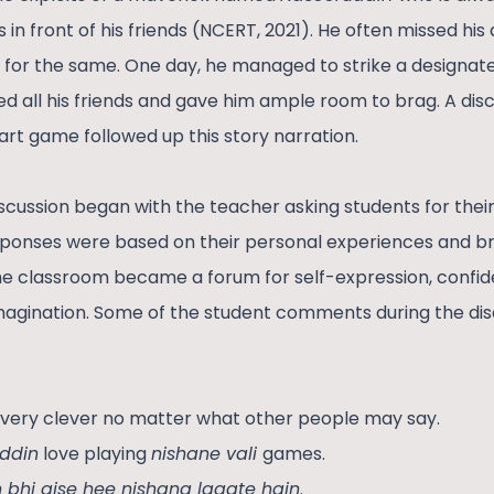
ls in front of his friends (NCERT, 2021). He often missed hi
 for the same. One day, he managed to strike a designated
 all his friends and gave him ample room to brag. A dis
rt game followed up this story narration.
scussion began with the teacher asking students for thei
sponses were based on their personal experiences and b
he classroom became a forum for self-expression, confid
imagination. Some of the student comments during the dis
very clever no matter what other people may say.
ddin
love playing
nishane vali
games.
 bhi aise hee nishana lagate hain
.