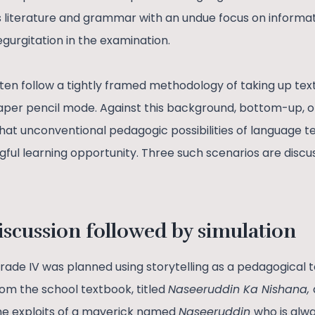
 literature and grammar with an undue focus on informa
egurgitation in the examination.
en follow a tightly framed methodology of taking up te
paper pencil mode. Against this background, bottom-up,
at unconventional pedagogic possibilities of language t
ul learning opportunity. Three such scenarios are discuss
iscussion followed by simulation
grade IV was planned using storytelling as a pedagogical 
rom the school textbook, titled
Naseeruddin Ka Nishana,
he exploits of a maverick named
Naseeruddin
who is alw