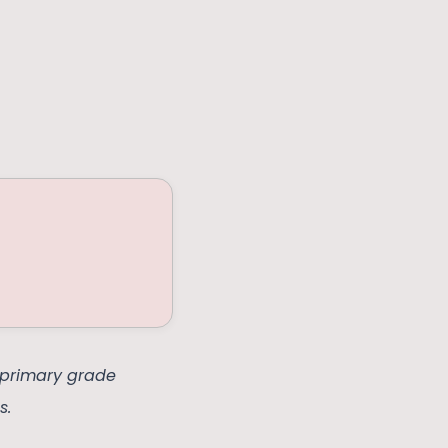
a primary grade
s.