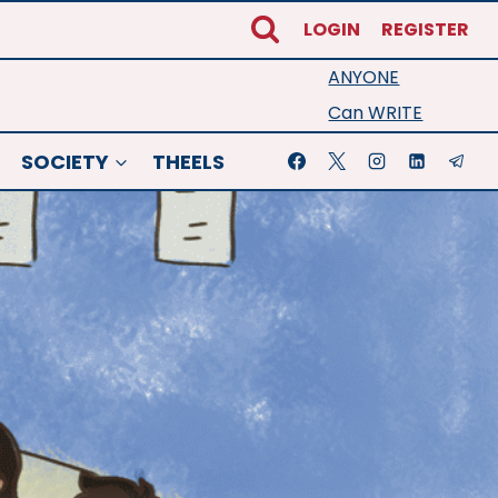
LOGIN
REGISTER
ANYONE
Can WRITE
SOCIETY
THEELS