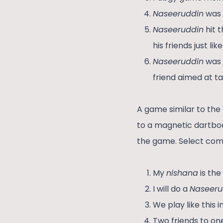
Naseeruddin
was 
Naseeruddin
hit 
his friends just l
Naseeruddin
was 
friend aimed at ta
A game similar to the 
to a magnetic dartboa
the game. Select com
My
nishana
is the
I will do a
Naseeru
We play like this 
Two friends to on