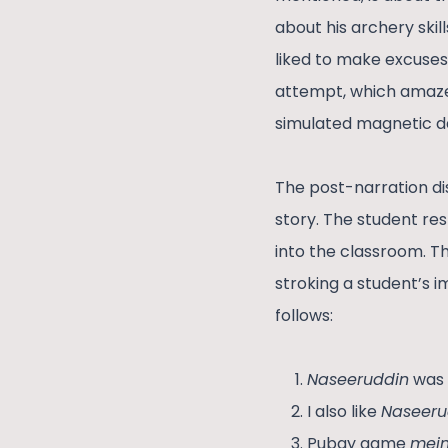
about his archery skil
liked to make excuses
attempt, which amazed
simulated magnetic da
The post-narration di
story. The student re
into the classroom. T
stroking a student’s 
follows:
Naseeruddin
was 
I also like
Naseeru
Pubgy game
mein