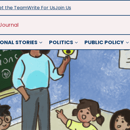
t the Team
Write For Us
Join Us
Journal
ONAL STORIES
POLITICS
PUBLIC POLICY