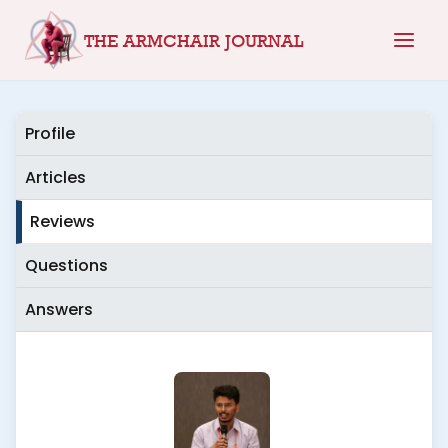
Skip
THE ARMCHAIR JOURNAL
to
content
Profile
Articles
Reviews
Questions
Answers