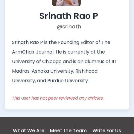
Srinath Rao P
@srinath
Srinath Rao P is the Founding Editor of The
ArmChair Journal. He is currently at the
University of Chicago and is an alumnus of IIT
Madras, Ashoka University, Rishihood
University, and Purdue University.
This user has not peer reviewed any articles.
What We Are
Meet the Team
Write For Us