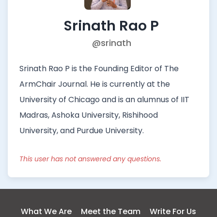
Srinath Rao P
@srinath
Srinath Rao P is the Founding Editor of The
ArmChair Journal. He is currently at the
University of Chicago and is an alumnus of IIT
Madras, Ashoka University, Rishihood
University, and Purdue University.
This user has not answered any questions.
What We Are
Meet the Team
Write For Us