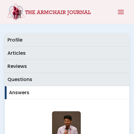
Skip
THE ARMCHAIR JOURNAL
to
content
Profile
Articles
Reviews
Questions
Answers