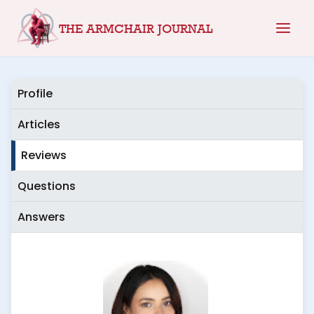
Skip
THE ARMCHAIR JOURNAL
to
content
Profile
Articles
Reviews
Questions
Answers