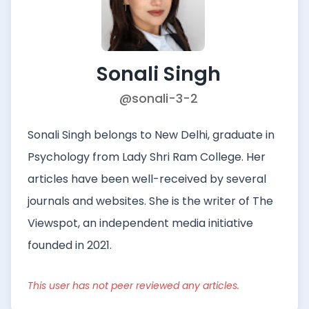
Sonali Singh
@sonali-3-2
Sonali Singh belongs to New Delhi, graduate in
Psychology from Lady Shri Ram College. Her
articles have been well-received by several
journals and websites. She is the writer of The
Viewspot, an independent media initiative
founded in 2021.
This user has not peer reviewed any articles.