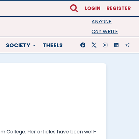
LOGIN
REGISTER
ANYONE
Can WRITE
SOCIETY
THEELS
am College. Her articles have been well-