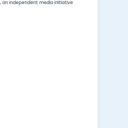
, an independent media initiative