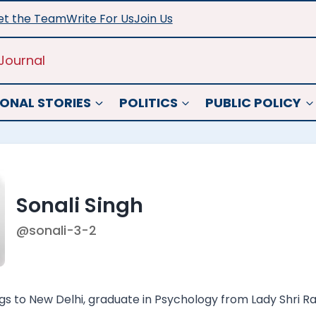
t the Team
Write For Us
Join Us
Journal
ONAL STORIES
POLITICS
PUBLIC POLICY
Sonali Singh
@sonali-3-2
gs to New Delhi, graduate in Psychology from Lady Shri R