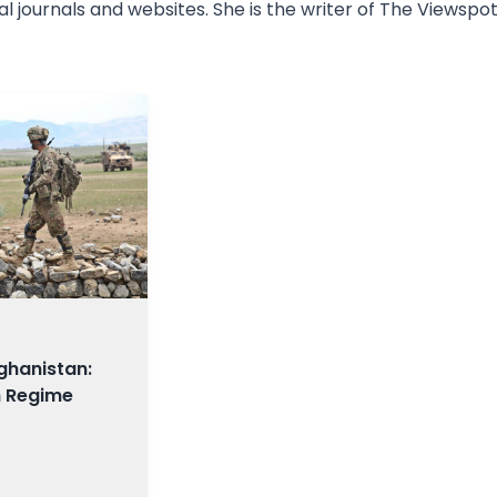
l journals and websites. She is the writer of The Viewspot
ghanistan:
n Regime