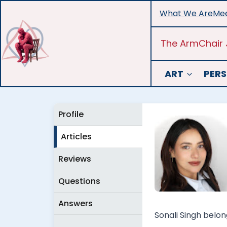
Skip
What We Are
Mee
to
content
The ArmChair 
ART
PERS
Profile
Articles
Reviews
Questions
Answers
Sonali Singh belon