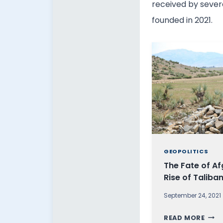
received by severa
founded in 2021.
GEOPOLITICS
The Fate of Af
Rise of Taliba
September 24, 2021
T
READ MORE