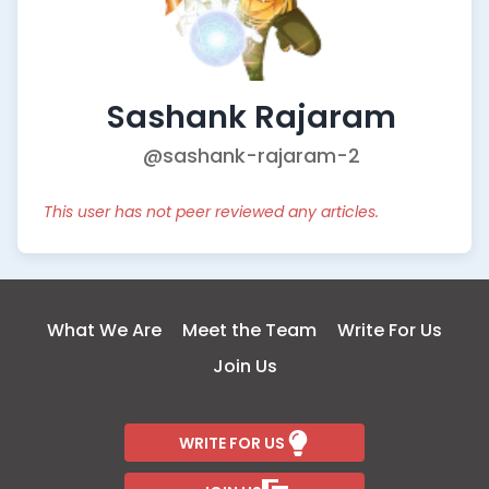
Sashank Rajaram
@sashank-rajaram-2
This user has not peer reviewed any articles.
What We Are
Meet the Team
Write For Us
Join Us
WRITE FOR US