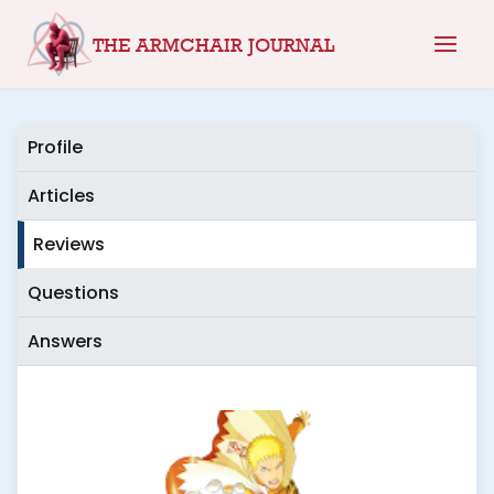
Skip
THE ARMCHAIR JOURNAL
to
content
Profile
Articles
Reviews
Questions
Answers