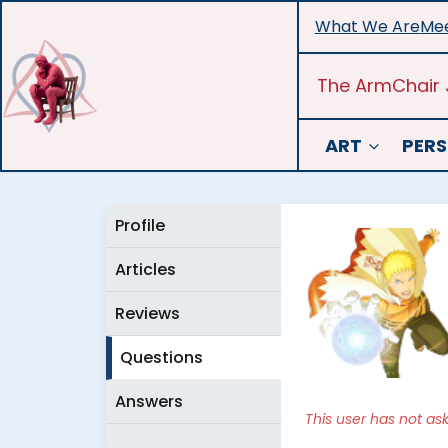
Skip
What We Are
Mee
to
content
The ArmChair 
ART
PERS
Profile
Articles
Reviews
Questions
Answers
This user has not as