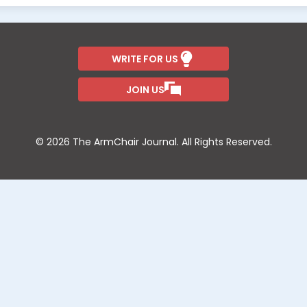
WRITE FOR US
JOIN US
© 2026 The ArmChair Journal. All Rights Reserved.