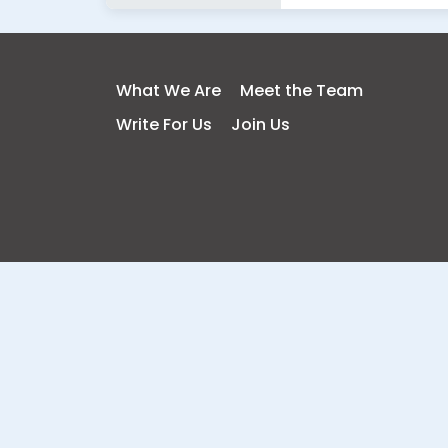
What We Are
Meet the Team
Write For Us
Join Us