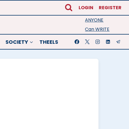
LOGIN
REGISTER
ANYONE
Can WRITE
SOCIETY
THEELS