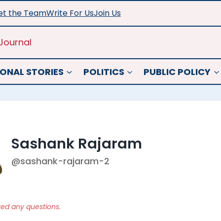
t the Team
Write For Us
Join Us
Journal
ONAL STORIES
POLITICS
PUBLIC POLICY
Sashank Rajaram
@sashank-rajaram-2
ked any questions.