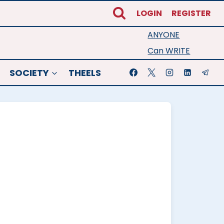
LOGIN
REGISTER
ANYONE
Can WRITE
SOCIETY
THEELS