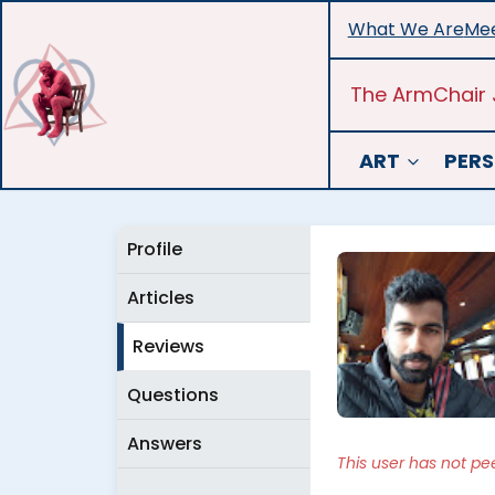
Skip
What We Are
Mee
to
content
The ArmChair 
ART
PERS
Profile
Articles
Reviews
Questions
Answers
This user has not pe