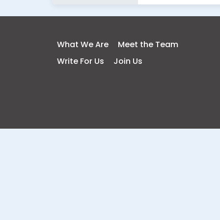
What We Are
Meet the Team
Write For Us
Join Us