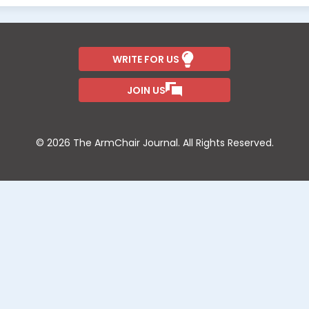
WRITE FOR US
JOIN US
© 2026 The ArmChair Journal. All Rights Reserved.