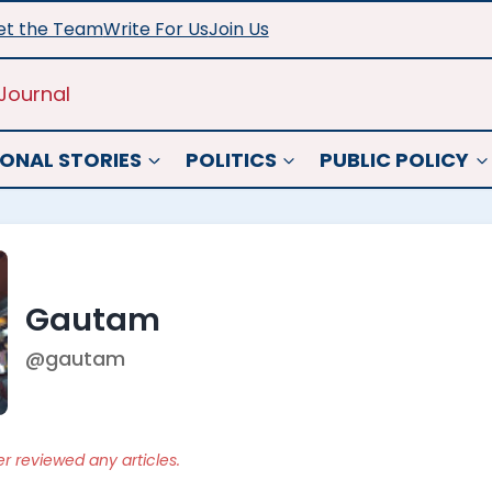
t the Team
Write For Us
Join Us
Journal
ONAL STORIES
POLITICS
PUBLIC POLICY
Gautam
@gautam
er reviewed any articles.